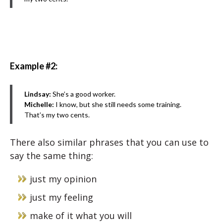
Example #2:
Lindsay:
She’s a good worker.
Michelle:
I know, but she still needs some training.
That’s my two cents.
There also similar phrases that you can use to
say the same thing:
just my opinion
just my feeling
make of it what you will