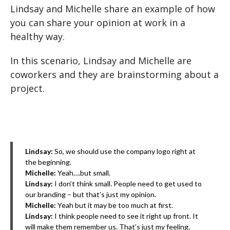
Lindsay and Michelle share an example of how
you can share your opinion at work in a
healthy way.
In this scenario, Lindsay and Michelle are
coworkers and they are brainstorming about a
project.
Lindsay:
So, we should use the company logo right at
the beginning.
Michelle:
Yeah….but small.
Lindsay:
I don’t think small. People need to get used to
our branding – but that’s just my opinion.
Michelle:
Yeah but it may be too much at first.
Lindsay:
I think people need to see it right up front. It
will make them remember us. That’s just my feeling.