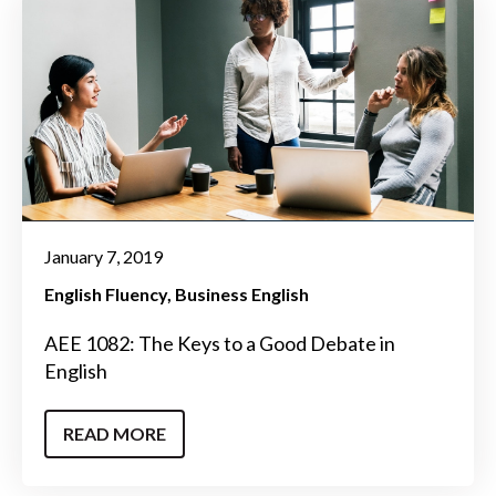
January 7, 2019
English Fluency
Business English
AEE 1082: The Keys to a Good Debate in
English
READ MORE