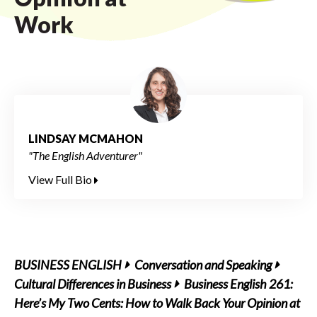
Work
LINDSAY MCMAHON
"The English Adventurer"
View Full Bio
BUSINESS ENGLISH
Conversation and Speaking
Cultural Differences in Business
Business English 261:
Here’s My Two Cents: How to Walk Back Your Opinion at