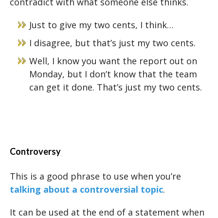
contradict with what someone else thinks.
Just to give my two cents, I think…
I disagree, but that’s just my two cents.
Well, I know you want the report out on
Monday, but I don’t know that the team
can get it done. That’s just my two cents.
Controversy
This is a good phrase to use when you’re
talking about a controversial topic
.
It can be used at the end of a statement when