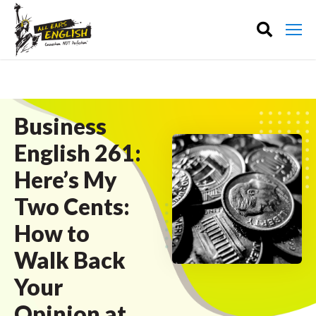
Business
English 261:
Here’s My
Two Cents:
How to
Walk Back
Your
Opinion at