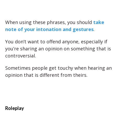
When using these phrases, you should
take
note of your intonation and gestures
.
You don’t want to offend anyone, especially if
you’re sharing an opinion on something that is
controversial.
Sometimes people get touchy when hearing an
opinion that is different from theirs.
Roleplay