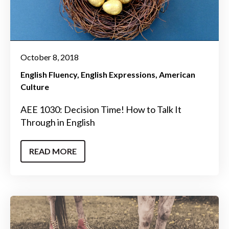
October 8, 2018
English Fluency
English Expressions
American
Culture
AEE 1030: Decision Time! How to Talk It
Through in English
READ MORE