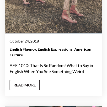
October 24, 2018
English Fluency
English Expressions
American
Culture
AEE 1040: That Is So Random! What to Say in
English When You See Something Weird
READ MORE