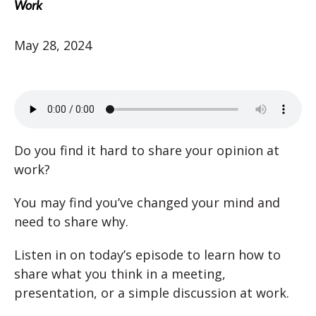
Work
May 28, 2024
Do you find it hard to share your opinion at
work?
You may find you’ve changed your mind and
need to share why.
Listen in on today’s episode to learn how to
share what you think in a meeting,
presentation, or a simple discussion at work.