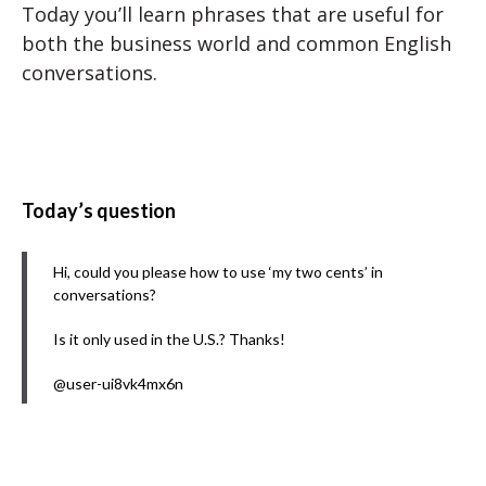
Today you’ll learn phrases that are useful for
both the business world and common English
conversations.
Today’s question
Hi, could you please how to use ‘my two cents’ in
conversations?
Is it only used in the U.S.? Thanks!
@user-ui8vk4mx6n