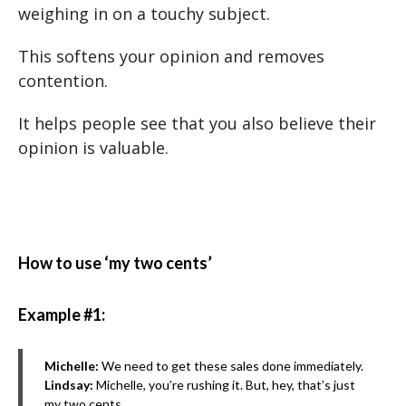
weighing in on a touchy subject.
This softens your opinion and removes
contention.
It helps people see that you also believe their
opinion is valuable.
How to use ‘my two cents’
Example #1:
Michelle:
We need to get these sales done immediately.
Lindsay:
Michelle, you’re rushing it. But, hey, that’s just
my two cents.