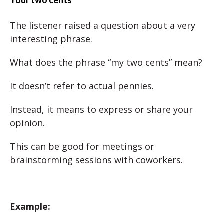
Your two cents
The listener raised a question about a very
interesting phrase.
What does the phrase “my two cents” mean?
It doesn’t refer to actual pennies.
Instead, it means to express or share your
opinion.
This can be good for meetings or
brainstorming sessions with coworkers.
Example: