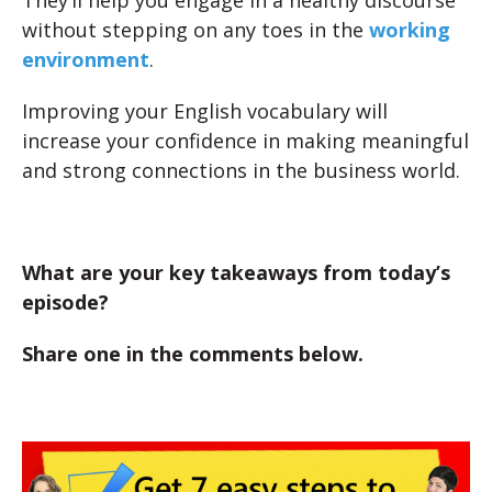
They’ll help you engage in a healthy discourse
without stepping on any toes in the
working
environment
.
Improving your English vocabulary will
increase your confidence in making meaningful
and strong connections in the business world.
What are your key takeaways from today’s
episode?
Share one in the comments below.