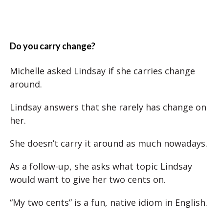
Do you carry change?
Michelle asked Lindsay if she carries change
around.
Lindsay answers that she rarely has change on
her.
She doesn’t carry it around as much nowadays.
As a follow-up, she asks what topic Lindsay
would want to give her two cents on.
“My two cents” is a fun, native idiom in English.