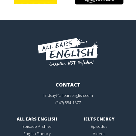
CONTACT
lindsay@allearsenglish.com
(347) 554-1877
ALL EARS ENGLISH
IELTS ENERGY
Episode Archive
Episodes
English Fluency
Videos