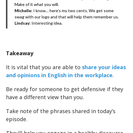
Make of it what you will.
Michelle:
I know… here’s my two cents. We get some
swag with our logo and that will help them remember us.
Lindsay:
Interesting idea.
Takeaway
It is vital that you are able to
share your ideas
and opinions in English in the workplace
.
Be ready for someone to get defensive if they
have a different view than you.
Take note of the phrases shared in today’s
episode.