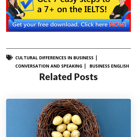
CULTURAL DIFFERENCES IN BUSINESS
CONVERSATION AND SPEAKING
BUSINESS ENGLISH
Related Posts