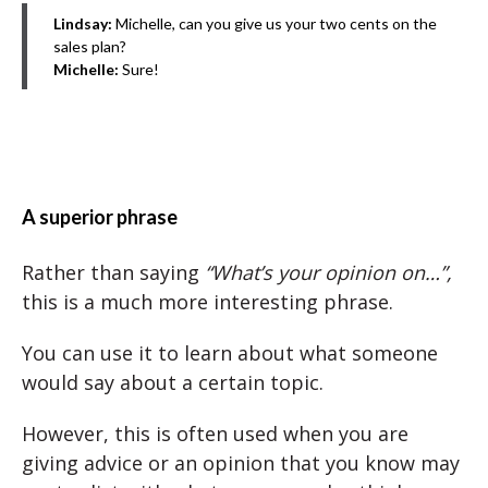
Lindsay:
Michelle, can you give us your two cents on the
sales plan?
Michelle:
Sure!
A superior phrase
Rather than saying
“What’s your opinion on…”,
this is a much more interesting phrase.
You can use it to learn about what someone
would say about a certain topic.
However, this is often used when you are
giving advice or an opinion that you know may