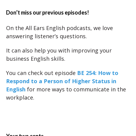
Don’t miss our previous episodes!
On the All Ears English podcasts, we love
answering listener’s questions.
It can also help you with improving your
business English skills.
You can check out episode
BE 254: How to
Respond to a Person of Higher Status in
English
for more ways to communicate in the
workplace.