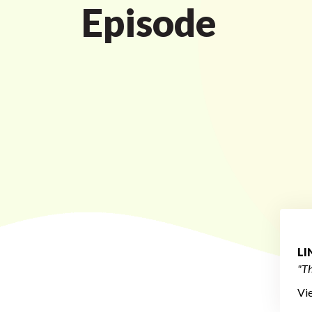
Episode
L
"Th
Vi