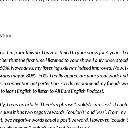
stion
ck. I’m from Taiwan. I have listened to your show for 4 years. I 
er that the first time I listened to your show, I only understoo
%. Nowadays, my listening skill has indeed improved. Now, I
tand maybe 80%~90%. I really appreciate your great work and 
e in connection not perfection, so I do recommend my friends w
to learn English to listen to All Ears English Podcast.
ly, I read an article. There’s a phrase “couldn’t care less”. It conf
cause it has two negative words, “couldn’t” and “less”. From my
ct, two negative words equal a positive word. However, “couldn’t
actually means “couldn’t care” not “could care”.