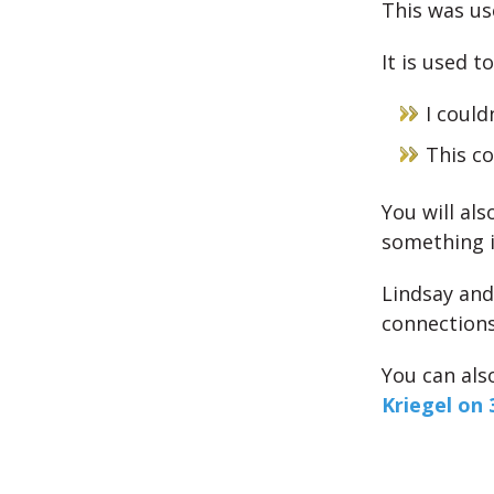
This was us
It is used t
I coul
This c
You will als
something i
Lindsay and
connections
You can als
Kriegel on 