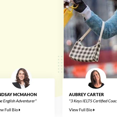
INDSAY MCMAHON
AUBREY CARTER
e English Adventurer"
"3 Keys IELTS Certified Coac
ew Full Bio
View Full Bio