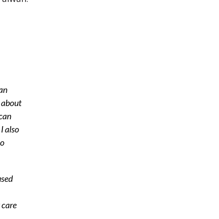
can
d about
 can
I also
ho
used
 care