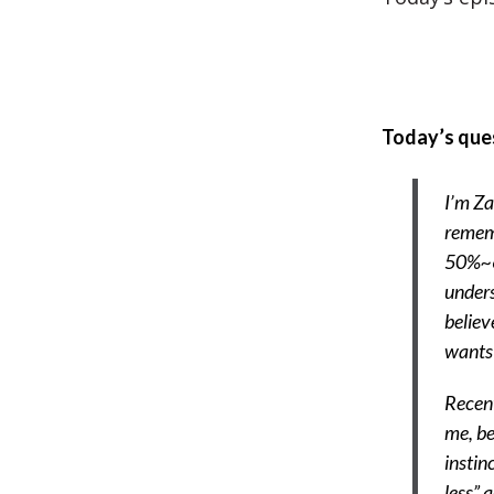
Today’s que
I’m Za
rememb
50%~60
unders
believ
wants 
Recent
me, be
instin
less” 