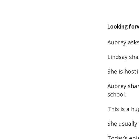
Looking for
Aubrey asks 
Lindsay sha
She is hosti
Aubrey shar
school.
This is a hu
She usually
Today’s epi