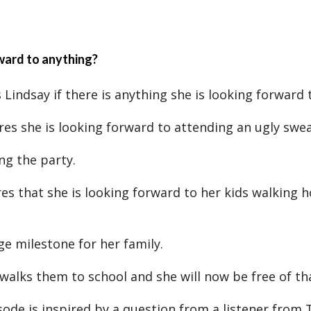
ward to anything?
Lindsay if there is anything she is looking forward 
res she is looking forward to attending an ugly swea
ng the party.
es that she is looking forward to her kids walking
ge milestone for her family.
 walks them to school and she will now be free of tha
sode is inspired by a question from a listener from 