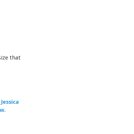
size that
Jessica
ew.