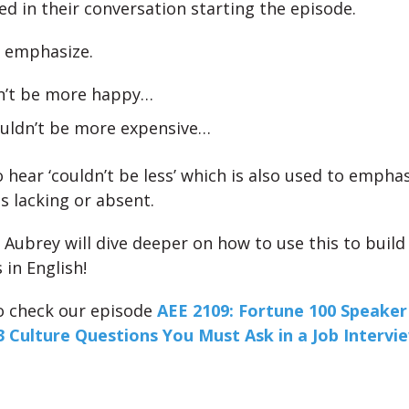
ed in their conversation starting the episode.
o emphasize.
dn’t be more happy…
ouldn’t be more expensive…
o hear ‘couldn’t be less’ which is also used to empha
s lacking or absent.
 Aubrey will dive deeper on how to use this to build
 in English!
o check our episode
AEE 2109: Fortune 100 Speaker 
3 Culture Questions You Must Ask in a Job Intervi