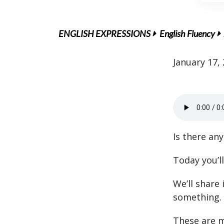
ENGLISH EXPRESSIONS
English Fluency
January 17,
Is there an
Today you’l
We’ll share
something.
These are m