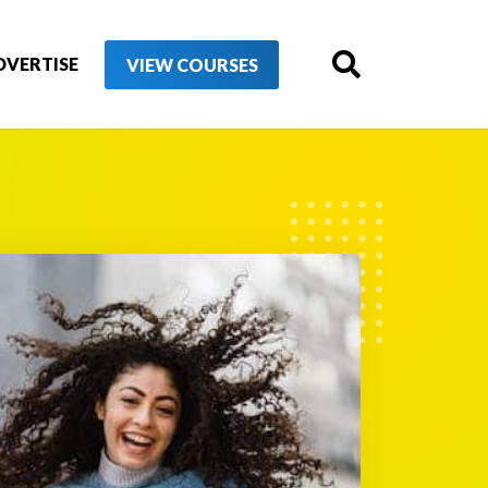
DVERTISE
VIEW COURSES