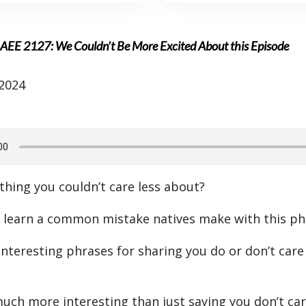
AEE 2127: We Couldn’t Be More Excited About this Episode
 2024
ything you couldn’t care less about?
l learn a common mistake natives make with this ph
 interesting phrases for sharing you do or don’t car
uch more interesting than just saying you don’t car