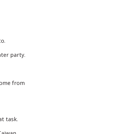
to.
ter party.
 home from
t task.
Taiwan.