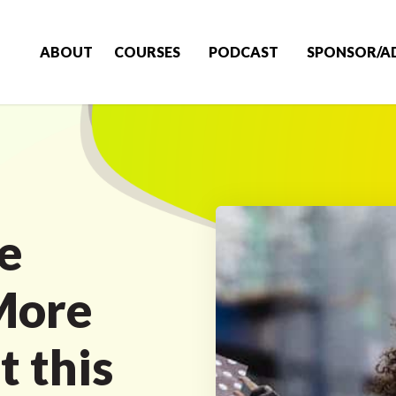
ABOUT
COURSES
PODCAST
SPONSOR/A
e
More
t this