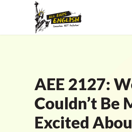
AEE 2127: W
Couldn’t Be 
Excited Abou