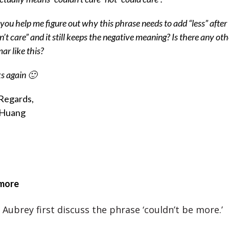
you help me figure out why this phrase needs to add “less” after
n’t care” and it still keeps the negative meaning? Is there any oth
r like this?
s again 🙂
Regards,
 Huang
 more
Aubrey first discuss the phrase ‘couldn’t be more.’