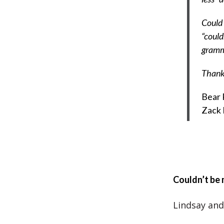
Could 
“could
gramma
Thank
Bear 
Zack
Couldn’t be
Lindsay and 