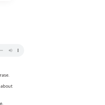
rase.
e about
e.