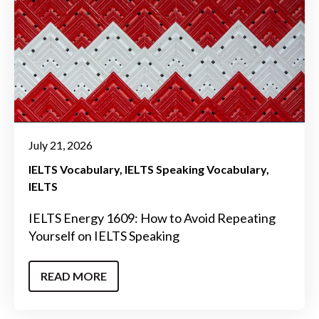
July 21, 2026
IELTS Vocabulary
IELTS Speaking Vocabulary
IELTS
IELTS Energy 1609: How to Avoid Repeating
Yourself on IELTS Speaking
READ MORE