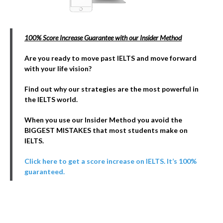
100% Score Increase Guarantee with our Insider Method
Are you ready to move past IELTS and move forward
with your life vision?
Find out why our strategies are the most powerful in
the IELTS world.
When you use our Insider Method you avoid the
BIGGEST MISTAKES that most students make on
IELTS.
Click here to get a score increase on IELTS. It’s 100%
guaranteed.