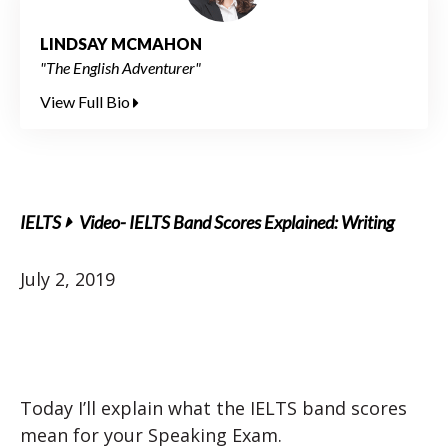
LINDSAY MCMAHON
"The English Adventurer"
View Full Bio
IELTS
Video- IELTS Band Scores Explained: Writing
July 2, 2019
Today I’ll explain what the IELTS band scores
mean for your Speaking Exam.