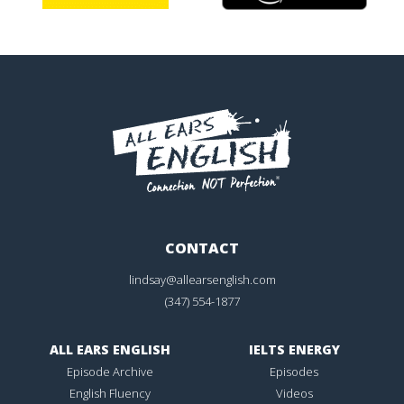
CONTACT
lindsay@allearsenglish.com
(347) 554-1877
ALL EARS ENGLISH
IELTS ENERGY
Episode Archive
Episodes
English Fluency
Videos