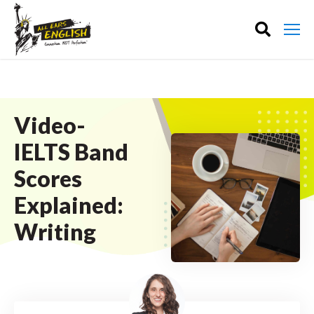
Video-
IELTS Band
Scores
Explained:
Writing