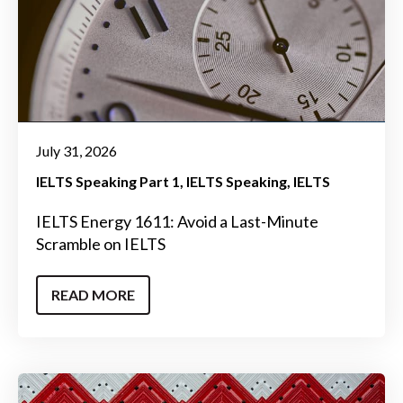
July 31, 2026
IELTS Speaking Part 1
IELTS Speaking
IELTS
IELTS Energy 1611: Avoid a Last-Minute
Scramble on IELTS
READ MORE