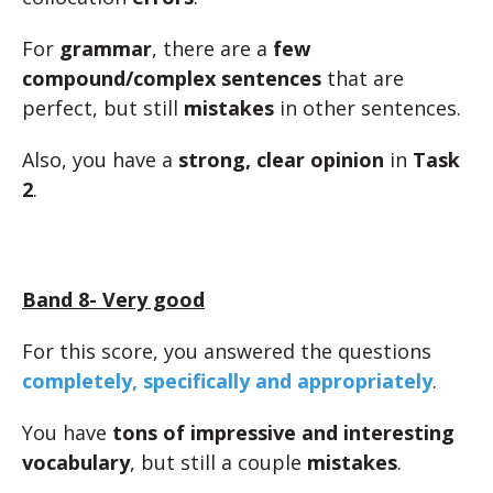
For
grammar
, there are a
few
compound/complex sentences
that are
perfect, but still
mistakes
in other sentences.
Also, you have a
strong, clear opinion
in
Task
2
.
Band 8- Very good
For this score, you answered the questions
completely, specifically and appropriately
.
You have
tons of impressive and interesting
vocabulary
, but still a couple
mistakes
.