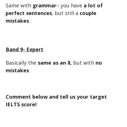
Same with
grammar
– you have
a lot of
perfect sentences
, but still a
couple
mistakes
.
Band 9- Expert
Basically the
same as an 8,
but with
no
mistakes
.
Comment below and tell us your target
IELTS score!