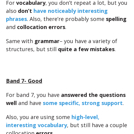
For
vocabulary
, you don’t repeat a lot, but you
also
don’t
have noticeably interesting
phrases
. Also, there’re probably some
spelling
and
collocation errors
.
Same with
grammar
– you have a variety of
structures, but still
quite a few mistakes
.
Band 7- Good
For band 7, you have
answered the questions
well
and have
some specific, strong support
.
Also, you are using some
high-level,
interesting vocabulary
, but still have a couple
collocation
errors
.