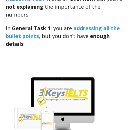
not explaining
the importance of the
numbers.
In
General Task 1
, you are
addressing all the
bullet points
, but you don’t have
enough
details
.