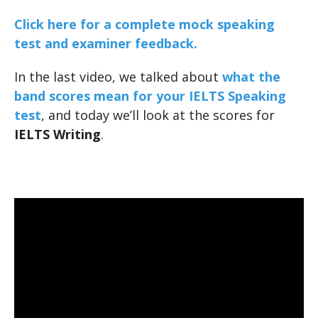
Click here for a complete mock speaking
test and examiner feedback.
In the last video, we talked about
what the
band scores mean for your IELTS Speaking
test
, and today we’ll look at the scores for
IELTS Writing
.