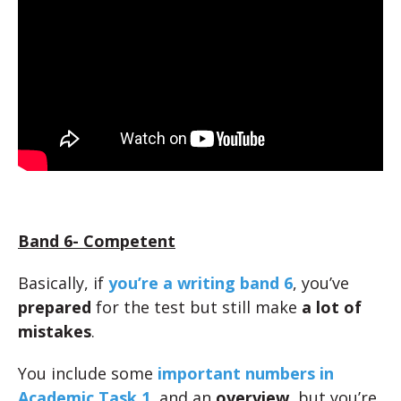
Band 6- Competent
Basically, if
you’re a writing band 6
, you’ve
prepared
for the test but still make
a lot of
mistakes
.
You include some
important numbers in
Academic Task 1
, and an
overview
, but you’re