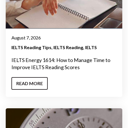
August 7, 2026
IELTS Reading Tips
IELTS Reading
IELTS
IELTS Energy 1614: How to Manage Time to
Improve IELTS Reading Scores
READ MORE