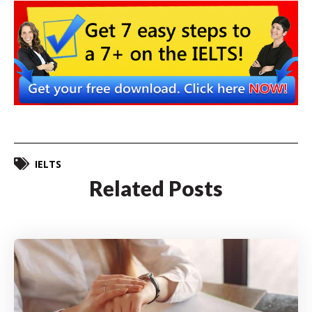
IELTS
Related Posts