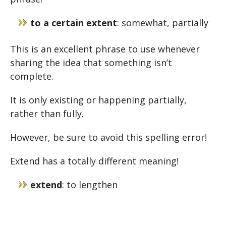
to a certain extent
: somewhat, partially
This is an excellent phrase to use whenever
sharing the idea that something isn’t
complete.
It is only existing or happening partially,
rather than fully.
However, be sure to avoid this spelling error!
Extend has a totally different meaning!
extend
: to lengthen