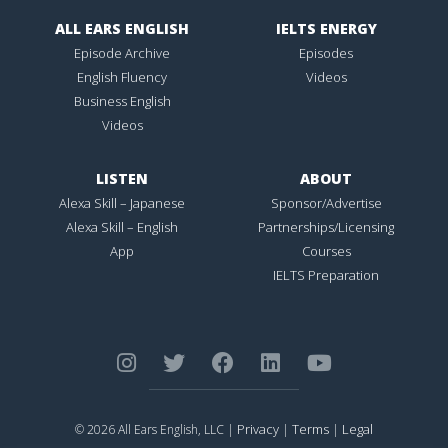
ALL EARS ENGLISH
IELTS ENERGY
Episode Archive
Episodes
English Fluency
Videos
Business English
Videos
LISTEN
ABOUT
Alexa Skill – Japanese
Sponsor/Advertise
Alexa Skill – English
Partnerships/Licensing
App
Courses
IELTS Preparation
Privacy
Terms
Legal
© 2026 All Ears English, LLC |
|
|