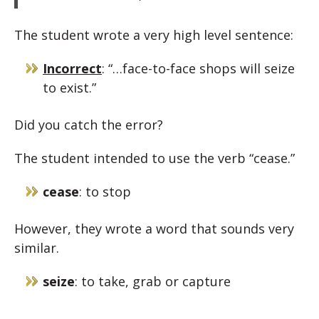
The student wrote a very high level sentence:
Incorrect
: “…face-to-face shops will seize
to exist.”
Did you catch the error?
The student intended to use the verb “cease.”
cease
: to stop
However, they wrote a word that sounds very
similar.
seize
: to take, grab or capture