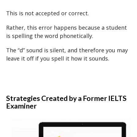
This is not accepted or correct.
Rather, this error happens because a student
is spelling the word phonetically.
The “d” sound is silent, and therefore you may
leave it off if you spell it how it sounds.
Strategies Created by a Former IELTS
Examiner