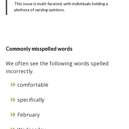
This issue is multi-faceted, with individuals holding a
plethora of varying opinions.
Commonly misspelled words
We often see the following words spelled
incorrectly.
comfortable
specifically
February