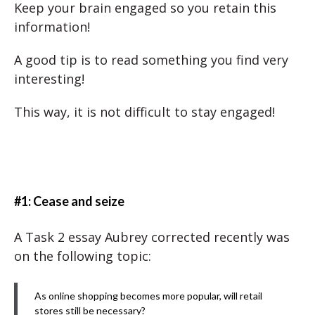
Keep your brain engaged so you retain this
information!
A good tip is to read something you find very
interesting!
This way, it is not difficult to stay engaged!
#1: Cease and seize
A Task 2 essay Aubrey corrected recently was
on the following topic:
As online shopping becomes more popular, will retail
stores still be necessary?