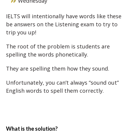
Wednesday
IELTS will intentionally have words like these
be answers on the Listening exam to try to
trip you up!
The root of the problem is students are
spelling the words phonetically.
They are spelling them how they sound.
Unfortunately, you can’t always “sound out”
English words to spell them correctly.
What is the solution?