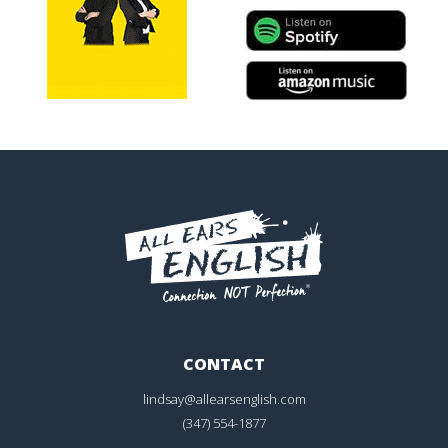
CONTACT
lindsay@allearsenglish.com
(347) 554-1877