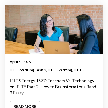
April 5, 2026
IELTS Writing Task 2
IELTS Writing
IELTS
IELTS Energy 1577: Teachers Vs. Technology
on IELTS Part 2: How to Brainstorm for a Band
9 Essay
READ MORE