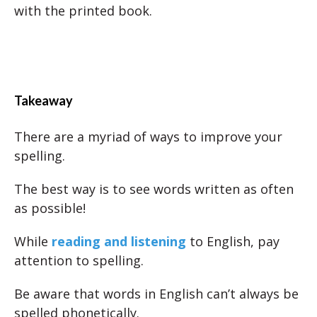
with the printed book.
Takeaway
There are a myriad of ways to improve your
spelling.
The best way is to see words written as often
as possible!
While
reading and listening
to English, pay
attention to spelling.
Be aware that words in English can’t always be
spelled phonetically.