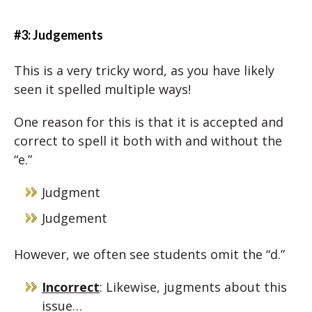
#3: Judgements
This is a very tricky word, as you have likely
seen it spelled multiple ways!
One reason for this is that it is accepted and
correct to spell it both with and without the
“e.”
Judgment
Judgement
However, we often see students omit the “d.”
Incorrect
: Likewise, jugments about this
issue…