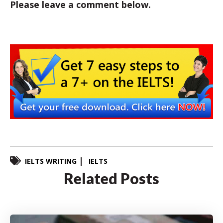
Please leave a comment below.
IELTS WRITING
IELTS
Related Posts