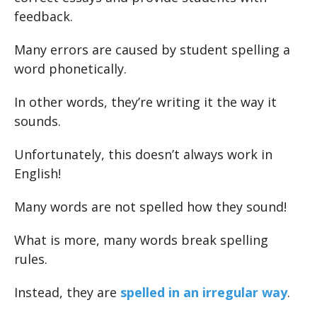
feedback.
Many errors are caused by student spelling a
word phonetically.
In other words, they’re writing it the way it
sounds.
Unfortunately, this doesn’t always work in
English!
Many words are not spelled how they sound!
What is more, many words break spelling
rules.
Instead, they are
spelled in an irregular way
.