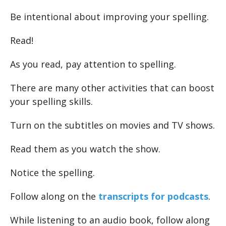
Be intentional about improving your spelling.
Read!
As you read, pay attention to spelling.
There are many other activities that can boost
your spelling skills.
Turn on the subtitles on movies and TV shows.
Read them as you watch the show.
Notice the spelling.
Follow along on the
transcripts for podcasts
.
While listening to an audio book, follow along