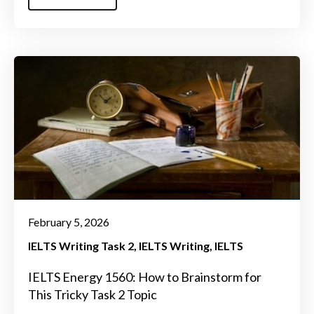
February 5, 2026
IELTS Writing Task 2
IELTS Writing
IELTS
IELTS Energy 1560: How to Brainstorm for
This Tricky Task 2 Topic