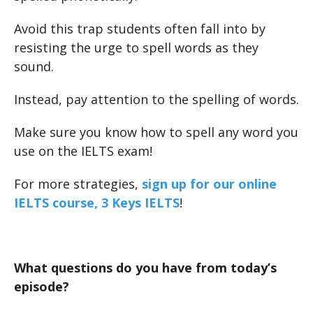
Avoid this trap students often fall into by
resisting the urge to spell words as they
sound.
Instead, pay attention to the spelling of words.
Make sure you know how to spell any word you
use on the IELTS exam!
For more strategies,
sign up for our online
IELTS course, 3 Keys IELTS
!
What questions do you have from today’s
episode?