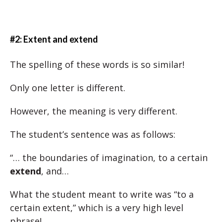
#2: Extent and extend
The spelling of these words is so similar!
Only one letter is different.
However, the meaning is very different.
The student’s sentence was as follows:
“… the boundaries of imagination, to a certain
extend
, and…
What the student meant to write was “to a
certain extent,” which is a very high level
phrase!