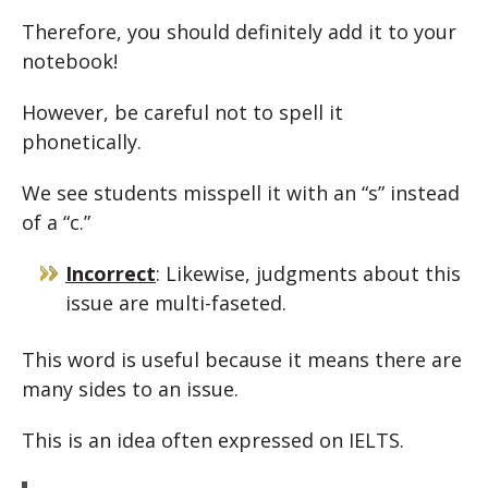
Therefore, you should definitely add it to your
notebook!
However, be careful not to spell it
phonetically.
We see students misspell it with an “s” instead
of a “c.”
Incorrect
: Likewise, judgments about this
issue are multi-faseted.
This word is useful because it means there are
many sides to an issue.
This is an idea often expressed on IELTS.