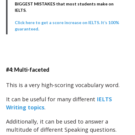
BIGGEST MISTAKES that most students make on
IELTS
.
Click here to get a score increase on IELTS. It’s 100%
guaranteed.
#4: Multi-faceted
This is a very high-scoring vocabulary word.
It can be useful for many different
IELTS
Writing topics
.
Additionally, it can be used to answer a
multitude of different Speaking questions.