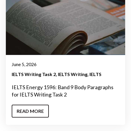
June 5, 2026
IELTS Writing Task 2
IELTS Writing
IELTS
IELTS Energy 1596: Band 9 Body Paragraphs
for IELTS Writing Task 2
READ MORE