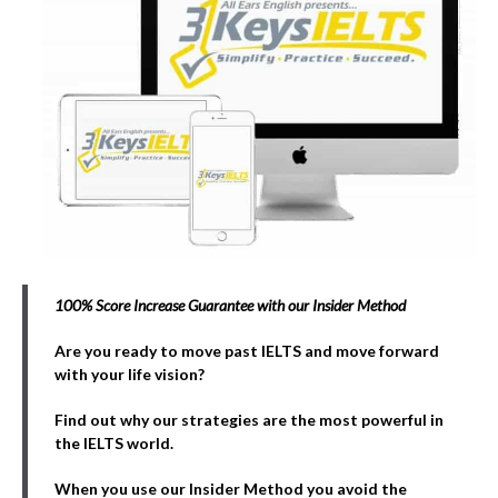
100% Score Increase Guarantee with our Insider Method
Are you ready to move past IELTS and move forward
with your life vision?
Find out why our strategies are the most powerful in
the IELTS world.
When you use our Insider Method you avoid the