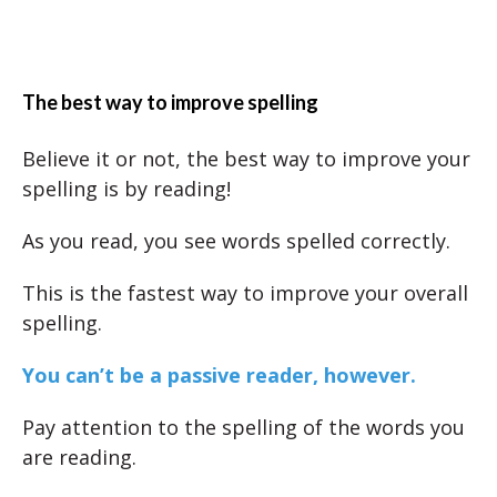
The best way to improve spelling
Believe it or not, the best way to improve your
spelling is by reading!
As you read, you see words spelled correctly.
This is the fastest way to improve your overall
spelling.
You can’t be a passive reader, however.
Pay attention to the spelling of the words you
are reading.