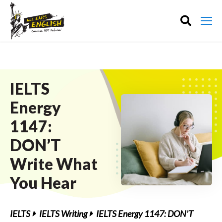
IELTS
Energy
1147:
DON’T
Write What
You Hear
IELTS
IELTS Writing
IELTS Energy 1147: DON’T