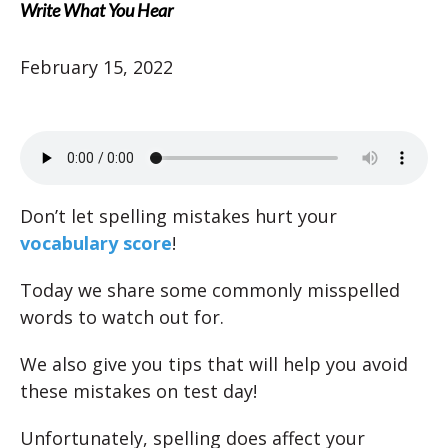
Write What You Hear
February 15, 2022
Don’t let spelling mistakes hurt your
vocabulary score
!
Today we share some commonly misspelled
words to watch out for.
We also give you tips that will help you avoid
these mistakes on test day!
Unfortunately, spelling does affect your