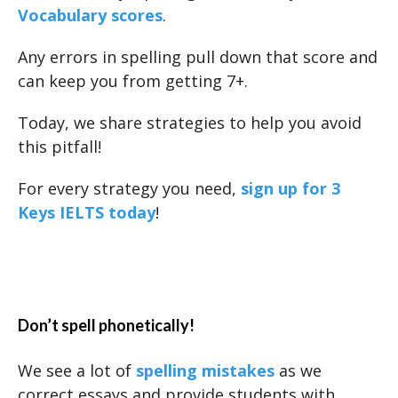
Vocabulary scores
.
Any errors in spelling pull down that score and
can keep you from getting 7+.
Today, we share strategies to help you avoid
this pitfall!
For every strategy you need,
sign up for 3
Keys IELTS today
!
Don’t spell phonetically!
We see a lot of
spelling mistakes
as we
correct essays and provide students with