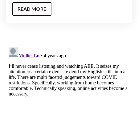
READ MORE