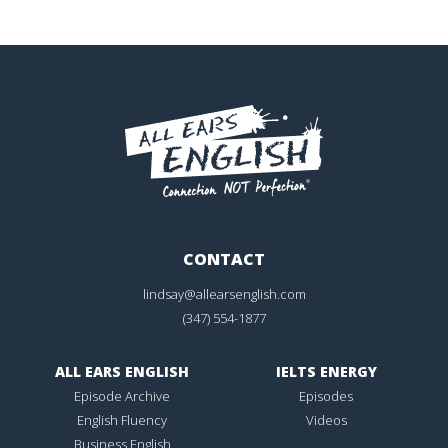
CONTACT
lindsay@allearsenglish.com
(347) 554-1877
ALL EARS ENGLISH
IELTS ENERGY
Episode Archive
Episodes
English Fluency
Videos
Business English