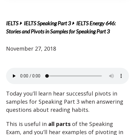
IELTS
IELTS Speaking Part 3
IELTS Energy 646:
Stories and Pivots in Samples for Speaking Part 3
November 27, 2018
Today you’ll learn hear successful pivots in
samples for Speaking Part 3 when answering
questions about reading habits.
This is useful in
all parts
of the Speaking
Exam, and you’ll hear examples of pivoting in