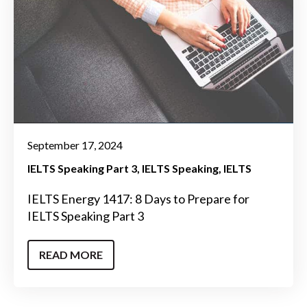
September 17, 2024
IELTS Speaking Part 3
IELTS Speaking
IELTS
IELTS Energy 1417: 8 Days to Prepare for
IELTS Speaking Part 3
READ MORE