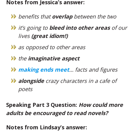
Notes from Jessica’s answer:
benefits that
overlap
between the two
it’s going to
bleed into other areas
of our
lives
(great idiom!)
as opposed to other areas
the
imaginative aspect
making ends meet
… facts and figures
alongside
crazy characters in a cafe of
poets
Speaking Part 3 Question:
How could more
adults be encouraged to read novels?
Notes from Lindsay’s answer: