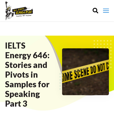
IELTS
Energy 646:
Stories and
Pivots in
Samples for
Speaking
Part 3