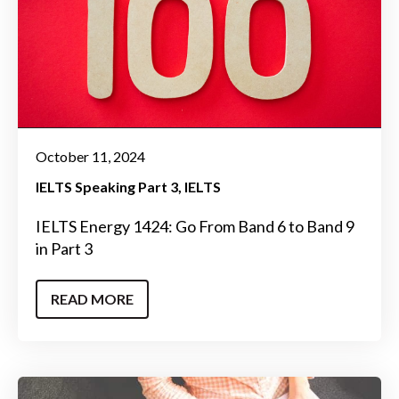
October 11, 2024
IELTS Speaking Part 3
IELTS
IELTS Energy 1424: Go From Band 6 to Band 9
in Part 3
READ MORE