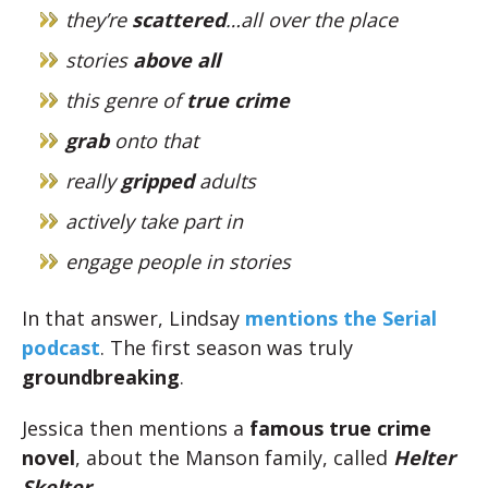
they’re
scattered
…all over the place
stories
above all
this genre of
true crime
grab
onto that
really
gripped
adults
actively take part in
engage people in stories
In that answer, Lindsay
mentions the Serial
podcast
. The first season was truly
groundbreaking
.
Jessica then mentions a
famous true crime
novel
, about the Manson family, called
Helter
Skelter
.