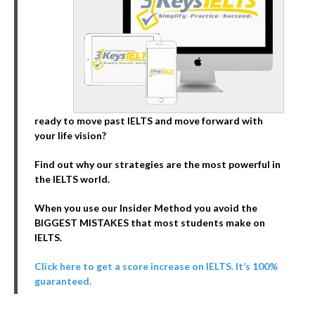
ready to move past IELTS and move forward with
your life vision?
Find out why our strategies are the most powerful in
the IELTS world.
When you use our Insider Method you avoid the
BIGGEST MISTAKES that most students make on
IELTS.
Click here to get a score increase on IELTS. It’s 100%
guaranteed.