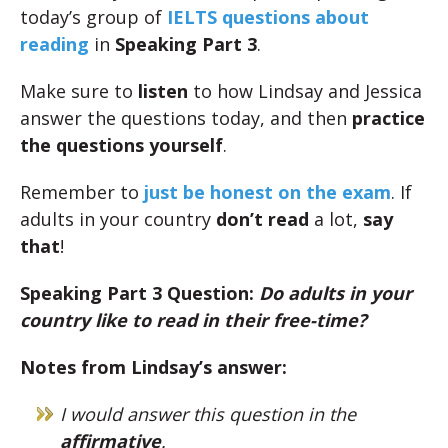
today’s group of
IELTS questions about
reading
in
Speaking Part 3
.
Make sure to
listen
to how Lindsay and Jessica
answer the questions today, and then
practice
the questions yourself
.
Remember to
just be honest on the exam
. If
adults in your country
don’t read
a lot,
say
that
!
Speaking Part 3 Question:
Do adults in your
country like to read in their free-time?
Notes from Lindsay’s answer:
I would answer this question in the
affirmative
.