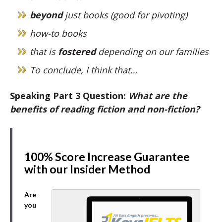
beyond
just books (good for pivoting)
how-to books
that is
fostered
depending on our families
To conclude, I think that…
Speaking Part 3 Question:
What are the
benefits of reading fiction and non-fiction?
100% Score Increase Guarantee
with our Insider Method
Are
you