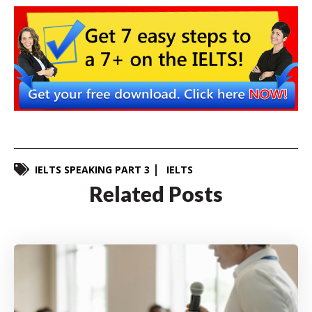
IELTS SPEAKING PART 3
IELTS
Related Posts