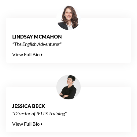
LINDSAY MCMAHON
"The English Adventurer"
View Full Bio
JESSICA BECK
"Director of IELTS Training"
View Full Bio