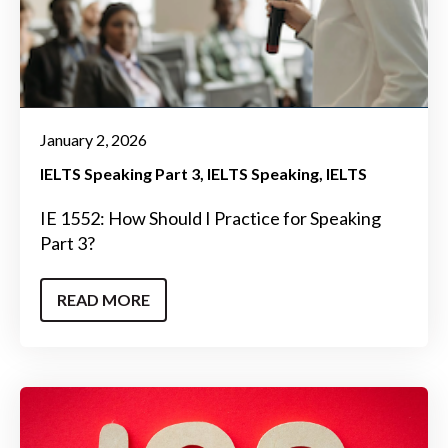
January 2, 2026
IELTS Speaking Part 3
IELTS Speaking
IELTS
IE 1552: How Should I Practice for Speaking
Part 3?
READ MORE