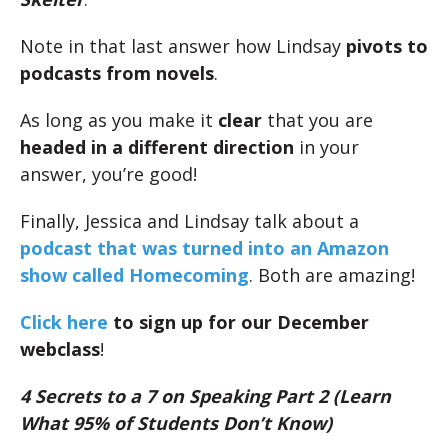
Note in that last answer how Lindsay
pivots to
podcasts from novels
.
As long as you make it
clear
that you are
headed in a different direction
in your
answer, you’re good!
Finally, Jessica and Lindsay talk about a
podcast that was turned into an Amazon
show called Homecoming
. Both are amazing!
Click here
to sign up for our December
webclass
!
4 Secrets to a 7 on Speaking Part 2 (Learn
What 95% of Students Don’t Know)