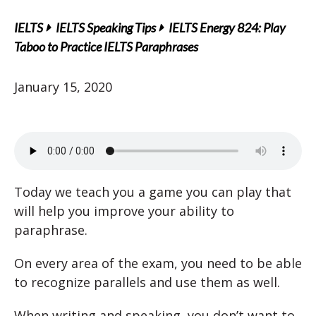
IELTS
IELTS Speaking Tips
IELTS Energy 824: Play
Taboo to Practice IELTS Paraphrases
January 15, 2020
Today we teach you a game you can play that
will help you improve your ability to
paraphrase.
On every area of the exam, you need to be able
to recognize parallels and use them as well.
When writing and speaking, you don’t want to