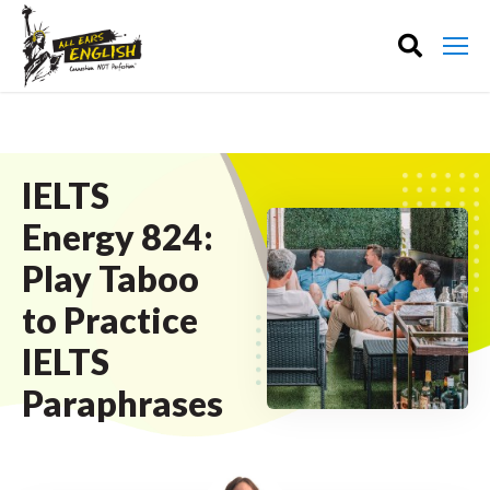
IELTS
Energy 824:
Play Taboo
to Practice
IELTS
Paraphrases