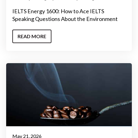
IELTS Energy 1600: How to Ace IELTS
Speaking Questions About the Environment
READ MORE
May 21, 2026