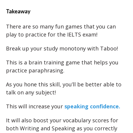
Takeaway
There are so many fun games that you can
play to practice for the IELTS exam!
Break up your study monotony with Taboo!
This is a brain training game that helps you
practice paraphrasing.
As you hone this skill, you’ll be better able to
talk on any subject!
This will increase your
speaking confidence.
It will also boost your vocabulary scores for
both Writing and Speaking as you correctly