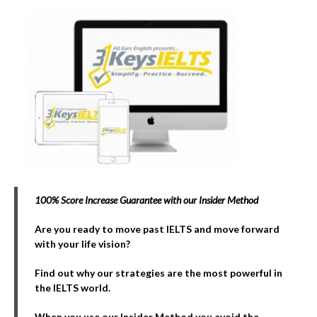
100% Score Increase Guarantee with our Insider Method
Are you ready to move past IELTS and move forward
with your life vision?
Find out why our strategies are the most powerful in
the IELTS world.
When you use our Insider Method you avoid the