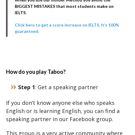
BIGGEST MISTAKES that most students make on
IELTS
.
Click here to get a score increase on IELTS. It’s 100%
guaranteed.
How do you play Taboo?
Step 1
: Get a speaking partner
If you don’t know anyone else who speaks
English or is learning English, you can find a
speaking partner in our Facebook group.
This group is a very active community where