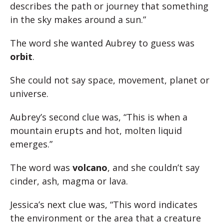
describes the path or journey that something
in the sky makes around a sun.”
The word she wanted Aubrey to guess was
orbit
.
She could not say space, movement, planet or
universe.
Aubrey’s second clue was, “This is when a
mountain erupts and hot, molten liquid
emerges.”
The word was
volcano
, and she couldn’t say
cinder, ash, magma or lava.
Jessica’s next clue was, “This word indicates
the environment or the area that a creature