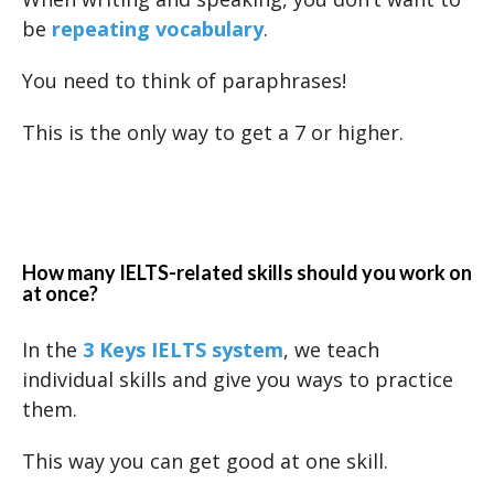
be
repeating vocabulary
.
You need to think of paraphrases!
This is the only way to get a 7 or higher.
How many IELTS-related skills should you work on
at once?
In the
3 Keys IELTS system
, we teach
individual skills and give you ways to practice
them.
This way you can get good at one skill.