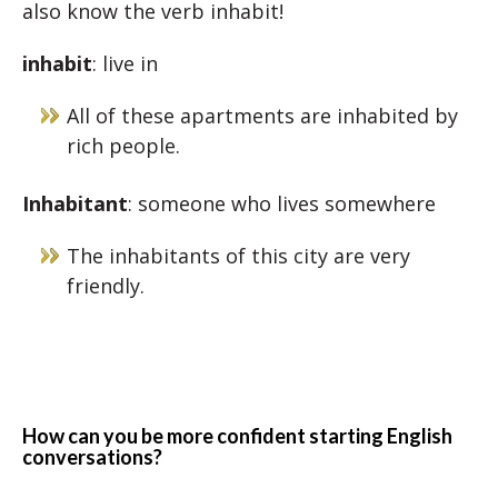
also know the verb inhabit!
inhabit
: live in
All of these apartments are inhabited by
rich people.
Inhabitant
: someone who lives somewhere
The inhabitants of this city are very
friendly.
How can you be more confident starting English
conversations?