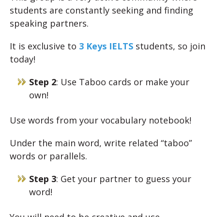
students are constantly seeking and finding
speaking partners.
It is exclusive to
3 Keys IELTS
students, so join
today!
Step 2
: Use Taboo cards or make your
own!
Use words from your vocabulary notebook!
Under the main word, write related “taboo”
words or parallels.
Step 3
: Get your partner to guess your
word!