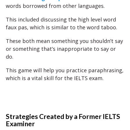
words borrowed from other languages.
This included discussing the high level word
faux pas, which is similar to the word taboo.
These both mean something you shouldn’t say
or something that’s inappropriate to say or
do.
This game will help you practice paraphrasing,
which is a vital skill for the IELTS exam.
Strategies Created by a Former IELTS
Examiner