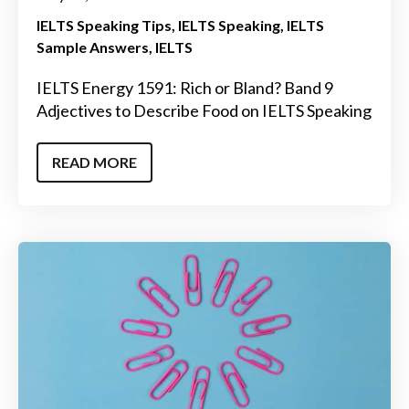
IELTS Speaking Tips
IELTS Speaking
IELTS
Sample Answers
IELTS
IELTS Energy 1591: Rich or Bland? Band 9
Adjectives to Describe Food on IELTS Speaking
READ MORE