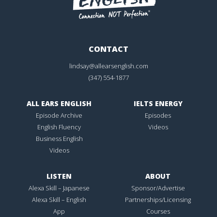
CONTACT
lindsay@allearsenglish.com
(347) 554-1877
ALL EARS ENGLISH
IELTS ENERGY
Episode Archive
Episodes
English Fluency
Videos
Business English
Videos
LISTEN
ABOUT
Alexa Skill – Japanese
Sponsor/Advertise
Alexa Skill – English
Partnerships/Licensing
App
Courses