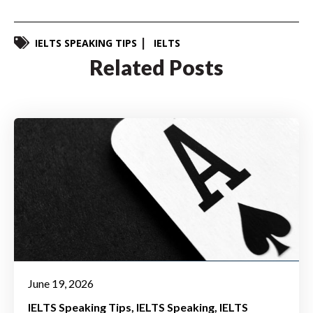
IELTS SPEAKING TIPS
IELTS
Related Posts
June 19, 2026
IELTS Speaking Tips
IELTS Speaking
IELTS