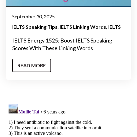
September 30, 2025
IELTS Speaking Tips
IELTS Linking Words
IELTS
IELTS Energy 1525: Boost IELTS Speaking
Scores With These Linking Words
READ MORE