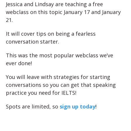
Jessica and Lindsay are teaching a free
webclass on this topic January 17 and January
21.
It will cover tips on being a fearless
conversation starter.
This was the most popular webclass we’ve
ever done!
You will leave with strategies for starting
conversations so you can get that speaking
practice you need for IELTS!
Spots are limited, so
sign up today
!