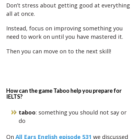
Don’t stress about getting good at everything
all at once.
Instead, focus on improving something you
need to work on until you have mastered it.
Then you can move on to the next skill!
How can the game Taboo help you prepare for
IELTS?
taboo
: something you should not say or
do
On
All Ears English episode 531
we discussed