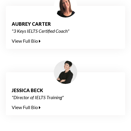
AUBREY CARTER
"3 Keys IELTS Certified Coach"
View Full Bio
JESSICA BECK
"Director of IELTS Training"
View Full Bio