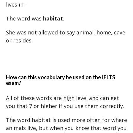
lives in.”
The word was
habitat
.
She was not allowed to say animal, home, cave
or resides.
How can this vocabulary be used on the IELTS
exam?
All of these words are high level and can get
you that 7 or higher if you use them correctly.
The word habitat is used more often for where
animals live, but when you know that word you