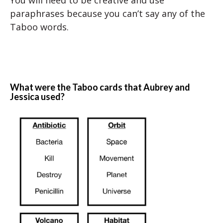
You will need to be creative and use
paraphrases because you can’t say any of the
Taboo words.
What were the Taboo cards that Aubrey and
Jessica used?