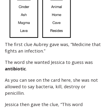
The first clue Aubrey gave was, “Medicine that
fights an infection.”
The word she wanted Jessica to guess was
antibiotic
.
As you can see on the card here, she was not
allowed to say bacteria, kill, destroy or
penicillin.
Jessica then gave the clue, “This word