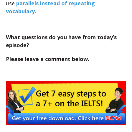
use
parallels instead of repeating
vocabulary.
What questions do you have from today’s
episode?
Please leave a comment below.