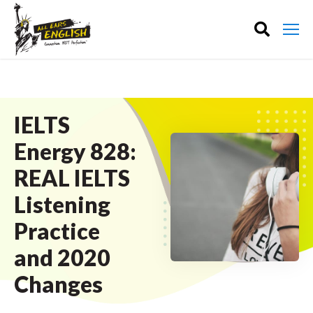
IELTS
Energy 828:
REAL IELTS
Listening
Practice
and 2020
Changes