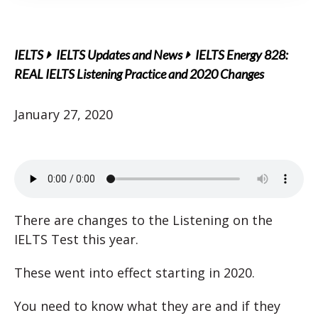
IELTS
IELTS Updates and News
IELTS Energy 828:
REAL IELTS Listening Practice and 2020 Changes
January 27, 2020
There are changes to the Listening on the
IELTS Test this year.
These went into effect starting in 2020.
You need to know what they are and if they