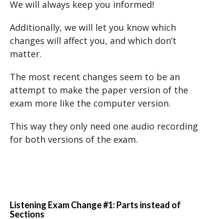
We will always keep you informed!
Additionally, we will let you know which
changes will affect you, and which don’t
matter.
The most recent changes seem to be an
attempt to make the paper version of the
exam more like the computer version.
This way they only need one audio recording
for both versions of the exam.
Listening Exam Change #1: Parts instead of
Sections