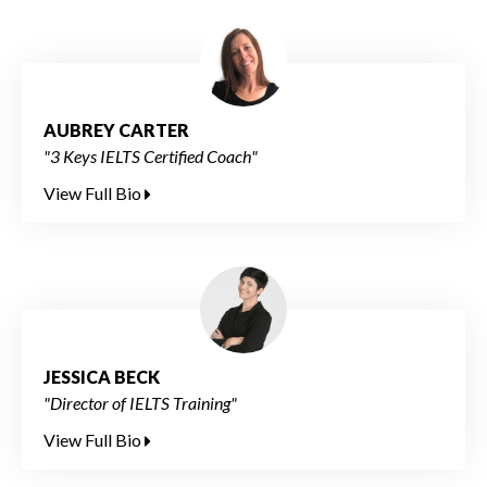
AUBREY CARTER
"3 Keys IELTS Certified Coach"
View Full Bio
JESSICA BECK
"Director of IELTS Training"
View Full Bio