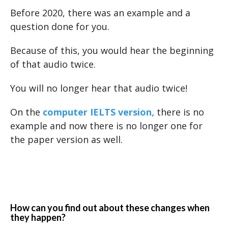
Before 2020, there was an example and a
question done for you.
Because of this, you would hear the beginning
of that audio twice.
You will no longer hear that audio twice!
On the
computer IELTS version,
there is no
example and now there is no longer one for
the paper version as well.
How can you find out about these changes when
they happen?