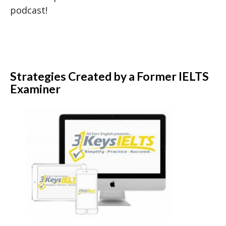
podcast!
Strategies Created by a Former IELTS
Examiner