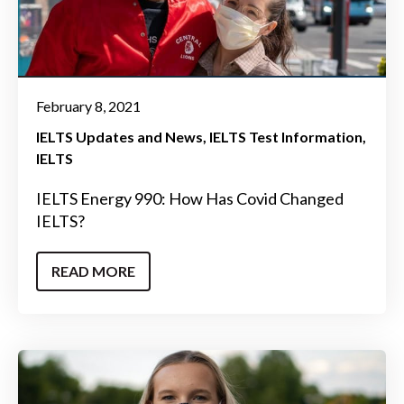
February 8, 2021
IELTS Updates and News
IELTS Test Information
IELTS
IELTS Energy 990: How Has Covid Changed
IELTS?
READ MORE