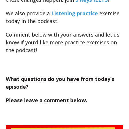
We also provide a
Listening practice
exercise
today in the podcast.
Comment below with your answers and let us
know if you’d like more practice exercises on
the podcast!
What questions do you have from today’s
episode?
Please leave a comment below.