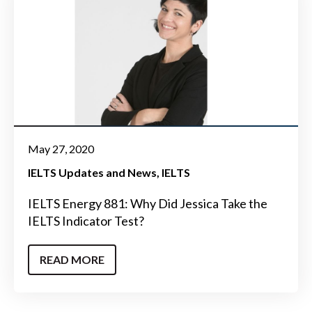
May 27, 2020
IELTS Updates and News
IELTS
IELTS Energy 881: Why Did Jessica Take the
IELTS Indicator Test?
READ MORE