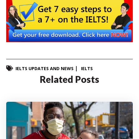
IELTS UPDATES AND NEWS
IELTS
Related Posts