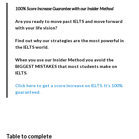
100% Score Increase Guarantee with our Insider Method
Are you ready to move past IELTS and move forward
with your life vision?
Find out why our strategies are the most powerful in
the IELTS world.
When you use our Insider Method you avoid the
BIGGEST MISTAKES that most students make on
IELTS
.
Click here to get a score increase on IELTS. It’s 100%
guaranteed.
Table to complete