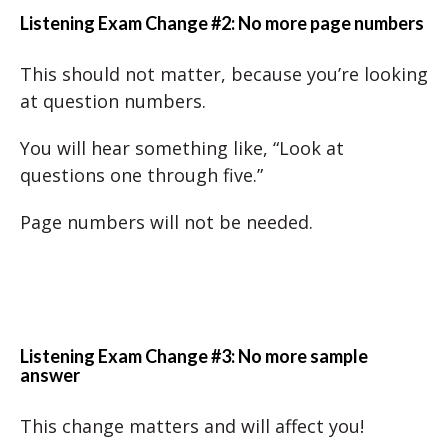
Listening Exam Change #2: No more page numbers
This should not matter, because you’re looking
at question numbers.
You will hear something like, “Look at
questions one through five.”
Page numbers will not be needed.
Listening Exam Change #3: No more sample
answer
This change matters and will affect you!