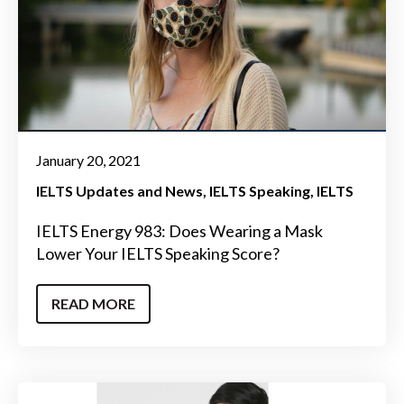
January 20, 2021
IELTS Updates and News
IELTS Speaking
IELTS
IELTS Energy 983: Does Wearing a Mask
Lower Your IELTS Speaking Score?
READ MORE