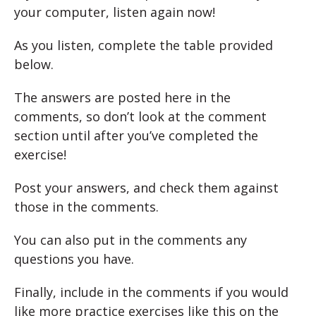
your computer, listen again now!
As you listen, complete the table provided
below.
The answers are posted here in the
comments, so don’t look at the comment
section until after you’ve completed the
exercise!
Post your answers, and check them against
those in the comments.
You can also put in the comments any
questions you have.
Finally, include in the comments if you would
like more practice exercises like this on the