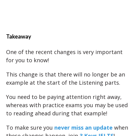
Takeaway
One of the recent changes is very important
for you to know!
This change is that there will no longer be an
example at the start of the Listening parts.
You need to be paying attention right away,
whereas with practice exams you may be used
to reading ahead during that example!
To make sure you
never miss an update
when
these changes happen, join
3 Keys IELTS
!