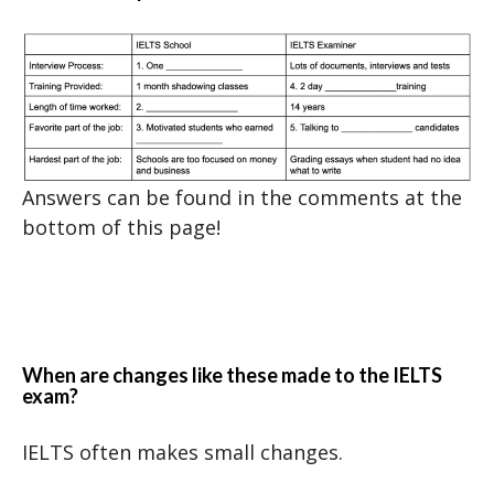
Answers can be found in the comments at the
bottom of this page!
When are changes like these made to the IELTS
exam?
IELTS often makes small changes.