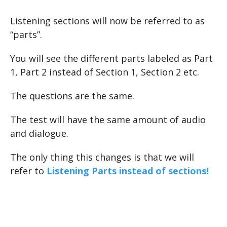
Listening sections will now be referred to as
“parts”.
You will see the different parts labeled as Part
1, Part 2 instead of Section 1, Section 2 etc.
The questions are the same.
The test will have the same amount of audio
and dialogue.
The only thing this changes is that we will
refer to
Listening Parts instead of sections!