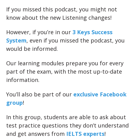
If you missed this podcast, you might not
know about the new Listening changes!
However, if you’re in our
3 Keys Success
System
, even if you missed the podcast, you
would be informed.
Our learning modules prepare you for every
part of the exam, with the most up-to-date
information.
You’ll also be part of our
exclusive Facebook
group
!
In this group, students are able to ask about
test practice questions they don’t understand
and get answers from
IELTS experts
!