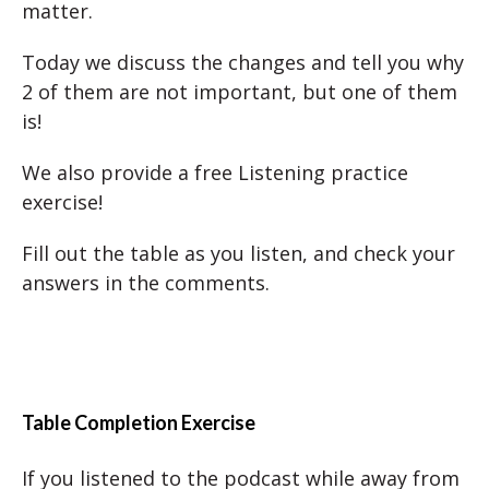
matter.
Today we discuss the changes and tell you why
2 of them are not important, but one of them
is!
We also provide a free Listening practice
exercise!
Fill out the table as you listen, and check your
answers in the comments.
Table Completion Exercise
If you listened to the podcast while away from