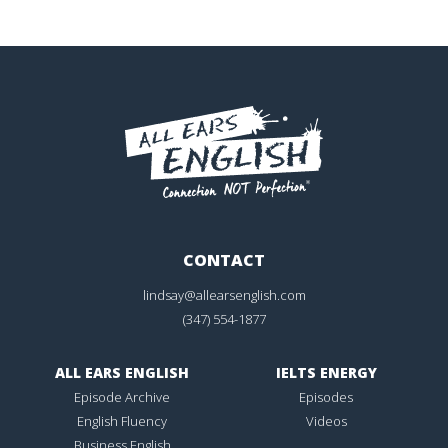
CONTACT
lindsay@allearsenglish.com
(347) 554-1877
ALL EARS ENGLISH
IELTS ENERGY
Episode Archive
Episodes
English Fluency
Videos
Business English