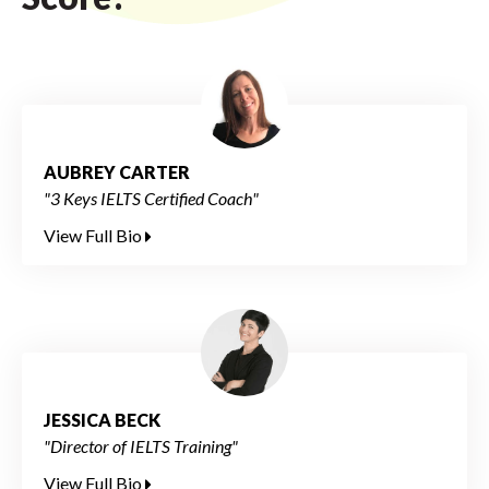
AUBREY CARTER
"3 Keys IELTS Certified Coach"
View Full Bio
JESSICA BECK
"Director of IELTS Training"
View Full Bio