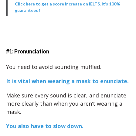
Click here to get a score increase on IELTS. It’s 100%
guaranteed!
#1: Pronunciation
You need to avoid sounding muffled.
It is vital when wearing a mask to enunciate.
Make sure every sound is clear, and enunciate
more clearly than when you aren’t wearing a
mask.
You also have to slow down.