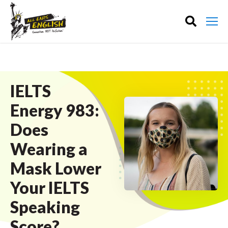
IELTS
Energy 983:
Does
Wearing a
Mask Lower
Your IELTS
Speaking
Score?