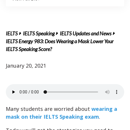
IELTS
IELTS Speaking
IELTS Updates and News
IELTS Energy 983: Does Wearing a Mask Lower Your
IELTS Speaking Score?
January 20, 2021
Many students are worried about
wearing a
mask on their IELTS Speaking exam
.