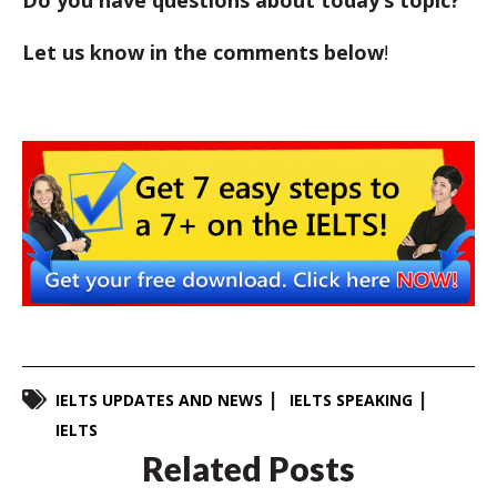
Let us know in the comments below
!
IELTS UPDATES AND NEWS
IELTS SPEAKING
IELTS
Related Posts