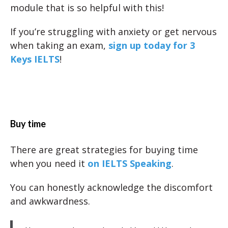
module that is so helpful with this!
If you’re struggling with anxiety or get nervous
when taking an exam,
sign up today for 3
Keys IELTS
!
Buy time
There are great strategies for buying time
when you need it
on IELTS Speaking
.
You can honestly acknowledge the discomfort
and awkwardness.