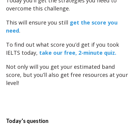
Today you’ll get the strategies you need to
overcome this challenge.
This will ensure you still
get the score you
need
.
To find out what score you’d get if you took
IELTS today,
take our free, 2-minute quiz.
Not only will you get your estimated band
score, but you’ll also get free resources at your
level!
Today’s question