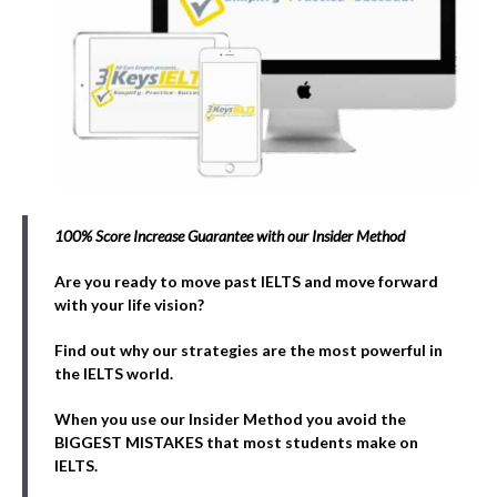
100% Score Increase Guarantee with our Insider Method
Are you ready to move past IELTS and move forward
with your life vision?
Find out why our strategies are the most powerful in
the IELTS world.
When you use our Insider Method you avoid the
BIGGEST MISTAKES that most students make on
IELTS.