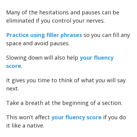
Many of the hesitations and pauses can be
eliminated if you control your nerves.
Practice using filler phrases
so you can fill any
space and avoid pauses.
Slowing down will also help
your fluency
score
.
It gives you time to think of what you will say
next.
Take a breath at the beginning of a section.
This won’t affect
your fluency score
if you do
it like a native.