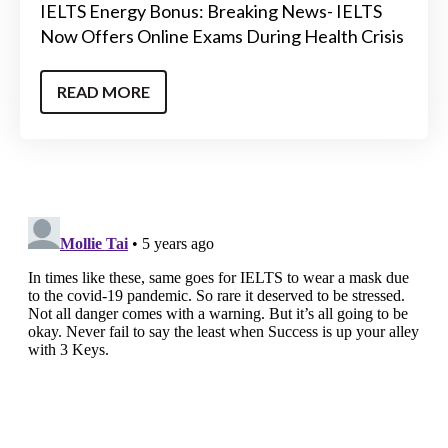
IELTS Energy Bonus: Breaking News- IELTS
Now Offers Online Exams During Health Crisis
READ MORE