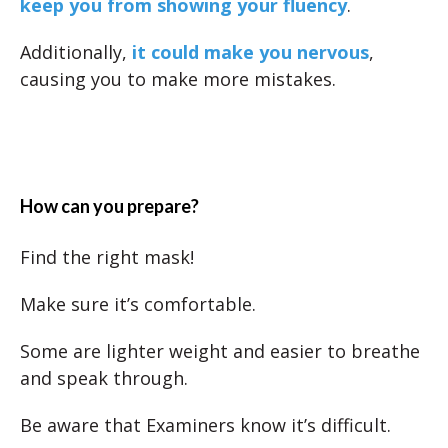
keep you from showing your fluency
.
Additionally,
it could make you nervous
,
causing you to make more mistakes.
How can you prepare?
Find the right mask!
Make sure it’s comfortable.
Some are lighter weight and easier to breathe
and speak through.
Be aware that Examiners know it’s difficult.