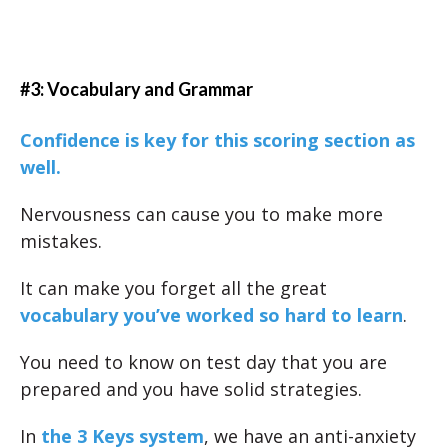
#3: Vocabulary and Grammar
Confidence is key for this scoring section as
well.
Nervousness can cause you to make more
mistakes.
It can make you forget all the great
vocabulary you’ve worked so hard to learn
.
You need to know on test day that you are
prepared and you have solid strategies.
In
the 3 Keys system
, we have an anti-anxiety