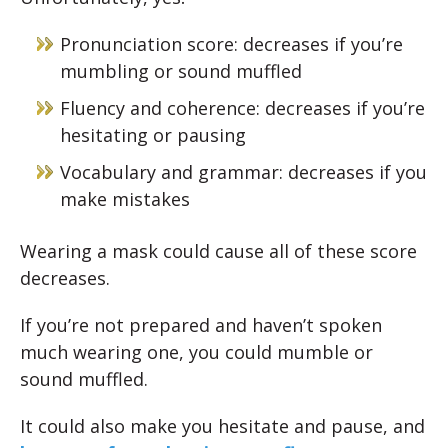
Pronunciation score: decreases if you’re
mumbling or sound muffled
Fluency and coherence: decreases if you’re
hesitating or pausing
Vocabulary and grammar: decreases if you
make mistakes
Wearing a mask could cause all of these score
decreases.
If you’re not prepared and haven’t spoken
much wearing one, you could mumble or
sound muffled.
It could also make you hesitate and pause, and