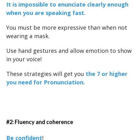
It is impossible to enunciate clearly enough
when you are speaking fast.
You must be more expressive than when not
wearing a mask.
Use hand gestures and allow emotion to show
in your voice!
These strategies will get you
the 7 or higher
you need for Pronunciation.
#2: Fluency and coherence
Be confident
!