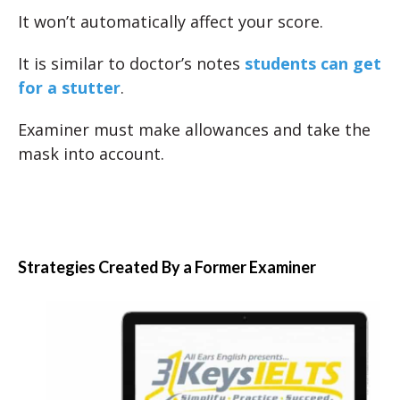
It won’t automatically affect your score.
It is similar to doctor’s notes
students can get
for a stutter
.
Examiner must make allowances and take the
mask into account.
Strategies Created By a Former Examiner