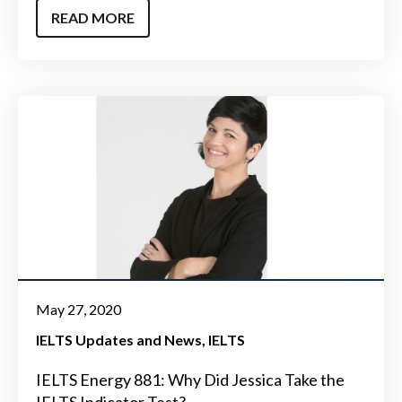
READ MORE
May 27, 2020
IELTS Updates and News
IELTS
IELTS Energy 881: Why Did Jessica Take the
IELTS Indicator Test?