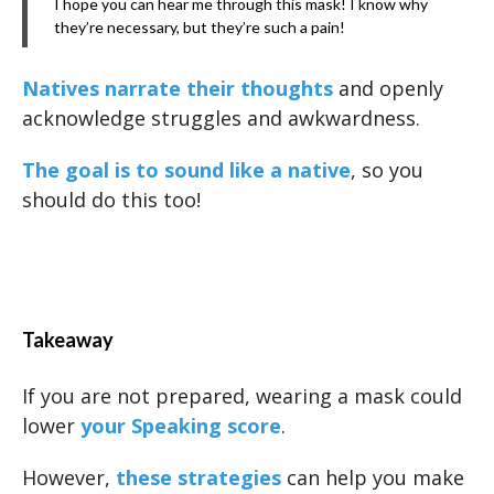
I hope you can hear me through this mask! I know why
they’re necessary, but they’re such a pain!
Natives narrate their thoughts
and openly
acknowledge struggles and awkwardness.
The goal is to sound like a native
, so you
should do this too!
Takeaway
If you are not prepared, wearing a mask could
lower
your Speaking score
.
However,
these strategies
can help you make