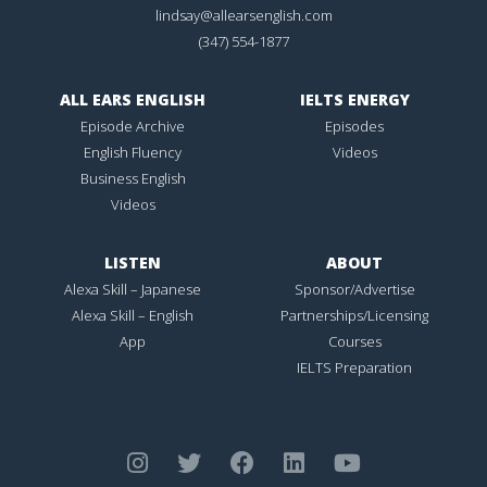
lindsay@allearsenglish.com
(347) 554-1877
ALL EARS ENGLISH
IELTS ENERGY
Episode Archive
Episodes
English Fluency
Videos
Business English
Videos
LISTEN
ABOUT
Alexa Skill – Japanese
Sponsor/Advertise
Alexa Skill – English
Partnerships/Licensing
App
Courses
IELTS Preparation