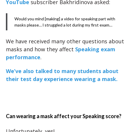
YouTube
subscriber Bakhridinova asked:
Would you mind [making] a video for speaking part with
masks please… l struggled a lot during my first exam…
We have received many other questions about
masks and how they affect
Speaking exam
performance
.
We’ve also talked to many students about
their test day experience wearing a mask.
Can wearing a mask affect your Speaking score?
Unfortunately, yes!