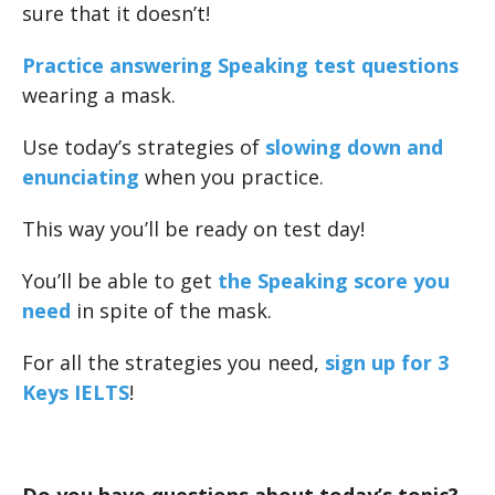
sure that it doesn’t!
Practice answering Speaking test questions
wearing a mask.
Use today’s strategies of
slowing down and
enunciating
when you practice.
This way you’ll be ready on test day!
You’ll be able to get
the Speaking score you
need
in spite of the mask.
For all the strategies you need,
sign up for 3
Keys IELTS
!
Do you have questions about today’s topic?