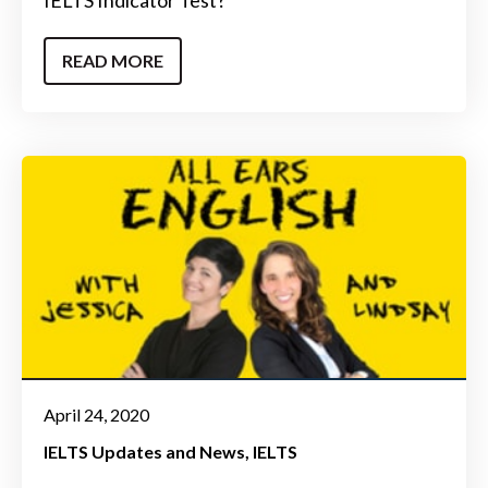
READ MORE
April 24, 2020
IELTS Updates and News
IELTS