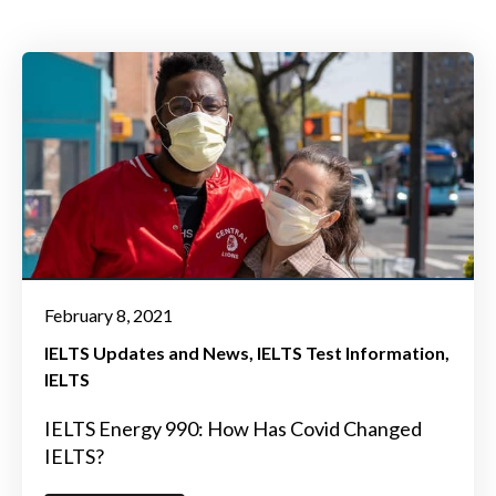
February 8, 2021
IELTS Updates and News
IELTS Test Information
IELTS
IELTS Energy 990: How Has Covid Changed
IELTS?