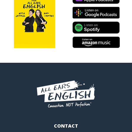
CONTACT