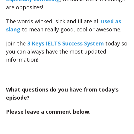
are opposites!
The words wicked, sick and ill are all
used as
slang
to mean really good, cool or awesome.
Join the
3 Keys IELTS Success System
today so
you can always have the most updated
information!
What questions do you have from today’s
episode?
Please leave a comment below.