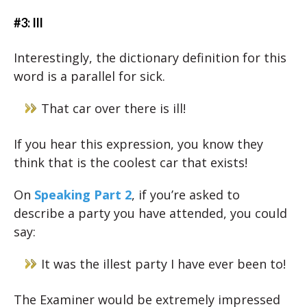
#3: Ill
Interestingly, the dictionary definition for this
word is a parallel for sick.
That car over there is ill!
If you hear this expression, you know they
think that is the coolest car that exists!
On
Speaking Part 2
, if you’re asked to
describe a party you have attended, you could
say:
It was the illest party I have ever been to!
The Examiner would be extremely impressed