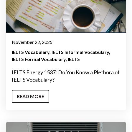
November 22, 2025
IELTS Vocabulary
IELTS Informal Vocabulary
IELTS Formal Vocabulary
IELTS
IELTS Energy 1537: Do You Know a Plethora of
IELTS Vocabulary?
READ MORE