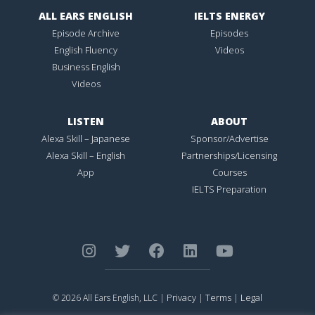
ALL EARS ENGLISH
IELTS ENERGY
Episode Archive
Episodes
English Fluency
Videos
Business English
Videos
LISTEN
ABOUT
Alexa Skill – Japanese
Sponsor/Advertise
Alexa Skill – English
Partnerships/Licensing
App
Courses
IELTS Preparation
Privacy
Terms
Legal
© 2026 All Ears English, LLC |
|
|