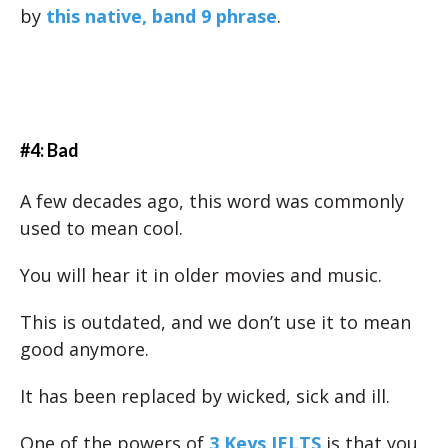
by
this native, band 9 phrase
.
#4: Bad
A few decades ago, this word was commonly
used to mean cool.
You will hear it in older movies and music.
This is outdated, and we don’t use it to mean
good anymore.
It has been replaced by wicked, sick and ill.
One of the powers of
3 Keys IELTS
is that you