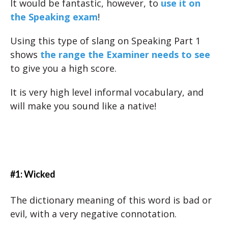
It would be fantastic, however, to
use it on
the Speaking exam
!
Using this type of slang on Speaking Part 1
shows
the range the Examiner needs to see
to give you a high score.
It is very high level informal vocabulary, and
will make you sound like a native!
#1: Wicked
The dictionary meaning of this word is bad or
evil, with a very negative connotation.