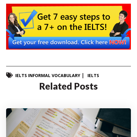
IELTS INFORMAL VOCABULARY
IELTS
Related Posts