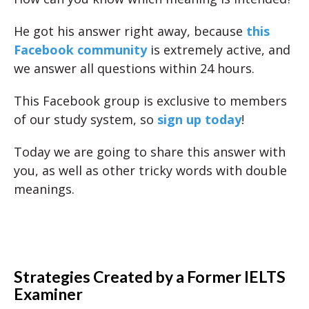
He got his answer right away, because
this
Facebook community
is extremely active, and
we answer all questions within 24 hours.
This Facebook group is exclusive to members
of our study system, so
sign up today
!
Today we are going to share this answer with
you, as well as other tricky words with double
meanings.
Strategies Created by a Former IELTS
Examiner