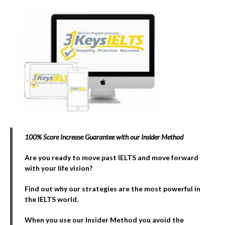
100% Score Increase Guarantee with our Insider Method
Are you ready to move past IELTS and move forward
with your life vision?
Find out why our strategies are the most powerful in
the IELTS world.
When you use our Insider Method you avoid the