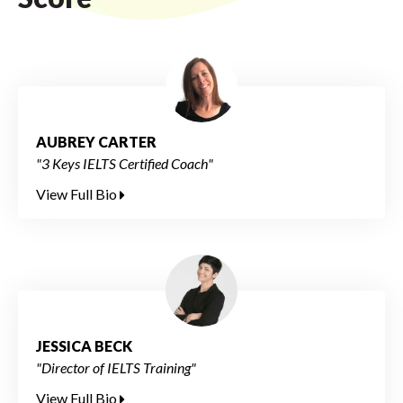
AUBREY CARTER
"3 Keys IELTS Certified Coach"
View Full Bio
JESSICA BECK
"Director of IELTS Training"
View Full Bio