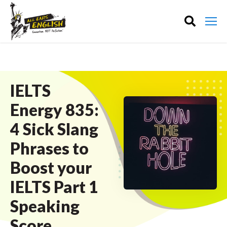
IELTS
Energy 835:
4 Sick Slang
Phrases to
Boost your
IELTS Part 1
Speaking
Score