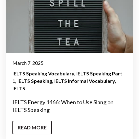
March 7, 2025
IELTS Speaking Vocabulary
IELTS Speaking Part
1
IELTS Speaking
IELTS Informal Vocabulary
IELTS
IELTS Energy 1466: When to Use Slang on
IELTS Speaking
READ MORE