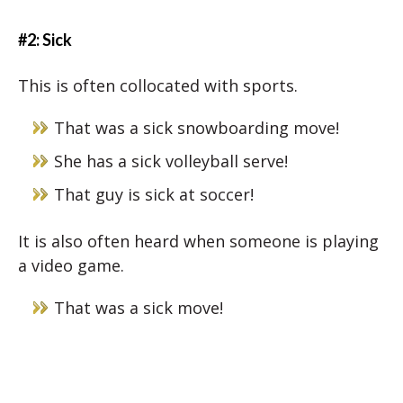
#2: Sick
This is often collocated with sports.
That was a sick snowboarding move!
She has a sick volleyball serve!
That guy is sick at soccer!
It is also often heard when someone is playing
a video game.
That was a sick move!