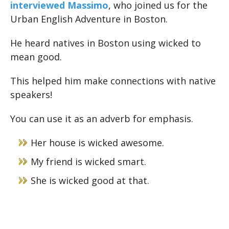
interviewed Massimo
, who joined us for the
Urban English Adventure in Boston.
He heard natives in Boston using wicked to
mean good.
This helped him make connections with native
speakers!
You can use it as an adverb for emphasis.
Her house is wicked awesome.
My friend is wicked smart.
She is wicked good at that.