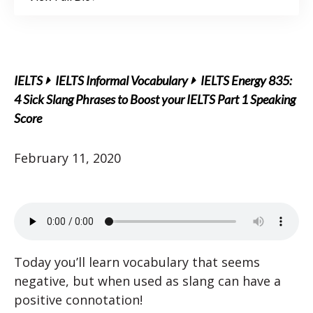
IELTS
IELTS Informal Vocabulary
IELTS Energy 835:
4 Sick Slang Phrases to Boost your IELTS Part 1 Speaking
Score
February 11, 2020
Today you’ll learn vocabulary that seems
negative, but when used as slang can have a
positive connotation!