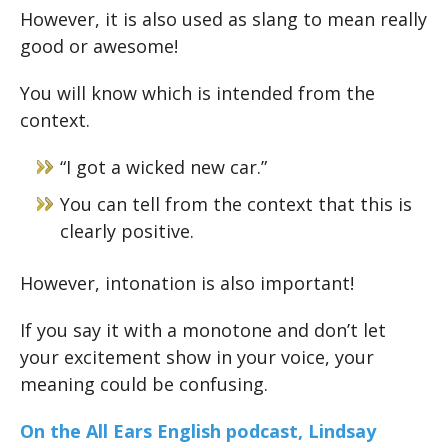
However, it is also used as slang to mean really
good or awesome!
You will know which is intended from the
context.
“I got a wicked new car.”
You can tell from the context that this is
clearly positive.
However, intonation is also important!
If you say it with a monotone and don’t let
your excitement show in your voice, your
meaning could be confusing.
On the All Ears English podcast, Lindsay