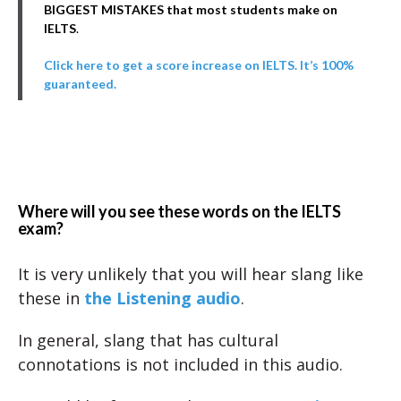
BIGGEST MISTAKES that most students make on
IELTS
.
Click here to get a score increase on IELTS. It’s 100%
guaranteed.
Where will you see these words on the IELTS
exam?
It is very unlikely that you will hear slang like
these in
the Listening audio
.
In general, slang that has cultural
connotations is not included in this audio.