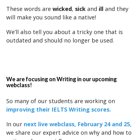
These words are
wicked
,
sick
and
ill
and they
will make you sound like a native!
We’ll also tell you about a tricky one that is
outdated and should no longer be used.
We are focusing on Writing in our upcoming
webclass!
So many of our students are working on
improving their IELTS Writing scores.
In our
next live webclass, February 24 and 25,
we share our expert advice on why and how to