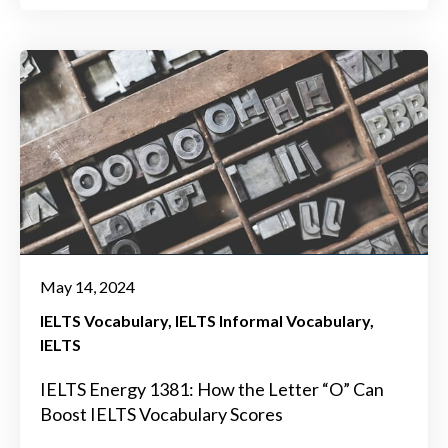
May 14, 2024
IELTS Vocabulary
IELTS Informal Vocabulary
IELTS
IELTS Energy 1381: How the Letter “O” Can
Boost IELTS Vocabulary Scores