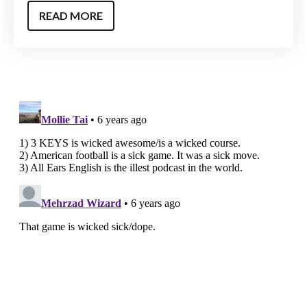
READ MORE