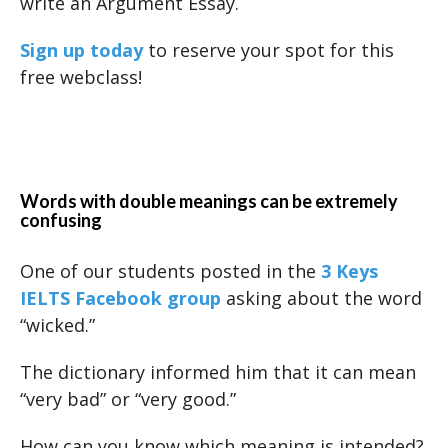
write an Argument Essay.
Sign up today
to reserve your spot for this
free webclass!
Words with double meanings can be extremely
confusing
One of our students posted in the
3 Keys
IELTS Facebook group
asking about the word
“wicked.”
The dictionary informed him that it can mean
“very bad” or “very good.”
How can you know which meaning is intended?