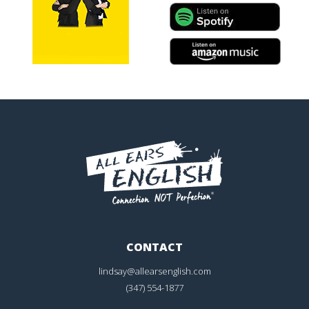
CONTACT
lindsay@allearsenglish.com
(347) 554-1877