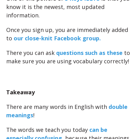
know it is the newest, most updated
information.
Once you sign up, you are immediately added
to
our close-knit Facebook group.
There you can ask
questions such as these
to
make sure you are using vocabulary correctly!
Takeaway
There are many words in English with
double
meanings
!
The words we teach you today
can be
especially confusing
, because their meanings