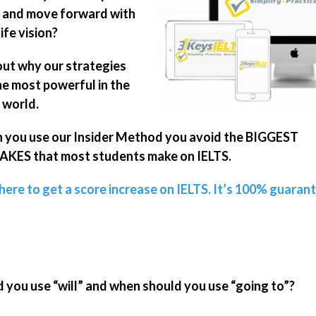
 and move forward with
ife vision?
out why our strategies
he most powerful in the
 world.
you use our Insider Method you avoid the BIGGEST
KES that most students make on IELTS.
 here to get a score increase on IELTS. It’s 100% guaran
you use “will” and when should you use “going to”?