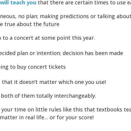
will teach you
that there are certain times to use e
aneous, no plan; making predictions or talking abou
be true about the future
go to a concert at some point this year.
decided plan or intention; decision has been made
ing to buy concert tickets
s that it doesn’t matter which one you use!
 both of them totally interchangeably.
your time on little rules like this that textbooks te
 matter in real life… or for your score!