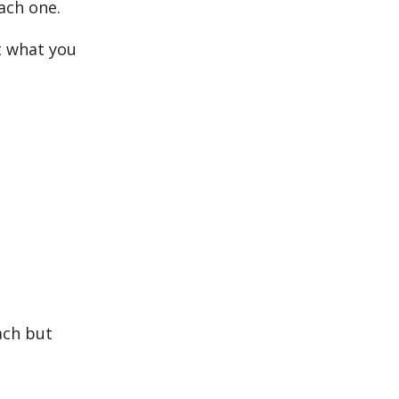
ach one.
t what you
ach but