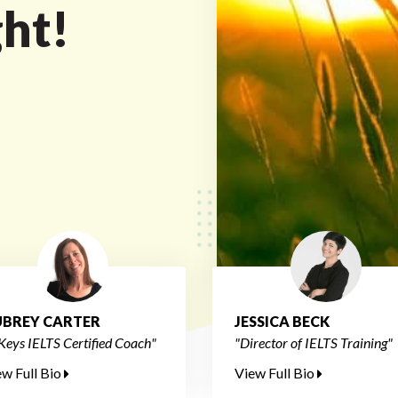
ght!
BREY CARTER
JESSICA BECK
Keys IELTS Certified Coach"
"Director of IELTS Training"
ew Full Bio
View Full Bio