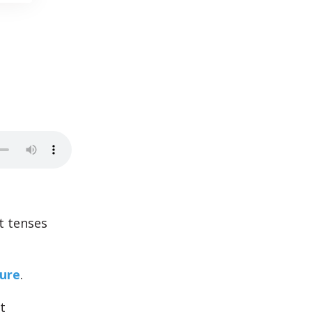
t tenses
ture
.
t