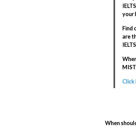
IELTS
your l
Find 
are t
IELTS
When 
MISTA
Click
When should 