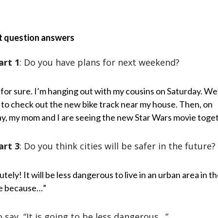
t question answers
art 1
: Do you have plans for next weekend?
 for sure. I’m hanging out with my cousins on Saturday. We
 to check out the new bike track near my house. Then, on
y, my mom and I are seeing the new Star Wars movie toge
art 3
: Do you think cities will be safer in the future?
tely! It will be less dangerous to live in an urban area in t
e because…”
 say, “It is going to be less dangerous…”