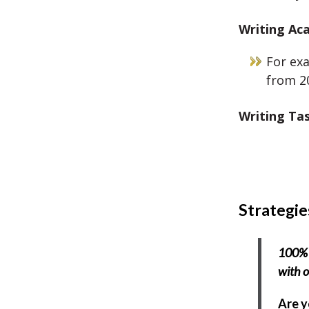
Writing
Aca
For exa
from 20
Writing Ta
Strategie
100% 
with o
Are y