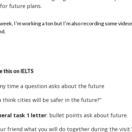
for future plans.
week, I’m working a ton but I’m also recording some video
nd.
 this on IELTS
any time a question asks about the future
 think cities will be safer in the future?”
eral task 1 letter
: bullet points ask about future.
our friend what you will do together during the visit.