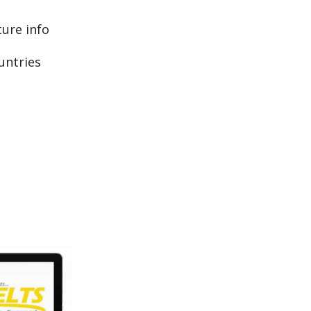
ture info
untries