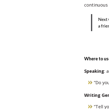
continuous 
Next 
a frie
Where to use
Speaking
: 
“Do you
Writing
Gen
“Tell y