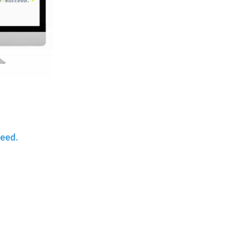
teed.