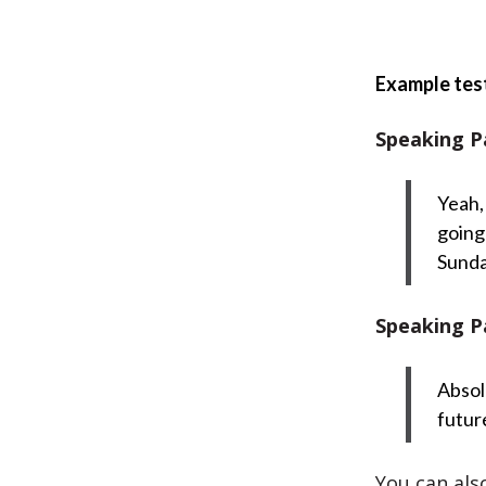
Example tes
Speaking P
Yeah,
going
Sunda
Speaking P
Absolu
futur
You can also