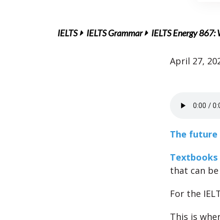
IELTS
IELTS Grammar
IELTS Energy 867: 
April 27, 20
The future 
Textbooks
that can be
For the IEL
This is wher