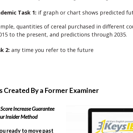
demic Task 1:
if graph or chart shows predicted fu
mple, quantities of cereal purchased in different co
15 to the present, and predictions through 2035.
sk 2:
any time you refer to the future
s Created By a Former Examiner
Score Increase Guarantee
ur Insider Method
ou ready to move past