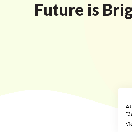
Future is Bri
AU
"3 
Vi