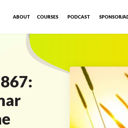
ABOUT
COURSES
PODCAST
SPONSOR/A
 867:
mar
he