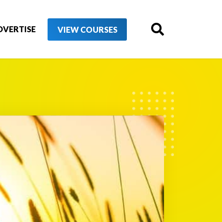
DVERTISE
VIEW COURSES