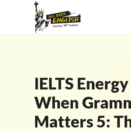
IELTS Energy
When Gram
Matters 5: T