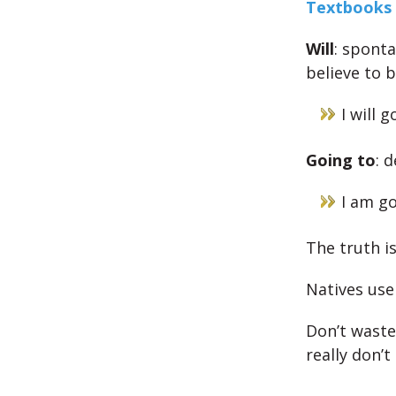
Textbooks 
Will
: spont
believe to 
I will 
Going to
: 
I am go
The truth i
Natives use
Don’t waste 
really don’t