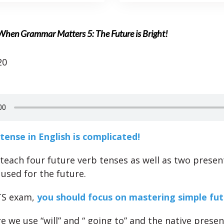
When Grammar Matters 5: The Future is Bright!
20
tense in English is complicated!
teach four future verb tenses as well as two presen
 used for the future.
TS exam,
you should focus on mastering simple fu
e we use “will” and “ going to” and the native presen