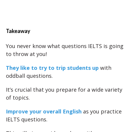
Takeaway
You never know what questions IELTS is going
to throw at you!
They like to try to trip students up
with
oddball questions.
It’s crucial that you prepare for a wide variety
of topics.
Improve your overall English
as you practice
IELTS questions.