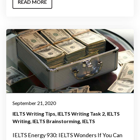
READ MORE
September 21, 2020
IELTS Writing Tips
IELTS Writing Task 2
IELTS
Writing
IELTS Brainstorming
IELTS
IELTS Energy 930: IELTS Wonders If You Can