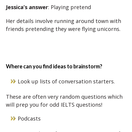
Jessica’s answer
: Playing pretend
Her details involve running around town with
friends pretending they were flying unicorns.
Where can you find ideas to brainstorm?
Look up lists of conversation starters.
These are often very random questions which
will prep you for odd IELTS questions!
Podcasts