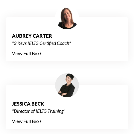
AUBREY CARTER
"3 Keys IELTS Certified Coach"
View Full Bio
JESSICA BECK
"Director of IELTS Training"
View Full Bio