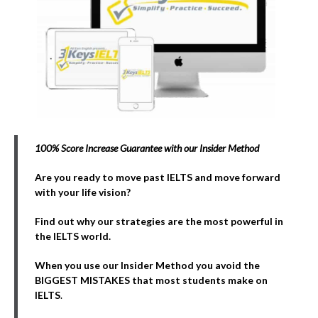
100% Score Increase Guarantee with our Insider Method
Are you ready to move past IELTS and move forward
with your life vision?
Find out why our strategies are the most powerful in
the IELTS world.
When you use our Insider Method you avoid the
BIGGEST MISTAKES that most students make on
IELTS
.