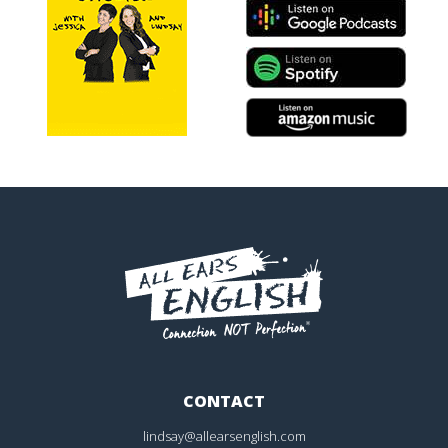
CONTACT
lindsay@allearsenglish.com