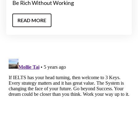
Be Rich Without Working
READ MORE