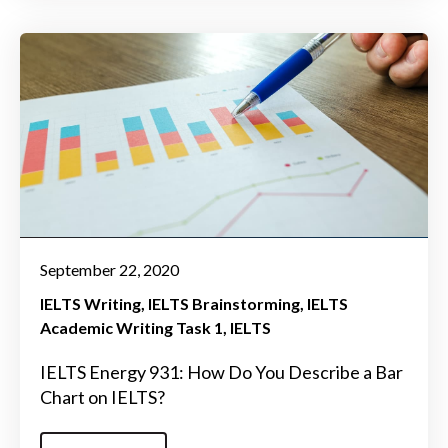
September 22, 2020
IELTS Writing
IELTS Brainstorming
IELTS
Academic Writing Task 1
IELTS
IELTS Energy 931: How Do You Describe a Bar
Chart on IELTS?