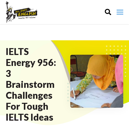
IELTS
Energy 956:
3
Brainstorm
Challenges
For Tough
IELTS Ideas