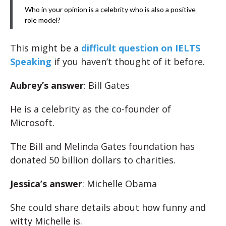
Who in your opinion is a celebrity who is also a positive
role model?
This might be a
difficult question on IELTS
Speaking
if you haven’t thought of it before.
Aubrey’s answer
: Bill Gates
He is a celebrity as the co-founder of
Microsoft.
The Bill and Melinda Gates foundation has
donated 50 billion dollars to charities.
Jessica’s answer
: Michelle Obama
She could share details about how funny and
witty Michelle is.