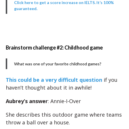
Click here to get a score increase on IELTS. It’s 100%
guaranteed.
Brainstorm challenge #2: Childhood game
What was one of your favorite childhood games?
This could be a very difficult question
if you
haven’t thought about it in awhile!
Aubrey’s answer
: Annie-I-Over
She describes this outdoor game where teams
throw a ball over a house.