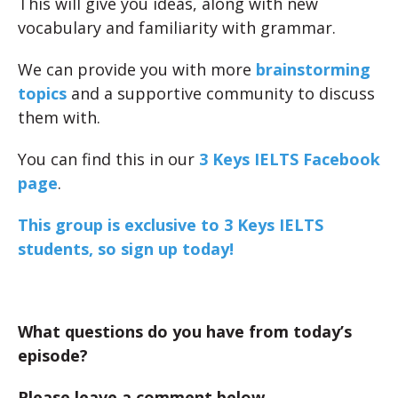
This will give you ideas, along with new
vocabulary and familiarity with grammar.
We can provide you with more
brainstorming
topics
and a supportive community to discuss
them with.
You can find this in our
3 Keys IELTS Facebook
page
.
This group is exclusive to 3 Keys IELTS
students, so sign up today!
What questions do you have from today’s
episode?
Please leave a comment below.