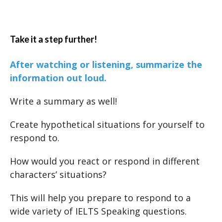
Take it a step further!
After watching or listening, summarize the
information out loud.
Write a summary as well!
Create hypothetical situations for yourself to
respond to.
How would you react or respond in different
characters’ situations?
This will help you prepare to respond to a
wide variety of IELTS Speaking questions.