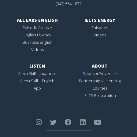
(347) 554-1877
ALL EARS ENGLISH
IELTS ENERGY
Episode Archive
Episodes
English Fluency
Videos
Business English
Videos
LISTEN
ABOUT
Alexa Skill – Japanese
Sponsor/Advertise
Alexa Skill – English
Partnerships/Licensing
App
Courses
IELTS Preparation