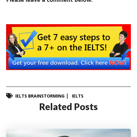
IELTS BRAINSTORMING
IELTS
Related Posts