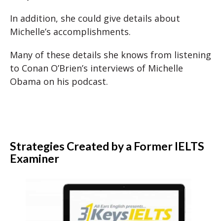
In addition, she could give details about
Michelle’s accomplishments.
Many of these details she knows from listening
to Conan O’Brien’s interviews of Michelle
Obama on his podcast.
Strategies Created by a Former IELTS
Examiner