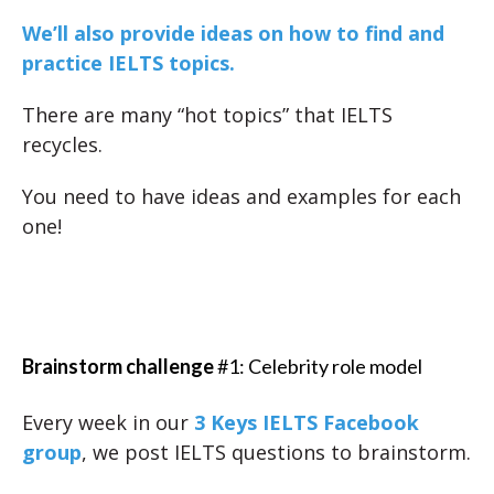
We’ll also provide ideas on how to find and
practice IELTS topics.
There are many “hot topics” that IELTS
recycles.
You need to have ideas and examples for each
one!
Brainstorm challenge
#1: Celebrity role model
Every week in our
3 Keys IELTS Facebook
group
, we post IELTS questions to brainstorm.