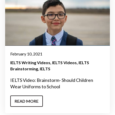
February 10, 2021
IELTS Writing Videos
IELTS Videos
IELTS
Brainstorming
IELTS
IELTS Video: Brainstorm- Should Children
Wear Uniforms to School
READ MORE