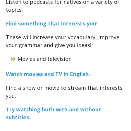
Listen to podcasts for natives on a variety of
topics.
Find something that interests you!
These will increase your vocabulary, improve
your grammar and give you ideas!
Movies and television
Watch movies and TV in English.
Find a show or movie to stream that interests
you.
Try watching both with and without
subtitles.