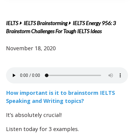
IELTS
IELTS Brainstorming
IELTS Energy 956: 3
Brainstorm Challenges For Tough IELTS Ideas
November 18, 2020
How important is it to brainstorm IELTS
Speaking and Writing topics?
It’s absolutely crucial!
Listen today for 3 examples.