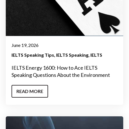
June 19, 2026
IELTS Speaking Tips
IELTS Speaking
IELTS
IELTS Energy 1600: How to Ace IELTS
Speaking Questions About the Environment
READ MORE