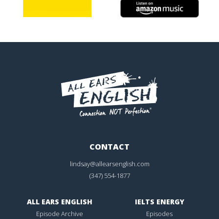
CONTACT
lindsay@allearsenglish.com
(347) 554-1877
ALL EARS ENGLISH
IELTS ENERGY
Episode Archive
Episodes