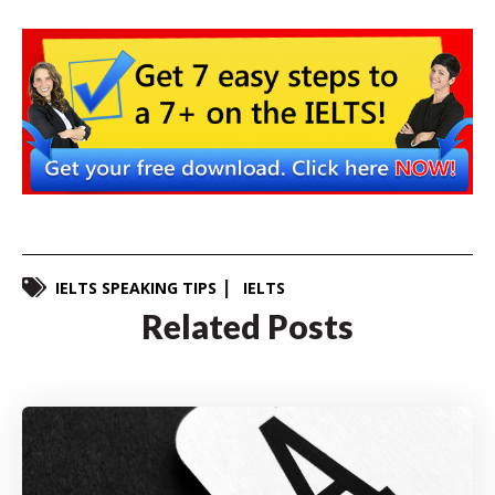
IELTS SPEAKING TIPS
IELTS
Related Posts