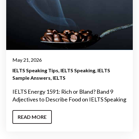
May 21, 2026
IELTS Speaking Tips
IELTS Speaking
IELTS
Sample Answers
IELTS
IELTS Energy 1591: Rich or Bland? Band 9
Adjectives to Describe Food on IELTS Speaking
READ MORE