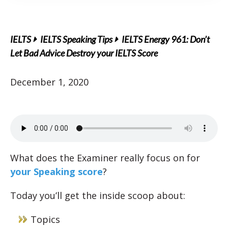
IELTS
IELTS Speaking Tips
IELTS Energy 961: Don’t
Let Bad Advice Destroy your IELTS Score
December 1, 2020
What does the Examiner really focus on for
your Speaking score
?
Today you’ll get the inside scoop about:
Topics