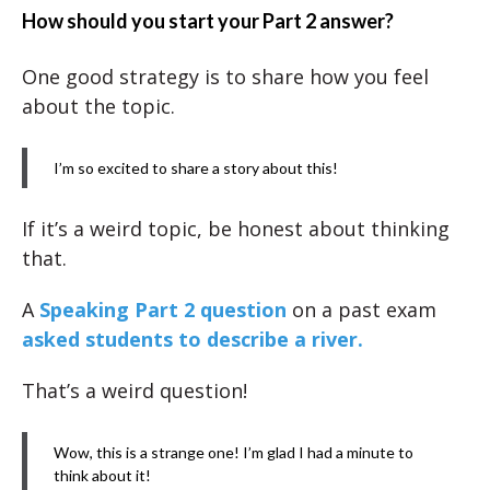
How should you start your Part 2 answer?
One good strategy is to share how you feel
about the topic.
I’m so excited to share a story about this!
If it’s a weird topic, be honest about thinking
that.
A
Speaking Part 2 question
on a past exam
asked students to describe a river.
That’s a weird question!
Wow, this is a strange one! I’m glad I had a minute to
think about it!