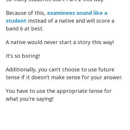
Because of this,
examinees sound like a
student
instead of a native and will score a
band 6 at best.
A native would never start a story this way!
It’s so boring!
Additionally, you can’t choose to use future
tense if it doesn’t make sense for your answer.
You have to use the appropriate tense for
what you’re saying!