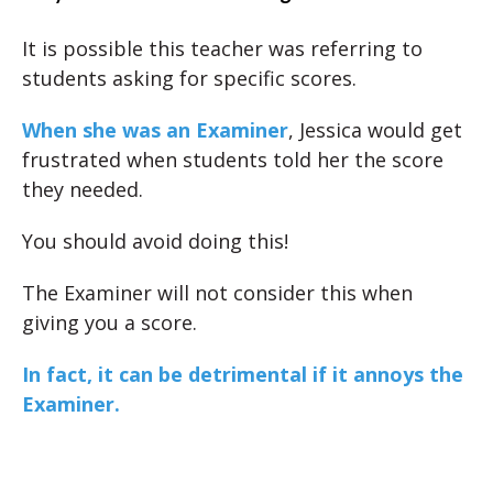
It is possible this teacher was referring to
students asking for specific scores.
When she was an Examiner
, Jessica would get
frustrated when students told her the score
they needed.
You should avoid doing this!
The Examiner will not consider this when
giving you a score.
In fact, it can be detrimental if it annoys the
Examiner.