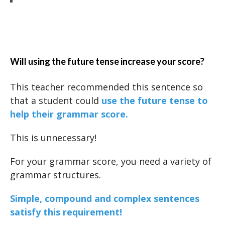
Will using the future tense increase your score?
This teacher recommended this sentence so
that a student could
use the future tense to
help their grammar score.
This is unnecessary!
For your grammar score, you need a variety of
grammar structures.
Simple, compound and complex sentences
satisfy this requirement!