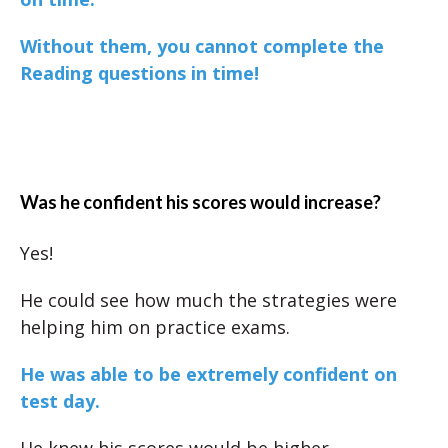
Without them, you cannot complete the
Reading questions in time!
Was he confident his scores would increase?
Yes!
He could see how much the strategies were
helping him on practice exams.
He was able to be extremely confident on
test day.