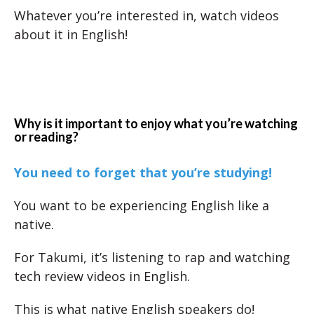
Whatever you’re interested in, watch videos
about it in English!
Why is it important to enjoy what you’re watching
or reading?
You need to forget that you’re studying!
You want to be experiencing English like a
native.
For Takumi, it’s listening to rap and watching
tech review videos in English.
This is what native English speakers do!