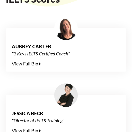
AUBREY CARTER
"3 Keys IELTS Certified Coach"
View Full Bio
JESSICA BECK
"Director of IELTS Training"
View Full Bio