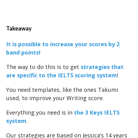
Takeaway
It is possible to increase your scores by 2
band points!
The way to do this is to get
strategies that
are specific to the IELTS scoring system
!
You need templates, like the ones Takumi
used, to improve your Writing score.
Everything you need is in
the 3 Keys IELTS
system
.
Our strategies are based on Jessica’s 14 years