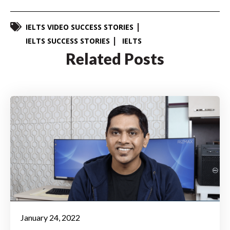
IELTS VIDEO SUCCESS STORIES
IELTS SUCCESS STORIES
IELTS
Related Posts
January 24, 2022