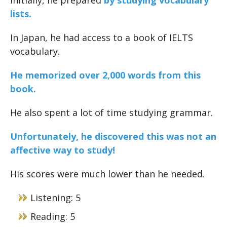
Initially, he prepared
by studying vocabulary
lists.
In Japan, he had access to a book of IELTS
vocabulary.
He memorized over 2,000 words from this
book.
He also spent a lot of time studying grammar.
Unfortunately, he discovered this was not an
affective way to study!
His scores were much lower than he needed.
Listening: 5
Reading: 5