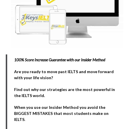
100% Score Increase Guarantee with our Insider Method
Are you ready to move past IELTS and move forward
with your life vision?
Find out why our strategies are the most powerful in
the IELTS world.
When you use our Insider Method you avoid the
BIGGEST MISTAKES that most students make on
IELTS
.