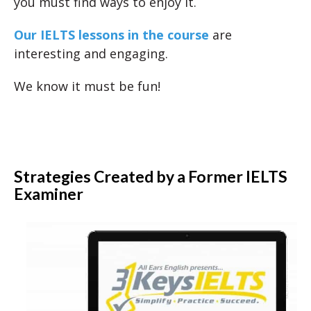
you must find ways to enjoy it.
Our IELTS lessons in the course
are
interesting and engaging.
We know it must be fun!
Strategies Created by a Former IELTS
Examiner