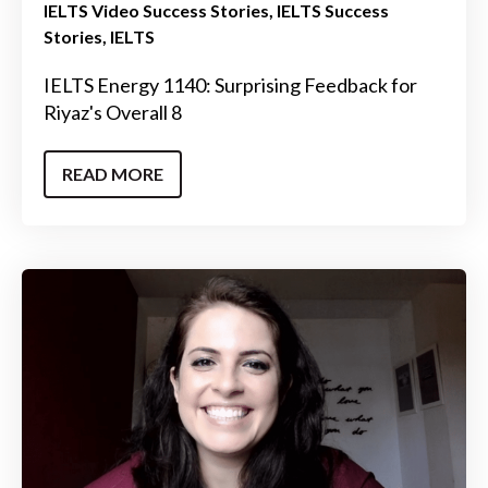
IELTS Video Success Stories
IELTS Success
Stories
IELTS
IELTS Energy 1140: Surprising Feedback for
Riyaz's Overall 8
READ MORE