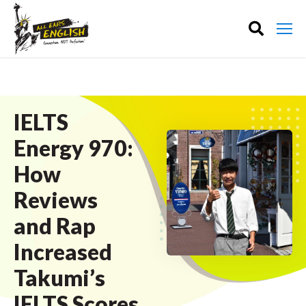
IELTS
Energy 970:
How
Reviews
and Rap
Increased
Takumi’s
IELTS Scores