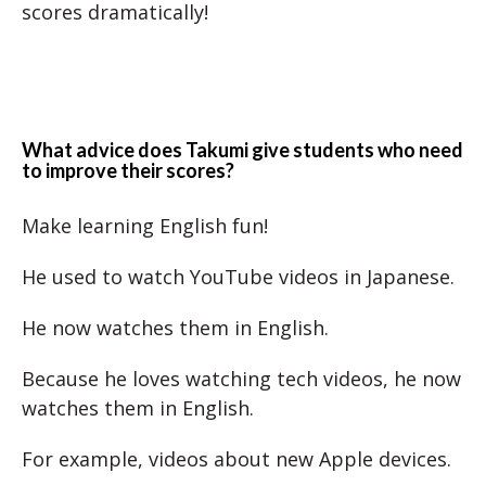
scores dramatically!
What advice does Takumi give students who need
to improve their scores?
Make learning English fun!
He used to watch YouTube videos in Japanese.
He now watches them in English.
Because he loves watching tech videos, he now
watches them in English.
For example, videos about new Apple devices.