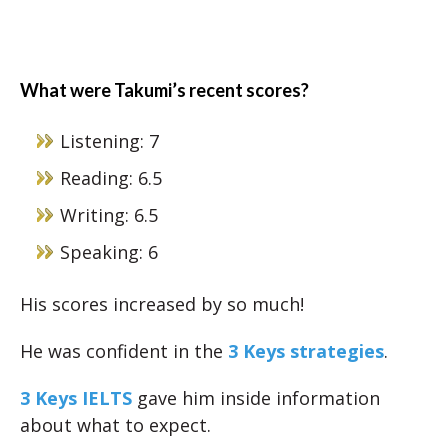
What were Takumi’s recent scores?
Listening: 7
Reading: 6.5
Writing: 6.5
Speaking: 6
His scores increased by so much!
He was confident in the
3 Keys strategies
.
3 Keys IELTS
gave him inside information
about what to expect.