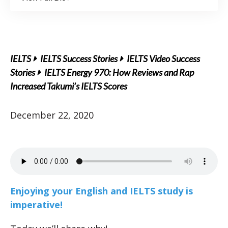
IELTS
IELTS Success Stories
IELTS Video Success
Stories
IELTS Energy 970: How Reviews and Rap
Increased Takumi’s IELTS Scores
December 22, 2020
Enjoying your English and IELTS study is
imperative!