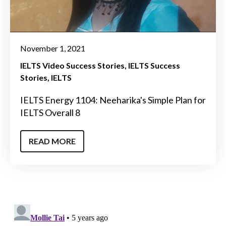
November 1, 2021
IELTS Video Success Stories
IELTS Success
Stories
IELTS
IELTS Energy 1104: Neeharika's Simple Plan for
IELTS Overall 8
READ MORE