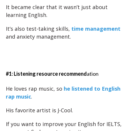
It became clear that it wasn’t just about
learning English.
It’s also test-taking skills,
time management
and anxiety management.
#1: Listening resource recommend
ation
He loves rap music, so
he listened to English
rap music
.
His favorite artist is J-Cool.
If you want to improve your English for IELTS,