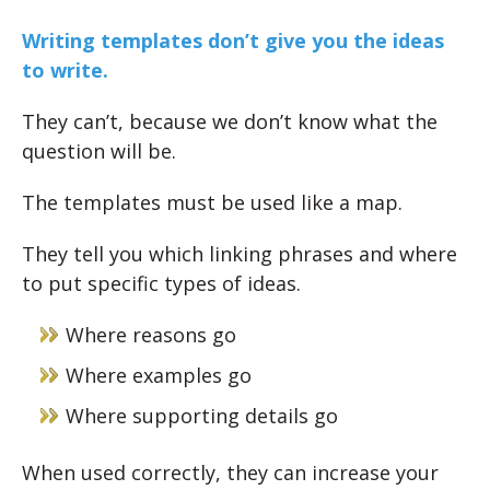
Writing templates don’t give you the ideas
to write.
They can’t, because we don’t know what the
question will be.
The templates must be used like a map.
They tell you which linking phrases and where
to put specific types of ideas.
Where reasons go
Where examples go
Where supporting details go
When used correctly, they can increase your