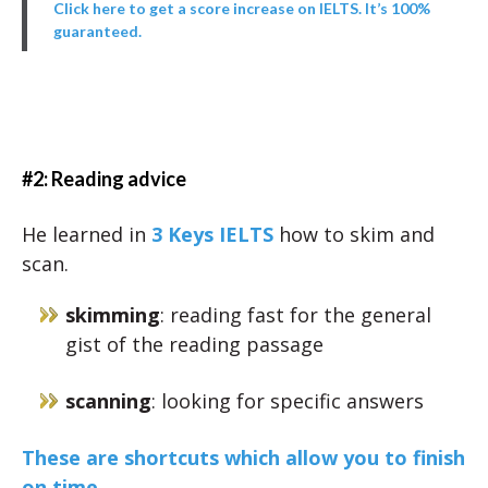
Click here to get a score increase on IELTS. It’s 100%
guaranteed.
#2: Reading advice
He learned in
3 Keys IELTS
how to skim and
scan.
skimming
: reading fast for the general
gist of the reading passage
scanning
: looking for specific answers
These are shortcuts which allow you to finish
on time.