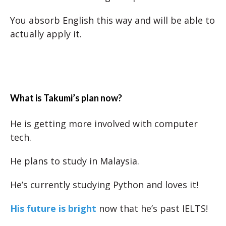
You absorb English this way and will be able to
actually apply it.
What is Takumi’s plan now?
He is getting more involved with computer
tech.
He plans to study in Malaysia.
He’s currently studying Python and loves it!
His future is bright
now that he’s past IELTS!