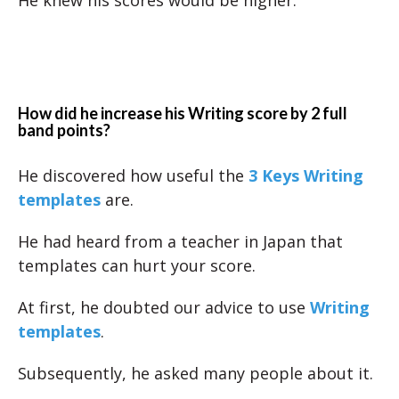
He knew his scores would be higher.
How did he increase his Writing score by 2 full
band points?
He discovered how useful the
3 Keys Writing
templates
are.
He had heard from a teacher in Japan that
templates can hurt your score.
At first, he doubted our advice to use
Writing
templates
.
Subsequently, he asked many people about it.