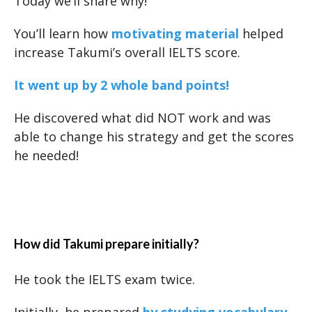
Today we’ll share why!
You’ll learn how
motivating material
helped
increase Takumi’s overall IELTS score.
It went up by 2 whole band points!
He discovered what did NOT work and was
able to change his strategy and get the scores
he needed!
How did Takumi prepare initially?
He took the IELTS exam twice.