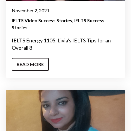
November 2, 2021
IELTS Video Success Stories
IELTS Success
Stories
IELTS Energy 1105: Livia's IELTS Tips for an
Overall 8
READ MORE