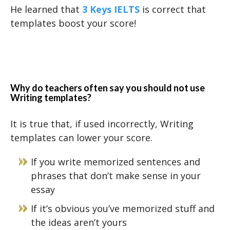
He learned that
3 Keys IELTS
is correct that
templates boost your score!
Why do teachers often say you should not use
Writing templates?
It is true that, if used incorrectly, Writing
templates can lower your score.
If you write memorized sentences and
phrases that don’t make sense in your
essay
If it’s obvious you’ve memorized stuff and
the ideas aren’t yours