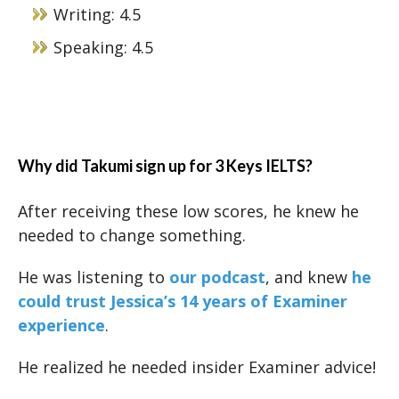
Writing: 4.5
Speaking: 4.5
Why did Takumi sign up for 3 Keys IELTS?
After receiving these low scores, he knew he
needed to change something.
He was listening to
our podcast
, and knew
he
could trust Jessica’s 14 years of Examiner
experience
.
He realized he needed insider Examiner advice!