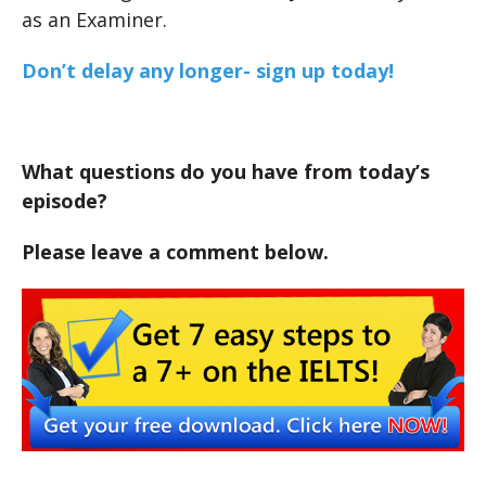
as an Examiner.
Don’t delay any longer- sign up today!
What questions do you have from today’s
episode?
Please leave a comment below.