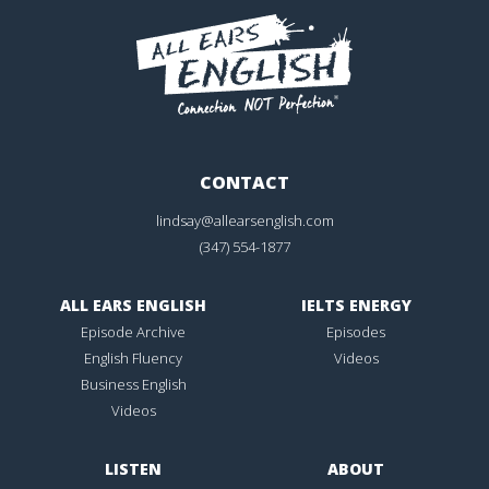
CONTACT
lindsay@allearsenglish.com
(347) 554-1877
ALL EARS ENGLISH
IELTS ENERGY
Episode Archive
Episodes
English Fluency
Videos
Business English
Videos
LISTEN
ABOUT