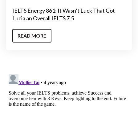
IELTS Energy 861: It Wasn’t Luck That Got
Lucia an Overall IELTS 7.5
READ MORE