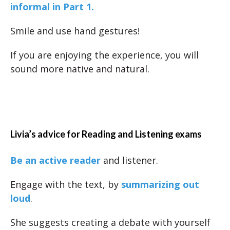
informal in Part 1.
Smile and use hand gestures!
If you are enjoying the experience, you will
sound more native and natural.
Livia’s advice for Reading and Listening exams
Be an active reader
and listener.
Engage with the text, by
summarizing out
loud
.
She suggests creating a debate with yourself