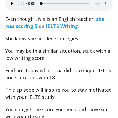
Even though Livia is an English teacher,
she
was scoring 5 on IELTS Writing
.
She knew she needed strategies.
You may be in a similar situation, stuck with a
low writing score.
Find out today what Livia did to conquer IELTS
and score an overall 8.
This episode will inspire you to stay motivated
with your IELTS study!
You can get the score you need and move on
with your dreams!