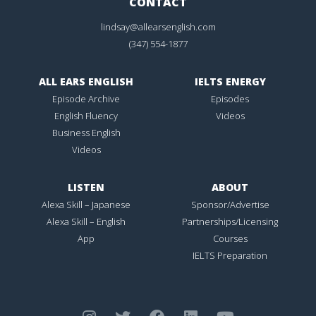
CONTACT
lindsay@allearsenglish.com
(347) 554-1877
ALL EARS ENGLISH
IELTS ENERGY
Episode Archive
Episodes
English Fluency
Videos
Business English
Videos
LISTEN
ABOUT
Alexa Skill – Japanese
Sponsor/Advertise
Alexa Skill – English
Partnerships/Licensing
App
Courses
IELTS Preparation