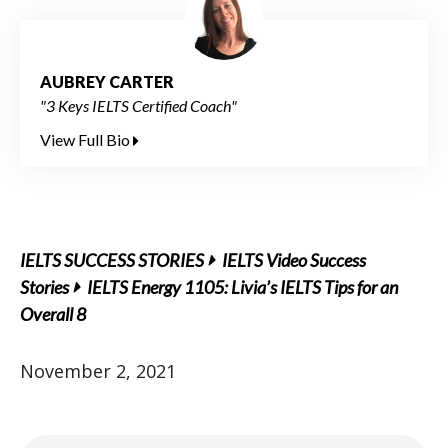
AUBREY CARTER
"3 Keys IELTS Certified Coach"
View Full Bio
IELTS SUCCESS STORIES
IELTS Video Success
Stories
IELTS Energy 1105: Livia’s IELTS Tips for an
Overall 8
November 2, 2021