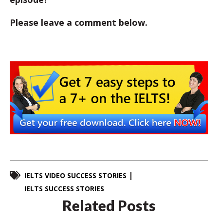
Please leave a comment below.
IELTS VIDEO SUCCESS STORIES
IELTS SUCCESS STORIES
Related Posts