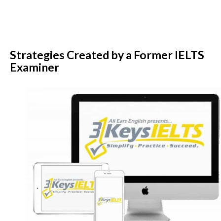
Strategies Created by a Former IELTS
Examiner