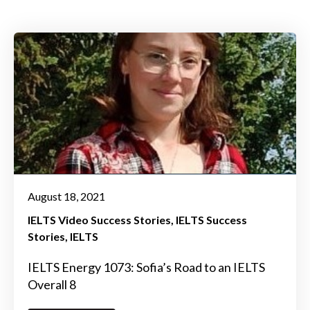
August 18, 2021
IELTS Video Success Stories
IELTS Success
Stories
IELTS
IELTS Energy 1073: Sofia’s Road to an IELTS
Overall 8