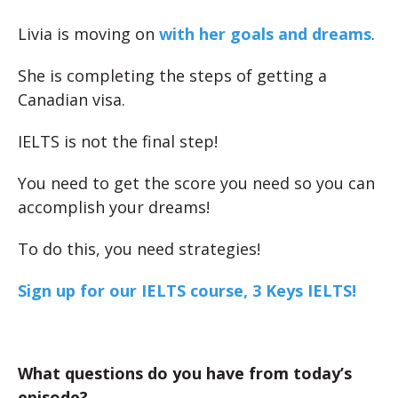
Livia is moving on
with her goals and dreams
.
She is completing the steps of getting a
Canadian visa.
IELTS is not the final step!
You need to get the score you need so you can
accomplish your dreams!
To do this, you need strategies!
Sign up for our IELTS course, 3 Keys IELTS!
What questions do you have from today’s
episode?