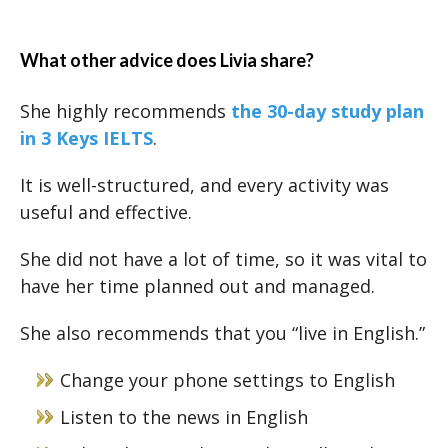
What other advice does Livia share?
She highly recommends
the 30-day study plan
in 3 Keys IELTS
.
It is well-structured, and every activity was
useful and effective.
She did not have a lot of time, so it was vital to
have her time planned out and managed.
She also recommends that you “live in English.”
Change your phone settings to English
Listen to the news in English