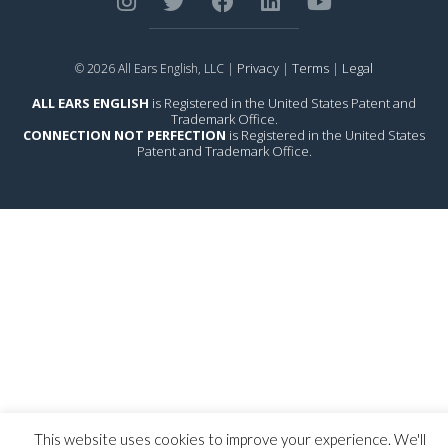
Privacy
Terms
Legal
© 2026 All Ears English, LLC |
|
|
ALL EARS ENGLISH
is Registered in the United States Patent and
Trademark Office.
CONNECTION NOT PERFECTION
is Registered in the United States
Patent and Trademark Office.
This website uses cookies to improve your experience. We'll