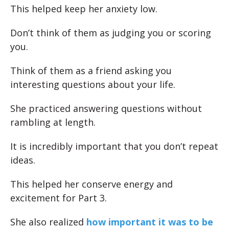
This helped keep her anxiety low.
Don’t think of them as judging you or scoring
you.
Think of them as a friend asking you
interesting questions about your life.
She practiced answering questions without
rambling at length.
It is incredibly important that you don’t repeat
ideas.
This helped her conserve energy and
excitement for Part 3.
She also realized
how important it was to be