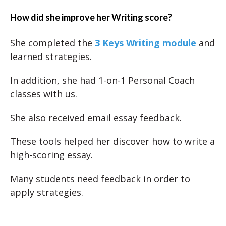
How did she improve her Writing score?
She completed the
3 Keys Writing module
and
learned strategies.
In addition, she had 1-on-1 Personal Coach
classes with us.
She also received email essay feedback.
These tools helped her discover how to write a
high-scoring essay.
Many students need feedback in order to
apply strategies.