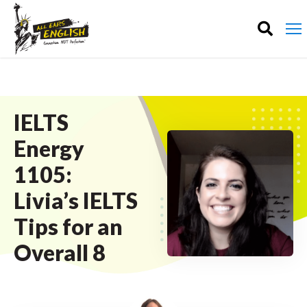
IELTS
Energy
1105:
Livia’s IELTS
Tips for an
Overall 8