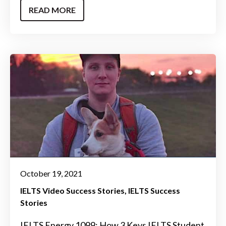
READ MORE
October 19, 2021
IELTS Video Success Stories
IELTS Success
Stories
IELTS Energy 1099: How 3 Keys IELTS Student