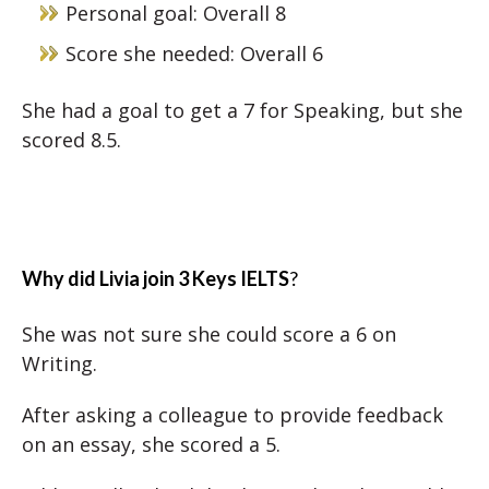
Personal goal: Overall 8
Score she needed: Overall 6
She had a goal to get a 7 for Speaking, but she
scored 8.5.
Why did Livia join 3 Keys IELTS
?
She was not sure she could score a 6 on
Writing.
After asking a colleague to provide feedback
on an essay, she scored a 5.