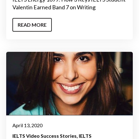
Valentin Earned Band 7 on Writing
READ MORE
April 13, 2020
IELTS Video Success Stories
IELTS