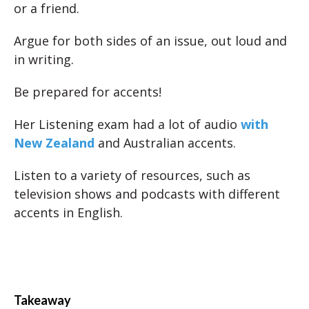
or a friend.
Argue for both sides of an issue, out loud and
in writing.
Be prepared for accents!
Her Listening exam had a lot of audio
with
New Zealand
and Australian accents.
Listen to a variety of resources, such as
television shows and podcasts with different
accents in English.
Takeaway