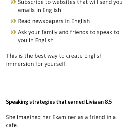
Subscribe to websites that will send you
emails in English
Read newspapers in English
Ask your family and friends to speak to
you in English
This is the best way to create English
immersion for yourself.
Speaking strategies that earned Livia an 8.5
She imagined her Examiner as a friend in a
cafe.