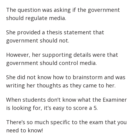
The question was asking if the government
should regulate media.
She provided a thesis statement that
government should not.
However, her supporting details were that
government should control media.
She did not know how to brainstorm and was
writing her thoughts as they came to her.
When students don’t know what the Examiner
is looking for, it’s easy to score a 5.
There’s so much specific to the exam that you
need to know!