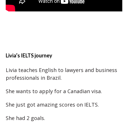
Livia’s IELTS journey
Livia teaches English to lawyers and business
professionals in Brazil.
She wants to apply for a Canadian visa.
She just got amazing scores on IELTS.
She had 2 goals.