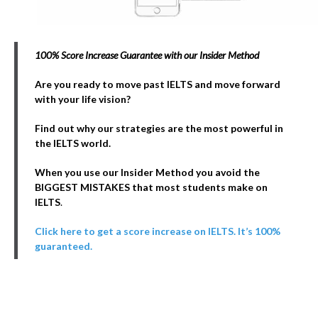
100% Score Increase Guarantee with our Insider Method
Are you ready to move past IELTS and move forward
with your life vision?
Find out why our strategies are the most powerful in
the IELTS world.
When you use our Insider Method you avoid the
BIGGEST MISTAKES that most students make on
IELTS
.
Click here to get a score increase on IELTS. It’s 100%
guaranteed.