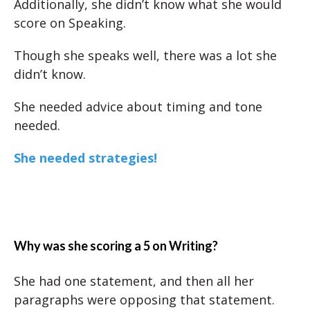
Additionally, she didn’t know what she would
score on Speaking.
Though she speaks well, there was a lot she
didn’t know.
She needed advice about timing and tone
needed.
She needed strategies!
Why was she scoring a 5 on Writing?
She had one statement, and then all her
paragraphs were opposing that statement.