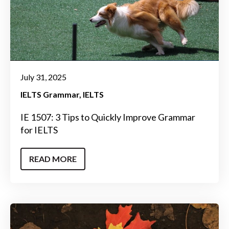
July 31, 2025
IELTS Grammar
IELTS
IE 1507: 3 Tips to Quickly Improve Grammar
for IELTS
READ MORE