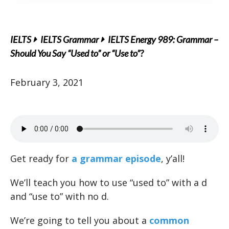
IELTS
IELTS Grammar
IELTS Energy 989: Grammar –
Should You Say “Used to” or “Use to”?
February 3, 2021
Get ready for
a grammar episode
, y’all!
We’ll teach you how to use “used to” with a d
and “use to” with no d.
We’re going to tell you about a
common