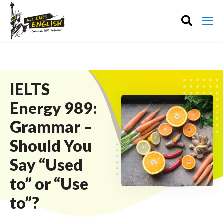
IELTS
Energy 989:
Grammar –
Should You
Say “Used
to” or “Use
to”?