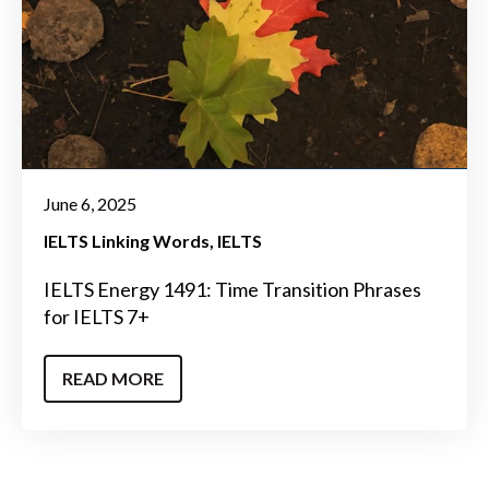
June 6, 2025
IELTS Linking Words
IELTS
IELTS Energy 1491: Time Transition Phrases
for IELTS 7+
READ MORE