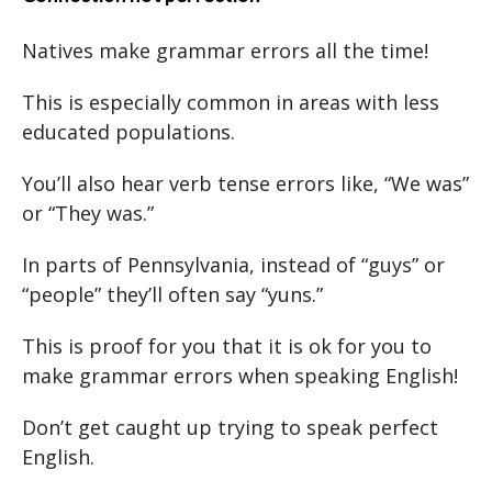
Natives make grammar errors all the time!
This is especially common in areas with less
educated populations.
You’ll also hear verb tense errors like, “We was”
or “They was.”
In parts of Pennsylvania, instead of “guys” or
“people” they’ll often say “yuns.”
This is proof for you that it is ok for you to
make grammar errors when speaking English!
Don’t get caught up trying to speak perfect
English.