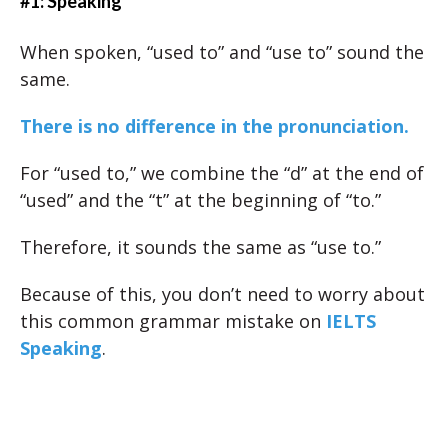
#1: Speaking
When spoken, “used to” and “use to” sound the
same.
There is no difference in the pronunciation.
For “used to,” we combine the “d” at the end of
“used” and the “t” at the beginning of “to.”
Therefore, it sounds the same as “use to.”
Because of this, you don’t need to worry about
this common grammar mistake on
IELTS
Speaking
.