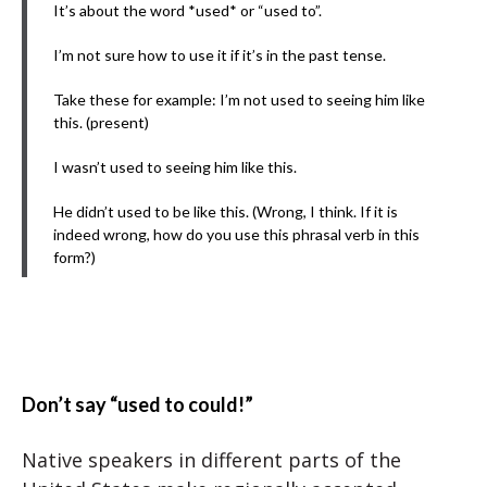
It’s about the word *used* or “used to”.
I’m not sure how to use it if it’s in the past tense.
Take these for example: I’m not used to seeing him like
this. (present)
I wasn’t used to seeing him like this.
He didn’t used to be like this. (Wrong, I think. If it is
indeed wrong, how do you use this phrasal verb in this
form?)
Don’t say “used to could!”
Native speakers in different parts of the