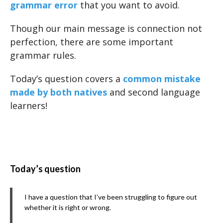
grammar error
that you want to avoid.
Though our main message is connection not
perfection, there are some important
grammar rules.
Today’s question covers a
common mistake
made by both natives
and second language
learners!
Today’s question
I have a question that I’ve been struggling to figure out
whether it is right or wrong.