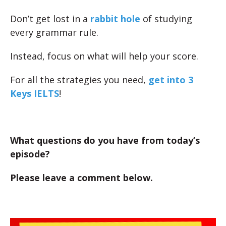
Don’t get lost in a
rabbit hole
of studying
every grammar rule.
Instead, focus on what will help your score.
For all the strategies you need,
get into 3
Keys IELTS
!
What questions do you have from today’s
episode?
Please leave a comment below.