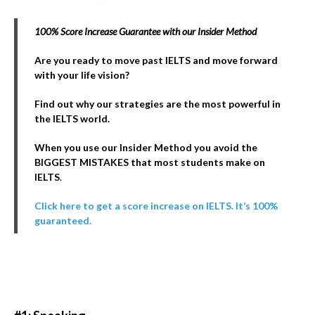
100% Score Increase Guarantee with our Insider Method
Are you ready to move past IELTS and move forward
with your life vision?
Find out why our strategies are the most powerful in
the IELTS world.
When you use our Insider Method you avoid the
BIGGEST MISTAKES that most students make on
IELTS
.
Click here to get a score increase on IELTS. It’s 100%
guaranteed.