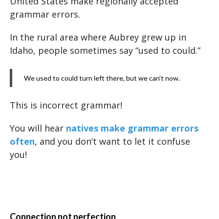
United States make regionally accepted
grammar errors.
In the rural area where Aubrey grew up in
Idaho, people sometimes say “used to could.”
We used to could turn left there, but we can’t now.
This is incorrect grammar!
You will hear
natives make grammar errors
often
, and you don’t want to let it confuse
you!
Connection not perfection