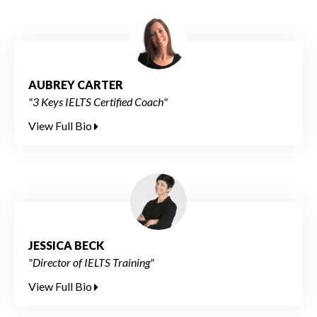
AUBREY CARTER
"3 Keys IELTS Certified Coach"
View Full Bio
JESSICA BECK
"Director of IELTS Training"
View Full Bio