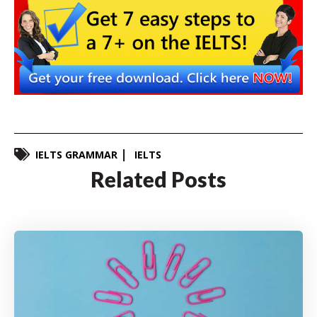
IELTS GRAMMAR
IELTS
Related Posts