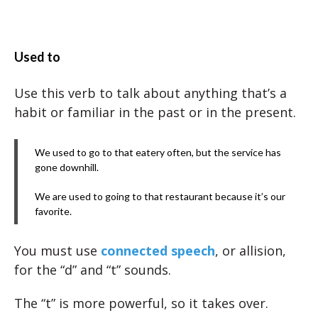
Used to
Use this verb to talk about anything that’s a
habit or familiar in the past or in the present.
We used to go to that eatery often, but the service has
gone downhill.
We are used to going to that restaurant because it’s our
favorite.
You must use
connected speech
, or allision,
for the “d” and “t” sounds.
The “t” is more powerful, so it takes over.