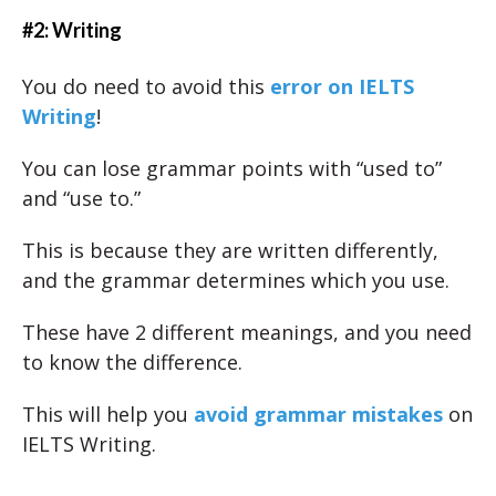
#2: Writing
You do need to avoid this
error on IELTS
Writing
!
You can lose grammar points with “used to”
and “use to.”
This is because they are written differently,
and the grammar determines which you use.
These have 2 different meanings, and you need
to know the difference.
This will help you
avoid grammar mistakes
on
IELTS Writing.