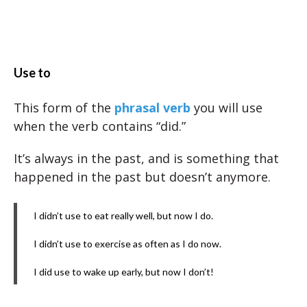
Use to
This form of the
phrasal verb
you will use
when the verb contains “did.”
It’s always in the past, and is something that
happened in the past but doesn’t anymore.
I didn’t use to eat really well, but now I do.
I didn’t use to exercise as often as I do now.
I did use to wake up early, but now I don’t!