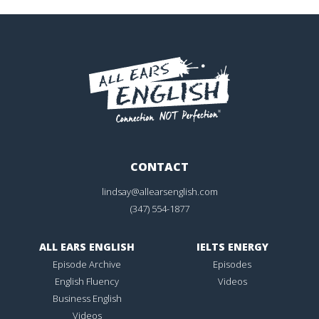
CONTACT
lindsay@allearsenglish.com
(347) 554-1877
ALL EARS ENGLISH
IELTS ENERGY
Episode Archive
Episodes
English Fluency
Videos
Business English
Videos