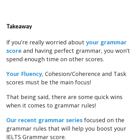
Takeaway
If you’re really worried about
your grammar
score
and having perfect grammar, you won’t
spend enough time on other scores.
Your Fluency
, Cohesion/Coherence and Task
scores must be the main focus!
That being said, there are some quick wins
when it comes to grammar rules!
Our recent grammar series
focused on the
grammar rules that will help you boost your
IELTS Grammar score.