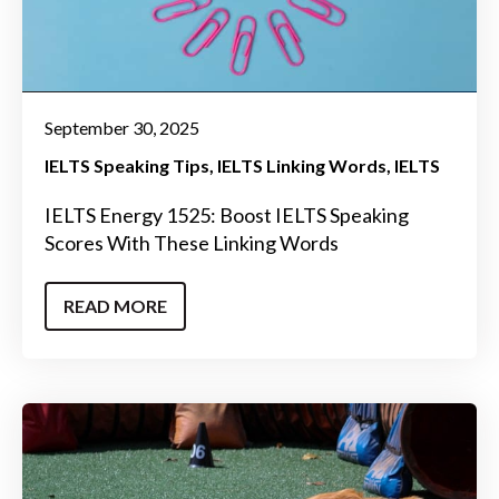
September 30, 2025
IELTS Speaking Tips
IELTS Linking Words
IELTS
IELTS Energy 1525: Boost IELTS Speaking
Scores With These Linking Words
READ MORE