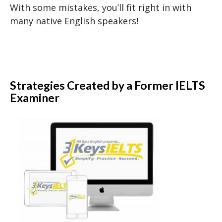
With some mistakes, you’ll fit right in with
many native English speakers!
Strategies Created by a Former IELTS
Examiner