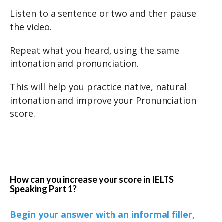
Listen to a sentence or two and then pause
the video.
Repeat what you heard, using the same
intonation and pronunciation.
This will help you practice native, natural
intonation and improve your Pronunciation
score.
How can you increase your score in IELTS
Speaking Part 1?
Begin your answer with an informal filler,