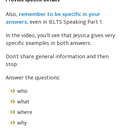
Also,
remember to be specific in your
answers
, even in IELTS Speaking Part 1.
In the video, you’ll see that Jessica gives very
specific examples in both answers.
Don’t share general information and then
stop.
Answer the questions:
who
what
where
why