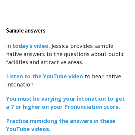
Sample answers
In
today’s video
, Jessica provides sample
native answers to the questions about public
facilities and attractive areas.
Listen to the YouTube video
to hear native
intonation.
You must be varying your intonation to get
a 7 or higher on your Pronunciation score.
Practice mimicking the answers in these
YouTube videos.