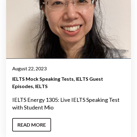
August 22, 2023
IELTS Mock Speaking Tests
IELTS Guest
Episodes
IELTS
IELTS Energy 1305: Live IELTS Speaking Test
with Student Mio
READ MORE