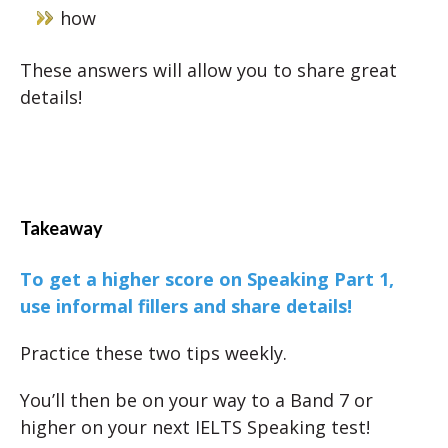
how
These answers will allow you to share great
details!
Takeaway
To get a higher score on Speaking Part 1,
use informal fillers and share details!
Practice these two tips weekly.
You’ll then be on your way to a Band 7 or
higher on your next IELTS Speaking test!