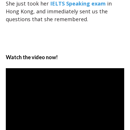
She just took her
IELTS Speaking exam
in
Hong Kong, and immediately sent us the
questions that she remembered.
Watch the video now!