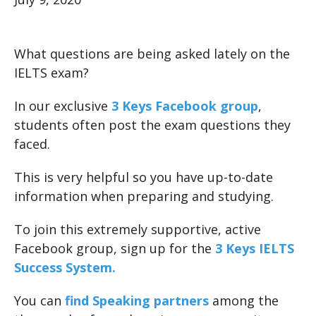
What questions are being asked lately on the
IELTS exam?
In our exclusive
3 Keys Facebook group
,
students often post the exam questions they
faced.
This is very helpful so you have up-to-date
information when preparing and studying.
To join this extremely supportive, active
Facebook group, sign up for the
3 Keys IELTS
Success System.
You can
find Speaking partners
among the