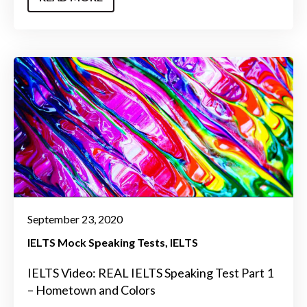
September 23, 2020
IELTS Mock Speaking Tests
IELTS
IELTS Video: REAL IELTS Speaking Test Part 1
– Hometown and Colors