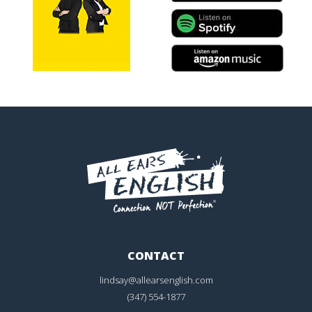
CONTACT
lindsay@allearsenglish.com
(347) 554-1877