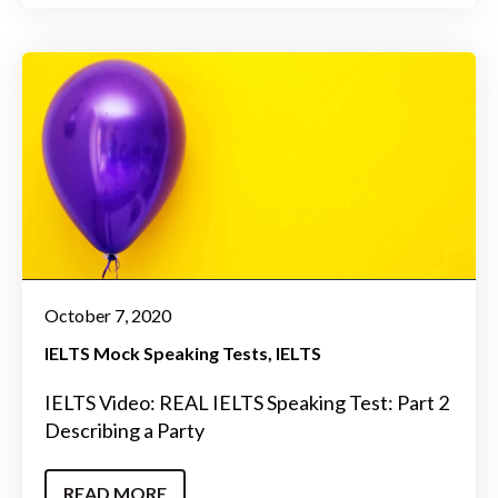
October 7, 2020
IELTS Mock Speaking Tests
IELTS
IELTS Video: REAL IELTS Speaking Test: Part 2
Describing a Party
READ MORE