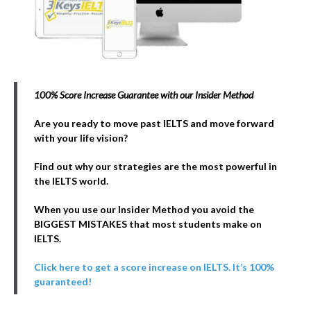
100% Score Increase Guarantee with our Insider Method
Are you ready to move past IELTS and move forward
with your life vision?
Find out why our strategies are the most powerful in
the IELTS world.
When you use our Insider Method you avoid the
BIGGEST MISTAKES that most students make on
IELTS.
Click here to get a score increase on IELTS. It’s 100%
guaranteed!