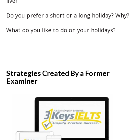
live?
Do you prefer a short or a long holiday? Why?
What do you like to do on your holidays?
Strategies Created By a Former
Examiner