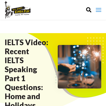
IELTS Video:
Recent
IELTS
Speaking
Part 1
Questions:
Home and
Holidays