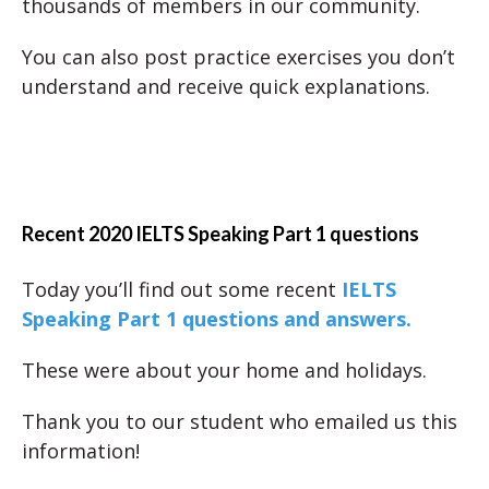
thousands of members in our community.
You can also post practice exercises you don’t
understand and receive quick explanations.
Recent 2020 IELTS Speaking Part 1 questions
Today you’ll find out some recent
IELTS
Speaking Part 1 questions and answers.
These were about your home and holidays.
Thank you to our student who emailed us this
information!