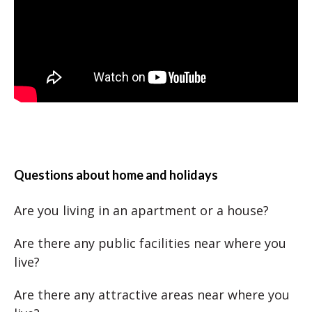
Questions about home and holidays
Are you living in an apartment or a house?
Are there any public facilities near where you
live?
Are there any attractive areas near where you