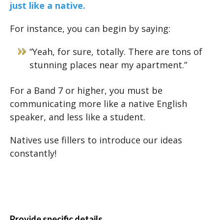
just like a native.
For instance, you can begin by saying:
“Yeah, for sure, totally. There are tons of
stunning places near my apartment.”
For a Band 7 or higher, you must be
communicating more like a native English
speaker, and less like a student.
Natives use fillers to introduce our ideas
constantly!
Provide specific details