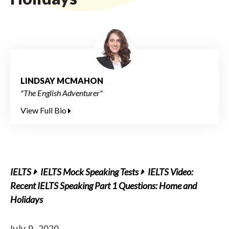
LINDSAY MCMAHON
"The English Adventurer"
View Full Bio
IELTS
IELTS Mock Speaking Tests
IELTS Video:
Recent IELTS Speaking Part 1 Questions: Home and
Holidays
July 9, 2020