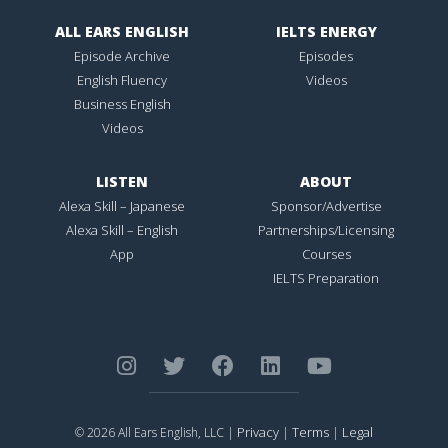
ALL EARS ENGLISH
IELTS ENERGY
Episode Archive
Episodes
English Fluency
Videos
Business English
Videos
LISTEN
ABOUT
Alexa Skill – Japanese
Sponsor/Advertise
Alexa Skill – English
Partnerships/Licensing
App
Courses
IELTS Preparation
Privacy
Terms
Legal
© 2026 All Ears English, LLC |
|
|