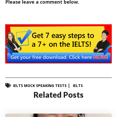
Please leave a comment below.
IELTS MOCK SPEAKING TESTS
IELTS
Related Posts