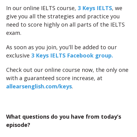
In our online IELTS course,
3 Keys IELTS
, we
give you all the strategies and practice you
need to score highly on all parts of the IELTS
exam.
As soon as you join, you’ll be added to our
exclusive
3 Keys IELTS Facebook group.
Check out our online course now, the only one
with a guaranteed score increase, at
allearsenglish.com/keys
.
What questions do you have from today’s
episode?