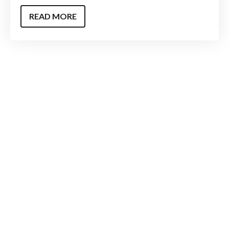
READ MORE