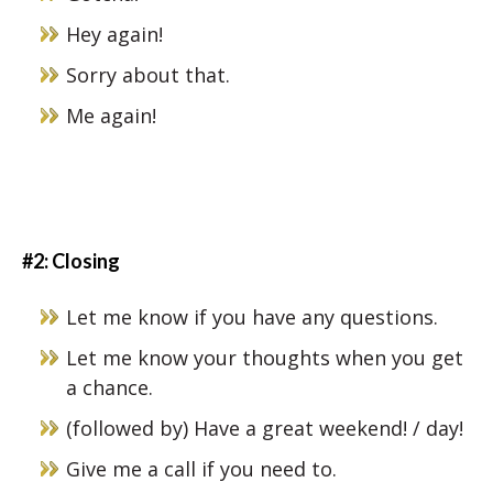
Hey again!
Sorry about that.
Me again!
#2: Closing
Let me know if you have any questions.
Let me know your thoughts when you get
a chance.
(followed by) Have a great weekend! / day!
Give me a call if you need to.