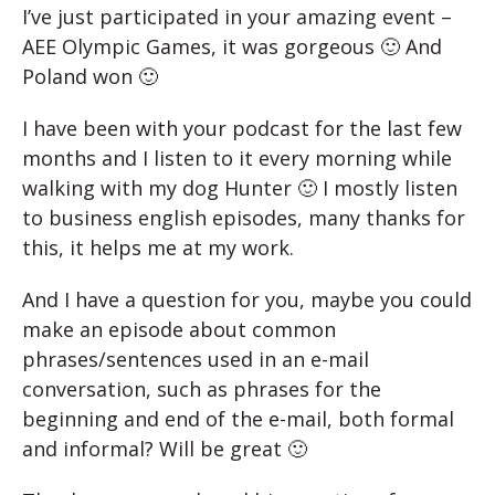
I’ve just participated in your amazing event –
AEE Olympic Games, it was gorgeous 🙂 And
Poland won 🙂
I have been with your podcast for the last few
months and I listen to it every morning while
walking with my dog Hunter 🙂 I mostly listen
to business english episodes, many thanks for
this, it helps me at my work.
And I have a question for you, maybe you could
make an episode about common
phrases/sentences used in an e-mail
conversation, such as phrases for the
beginning and end of the e-mail, both formal
and informal? Will be great 🙂