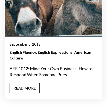
September 5, 2018
English Fluency
English Expressions
American
Culture
AEE 1012: Mind Your Own Business! How to
Respond When Someone Pries
READ MORE