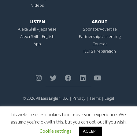
Videos
LISTEN
ABOUT
Alexa Skill – Japanese
Sponsor/Advertise
Alexa Skill – English
Partnerships/Licensing
App
Courses
IELTS Preparation
Privacy
Terms
Legal
© 2026 All Ears English, LLC |
|
|
ALL EARS ENGLISH
is Registered in the United States Patent and
Trademark Office.
This website uses cookies to improve your experience. We'll
CONNECTION NOT PERFECTION
is Registered in the United States
assume you're ok with this, but you can opt-out if you wish.
Patent and Trademark Office.
Cookie settings
ACCEPT