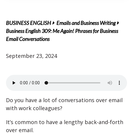
BUSINESS ENGLISH
Emails and Business Writing
Business English 309: Me Again! Phrases for Business
Email Conversations
September 23, 2024
Do you have a lot of conversations over email
with work colleagues?
It’s common to have a lengthy back-and-forth
over email.