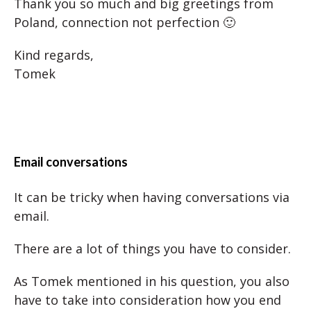
Thank you so much and big greetings from
Poland, connection not perfection 🙂
Kind regards,
Tomek
Email conversations
It can be tricky when having conversations via
email.
There are a lot of things you have to consider.
As Tomek mentioned in his question, you also
have to take into consideration how you end