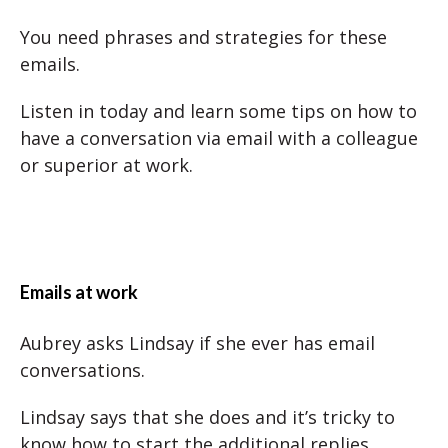
You need phrases and strategies for these
emails.
Listen in today and learn some tips on how to
have a conversation via email with a colleague
or superior at work.
Emails at work
Aubrey asks Lindsay if she ever has email
conversations.
Lindsay says that she does and it’s tricky to
know how to start the additional replies.