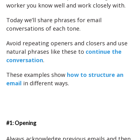
worker you know well and work closely with.
Today we’ll share phrases for email
conversations of each tone.
Avoid repeating openers and closers and use
natural phrases like these to
continue the
conversation
.
These examples show
how to structure an
email
in different ways.
#1: Opening
Always acknowledge previous emails and then