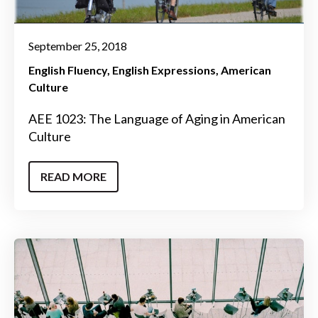
September 25, 2018
English Fluency
English Expressions
American
Culture
AEE 1023: The Language of Aging in American
Culture
READ MORE