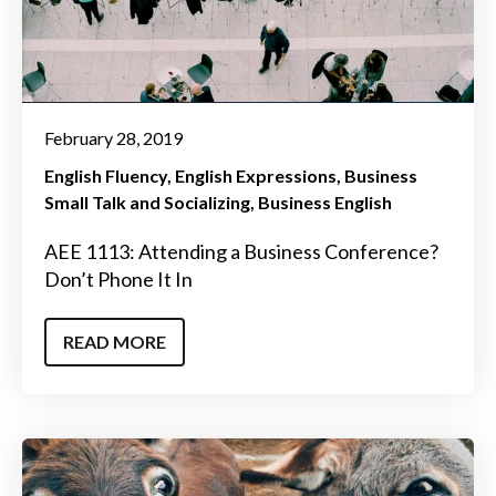
February 28, 2019
English Fluency
English Expressions
Business
Small Talk and Socializing
Business English
AEE 1113: Attending a Business Conference?
Don’t Phone It In
READ MORE