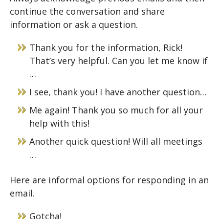
continue the conversation and share
information or ask a question.
Thank you for the information, Rick!
That’s very helpful. Can you let me know if
…
I see, thank you! I have another question…
Me again! Thank you so much for all your
help with this!
Another quick question! Will all meetings
…
Here are informal options for responding in an
email.
Gotcha!