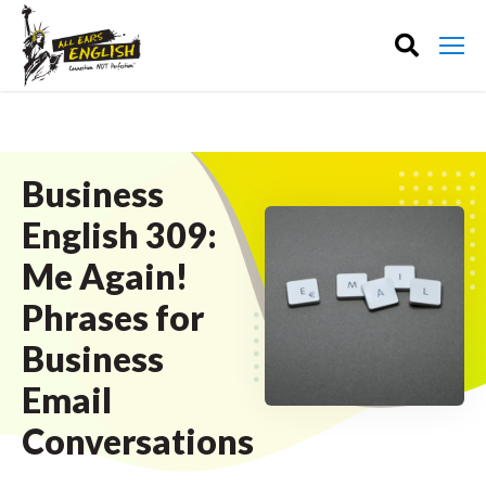
Business
English 309:
Me Again!
Phrases for
Business
Email
Conversations