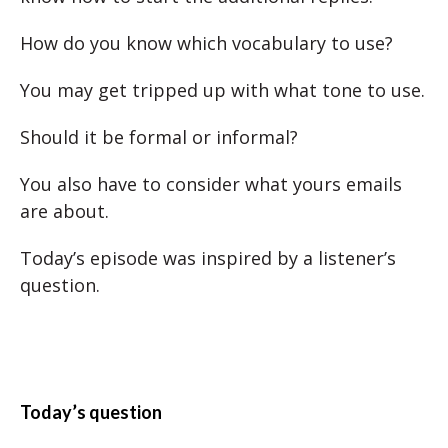
How do you know which vocabulary to use?
You may get tripped up with what tone to use.
Should it be formal or informal?
You also have to consider what yours emails
are about.
Today’s episode was inspired by a listener’s
question.
Today’s question