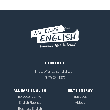
CONTACT
lindsay@allearsenglish.com
(347) 554-1877
ALL EARS ENGLISH
IELTS ENERGY
Episode Archive
Episodes
English Fluency
Videos
Business English