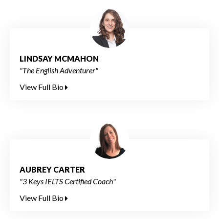
LINDSAY MCMAHON
"The English Adventurer"
View Full Bio
AUBREY CARTER
"3 Keys IELTS Certified Coach"
View Full Bio