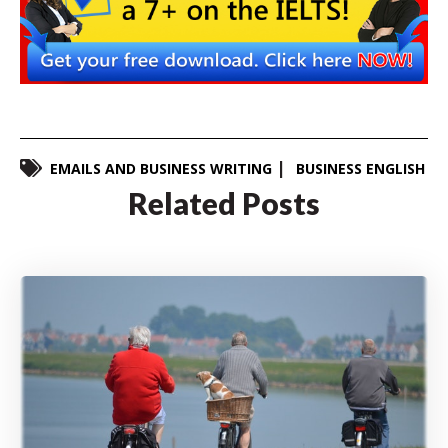
EMAILS AND BUSINESS WRITING
BUSINESS ENGLISH
Related Posts