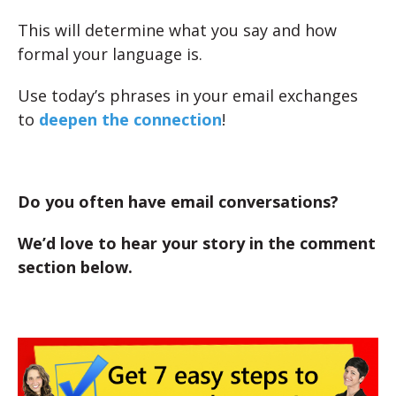
This will determine what you say and how
formal your language is.
Use today’s phrases in your email exchanges
to
deepen the connection
!
Do you often have email conversations?
We’d love to hear your story in the comment
section below.