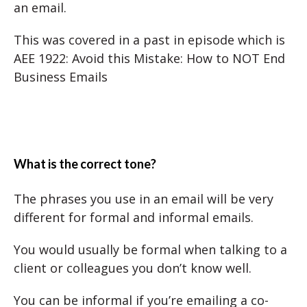
an email.
This was covered in a past in episode which is
AEE 1922: Avoid this Mistake: How to NOT End
Business Emails
What is the correct tone?
The phrases you use in an email will be very
different for formal and informal emails.
You would usually be formal when talking to a
client or colleagues you don’t know well.
You can be informal if you’re emailing a co-