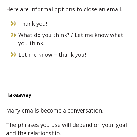
Here are informal options to close an email.
Thank you!
What do you think? / Let me know what
you think.
Let me know – thank you!
Takeaway
Many emails become a conversation.
The phrases you use will depend on your goal
and the relationship.