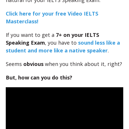
natural for your IELTS Speaking Exam.
Click here for your free Video IELTS
Masterclass!
If you want to get a
7+ on your IELTS
Speaking Exam
, you have to
sound less like a
student and more like a native speaker
.
Seems
obvious
when you think about it, right?
But, how can you do this?