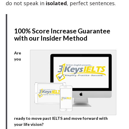
do not speak in
isolated
, perfect sentences.
100% Score Increase Guarantee
with our Insider Method
Are
you
ready to move past IELTS and move forward with
your life vision?