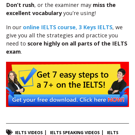
Don’t rush
, or the examiner may
miss the
excellent vocabulary
you’re using!
In our
online IELTS course, 3 Keys IELTS
, we
give you all the strategies and practice you
need to
score highly
on all parts of the IELTS
exam
.
IELTS VIDEOS
IELTS SPEAKING VIDEOS
IELTS