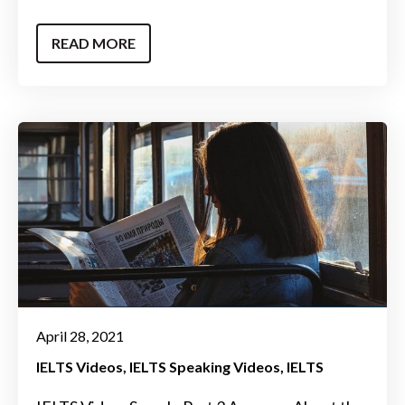
READ MORE
April 28, 2021
IELTS Videos
IELTS Speaking Videos
IELTS