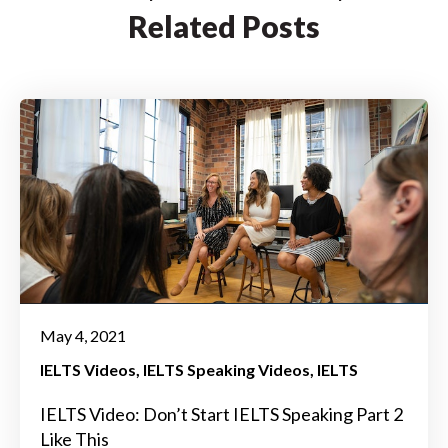
Related Posts
May 4, 2021
IELTS Videos
IELTS Speaking Videos
IELTS
IELTS Video: Don’t Start IELTS Speaking Part 2
Like This