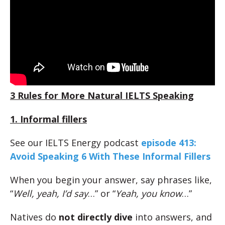
3 Rules for More Natural IELTS Speaking
1. Informal fillers
See our IELTS Energy podcast
episode 413:
Avoid Speaking 6 With These Informal Fillers
When you begin your answer, say phrases like,
“
Well, yeah, I’d say
…” or “
Yeah, you know
…”
Natives do
not directly dive
into answers, and