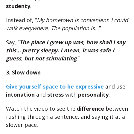
studenty
.
Instead of, “
My hometown is convenient. I could
walk everywhere. The population is…
”
Say, “
The place I grew up was, how shall I say
this… pretty sleepy. I mean, it was safe I
guess, but not stimulating
.”
3. Slow down
Give yourself space to be expressive
and use
intonation
and
stress
with
personality
.
Watch the video to see the
difference
between
rushing through a sentence, and saying it at a
slower pace.