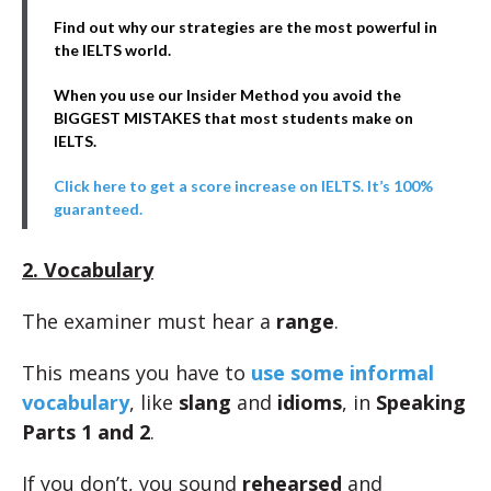
Find out why our strategies are the most powerful in
the IELTS world.
When you use our Insider Method you avoid the
BIGGEST MISTAKES that most students make on
IELTS.
Click here to get a score increase on IELTS. It’s 100%
guaranteed.
2. Vocabulary
The examiner must hear a
range
.
This means you have to
use some informal
vocabulary
, like
slang
and
idioms
, in
Speaking
Parts 1 and 2
.
If you don’t, you sound
rehearsed
and