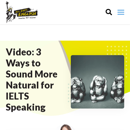
Video: 3
Ways to
Sound More
Natural for
IELTS
Speaking