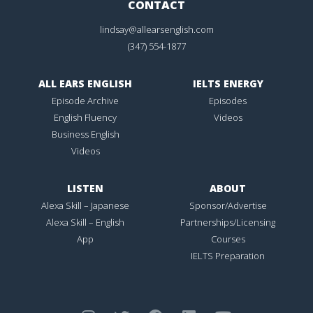
CONTACT
lindsay@allearsenglish.com
(347) 554-1877
ALL EARS ENGLISH
IELTS ENERGY
Episode Archive
Episodes
English Fluency
Videos
Business English
Videos
LISTEN
ABOUT
Alexa Skill – Japanese
Sponsor/Advertise
Alexa Skill – English
Partnerships/Licensing
App
Courses
IELTS Preparation