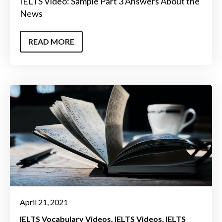
IELTS Video: Sample Part 3 Answers About the
News
READ MORE
April 21, 2021
IELTS Vocabulary Videos
IELTS Videos
IELTS