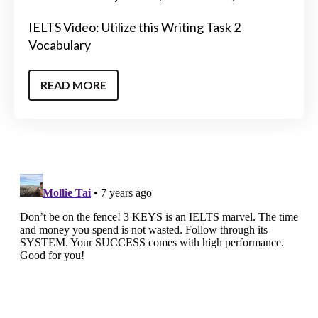
IELTS Video: Utilize this Writing Task 2
Vocabulary
READ MORE