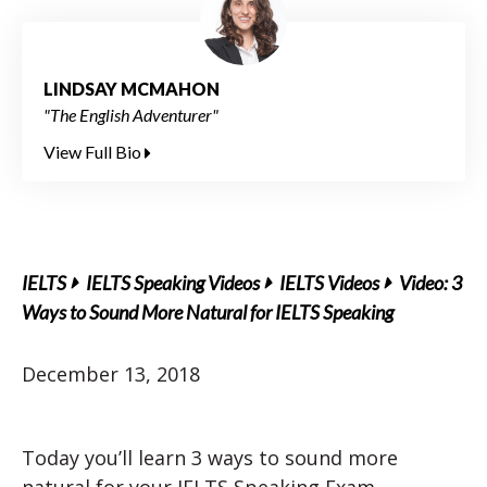
LINDSAY MCMAHON
"The English Adventurer"
View Full Bio
IELTS
IELTS Speaking Videos
IELTS Videos
Video: 3
Ways to Sound More Natural for IELTS Speaking
December 13, 2018
Today you’ll learn 3 ways to sound more