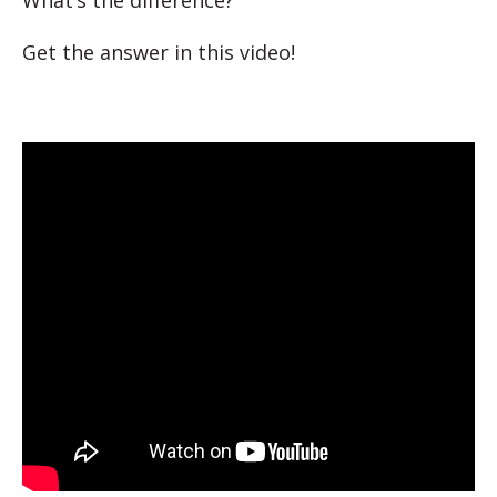
What’s the difference?
Get the answer in this video!