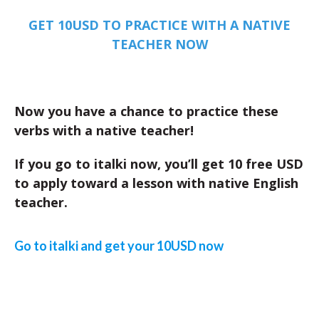
GET 10USD TO PRACTICE WITH A NATIVE
TEACHER NOW
Now you have a chance to practice these
verbs with a native teacher!
If you go to italki now, you’ll get 10 free USD
to apply toward a lesson with native English
teacher.
Go to italki and get your 10USD now