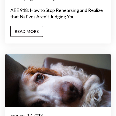
AEE 918: How to Stop Rehearsing and Realize
that Natives Aren’t Judging You
READ MORE
February 12, 2018