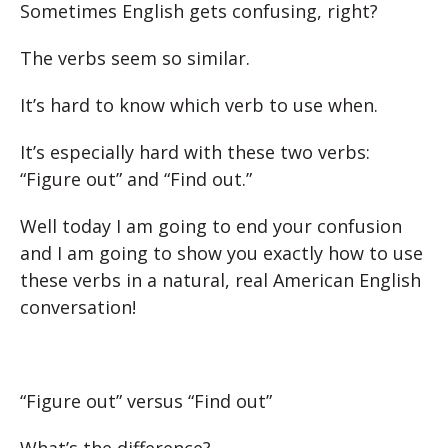
Sometimes English gets confusing, right?
The verbs seem so similar.
It’s hard to know which verb to use when.
It’s especially hard with these two verbs:
“Figure out” and “Find out.”
Well today I am going to end your confusion
and I am going to show you exactly how to use
these verbs in a natural, real American English
conversation!
“Figure out” versus “Find out”