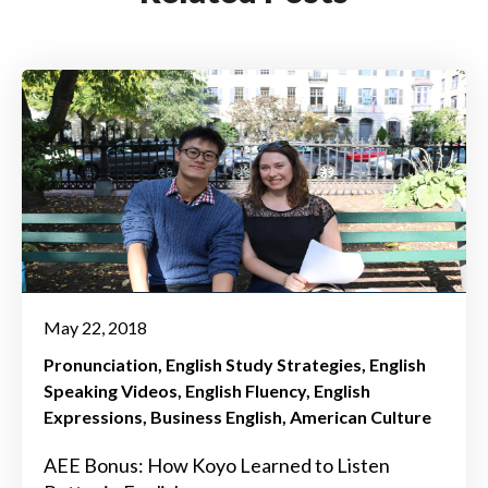
May 22, 2018
Pronunciation
English Study Strategies
English
Speaking Videos
English Fluency
English
Expressions
Business English
American Culture
AEE Bonus: How Koyo Learned to Listen