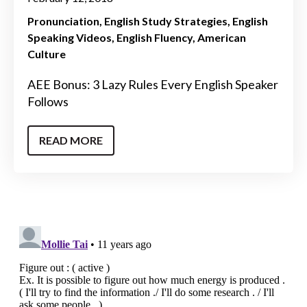
Pronunciation
English Study Strategies
English
Speaking Videos
English Fluency
American
Culture
AEE Bonus: 3 Lazy Rules Every English Speaker
Follows
READ MORE