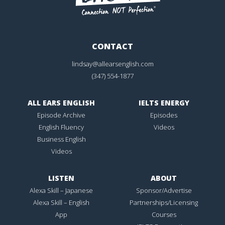
CONTACT
lindsay@allearsenglish.com
(347) 554-1877
ALL EARS ENGLISH
IELTS ENERGY
Episode Archive
Episodes
English Fluency
Videos
Business English
Videos
LISTEN
ABOUT
Alexa Skill – Japanese
Sponsor/Advertise
Alexa Skill – English
Partnerships/Licensing
App
Courses