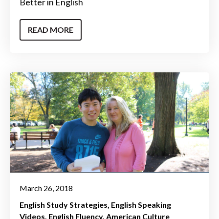
Better in English
READ MORE
March 26, 2018
English Study Strategies
English Speaking
Videos
English Fluency
American Culture