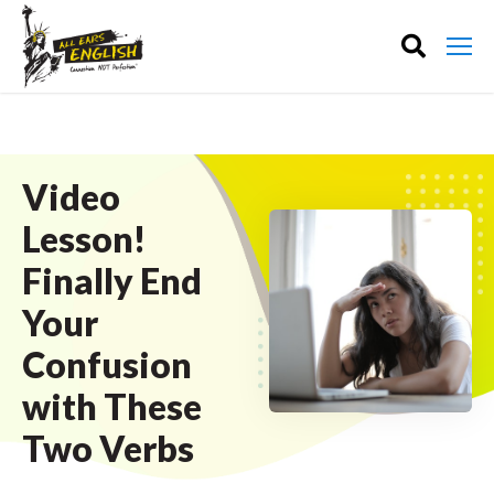
Video
Lesson!
Finally End
Your
Confusion
with These
Two Verbs