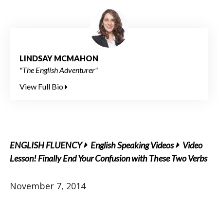
LINDSAY MCMAHON
"The English Adventurer"
View Full Bio
ENGLISH FLUENCY
English Speaking Videos
Video
Lesson! Finally End Your Confusion with These Two Verbs
November 7, 2014