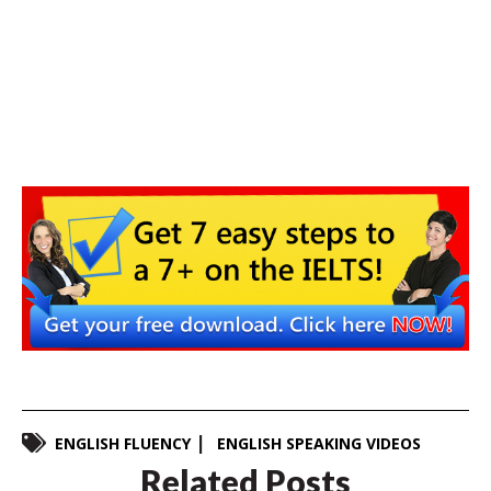
ENGLISH FLUENCY
ENGLISH SPEAKING VIDEOS
Related Posts