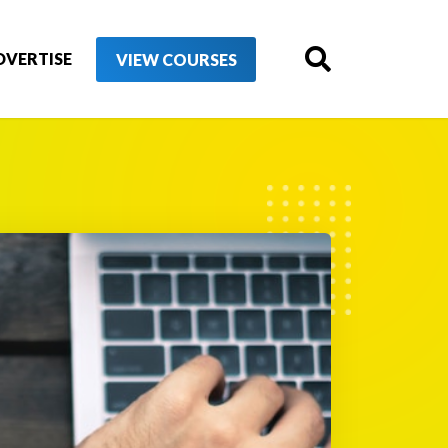
DVERTISE
VIEW COURSES