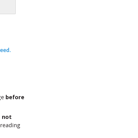
teed.
age
before
l
not
 reading