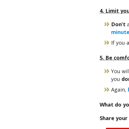
4. Limit yo
Don’t
a
minut
If you 
5. Be comf
You wi
you
do
Again,
What do yo
Share your