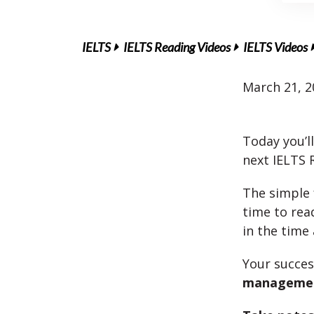
IELTS
IELTS Reading Videos
IELTS Videos
March 21, 2
Today you’l
next IELTS 
The simple 
time to re
in the time 
Your succe
manageme