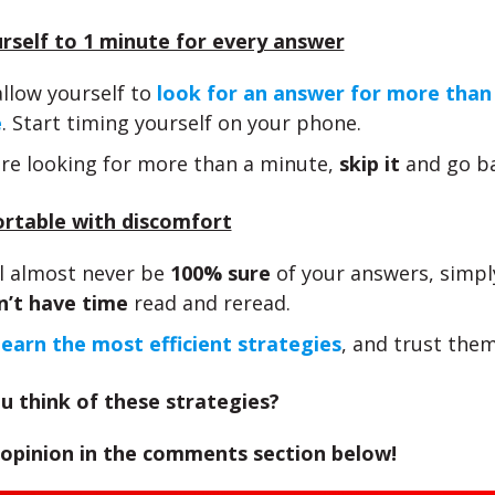
urself to 1 minute for every answer
llow yourself to
look for an answer for more than
e
. Start timing yourself on your phone.
are looking for more than a minute,
skip it
and go ba
ortable with discomfort
ll almost never be
100% sure
of your answers, simpl
n’t have time
read and reread.
learn the most efficient strategies
, and trust them
u think of these strategies?
 opinion in the comments section below!