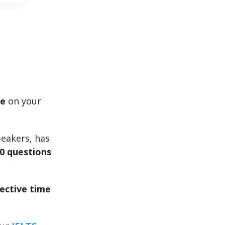
me
on your
peakers, has
0 questions
fective time