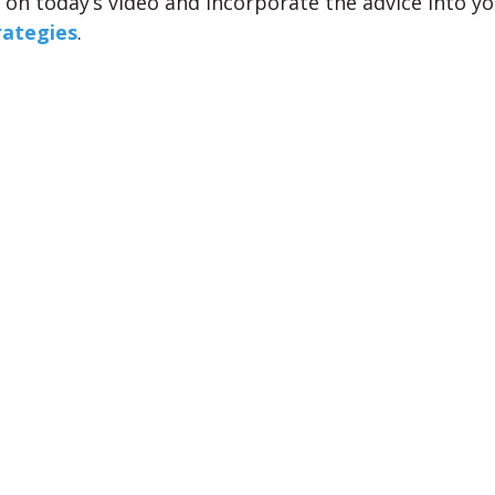
on today’s video and incorporate the advice into y
rategies
.