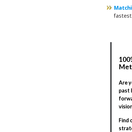
Matchi
fastest
100%
Met
Are y
past 
forwa
visio
Find 
strat