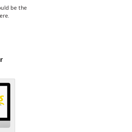
ould be the
ere.
r