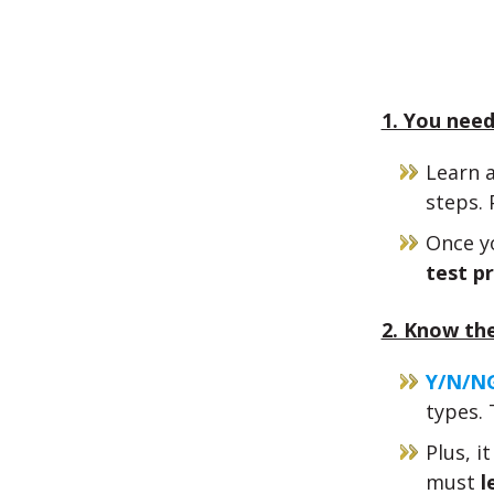
1. You need
Learn 
steps. 
Once yo
test pr
2. Know the
Y/N/NG
types. 
Plus, i
must
l