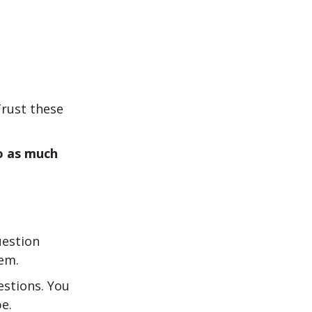
Trust these
o as much
estion
em.
estions. You
e.