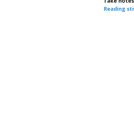
Take notes
Reading st