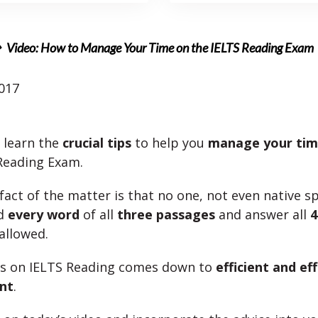
Video: How to Manage Your Time on the IELTS Reading Exam
017
l learn the
crucial tips
to help you
manage your ti
Reading Exam.
fact of the matter is that no one, not even native s
ad
every word
of all
three passages
and answer all
4
allowed.
ss on IELTS Reading comes down to
efficient and ef
nt
.