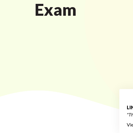
Exam
L
"Th
Vi