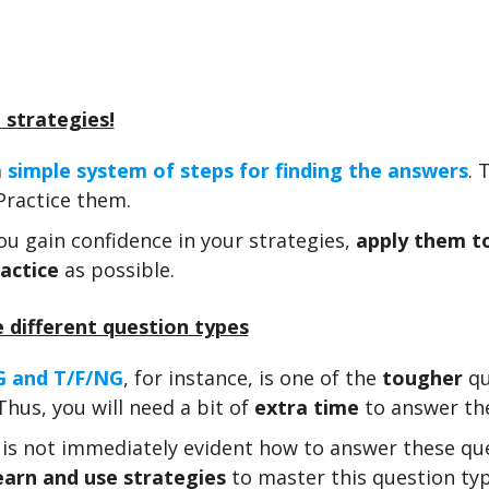
 strategies!
a
simple system of steps for finding the answers
. 
Practice them.
u gain confidence in your strategies,
apply them t
actice
as possible.
 different question types
 and T/F/NG
, for instance, is one of the
tougher
qu
Thus, you will need a bit of
extra time
to answer th
t is not immediately evident how to answer these qu
earn and use strategies
to master this question typ