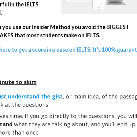
ful in the IELTS
.
you use our Insider Method you avoid the BIGGEST
KES that most students make on IELTS.
 here to get a score increase on IELTS. It’s 100% guaran
inute to skim
st understand the gist
, or main idea, of the pass
k at the questions.
ves time. If you go directly to the questions, you wil
tand
what they are talking about, and you’ll end up
ore than once.