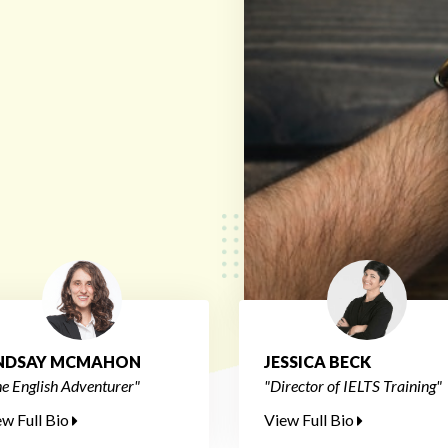
INDSAY MCMAHON
JESSICA BECK
e English Adventurer"
"Director of IELTS Training"
ew Full Bio
View Full Bio