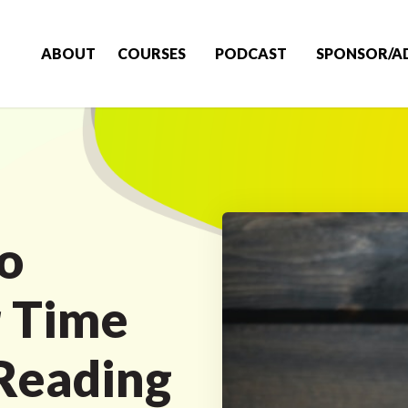
ABOUT
COURSES
PODCAST
SPONSOR/A
o
 Time
 Reading