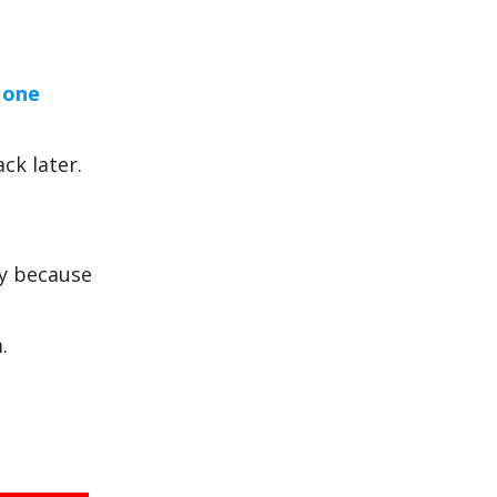
 one
ck later.
y because
.