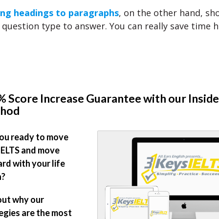
ng headings to paragraphs
, on the other hand, sh
 question type to answer. You can really save time h
 Score Increase Guarantee with our Inside
hod
ou ready to move
IELTS and move
rd with your life
n?
out why our
egies are the most