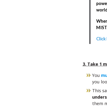
power
world
When 
MISTA
Click
3. Take 1 m
You
mu
you loo
This sa
unders
them m