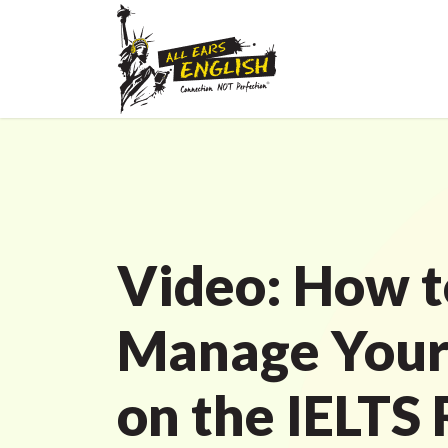
Video: How t
Manage Your
on the IELTS