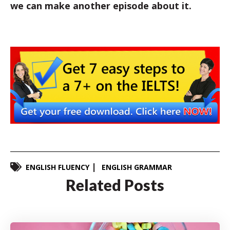
we can make another episode about it.
ENGLISH FLUENCY
ENGLISH GRAMMAR
Related Posts