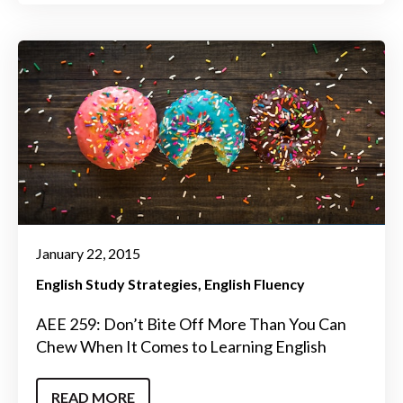
January 22, 2015
English Study Strategies
English Fluency
AEE 259: Don’t Bite Off More Than You Can
Chew When It Comes to Learning English
READ MORE