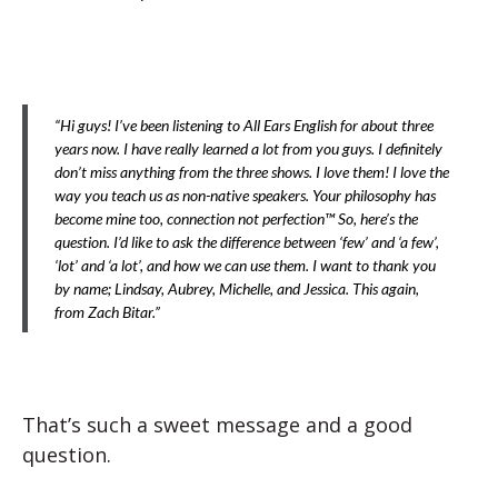
“Hi guys! I’ve been listening to All Ears English for about three
years now. I have really learned a lot from you guys. I definitely
don’t miss anything from the three shows. I love them! I love the
way you teach us as non-native speakers. Your philosophy has
become mine too, connection not perfection™ So, here’s the
question. I’d like to ask the difference between ‘few’ and ‘a few’,
‘lot’ and ‘a lot’, and how we can use them. I want to thank you
by name; Lindsay, Aubrey, Michelle, and Jessica. This again,
from Zach Bitar.”
That’s such a sweet message and a good
question.