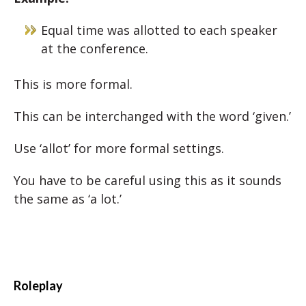
Equal time was allotted to each speaker
at the conference.
This is more formal.
This can be interchanged with the word ‘given.’
Use ‘allot’ for more formal settings.
You have to be careful using this as it sounds
the same as ‘a lot.’
Roleplay