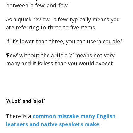
between ‘a few’ and ‘few.’
As a quick review, ‘a few’ typically means you
are referring to three to five items.
If it’s lower than three, you can use ‘a couple.’
‘Few’ without the article ‘a’ means not very
many and it is less than you would expect.
‘A Lot’ and ‘alot’
There is a
common mistake many English
learners and native speakers make
.