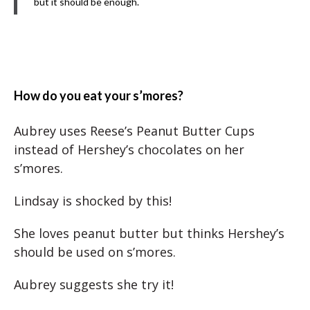
but it should be enough.
How do you eat your s’mores?
Aubrey uses Reese’s Peanut Butter Cups
instead of Hershey’s chocolates on her
s’mores.
Lindsay is shocked by this!
She loves peanut butter but thinks Hershey’s
should be used on s’mores.
Aubrey suggests she try it!