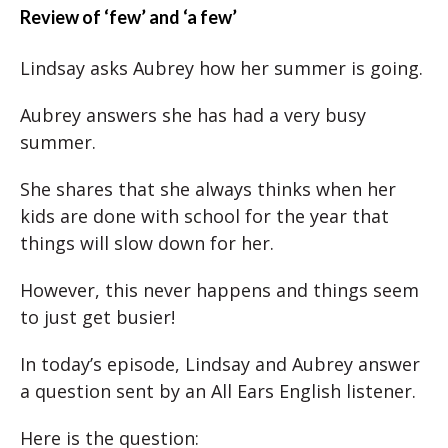
Review of ‘few’ and ‘a few’
Lindsay asks Aubrey how her summer is going.
Aubrey answers she has had a very busy
summer.
She shares that she always thinks when her
kids are done with school for the year that
things will slow down for her.
However, this never happens and things seem
to just get busier!
In today’s episode, Lindsay and Aubrey answer
a question sent by an All Ears English listener.
Here is the question: