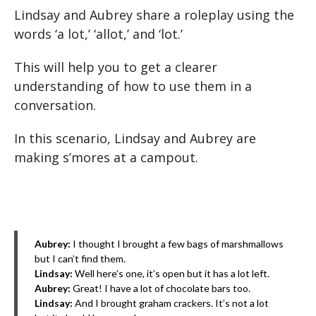
Lindsay and Aubrey share a roleplay using the
words ‘a lot,’ ‘allot,’ and ‘lot.’
This will help you to get a clearer
understanding of how to use them in a
conversation.
In this scenario, Lindsay and Aubrey are
making s’mores at a campout.
Aubrey:
I thought I brought a few bags of marshmallows
but I can’t find them.
Lindsay:
Well here’s one, it’s open but it has a lot left.
Aubrey:
Great! I have a lot of chocolate bars too.
Lindsay:
And I brought graham crackers. It’s not a lot