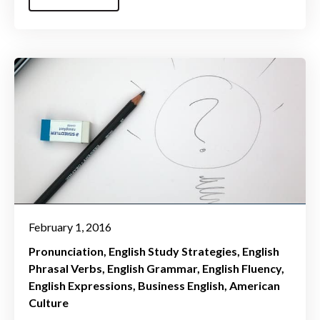
February 1, 2016
Pronunciation
English Study Strategies
English
Phrasal Verbs
English Grammar
English Fluency
English Expressions
Business English
American
Culture