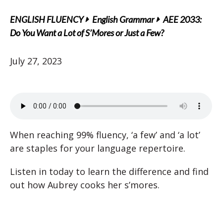
ENGLISH FLUENCY
English Grammar
AEE 2033:
Do You Want a Lot of S’Mores or Just a Few?
July 27, 2023
When reaching 99% fluency, ‘a few’ and ‘a lot’
are staples for your language repertoire.
Listen in today to learn the difference and find
out how Aubrey cooks her s’mores.