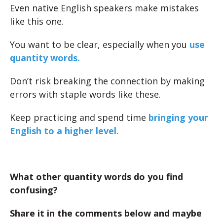
Even native English speakers make mistakes
like this one.
You want to be clear, especially when you
use
quantity words.
Don’t risk breaking the connection by making
errors with staple words like these.
Keep practicing and spend time
bringing your
English to a higher level
.
What other quantity words do you find
confusing?
Share it in the comments below and maybe