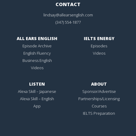
CONTACT
lindsay@allearsenglish.com
(347) 554-1877
ALL EARS ENGLISH
IELTS ENERGY
Episode Archive
Episodes
English Fluency
Videos
Business English
Videos
LISTEN
ABOUT
Alexa Skill – Japanese
Sponsor/Advertise
Alexa Skill – English
Partnerships/Licensing
App
Courses
IELTS Preparation