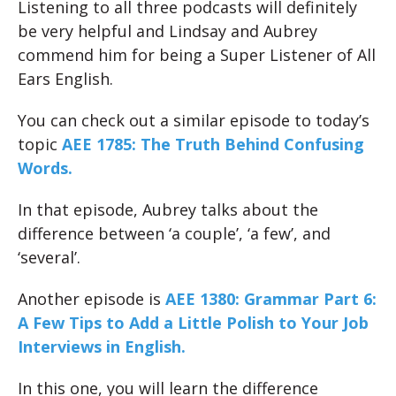
Listening to all three podcasts will definitely
be very helpful and Lindsay and Aubrey
commend him for being a Super Listener of All
Ears English.
You can check out a similar episode to today’s
topic
AEE 1785: The Truth Behind Confusing
Words.
In that episode, Aubrey talks about the
difference between ‘a couple’, ‘a few’, and
‘several’.
Another episode is
AEE 1380: Grammar Part 6:
A Few Tips to Add a Little Polish to Your Job
Interviews in English.
In this one, you will learn the difference