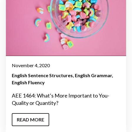
November 4, 2020
English Sentence Structures
English Grammar
English Fluency
AEE 1464: What’s More Important to You-
Quality or Quantity?
READ MORE