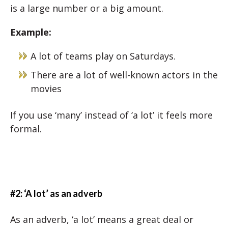
is a large number or a big amount.
Example:
A lot of teams play on Saturdays.
There are a lot of well-known actors in the
movies
If you use ‘many’ instead of ‘a lot’ it feels more
formal.
#2: ‘A lot’ as an adverb
As an adverb, ‘a lot’ means a great deal or