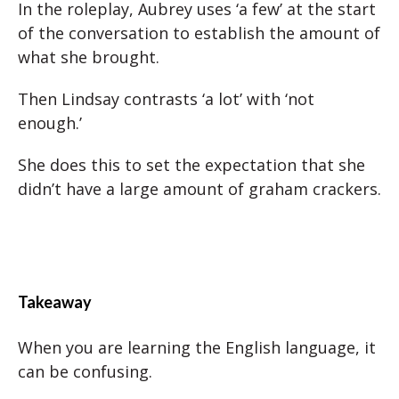
In the roleplay, Aubrey uses ‘a few’ at the start
of the conversation to establish the amount of
what she brought.
Then Lindsay contrasts ‘a lot’ with ‘not
enough.’
She does this to set the expectation that she
didn’t have a large amount of graham crackers.
Takeaway
When you are learning the English language, it
can be confusing.