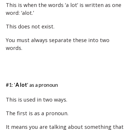
This is when the words ‘a lot’ is written as one
word: ‘alot.’
This does not exist.
You must always separate these into two
words.
#1: ‘
A lot
‘ as a pronoun
This is used in two ways.
The first is as a pronoun.
It means you are talking about something that