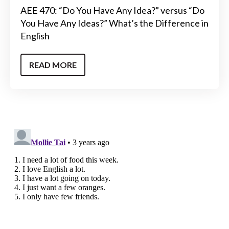
AEE 470: “Do You Have Any Idea?” versus “Do
You Have Any Ideas?” What’s the Difference in
English
READ MORE