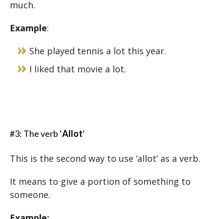
much.
Example
:
She played tennis a lot this year.
I liked that movie a lot.
#3: The verb ‘
Allot
‘
This is the second way to use ‘allot’ as a verb.
It means to give a portion of something to
someone.
Example: