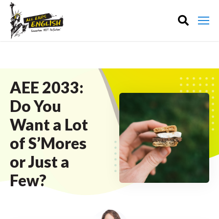
AEE 2033:
Do You
Want a Lot
of S’Mores
or Just a
Few?