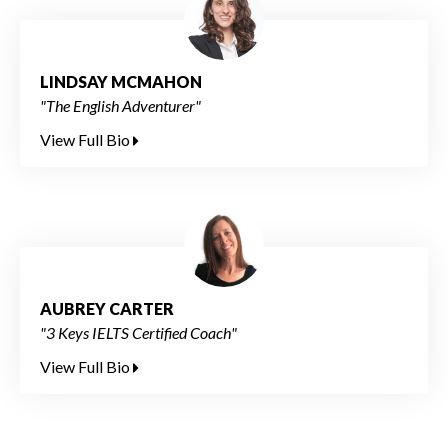
LINDSAY MCMAHON
"The English Adventurer"
View Full Bio
AUBREY CARTER
"3 Keys IELTS Certified Coach"
View Full Bio