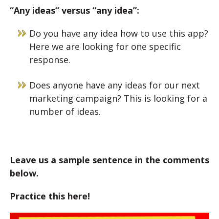
“Any ideas” versus “any idea”:
Do you have any idea how to use this app?
Here we are looking for one specific
response.
Does anyone have any ideas for our next
marketing campaign? This is looking for a
number of ideas.
Leave us a sample sentence in the comments
below.
Practice this here!