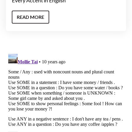
Every Accent in English
READ MORE