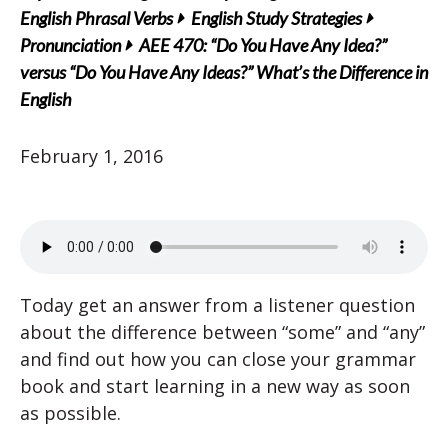
English Phrasal Verbs
English Study Strategies
Pronunciation
AEE 470: “Do You Have Any Idea?”
versus “Do You Have Any Ideas?” What’s the Difference in
English
February 1, 2016
Today get an answer from a listener question
about the difference between “some” and “any”
and find out how you can close your grammar
book and start learning in a new way as soon
as possible.