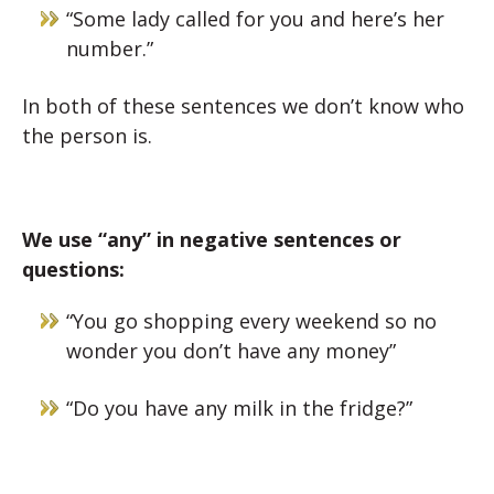
“Some lady called for you and here’s her
number.”
In both of these sentences we don’t know who
the person is.
We use “any” in negative sentences or
questions:
“You go shopping every weekend so no
wonder you don’t have any money”
“Do you have any milk in the fridge?”