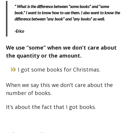
” What is the difference between “some books” and “some
book.” I want to know how to use them. I also want to know the
difference between “any book” and “any books” as well.
-Erico
We use “some” when we don’t care about
the quantity or the amount.
I got some books for Christmas.
When we say this we don’t care about the
number of books.
It’s about the fact that I got books.