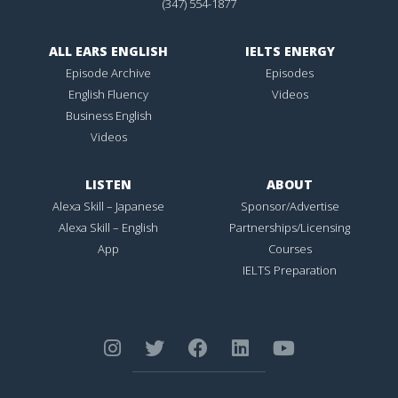
(347) 554-1877
ALL EARS ENGLISH
IELTS ENERGY
Episode Archive
Episodes
English Fluency
Videos
Business English
Videos
LISTEN
ABOUT
Alexa Skill – Japanese
Sponsor/Advertise
Alexa Skill – English
Partnerships/Licensing
App
Courses
IELTS Preparation