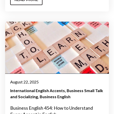
August 22, 2025
International English Accents
Business Small Talk
and Socializing
Business English
Business English 454: How to Understand