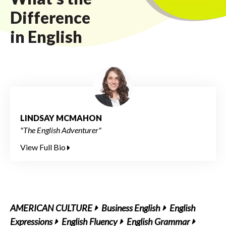
Difference
in English
LINDSAY MCMAHON
"The English Adventurer"
View Full Bio
AMERICAN CULTURE
Business English
English
Expressions
English Fluency
English Grammar