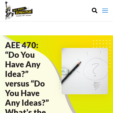
AEE 470:
“Do You
Have Any
Idea?”
versus “Do
You Have
Any Ideas?”
What’s the