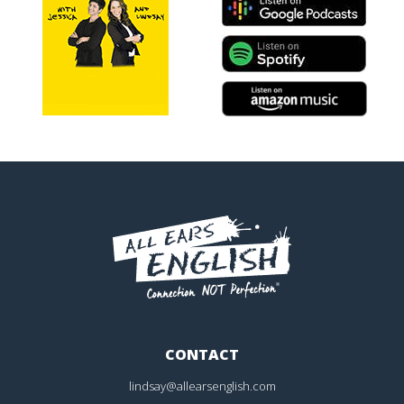
CONTACT
lindsay@allearsenglish.com