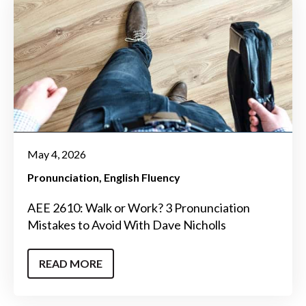
May 4, 2026
Pronunciation
English Fluency
AEE 2610: Walk or Work? 3 Pronunciation
Mistakes to Avoid With Dave Nicholls
READ MORE