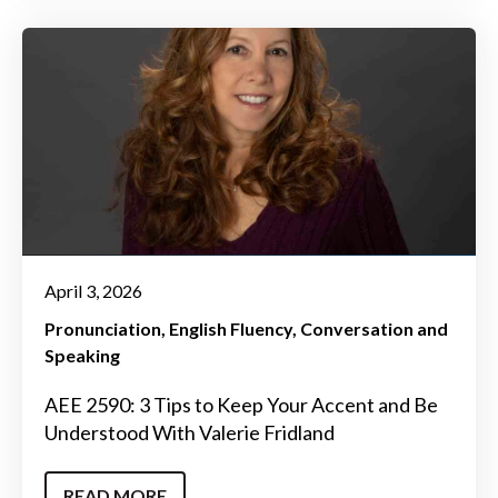
April 3, 2026
Pronunciation
English Fluency
Conversation and
Speaking
AEE 2590: 3 Tips to Keep Your Accent and Be
Understood With Valerie Fridland
READ MORE