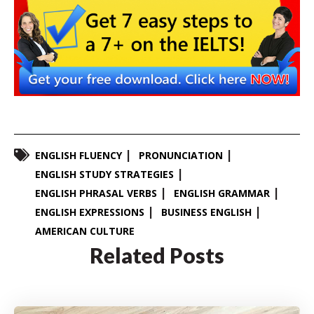
ENGLISH FLUENCY
PRONUNCIATION
ENGLISH STUDY STRATEGIES
ENGLISH PHRASAL VERBS
ENGLISH GRAMMAR
ENGLISH EXPRESSIONS
BUSINESS ENGLISH
AMERICAN CULTURE
Related Posts