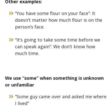
Other examples:
“You have some flour on your face”: It
doesn’t matter how much flour is on the
person’s face.
“It’s going to take some time before we
can speak again”: We don’t know how
much time.
We use “some” when something is unknown
or unfamiliar
“Some guy came over and asked me where
I lived”