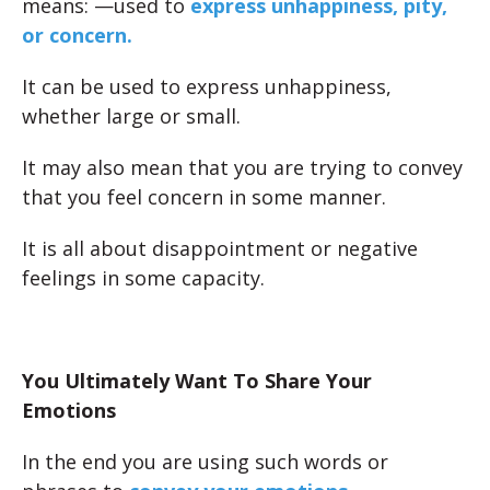
means:
—used to
express unhappiness, pity,
or concern.
It can be used to express unhappiness,
whether large or small.
It may also mean that you are trying to convey
that you feel concern in some manner.
It is all about disappointment or negative
feelings in some capacity.
You Ultimately Want To Share Your
Emotions
In the end you are using such words or