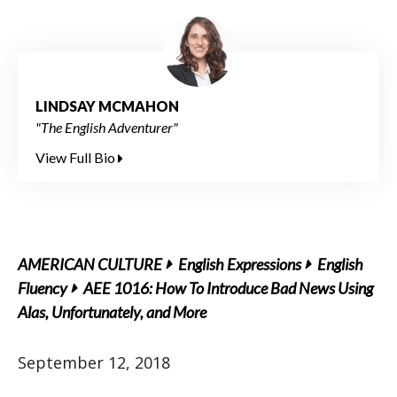
LINDSAY MCMAHON
"The English Adventurer"
View Full Bio
AMERICAN CULTURE
English Expressions
English
Fluency
AEE 1016: How To Introduce Bad News Using
Alas, Unfortunately, and More
September 12, 2018