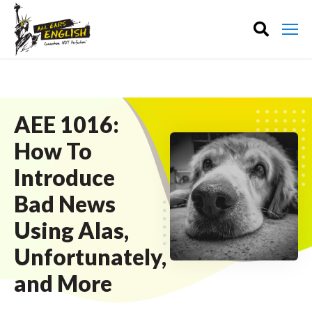
AEE 1016:
How To
Introduce
Bad News
Using Alas,
Unfortunately,
and More