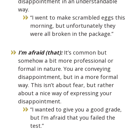
disappointment in an understandable
way.
“I went to make scrambled eggs this
morning, but unfortunately they
were all broken in the package.”
I’m afraid (that):
It’s common but
somehow a bit more professional or
formal in nature. You are conveying
disappointment, but in a more formal
way. This isn’t about fear, but rather
about a nice way of expressing your
disappointment.
“I wanted to give you a good grade,
but I’m afraid that you failed the
test.”