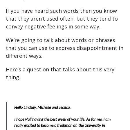
If you have heard such words then you know
that they aren’t used often, but they tend to
convey negative feelings in some way.
We’re going to talk about words or phrases
that you can use to express disappointment in
different ways.
Here’s a question that talks about this very
thing.
Hello Lindsay, Michelle and Jessica.
I hope y’all having the best week of your life! As for me, I am
really excited to become a freshman at the University in