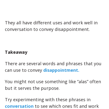
They all have different uses and work well in
conversation to convey disappointment.
Takeaway
There are several words and phrases that you
can use to convey
disappointment.
You might not use something like “alas” often
but it serves the purpose.
Try experimenting with these phrases in
conversation
to see which ones fit and work