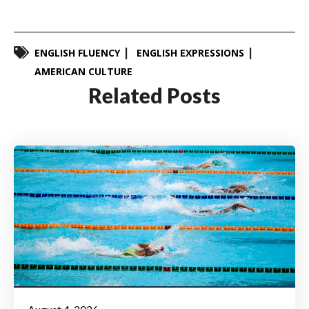
ENGLISH FLUENCY
ENGLISH EXPRESSIONS
AMERICAN CULTURE
Related Posts