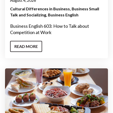
August 4, 2026
Cultural Differences in Business
Business Small
Talk and Socializing
Business English
Business English 603: How to Talk about
Competition at Work
READ MORE