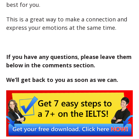
best for you.
This is a great way to make a connection and
express your emotions at the same time.
If you have any questions, please leave them
below in the comments section.
We’ll get back to you as soon as we can.