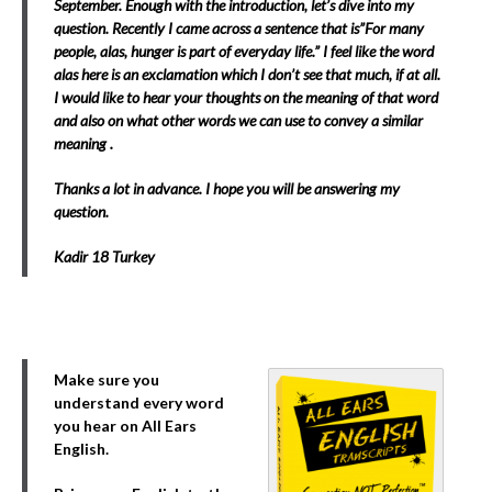
September. Enough with the introduction, let’s dive into my
question. Recently I came across a sentence that is”For many
people, alas, hunger is part of everyday life.” I feel like the word
alas here is an exclamation which I don’t see that much, if at all.
I would like to hear your thoughts on the meaning of that word
and also on what other words we can use to convey a similar
meaning .
Thanks a lot in advance. I hope you will be answering my
question.
Kadir 18 Turkey
Make sure you
understand every word
you hear on All Ears
English.