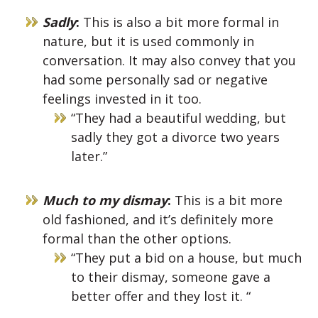
Sadly
:
This is also a bit more formal in
nature, but it is used commonly in
conversation. It may also convey that you
had some personally sad or negative
feelings invested in it too.
“They had a beautiful wedding, but
sadly they got a divorce two years
later.”
Much to my dismay
:
This is a bit more
old fashioned, and it’s definitely more
formal than the other options.
“They put a bid on a house, but much
to their dismay, someone gave a
better offer and they lost it. “