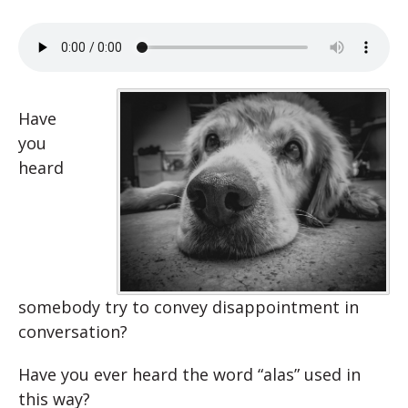
Have
you
heard
somebody try to convey disappointment in
conversation?
Have you ever heard the word “alas” used in
this way?