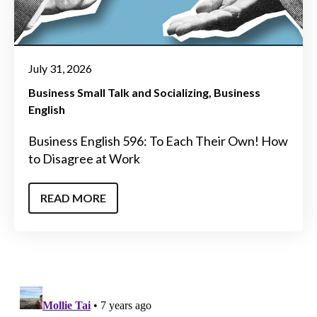
July 31, 2026
Business Small Talk and Socializing
Business
English
Business English 596: To Each Their Own! How
to Disagree at Work
READ MORE