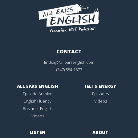
CONTACT
lindsay@allearsenglish.com
(347) 554-1877
ALL EARS ENGLISH
IELTS ENERGY
Episode Archive
Episodes
English Fluency
Videos
Business English
Videos
LISTEN
ABOUT