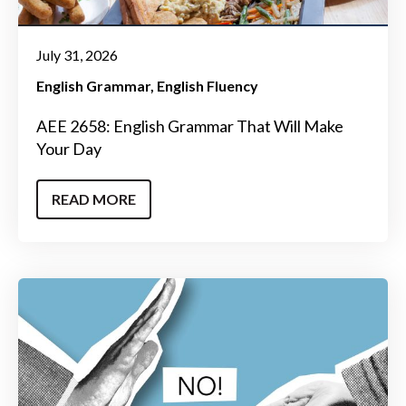
July 31, 2026
English Grammar
English Fluency
AEE 2658: English Grammar That Will Make
Your Day
READ MORE