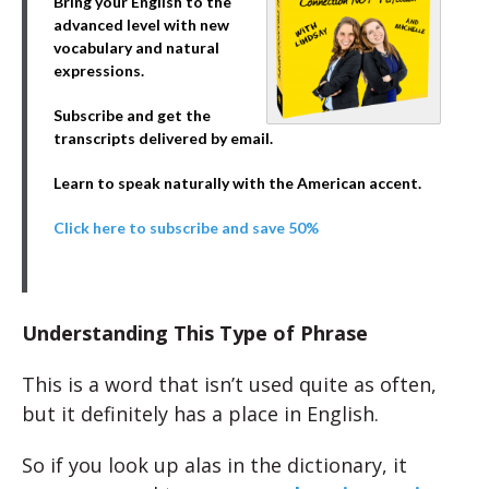
Bring your English to the
advanced level with new
vocabulary and natural
expressions.
Subscribe and get the
transcripts delivered by email.
Learn to speak naturally with the American accent.
Click here to subscribe and save 50%
Understanding This Type of Phrase
This is a word that isn’t used quite as often,
but it definitely has a place in English.
So if you look up alas in the dictionary, it