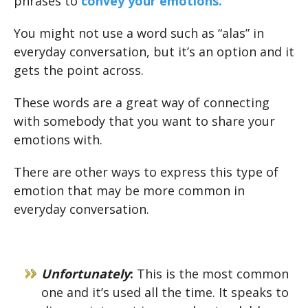
phrases to
convey your emotions.
You might not use a word such as “alas” in
everyday conversation, but it’s an option and it
gets the point across.
These words are a great way of connecting
with somebody that you want to share your
emotions with.
There are other ways to express this type of
emotion that may be more common in
everyday conversation.
Unfortunately
:
This is the most common
one and it’s used all the time. It speaks to