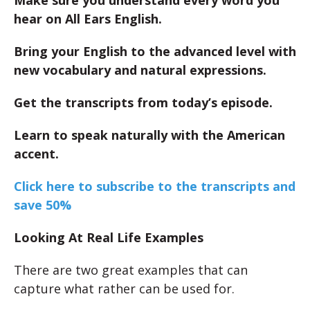
Make sure you understand every word you
hear on All Ears English.
Bring your English to the advanced level with
new vocabulary and natural expressions.
Get the transcripts from today’s episode.
Learn to speak naturally with the American
accent.
Click here to subscribe to the transcripts and
save 50%
Looking At Real Life Examples
There are two great examples that can
capture what rather can be used for.