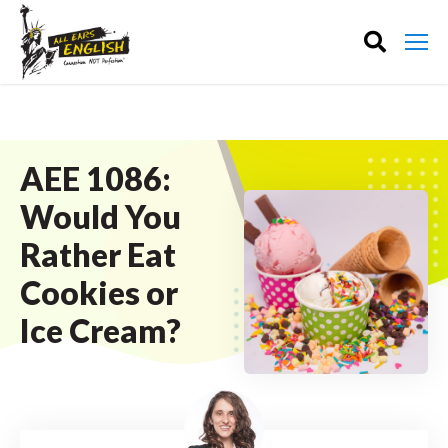
AEE 1086:
Would You
Rather Eat
Cookies or
Ice Cream?