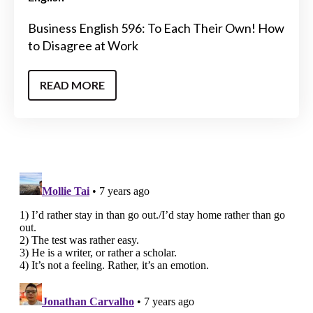
Business English 596: To Each Their Own! How
to Disagree at Work
READ MORE