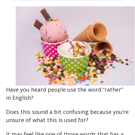
Have you heard people use the word “rather”
in English?
Does this sound a bit confusing because you’re
unsure of what this is used for?
It may feel like one of those words that has a