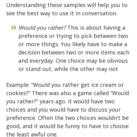
Understanding these samples will help you to
see the best way to use it in conversation.
Would you rather?
This is about having a
preference or trying to pick between two
or more things. You likely have to make a
decision between two or more items each
and everyday. One choice may be obvious
or stand out, while the other may not
Example: “Would you rather get ice cream or
cookies?” There was also a game called “Would
you rather?” years ago. It would have two
choices and you would have to discuss your
preference. Often the two choices wouldn’t be
good, and it would be funny to have to choose
the least awful one.