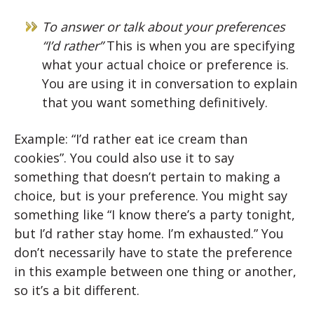
To answer or talk about your preferences
“I’d rather”
This is when you are specifying
what your actual choice or preference is.
You are using it in conversation to explain
that you want something definitively.
Example: “I’d rather eat ice cream than
cookies”. You could also use it to say
something that doesn’t pertain to making a
choice, but is your preference. You might say
something like “I know there’s a party tonight,
but I’d rather stay home. I’m exhausted.” You
don’t necessarily have to state the preference
in this example between one thing or another,
so it’s a bit different.