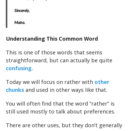
Sincerely,
Maíra.
Understanding This Common Word
This is one of those words that seems
straightforward, but can actually be quite
confusing.
Today we will focus on rather with
other
chunks
and used in other ways like that.
You will often find that the word “rather” is
still used mostly to talk about preferences.
There are other uses, but they don’t generally