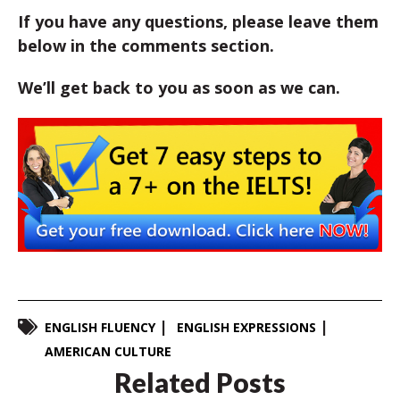
If you have any questions, please leave them
below in the comments section.
We’ll get back to you as soon as we can.
ENGLISH FLUENCY
ENGLISH EXPRESSIONS
AMERICAN CULTURE
Related Posts