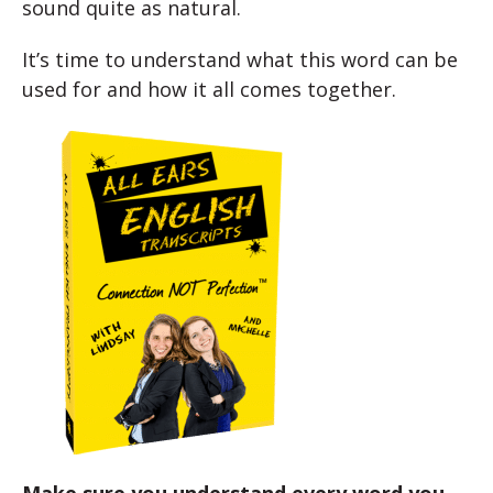
sound quite as natural.
It’s time to understand what this word can be
used for and how it all comes together.