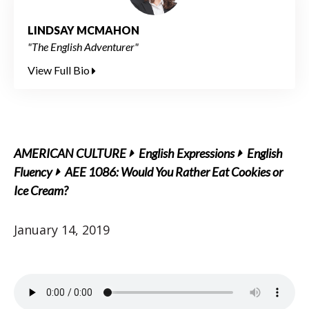
LINDSAY MCMAHON
"The English Adventurer"
View Full Bio
AMERICAN CULTURE
English Expressions
English
Fluency
AEE 1086: Would You Rather Eat Cookies or
Ice Cream?
January 14, 2019