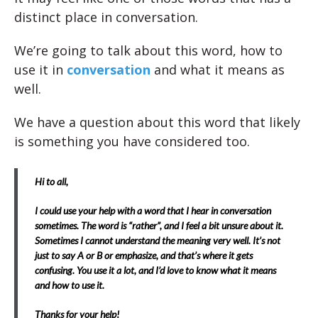
distinct place in conversation.
We’re going to talk about this word, how to
use it in
conversation
and what it means as
well.
We have a question about this word that likely
is something you have considered too.
Hi to all,
I could use your help with a word that I hear in conversation
sometimes. The word is “rather”, and I feel a bit unsure about it.
Sometimes I cannot understand the meaning very well. It’s not
just to say A or B or emphasize, and that’s where it gets
confusing. You use it a lot, and I’d love to know what it means
and how to use it.
Thanks for your help!