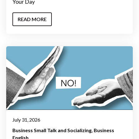
Your Day
READ MORE
July 31, 2026
Business Small Talk and Socializing
Business
English