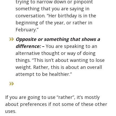
trying to narrow down or pinpoint
something that you are saying in
conversation. “Her birthday is in the
beginning of the year, or rather in
February.”
Opposite or something that shows a
difference:
–
You are speaking to an
alternative thought or way of doing
things. “This isn’t about wanting to lose
weight. Rather, this is about an overall
attempt to be healthier.”
If you are going to use “rather”, it’s mostly
about preferences if not some of these other
uses.