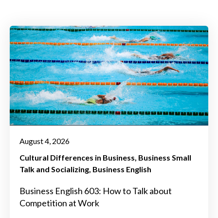
August 4, 2026
Cultural Differences in Business
Business Small
Talk and Socializing
Business English
Business English 603: How to Talk about
Competition at Work