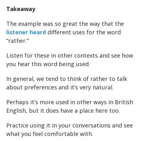
Takeaway
The example was so great the way that the
listener heard
different uses for the word
“rather.”
Listen for these in other contexts and see how
you hear this word being used.
In general, we tend to think of rather to talk
about preferences and it’s very natural.
Perhaps it’s more used in other ways in British
English, but it does have a place here too.
Practice using it in your conversations and see
what you feel comfortable with.