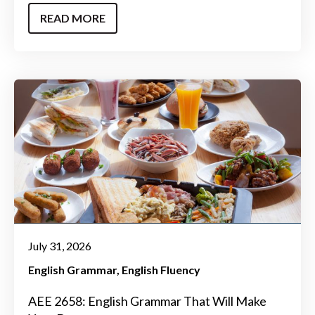
READ MORE
July 31, 2026
English Grammar
English Fluency
AEE 2658: English Grammar That Will Make