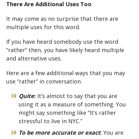
There Are Additional Uses Too
It may come as no surprise that there are
multiple uses for this word.
If you have heard somebody use the word
“rather” then, you have likely heard multiple
and alternative uses.
Here are a few additional ways that you may
use “rather” in conversation.
Quite
:
It’s almost to say that you are
using it as a measure of something. You
might say something like “It’s rather
stressful to live in NYC.”
To be more accurate or exact
:
You are