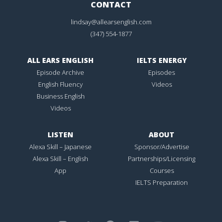
CONTACT
lindsay@allearsenglish.com
(347) 554-1877
ALL EARS ENGLISH
IELTS ENERGY
Episode Archive
Episodes
English Fluency
Videos
Business English
Videos
LISTEN
ABOUT
Alexa Skill – Japanese
Sponsor/Advertise
Alexa Skill – English
Partnerships/Licensing
App
Courses
IELTS Preparation