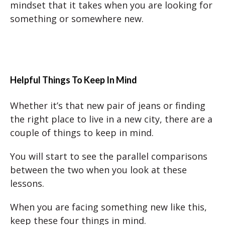
mindset that it takes when you are looking for
something or somewhere new.
Helpful Things To Keep In Mind
Whether it’s that new pair of jeans or finding
the right place to live in a new city, there are a
couple of things to keep in mind.
You will start to see the parallel comparisons
between the two when you look at these
lessons.
When you are facing something new like this,
keep these four things in mind.