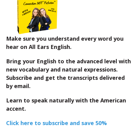
Make sure you understand every word you
hear on All Ears English.
Bring your English to the advanced level with
new vocabulary and natural expressions.
Subscribe and get the transcripts delivered
by email.
Learn to speak naturally with the American
accent.
Click here to subscribe and save 50%