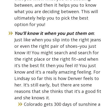
between, and then it helps you to know
what you are deciding between. This will
ultimately help you to pick the best
option for you!
You’ll know it when you put them on
:
Just like when you slip into the right jeans
or even the right pair of shoes–you just
know it! You might search and search for
the right place or the right fit–and when
it’s the best fit then you feel it! You just
know and it’s a really amazing feeling. For
Lindsay so far this is how Denver feels to
her. It’s still early, but there are some
reasons that she thinks that it’s a good fit
and she knows it.
Colorado gets 300 days of sunshine a