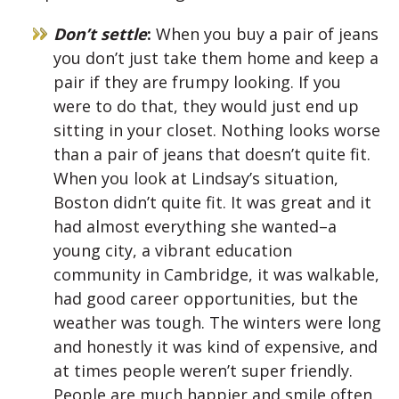
Don’t settle
:
When you buy a pair of jeans
you don’t just take them home and keep a
pair if they are frumpy looking. If you
were to do that, they would just end up
sitting in your closet. Nothing looks worse
than a pair of jeans that doesn’t quite fit.
When you look at Lindsay’s situation,
Boston didn’t quite fit. It was great and it
had almost everything she wanted–a
young city, a vibrant education
community in Cambridge, it was walkable,
had good career opportunities, but the
weather was tough. The winters were long
and honestly it was kind of expensive, and
at times people weren’t super friendly.
People are much happier and smile often,