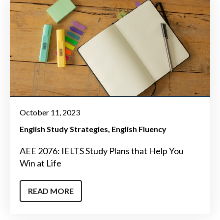
October 11, 2023
English Study Strategies
English Fluency
AEE 2076: IELTS Study Plans that Help You
Win at Life
READ MORE