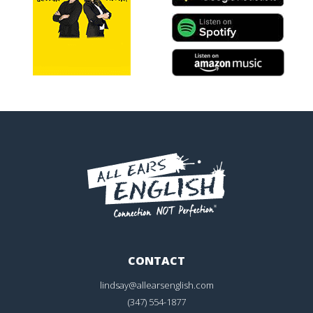
CONTACT
lindsay@allearsenglish.com
(347) 554-1877