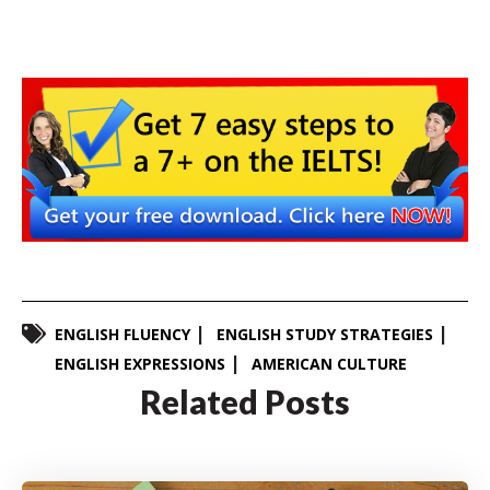
ENGLISH FLUENCY
ENGLISH STUDY STRATEGIES
ENGLISH EXPRESSIONS
AMERICAN CULTURE
Related Posts