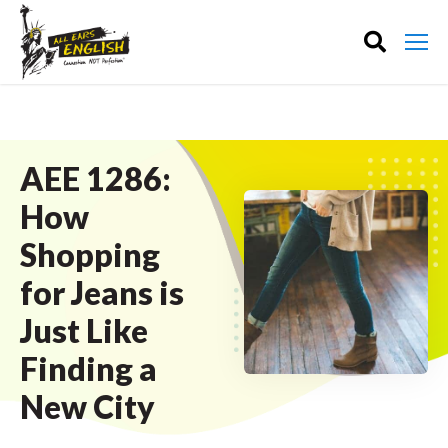
AEE 1286:
How
Shopping
for Jeans is
Just Like
Finding a
New City