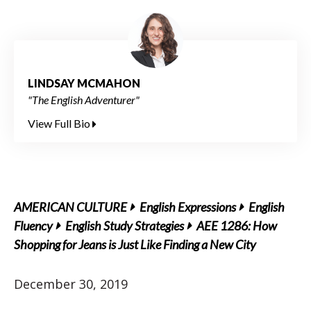
LINDSAY MCMAHON
"The English Adventurer"
View Full Bio
AMERICAN CULTURE
English Expressions
English
Fluency
English Study Strategies
AEE 1286: How
Shopping for Jeans is Just Like Finding a New City
December 30, 2019