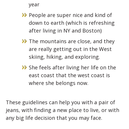
year
People are super nice and kind of
down to earth (which is refreshing
after living in NY and Boston)
The mountains are close, and they
are really getting out in the West
skiing, hiking, and exploring.
She feels after living her life on the
east coast that the west coast is
where she belongs now.
These guidelines can help you with a pair of
jeans, with finding a new place to live, or with
any big life decision that you may face.