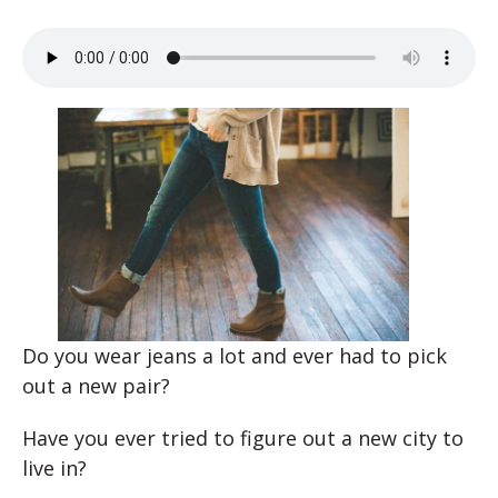
Do you wear jeans a lot and ever had to pick
out a new pair?
Have you ever tried to figure out a new city to
live in?