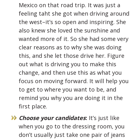
Mexico on that road trip. It was just a
feeling taht she got when driving around
the west–it’s so open and inspiring. She
also knew she loved the sunshine and
wanted more of it. So she had some very
clear reasons as to why she was doing
this, and she let those drive her. Figure
out what is driving you to make this
change, and then use this as what you
focus on moving forward. It will help you
to get to where you want to be, and
remind you why you are doing it in the
first place.
Choose your candidates
:
It’s just like
when you go to the dressing room, you
don’t usually just take one pair of jeans