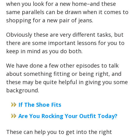
when you look for a new home–and these
same parallels can be drawn when it comes to
shopping for a new pair of jeans.
Obviously these are very different tasks, but
there are some important lessons for you to
keep in mind as you do both.
We have done a few other episodes to talk
about something fitting or being right, and
these may be quite helpful in giving you some
background.
If The Shoe Fits
Are You Rocking Your Outfit Today?
These can help you to get into the right