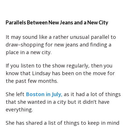
Parallels Between New Jeans and a New City
It may sound like a rather unusual parallel to
draw–shopping for new jeans and finding a
place in a new city.
If you listen to the show regularly, then you
know that Lindsay has been on the move for
the past few months.
She left
Boston in July,
as it had a lot of things
that she wanted in a city but it didn’t have
everything.
She has shared a list of things to keep in mind