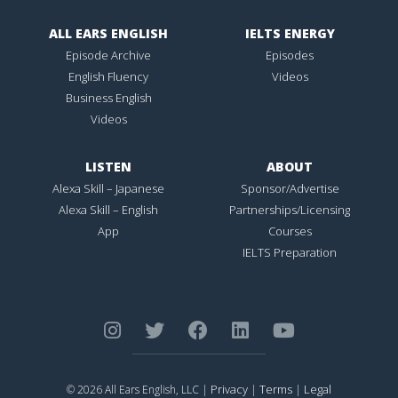
ALL EARS ENGLISH
IELTS ENERGY
Episode Archive
Episodes
English Fluency
Videos
Business English
Videos
LISTEN
ABOUT
Alexa Skill – Japanese
Sponsor/Advertise
Alexa Skill – English
Partnerships/Licensing
App
Courses
IELTS Preparation
Privacy
Terms
Legal
© 2026 All Ears English, LLC |
|
|