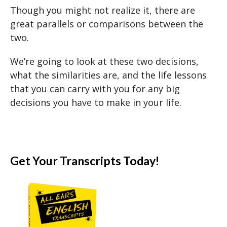
Though you might not realize it, there are
great parallels or comparisons between the
two.
We’re going to look at these two decisions,
what the similarities are, and the life lessons
that you can carry with you for any big
decisions you have to make in your life.
Get Your Transcripts Today!