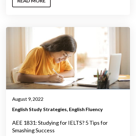
READ MORE
August 9, 2022
English Study Strategies
English Fluency
AEE 1831: Studying for IELTS? 5 Tips for
Smashing Success