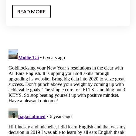
READ MORE