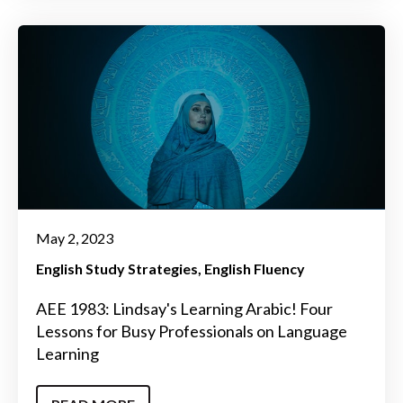
May 2, 2023
English Study Strategies
English Fluency
AEE 1983: Lindsay's Learning Arabic! Four
Lessons for Busy Professionals on Language
Learning