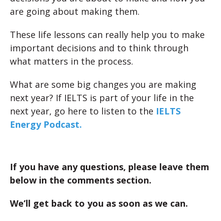
are going about making them.
These life lessons can really help you to make
important decisions and to think through
what matters in the process.
What are some big changes you are making
next year? If IELTS is part of your life in the
next year, go here to listen to the
IELTS
Energy Podcast.
If you have any questions, please leave them
below in the comments section.
We’ll get back to you as soon as we can.