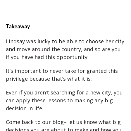
Takeaway
Lindsay was lucky to be able to choose her city
and move around the country, and so are you
if you have had this opportunity.
It’s important to never take for granted this
privilege because that’s what it is.
Even if you aren’t searching for a new city, you
can apply these lessons to making any big
decision in life.
Come back to our blog– let us know what big
decisions you are about to make and how you