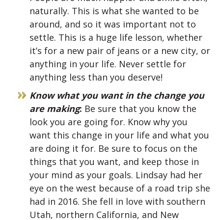
naturally. This is what she wanted to be
around, and so it was important not to
settle. This is a huge life lesson, whether
it’s for a new pair of jeans or a new city, or
anything in your life. Never settle for
anything less than you deserve!
Know what you want in the change you
are making
:
Be sure that you know the
look you are going for. Know why you
want this change in your life and what you
are doing it for. Be sure to focus on the
things that you want, and keep those in
your mind as your goals. Lindsay had her
eye on the west because of a road trip she
had in 2016. She fell in love with southern
Utah, northern California, and New