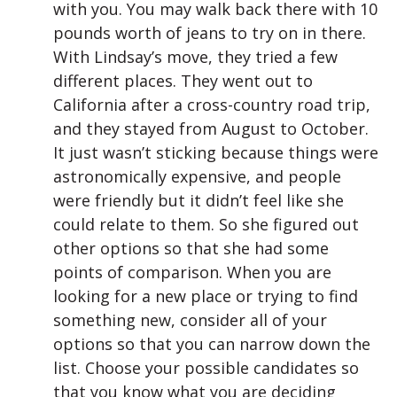
with you. You may walk back there with 10
pounds worth of jeans to try on in there.
With Lindsay’s move, they tried a few
different places. They went out to
California after a cross-country road trip,
and they stayed from August to October.
It just wasn’t sticking because things were
astronomically expensive, and people
were friendly but it didn’t feel like she
could relate to them. So she figured out
other options so that she had some
points of comparison. When you are
looking for a new place or trying to find
something new, consider all of your
options so that you can narrow down the
list. Choose your possible candidates so
that you know what you are deciding