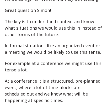
Great question Simon!
The key is to understand context and know
what situations we would use this in instead of
other forms of the future.
In formal situations like an organized event or
a meeting we would be likely to use this tense.
For example at a conference we might use this
tense a lot.
At a conference it is a structured, pre-planned
event, where a lot of time blocks are
scheduled out and we know what will be
happening at specific times.