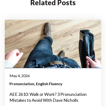
Related Posts
May 4, 2026
Pronunciation
English Fluency
AEE 2610: Walk or Work? 3 Pronunciation
Mistakes to Avoid With Dave Nicholls