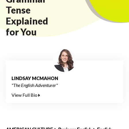
Tense
Explained
for You
LINDSAY MCMAHON
"The English Adventurer"
View Full Bio