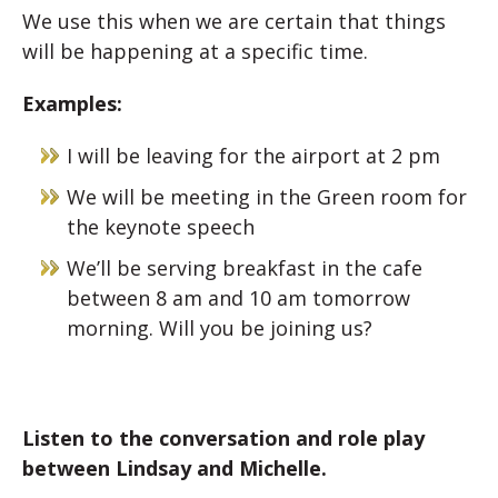
We use this when we are certain that things
will be happening at a specific time.
Examples:
I will be leaving for the airport at 2 pm
We will be meeting in the Green room for
the keynote speech
We’ll be serving breakfast in the cafe
between 8 am and 10 am tomorrow
morning. Will you be joining us?
Listen to the conversation and role play
between Lindsay and Michelle.