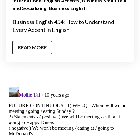
International English Accents
Business Small Talk
and Socializing
Business English
Business English 454: How to Understand
Every Accent in English
READ MORE