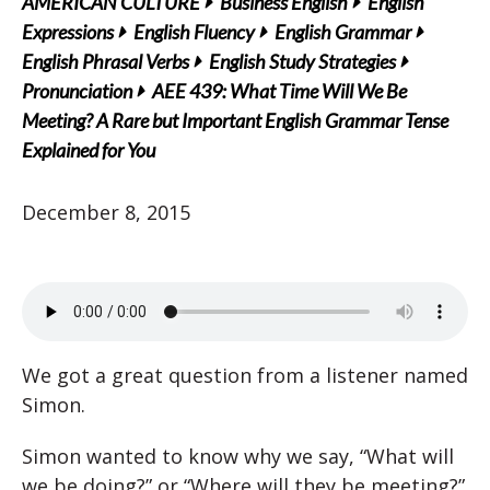
AMERICAN CULTURE
Business English
English
Expressions
English Fluency
English Grammar
English Phrasal Verbs
English Study Strategies
Pronunciation
AEE 439: What Time Will We Be
Meeting? A Rare but Important English Grammar Tense
Explained for You
December 8, 2015
We got a great question from a listener named
Simon.
Simon wanted to know why we say, “What will
we be doing?” or “Where will they be meeting?”