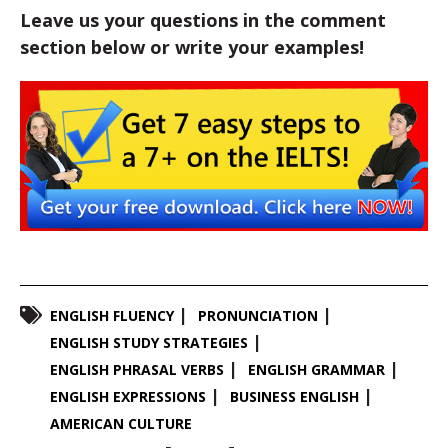
Leave us your questions in the comment
section below or write your examples!
ENGLISH FLUENCY
PRONUNCIATION
ENGLISH STUDY STRATEGIES
ENGLISH PHRASAL VERBS
ENGLISH GRAMMAR
ENGLISH EXPRESSIONS
BUSINESS ENGLISH
AMERICAN CULTURE