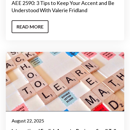
AEE 2590: 3 Tips to Keep Your Accent and Be
Understood With Valerie Fridland
READ MORE
August 22, 2025