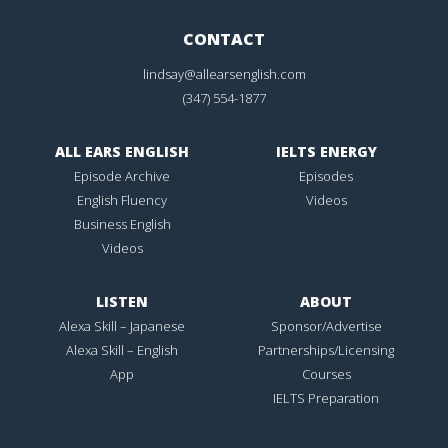
CONTACT
lindsay@allearsenglish.com
(347) 554-1877
ALL EARS ENGLISH
IELTS ENERGY
Episode Archive
Episodes
English Fluency
Videos
Business English
Videos
LISTEN
ABOUT
Alexa Skill – Japanese
Sponsor/Advertise
Alexa Skill – English
Partnerships/Licensing
App
Courses
IELTS Preparation