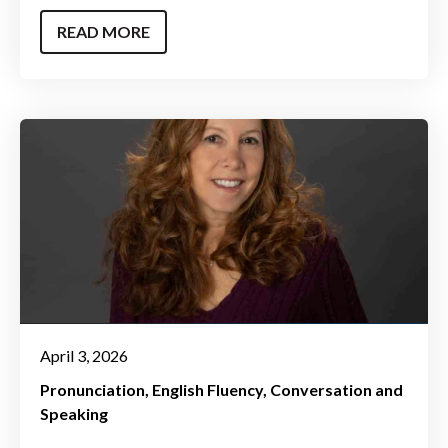
READ MORE
April 3, 2026
Pronunciation
English Fluency
Conversation and
Speaking