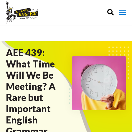
AEE 439:
What Time
Will We Be
Meeting? A
Rare but
Important
English
Grammar