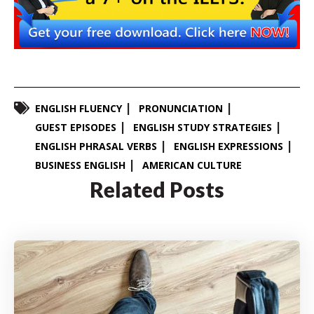
ENGLISH FLUENCY
PRONUNCIATION
GUEST EPISODES
ENGLISH STUDY STRATEGIES
ENGLISH PHRASAL VERBS
ENGLISH EXPRESSIONS
BUSINESS ENGLISH
AMERICAN CULTURE
Related Posts