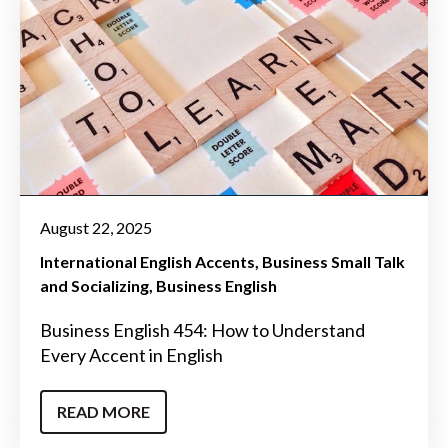
August 22, 2025
International English Accents
Business Small Talk
and Socializing
Business English
Business English 454: How to Understand
Every Accent in English
READ MORE