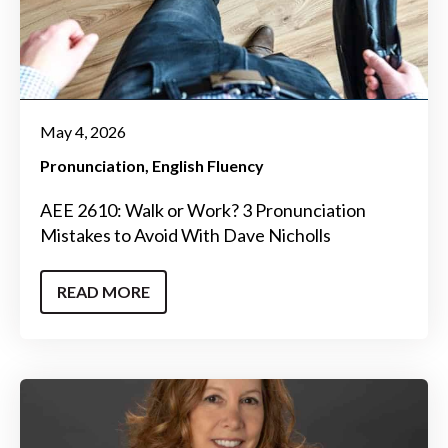
May 4, 2026
Pronunciation
English Fluency
AEE 2610: Walk or Work? 3 Pronunciation
Mistakes to Avoid With Dave Nicholls
READ MORE