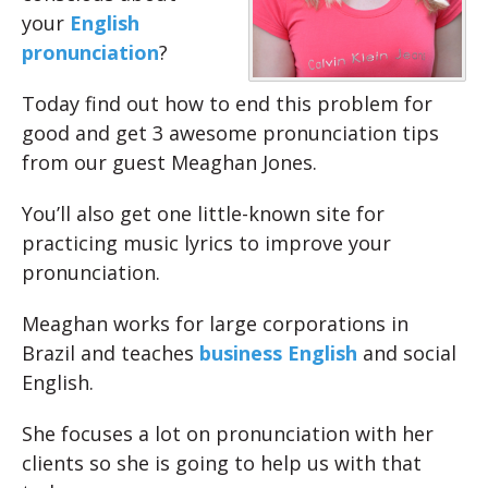
your
English
pronunciation
?
Today find out how to end this problem for
good and get 3 awesome pronunciation tips
from our guest Meaghan Jones.
You’ll also get one little-known site for
practicing music lyrics to improve your
pronunciation.
Meaghan works for large corporations in
Brazil and teaches
business English
and social
English.
She focuses a lot on pronunciation with her
clients so she is going to help us with that