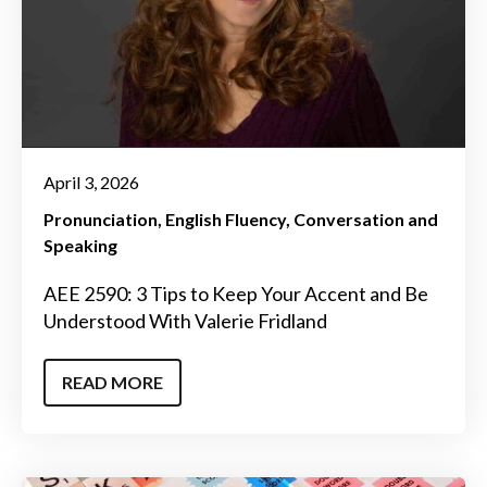
April 3, 2026
Pronunciation
English Fluency
Conversation and
Speaking
AEE 2590: 3 Tips to Keep Your Accent and Be
Understood With Valerie Fridland
READ MORE