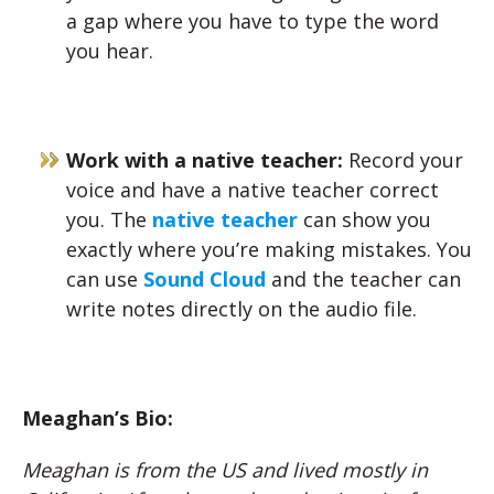
a gap where you have to type the word
you hear.
Work with a native teacher:
Record your
voice and have a native teacher correct
you. The
native teacher
can show you
exactly where you’re making mistakes. You
can use
Sound Cloud
and the teacher can
write notes directly on the audio file.
Meaghan’s Bio:
Meaghan is from the US and lived mostly in