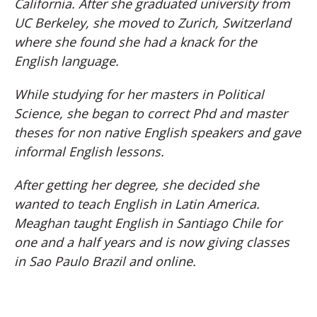
California. After she graduated university from
UC Berkeley, she moved to Zurich, Switzerland
where she found she had a knack for the
English language.
While studying for her masters in Political
Science, she began to correct Phd and master
theses for non native English speakers and gave
informal English lessons.
After getting her degree, she decided she
wanted to teach English in Latin America.
Meaghan taught English in Santiago Chile for
one and a half years and is now giving classes
in Sao Paulo Brazil and online.