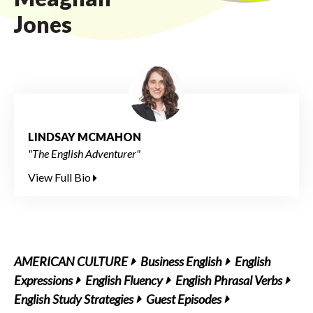
Jones
LINDSAY MCMAHON
"The English Adventurer"
View Full Bio
AMERICAN CULTURE
Business English
English
Expressions
English Fluency
English Phrasal Verbs
English Study Strategies
Guest Episodes