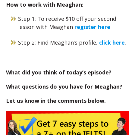
How to work with Meaghan:
Step 1: To receive $10 off your second
lesson with Meaghan
register here
Step 2: Find Meaghan’s profile,
click here
.
What did you think of today’s episode?
What questions do you have for Meaghan?
Let us know in the comments below.