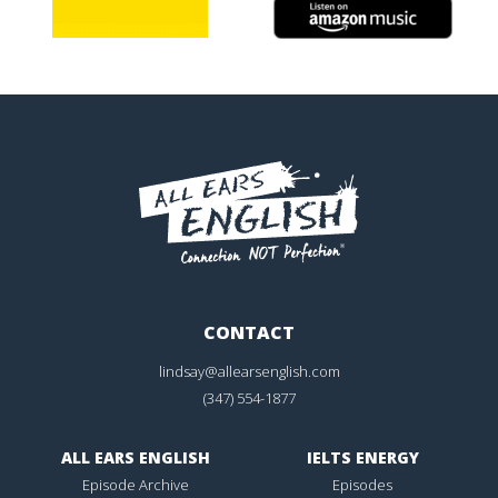
CONTACT
lindsay@allearsenglish.com
(347) 554-1877
ALL EARS ENGLISH
IELTS ENERGY
Episode Archive
Episodes