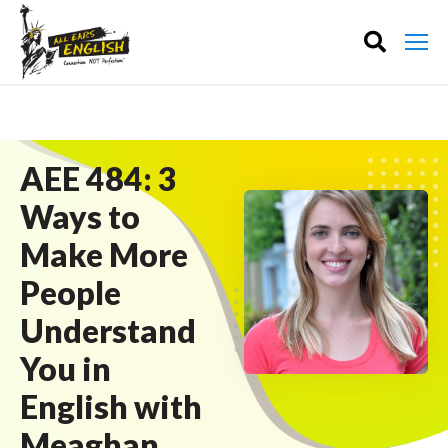
AEE 484: 3
Ways to
Make More
People
Understand
You in
English with
Meaghan