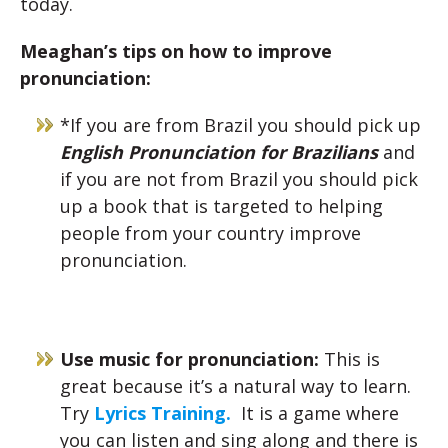
today.
Meaghan’s tips on how to improve
pronunciation:
*If you are from Brazil you should pick up
English Pronunciation for Brazilians
and
if you are not from Brazil you should pick
up a book that is targeted to helping
people from your country improve
pronunciation.
Use music for pronunciation:
This is
great because it’s a natural way to learn.
Try
Lyrics Training.
It is a game where
you can listen and sing along and there is