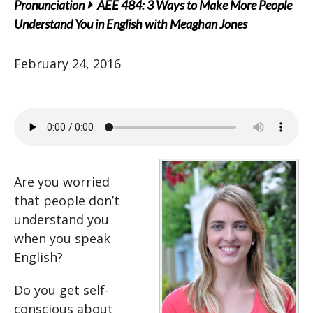
Pronunciation
AEE 484: 3 Ways to Make More People
Understand You in English with Meaghan Jones
February 24, 2016
Are you worried
that people don’t
understand you
when you speak
English?
Do you get self-
conscious about