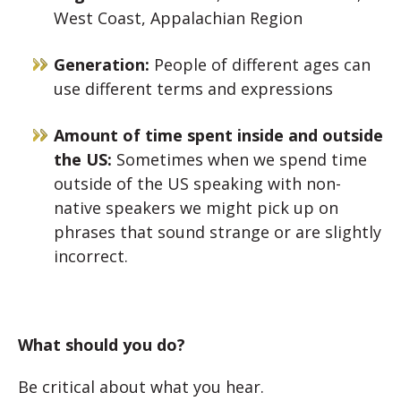
West Coast, Appalachian Region
Generation:
People of different ages can
use different terms and expressions
Amount of time spent inside and outside
the US:
Sometimes when we spend time
outside of the US speaking with non-
native speakers we might pick up on
phrases that sound strange or are slightly
incorrect.
What should you do?
Be critical about what you hear.