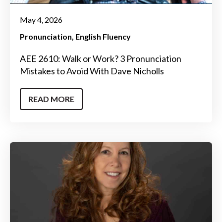
May 4, 2026
Pronunciation
English Fluency
AEE 2610: Walk or Work? 3 Pronunciation
Mistakes to Avoid With Dave Nicholls
READ MORE