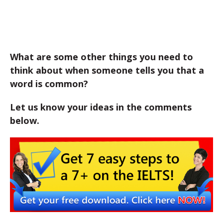
What are some other things you need to
think about when someone tells you that a
word is common?
Let us know your ideas in the comments
below.