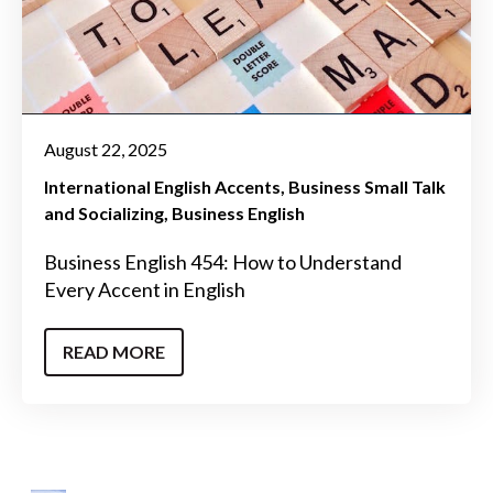
August 22, 2025
International English Accents
Business Small Talk
and Socializing
Business English
Business English 454: How to Understand
Every Accent in English
READ MORE