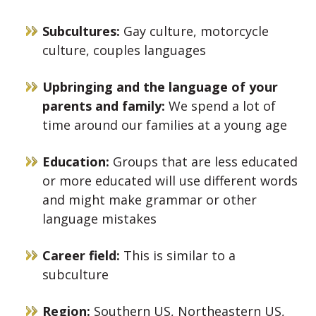
Subcultures:
Gay culture, motorcycle
culture, couples languages
Upbringing and the language of your
parents and family:
We spend a lot of
time around our families at a young age
Education:
Groups that are less educated
or more educated will use different words
and might make grammar or other
language mistakes
Career field:
This is similar to a
subculture
Region:
Southern US, Northeastern US,