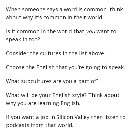
When someone says a word is common, think
about why it’s common in their world.
Is it common in the world that
you
want to
speak in too?
Consider the cultures in the list above.
Choose the English that you’re going to speak.
What subcultures are you a part of?
What will be your English style? Think about
why you are learning English.
If you want a job in Silicon Valley then listen to
podcasts from that world.