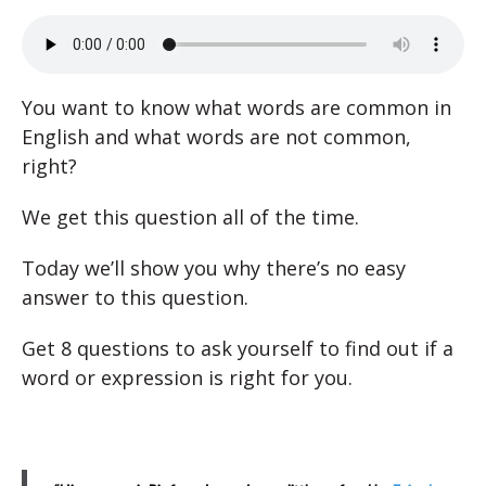
You want to know what words are common in
English and what words are not common,
right?
We get this question all of the time.
Today we’ll show you why there’s no easy
answer to this question.
Get 8 questions to ask yourself to find out if a
word or expression is right for you.