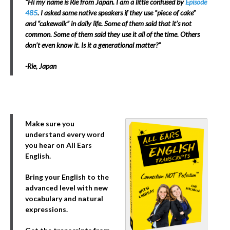
“Hi my name is Rie from Japan. I am a little confused by
Episode
485
. I asked some native speakers if they use “piece of cake”
and “cakewalk” in daily life. Some of them said that it’s not
common. Some of them said they use it all of the time. Others
don’t even know it. Is it a generational matter?”
-Rie, Japan
Make sure you
understand every word
you hear on All Ears
English.
Bring your English to the
advanced level with new
vocabulary and natural
expressions.