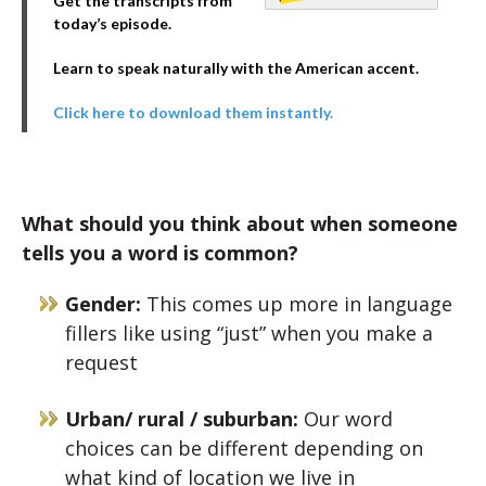
Get the transcripts from
today’s episode.
Learn to speak naturally with the American accent.
Click here to download them instantly.
What should you think about when someone
tells you a word is common?
Gender:
This comes up more in language
fillers like using “just” when you make a
request
Urban/ rural / suburban:
Our word
choices can be different depending on
what kind of location we live in