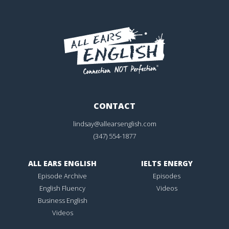
CONTACT
lindsay@allearsenglish.com
(347) 554-1877
ALL EARS ENGLISH
IELTS ENERGY
Episode Archive
Episodes
English Fluency
Videos
Business English
Videos