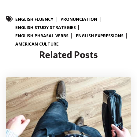
ENGLISH FLUENCY
PRONUNCIATION
ENGLISH STUDY STRATEGIES
ENGLISH PHRASAL VERBS
ENGLISH EXPRESSIONS
AMERICAN CULTURE
Related Posts