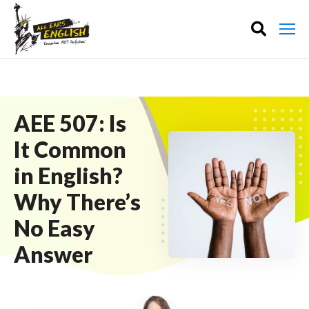
AEE 507: Is
It Common
in English?
Why There’s
No Easy
Answer