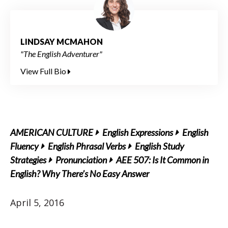
LINDSAY MCMAHON
"The English Adventurer"
View Full Bio
AMERICAN CULTURE
English Expressions
English
Fluency
English Phrasal Verbs
English Study
Strategies
Pronunciation
AEE 507: Is It Common in
English? Why There’s No Easy Answer
April 5, 2016