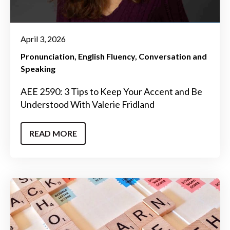
April 3, 2026
Pronunciation
English Fluency
Conversation and
Speaking
AEE 2590: 3 Tips to Keep Your Accent and Be
Understood With Valerie Fridland
READ MORE