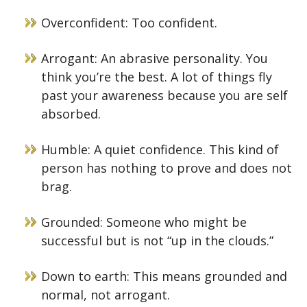
Overconfident: Too confident.
Arrogant: An abrasive personality. You
think you’re the best. A lot of things fly
past your awareness because you are self
absorbed.
Humble: A quiet confidence. This kind of
person has nothing to prove and does not
brag.
Grounded: Someone who might be
successful but is not “up in the clouds.”
Down to earth: This means grounded and
normal, not arrogant.