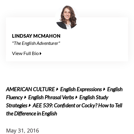
LINDSAY MCMAHON
"The English Adventurer"
View Full Bio
AMERICAN CULTURE
English Expressions
English
Fluency
English Phrasal Verbs
English Study
Strategies
AEE 539: Confident or Cocky? How to Tell
the Difference in English
May 31, 2016