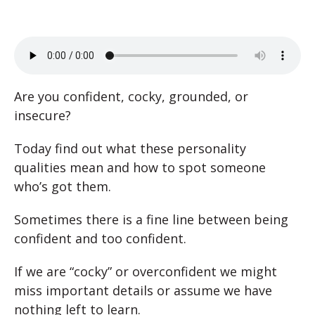
Are you confident, cocky, grounded, or
insecure?
Today find out what these personality
qualities mean and how to spot someone
who’s got them.
Sometimes there is a fine line between being
confident and too confident.
If we are “cocky” or overconfident we might
miss important details or assume we have
nothing left to learn.