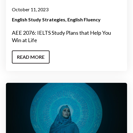
October 11, 2023
English Study Strategies
English Fluency
AEE 2076: IELTS Study Plans that Help You
Win at Life
READ MORE