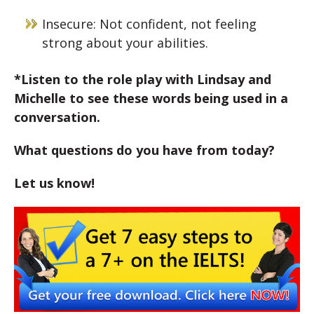
Insecure: Not confident, not feeling
strong about your abilities.
*Listen to the role play with Lindsay and
Michelle to see these words being used in a
conversation.
What questions do you have from today?
Let us know!