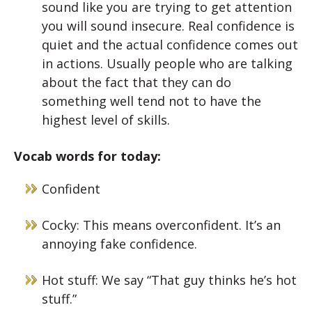
sound like you are trying to get attention
you will sound insecure. Real confidence is
quiet and the actual confidence comes out
in actions. Usually people who are talking
about the fact that they can do
something well tend not to have the
highest level of skills.
Vocab words for today:
Confident
Cocky: This means overconfident. It’s an
annoying fake confidence.
Hot stuff: We say “That guy thinks he’s hot
stuff.”