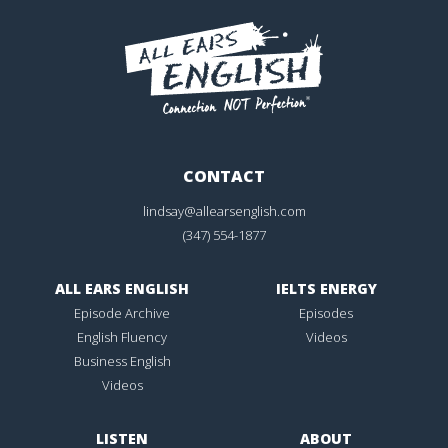
CONTACT
lindsay@allearsenglish.com
(347) 554-1877
ALL EARS ENGLISH
IELTS ENERGY
Episode Archive
Episodes
English Fluency
Videos
Business English
Videos
LISTEN
ABOUT