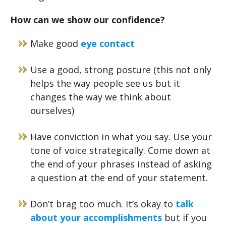
How can we show our confidence?
Make good
eye contact
Use a good, strong posture (this not only
helps the way people see us but it
changes the way we think about
ourselves)
Have conviction in what you say. Use your
tone of voice strategically. Come down at
the end of your phrases instead of asking
a question at the end of your statement.
Don’t brag too much. It’s okay to
talk
about your accomplishments
but if you