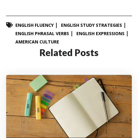
ENGLISH FLUENCY
ENGLISH STUDY STRATEGIES
ENGLISH PHRASAL VERBS
ENGLISH EXPRESSIONS
AMERICAN CULTURE
Related Posts