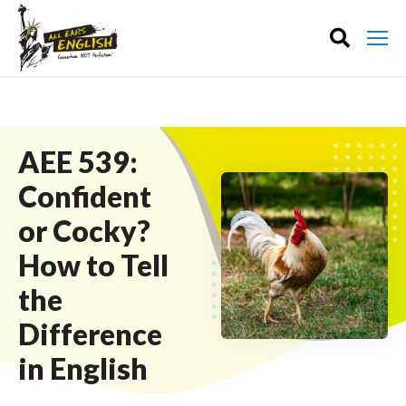
AEE 539:
Confident
or Cocky?
How to Tell
the
Difference
in English