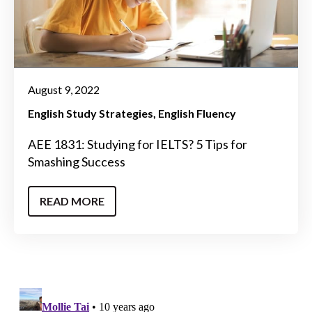
August 9, 2022
English Study Strategies
English Fluency
AEE 1831: Studying for IELTS? 5 Tips for
Smashing Success
READ MORE