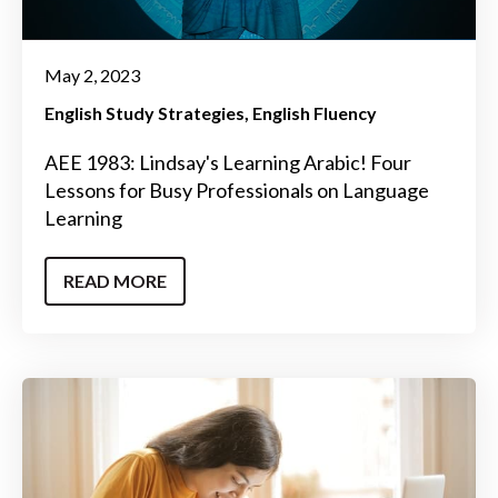
May 2, 2023
English Study Strategies
English Fluency
AEE 1983: Lindsay's Learning Arabic! Four
Lessons for Busy Professionals on Language
Learning
READ MORE