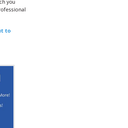
ich you
rofessional
ut to