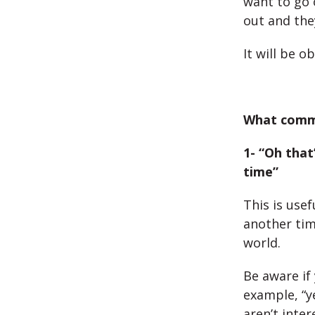
want to go o
out and the
It will be 
What comm
1- “Oh tha
time”
This is use
another time
world.
Be aware if
example, “y
aren’t inte