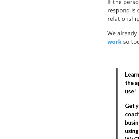
If the pers
respond is 
relationship
We already 
work
so tod
Learn
the a
use!
Get 
coach
busin
using