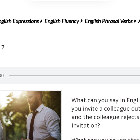
glish Expressions
English Fluency
English Phrasal Verbs
17
What can you say in Engl
you invite a colleague ou
and the colleague rejects
invitation?