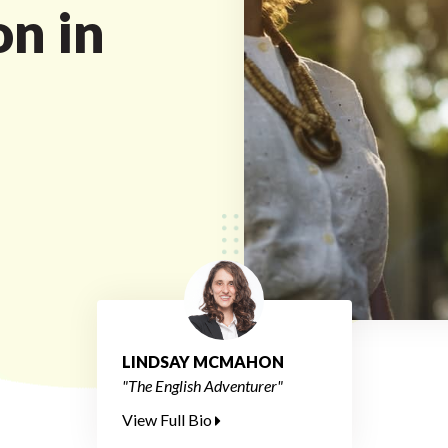
on in
LINDSAY MCMAHON
"The English Adventurer"
View Full Bio