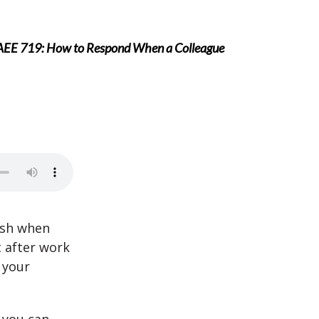
AEE 719: How to Respond When a Colleague
ish when
t after work
 your