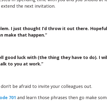
 extend the next invitation.
lem. I just thought I’d throw it out there. Hopefu
an make that happen.”
ll good luck with (the thing they have to do). I wil
talk to you at work.”
on’t be afraid to invite your colleagues out.
ode 701
and learn those phrases then go make some