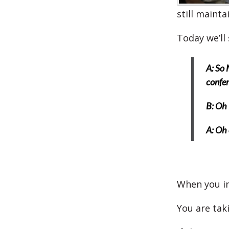
still maint
Today we’ll 
A: So 
confer
B: Oh 
A: Oh 
When you in
You are tak