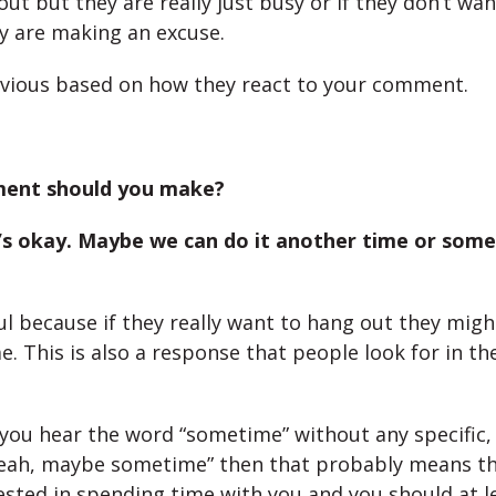
ut but they are really just busy or if they don’t wa
y are making an excuse.
obvious based on how they react to your comment.
ent should you make?
t’s okay. Maybe we can do it another time or some
ful because if they really want to hang out they mig
. This is also a response that people look for in th
 you hear the word “sometime” without any specific,
eah, maybe sometime” then that probably means th
rested in spending time with you and you should at l