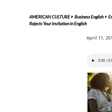
AMERICAN CULTURE
Business English
En
Rejects Your Invitation in English
April 11, 20