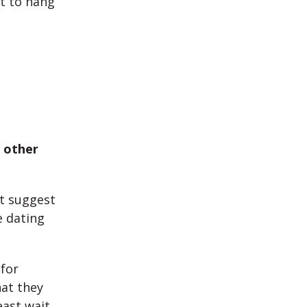
nt to hang
 other
ht suggest
e dating
 for
at they
east wait