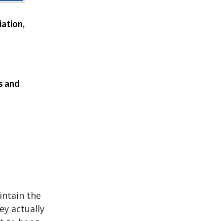
ation,
s and
intain the
ey actually