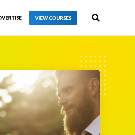
DVERTISE
VIEW COURSES