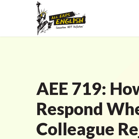
AEE 719: Ho
Respond Whe
Colleague Re