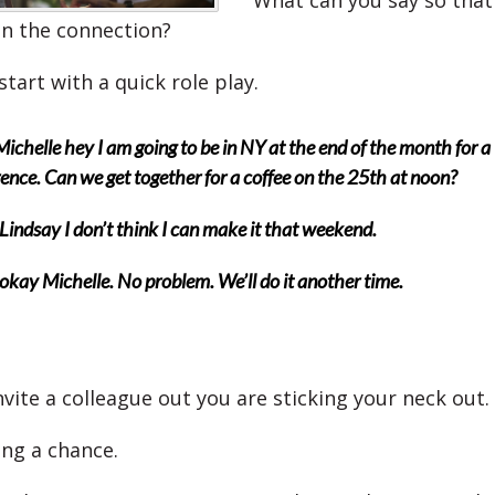
What can you say so that
ain the connection?
start with a quick role play.
Michelle hey I am going to be in NY at the end of the month for a
ence. Can we get together for a coffee on the 25th at noon?
Lindsay I don’t think I can make it that weekend.
okay Michelle. No problem. We’ll do it another time.
vite a colleague out you are sticking your neck out.
ing a chance.