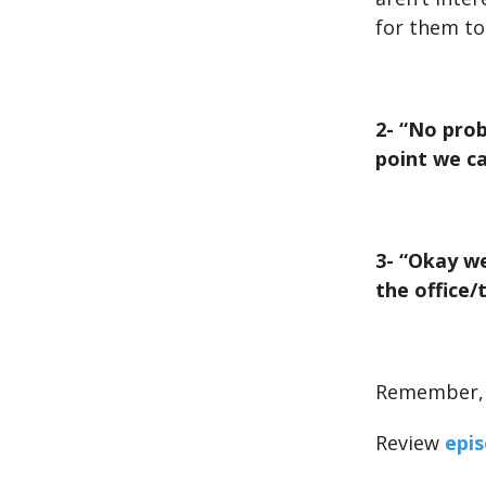
for them to
2- “No prob
point we c
3- “Okay we
the office/
Remember, d
Review
epis