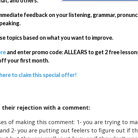
t, and others.
mmediate feedback on your listening, grammar, pronunci
peaking.
e topics based on what you want to improve.
re
and enter promo code: ALLEARS to get 2 free lesson
ff your first month.
here to claim this special offer!
 their rejection with a comment:
s of making this comment: 1- you are trying to ma
nd 2- you are putting out feelers to figure out if th