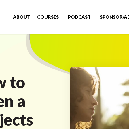
ABOUT
COURSES
PODCAST
SPONSOR/A
w to
n a
jects