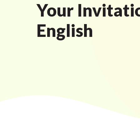
Your Invitati
English