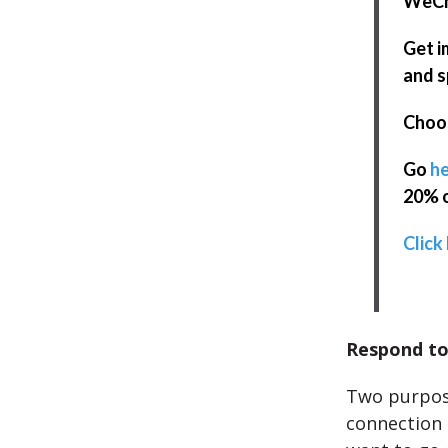
WeCha
Get i
and s
Choos
Go
he
20% o
Click 
Respond to
Two purpose
connection a