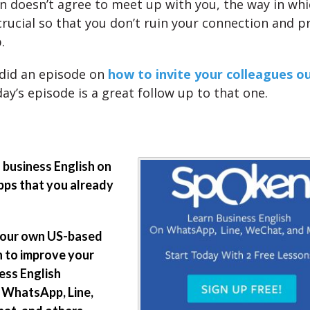
on doesn’t agree to meet up with you, the way in wh
crucial so that you don’t ruin your connection and p
.
did an episode on
how to invite your colleagues o
ay’s episode is a great follow up to that one.
 business English on
pps that you already
your own US-based
 to improve your
ess English
 WhatsApp, Line,