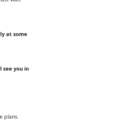
lly at some
l see you in
 plans.