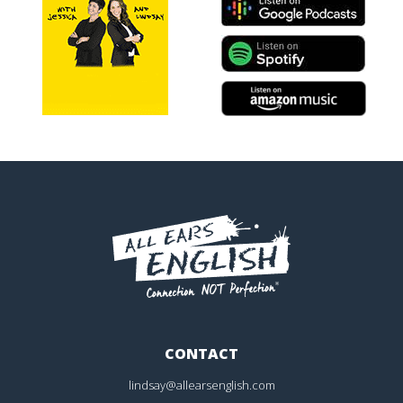
CONTACT
lindsay@allearsenglish.com