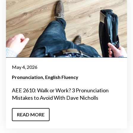
May 4, 2026
Pronunciation
English Fluency
AEE 2610: Walk or Work? 3 Pronunciation
Mistakes to Avoid With Dave Nicholls
READ MORE