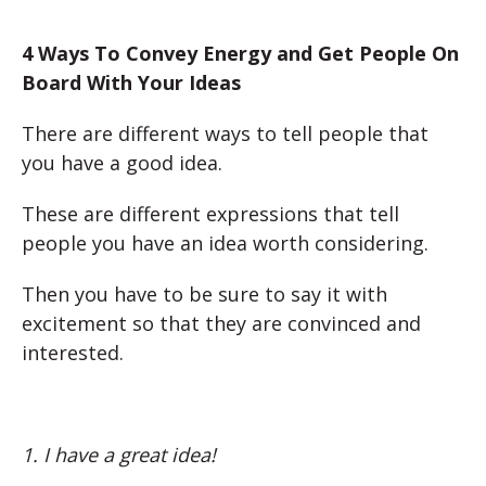
4 Ways To Convey Energy and Get People On
Board With Your Ideas
There are different ways to tell people that
you have a good idea.
These are different expressions that tell
people you have an idea worth considering.
Then you have to be sure to say it with
excitement so that they are convinced and
interested.
1. I have a great idea!