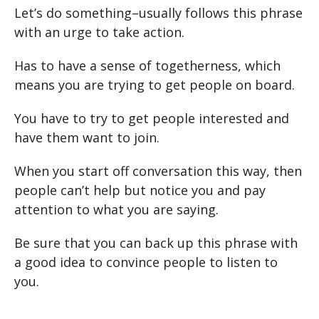
Let’s do something–usually follows this phrase
with an urge to take action.
Has to have a sense of togetherness, which
means you are trying to get people on board.
You have to try to get people interested and
have them want to join.
When you start off conversation this way, then
people can’t help but notice you and pay
attention to what you are saying.
Be sure that you can back up this phrase with
a good idea to convince people to listen to
you.