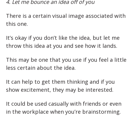
4. Let me bounce an idea off of you
There is a certain visual image associated with
this one.
It’s okay if you don’t like the idea, but let me
throw this idea at you and see how it lands.
This may be one that you use if you feel a little
less certain about the idea.
It can help to get them thinking and if you
show excitement, they may be interested.
It could be used casually with friends or even
in the workplace when you’re brainstorming.