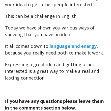
your idea to get other people interested.
This can be a challenge in English.
Today we have shown you various ways of
showing that you have an idea.
It all comes down to
language and energy,
because you really need both to make it work.
Expressing a great idea and getting others
interested is a great way to make a real and
lasting connection.
If you have any questions please leave them
in the comments section below.