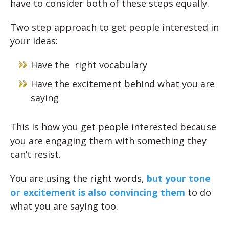
have to consider both of these steps equally.
Two step approach to get people interested in
your ideas:
Have the right vocabulary
Have the excitement behind what you are
saying
This is how you get people interested because
you are engaging them with something they
can’t resist.
You are using the right words,
but your tone
or excitement is also convincing them
to do
what you are saying too.