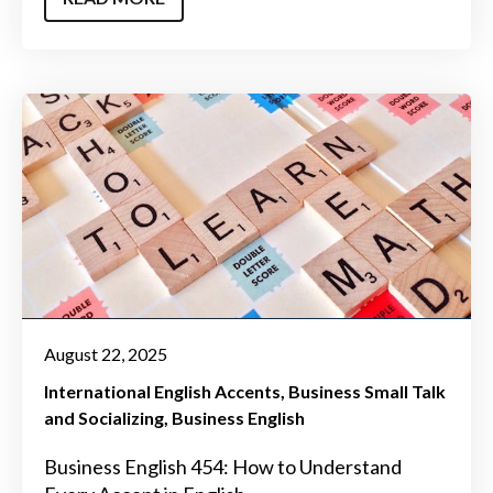
August 22, 2025
International English Accents
Business Small Talk
and Socializing
Business English
Business English 454: How to Understand