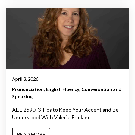
April 3, 2026
Pronunciation
English Fluency
Conversation and
Speaking
AEE 2590: 3 Tips to Keep Your Accent and Be
Understood With Valerie Fridland
READ MORE