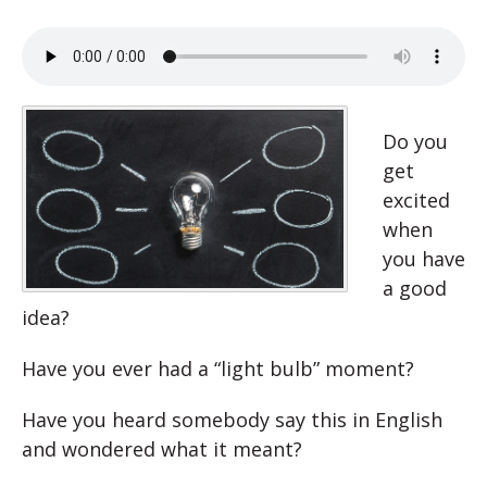
Do you
get
excited
when
you have
a good
idea?
Have you ever had a “light bulb” moment?
Have you heard somebody say this in English
and wondered what it meant?