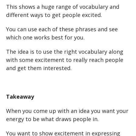
This shows a huge range of vocabulary and
different ways to get people excited.
You can use each of these phrases and see
which one works best for you.
The idea is to use the right vocabulary along
with some excitement to really reach people
and get them interested.
Takeaway
When you come up with an idea you want your
energy to be what draws people in.
You want to show excitement in expressing