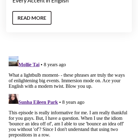
Every Accent in English
READ MORE