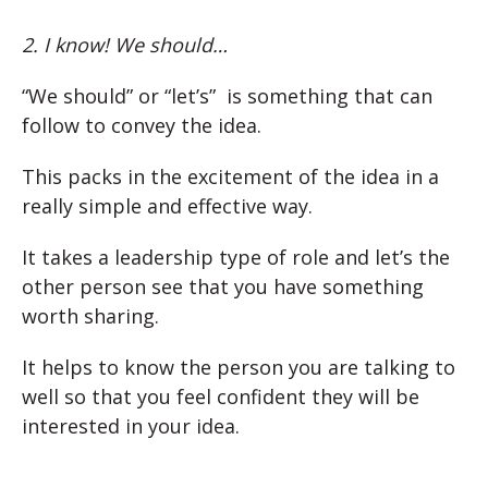
2. I know! We should…
“We should” or “let’s” is something that can
follow to convey the idea.
This packs in the excitement of the idea in a
really simple and effective way.
It takes a leadership type of role and let’s the
other person see that you have something
worth sharing.
It helps to know the person you are talking to
well so that you feel confident they will be
interested in your idea.