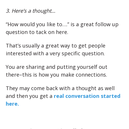
3. Here’s a thought…
“How would you like to….” is a great follow up
question to tack on here.
That’s usually a great way to get people
interested with a very specific question.
You are sharing and putting yourself out
there–this is how you make connections.
They may come back with a thought as well
and then you get a
real conversation started
here.