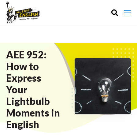
AEE 952:
How to
Express
Your
Lightbulb
Moments in
English