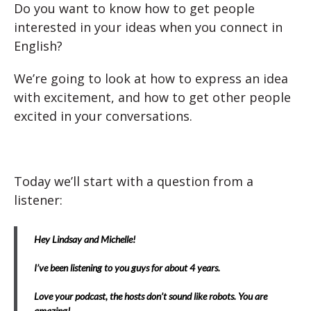
Do you want to know how to get people
interested in your ideas when you connect in
English?
We’re going to look at how to express an idea
with excitement, and how to get other people
excited in your conversations.
Today we’ll start with a question from a
listener:
Hey Lindsay and Michelle!
I’ve been listening to you guys for about 4 years.
Love your podcast, the hosts don’t sound like robots. You are
amazing!