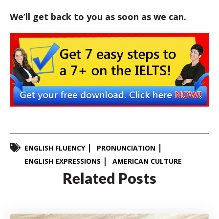
We’ll get back to you as soon as we can.
ENGLISH FLUENCY
PRONUNCIATION
ENGLISH EXPRESSIONS
AMERICAN CULTURE
Related Posts