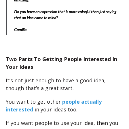
Do you have an expression that is more colorful than just saying
that an idea came to mind?
Camilla
Two Parts To Getting People Interested In
Your Ideas
It’s not just enough to have a good idea,
though that’s a great start.
You want to get other
people actually
interested
in your ideas too.
If you want people to use your idea, then you