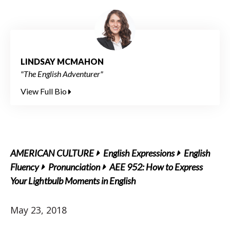
LINDSAY MCMAHON
"The English Adventurer"
View Full Bio
AMERICAN CULTURE
English Expressions
English
Fluency
Pronunciation
AEE 952: How to Express
Your Lightbulb Moments in English
May 23, 2018