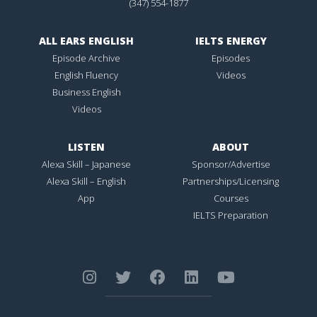
(347) 554-1877
ALL EARS ENGLISH
IELTS ENERGY
Episode Archive
Episodes
English Fluency
Videos
Business English
Videos
LISTEN
ABOUT
Alexa Skill – Japanese
Sponsor/Advertise
Alexa Skill – English
Partnerships/Licensing
App
Courses
IELTS Preparation