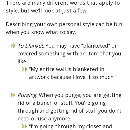
There are many different words that apply to
style, but we’ll look at just a few.
Describing your own personal style can be fun
when you know what to say.
To blanket
: You may have “blanketed” or
covered something with an item that you
like.
“My entire wall is blanketed in
artwork because I love it so much.”
Purging
: When you purge, you are getting
rid of a bunch of stuff. You’re going
through and getting rid of stuff you don’t
need or use anymore.
“I’m going through my closet and