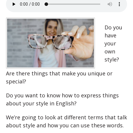
Do you
have
your
own
style?
Are there things that make you unique or
special?
Do you want to know how to express things
about your style in English?
We’re going to look at different terms that talk
about style and how you can use these words.