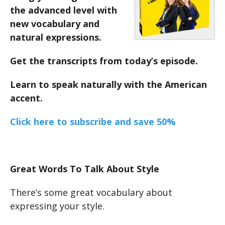
the advanced level with
new vocabulary and
natural expressions.
Get the transcripts from today’s episode.
Learn to speak naturally with the American
accent.
Click here to subscribe and save 50%
Great Words To Talk About Style
There’s some great vocabulary about
expressing your style.