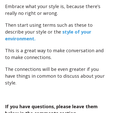
Embrace what your style is, because there’s
really no right or wrong.
Then start using terms such as these to
describe your style or the
style of your
environment.
This is a great way to make conversation and
to make connections.
The connections will be even greater if you
have things in common to discuss about your
style.
If you have questions, please leave them