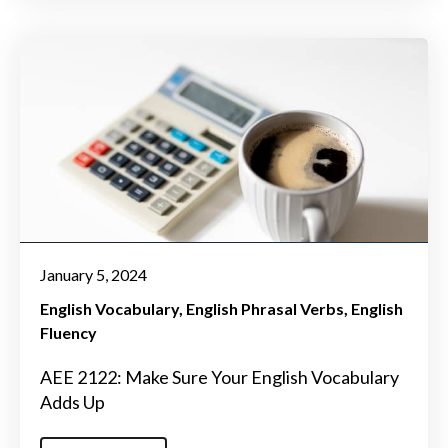
January 5, 2024
English Vocabulary
English Phrasal Verbs
English
Fluency
AEE 2122: Make Sure Your English Vocabulary
Adds Up