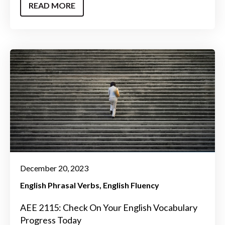
READ MORE
December 20, 2023
English Phrasal Verbs
English Fluency
AEE 2115: Check On Your English Vocabulary
Progress Today