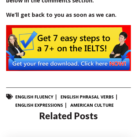
below in the comments section.
We’ll get back to you as soon as we can.
ENGLISH FLUENCY
ENGLISH PHRASAL VERBS
ENGLISH EXPRESSIONS
AMERICAN CULTURE
Related Posts