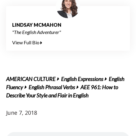
LINDSAY MCMAHON
"The English Adventurer"
View Full Bio
AMERICAN CULTURE
English Expressions
English
Fluency
English Phrasal Verbs
AEE 961: How to
Describe Your Style and Flair in English
June 7, 2018