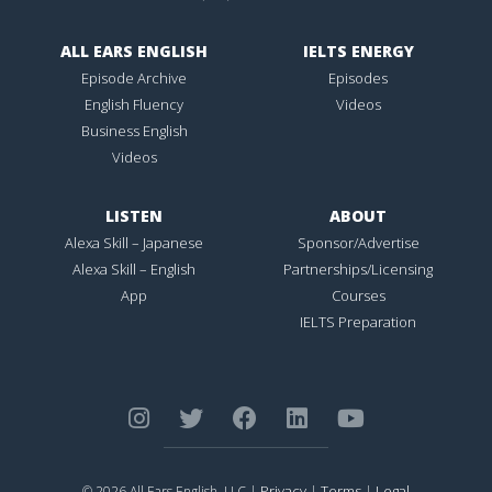
ALL EARS ENGLISH
IELTS ENERGY
Episode Archive
Episodes
English Fluency
Videos
Business English
Videos
LISTEN
ABOUT
Alexa Skill – Japanese
Sponsor/Advertise
Alexa Skill – English
Partnerships/Licensing
App
Courses
IELTS Preparation
Privacy
Terms
Legal
© 2026 All Ears English, LLC |
|
|