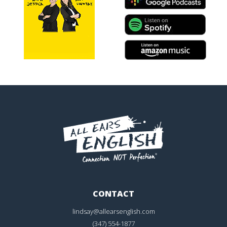
CONTACT
lindsay@allearsenglish.com
(347) 554-1877