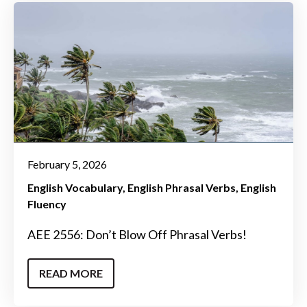
February 5, 2026
English Vocabulary
English Phrasal Verbs
English
Fluency
AEE 2556: Don’t Blow Off Phrasal Verbs!
READ MORE