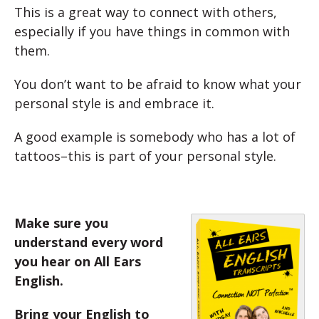
This is a great way to connect with others,
especially if you have things in common with
them.
You don’t want to be afraid to know what your
personal style is and embrace it.
A good example is somebody who has a lot of
tattoos–this is part of your personal style.
Make sure you
understand every word
you hear on All Ears
English.
Bring your English to