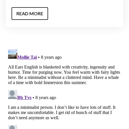
READ MORE