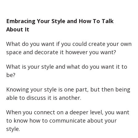
Embracing Your Style and How To Talk
About It
What do you want if you could create your own
space and decorate it however you want?
What is your style and what do you want it to
be?
Knowing your style is one part, but then being
able to discuss it is another.
When you connect on a deeper level, you want
to know how to communicate about your
style.