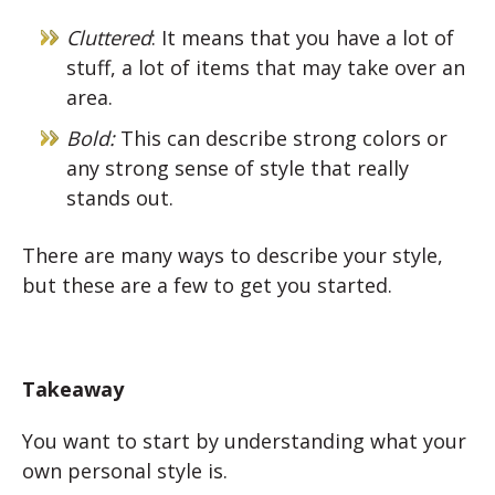
Cluttered
: It means that you have a lot of
stuff, a lot of items that may take over an
area.
Bold:
This can describe strong colors or
any strong sense of style that really
stands out.
There are many ways to describe your style,
but these are a few to get you started.
Takeaway
You want to start by understanding what your
own personal style is.