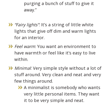
purging a bunch of stuff to give it
away.”
“Fairy lights”
: It’s a string of little white
lights that give off dim and warm lights
for an interior.
Feel warm
: You want an environment to
have warmth or feel like it’s easy to live
within.
Minimal
: Very simple style without a lot of
stuff around. Very clean and neat and very
few things around.
A minimalist is somebody who wants
very little personal items. They want
it to be very simple and neat.