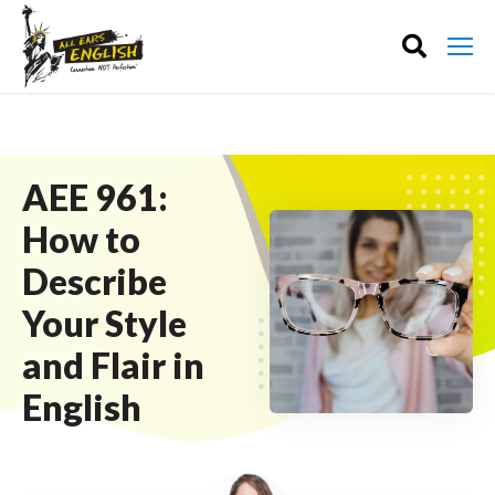
AEE 961:
How to
Describe
Your Style
and Flair in
English