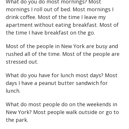
What do you do most mornings? Most
mornings I roll out of bed. Most mornings I
drink coffee. Most of the time I leave my
apartment without eating breakfast. Most of
the time I have breakfast on the go.
Most of the people in New York are busy and
rushed all of the time. Most of the people are
stressed out.
What do you have for lunch most days? Most
days I have a peanut butter sandwich for
lunch.
What do most people do on the weekends in
New York? Most people walk outside or go to
the park.