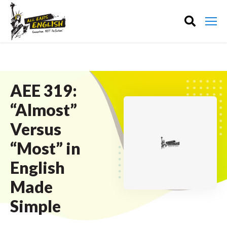
AEE 319:
“Almost”
Versus
“Most” in
English
Made
Simple