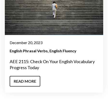
December 20, 2023
English Phrasal Verbs
English Fluency
AEE 2115: Check On Your English Vocabulary
Progress Today
READ MORE