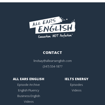
CONTACT
lindsay@allearsenglish.com
(347) 554-1877
ALL EARS ENGLISH
IELTS ENERGY
Episode Archive
Episodes
English Fluency
Videos
Business English
Videos