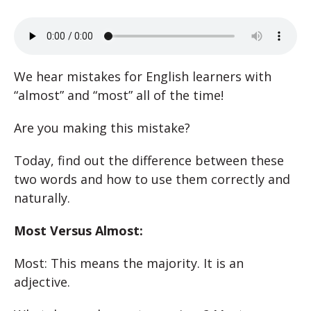
We hear mistakes for English learners with
“almost” and “most” all of the time!
Are you making this mistake?
Today, find out the difference between these
two words and how to use them correctly and
naturally.
Most Versus Almost:
Most: This means the majority. It is an
adjective.