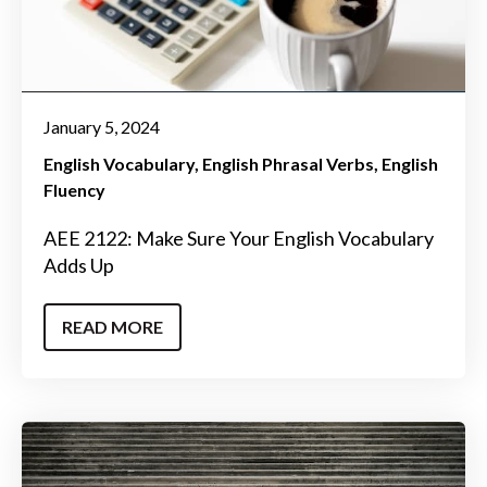
January 5, 2024
English Vocabulary
English Phrasal Verbs
English
Fluency
AEE 2122: Make Sure Your English Vocabulary
Adds Up
READ MORE