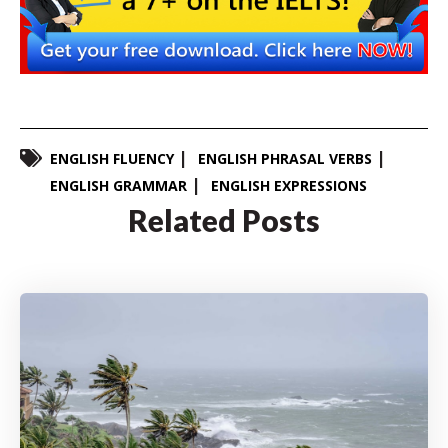
ENGLISH FLUENCY
ENGLISH PHRASAL VERBS
ENGLISH GRAMMAR
ENGLISH EXPRESSIONS
Related Posts