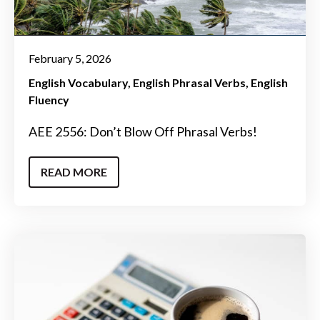
February 5, 2026
English Vocabulary
English Phrasal Verbs
English
Fluency
AEE 2556: Don’t Blow Off Phrasal Verbs!
READ MORE