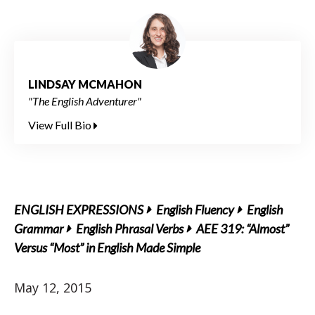
LINDSAY MCMAHON
"The English Adventurer"
View Full Bio
ENGLISH EXPRESSIONS
English Fluency
English
Grammar
English Phrasal Verbs
AEE 319: “Almost”
Versus “Most” in English Made Simple
May 12, 2015