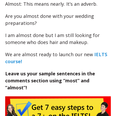
Almost: This means nearly. It’s an adverb.
Are you almost done with your wedding
preparations?
I am almost done but I am still looking for
someone who does hair and makeup.
We are almost ready to launch our new
IELTS
course!
Leave us your sample sentences in the
comments section using “most” and
“almost”!