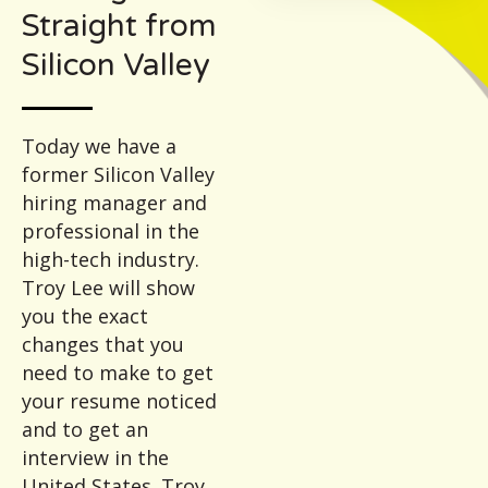
Straight from
Silicon Valley
Today we have a
former Silicon Valley
hiring manager and
professional in the
high-tech industry.
Troy Lee will show
you the exact
changes that you
need to make to get
your resume noticed
and to get an
interview in the
United States. Troy