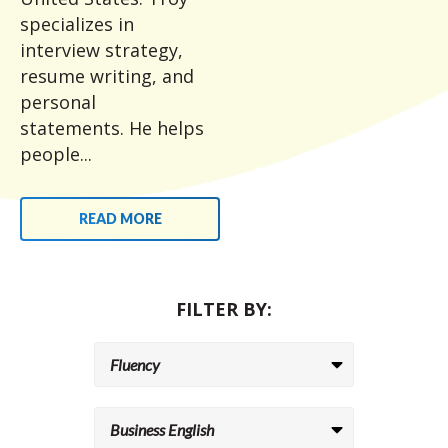
specializes in
interview strategy,
resume writing, and
personal
statements. He helps
people...
READ MORE
FILTER BY: