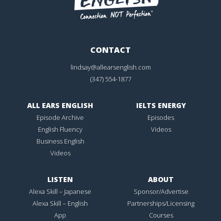
CONTACT
lindsay@allearsenglish.com
(347) 554-1877
ALL EARS ENGLISH
IELTS ENERGY
Episode Archive
Episodes
English Fluency
Videos
Business English
Videos
LISTEN
ABOUT
Alexa Skill – Japanese
Sponsor/Advertise
Alexa Skill – English
Partnerships/Licensing
App
Courses