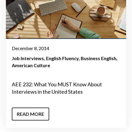
December 8, 2014
Job Interviews
English Fluency
Business English
American Culture
AEE 232: What You MUST Know About
Interviews in the United States
READ MORE