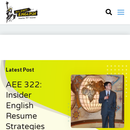
Latest Post
AEE 322:
Insider
English
Resume
Strategies