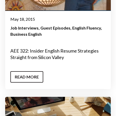
May 18, 2015
Job Interviews
Guest Episodes
English Fluency
Business English
AEE 322: Insider English Resume Strategies
Straight from Silicon Valley
READ MORE