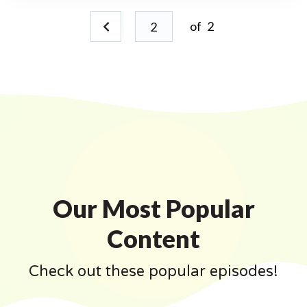
of
2
Our Most Popular
Content
Check out these popular episodes!