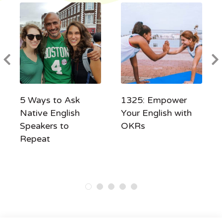
5 Ways to Ask
1325: Empower
Native English
Your English with
Speakers to
OKRs
Repeat