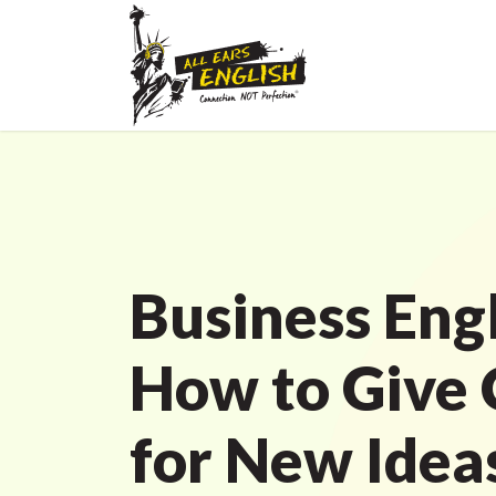
Business Engl
How to Give 
for New Idea