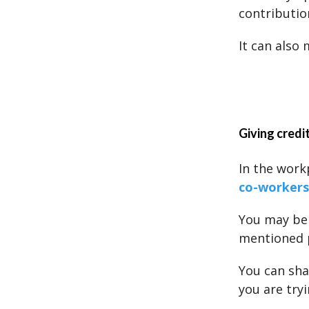
contributio
It can also
Giving credit
In the work
co-workers
You may be 
mentioned 
You can sha
you are tryi