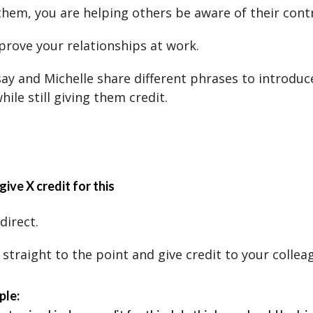
hem, you are helping others be aware of their contr
prove your relationships at work.
ay and Michelle share different phrases to introdu
while still giving them credit.
 give X credit for this
direct.
straight to the point and give credit to your collea
ple: