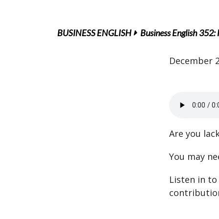
BUSINESS ENGLISH
Business English 352:
December 2
Are you lack
You may nee
Listen in t
contribution