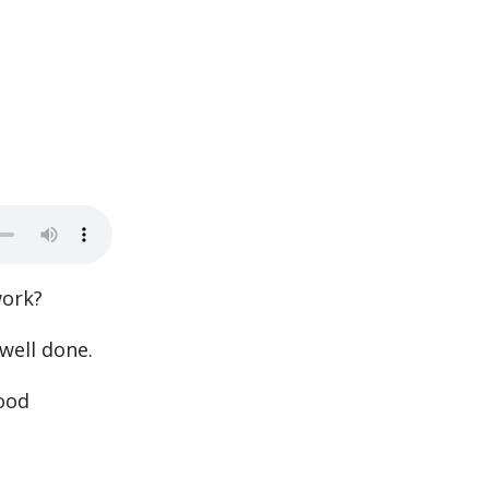
work?
well done.
ood