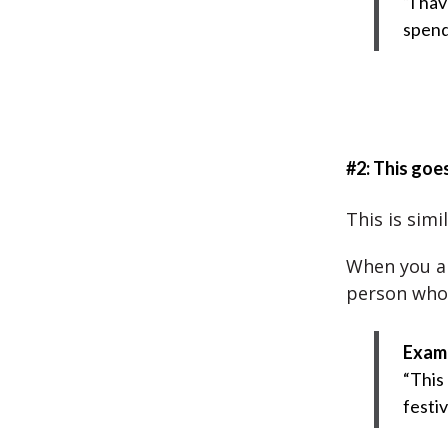
“I hav
spend
#2: This goe
This is simi
When you ar
person who 
Exam
“This
festi