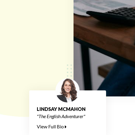
LINDSAY MCMAHON
"The English Adventurer"
View Full Bio