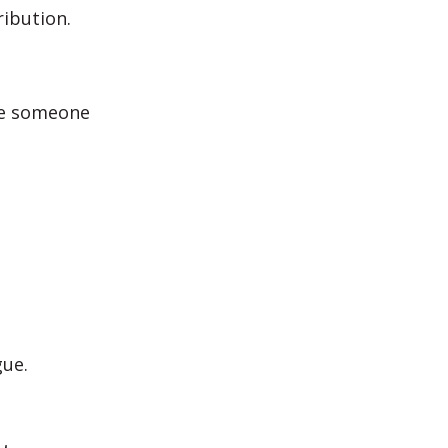
ibution.
ce someone
gue.