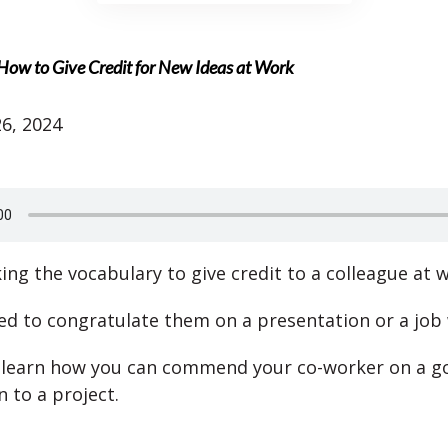
 How to Give Credit for New Ideas at Work
6, 2024
ing the vocabulary to give credit to a colleague at 
d to congratulate them on a presentation or a job 
o learn how you can commend your co-worker on a g
 to a project.