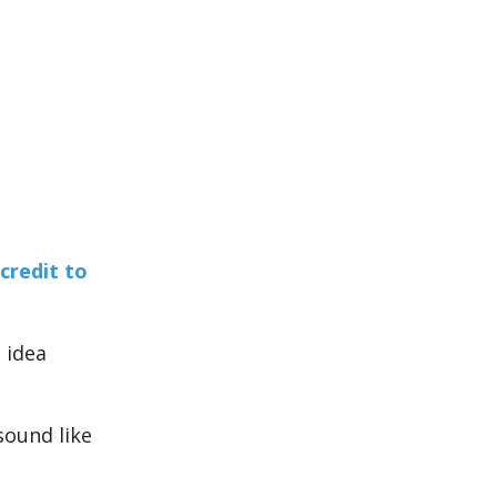
 credit to
 idea
sound like