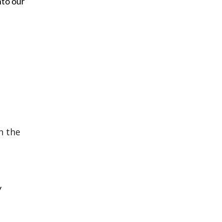
nto our
n the
y