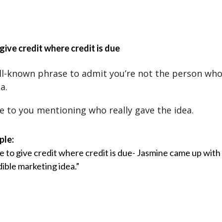
 give credit where credit is due
ell-known phrase to admit you’re not the person wh
a.
ce to you mentioning who really gave the idea.
ple:
ve to give credit where credit is due- Jasmine came up with
dible marketing idea.”