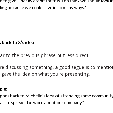
e to give Lindsay credit for this. I do think we should look i
ing because we could save in so many ways.”
s back to X’s idea
lar to the previous phrase but less direct.
e discussing something, a good segue is to mentio
gave the idea on what you’re presenting.
ple:
 goes back to Michelle’s idea of attending some communit
vals to spread the word about our company.”