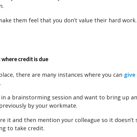
n.
 make them feel that you don’t value their hard work.
 where credit is due
place, there are many instances where you can
give
.
in a brainstorming session and want to bring up an
previously by your workmate.
re it and then mention your colleague so it doesn’t 
ng to take credit.