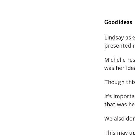
Good ideas
Lindsay ask
presented i
Michelle re
was her ide
Though this 
It’s import
that was hel
We also don’
This may up