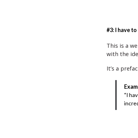
#3: I have to
This is a w
with the ide
It’s a prefa
Exam
“I ha
incre