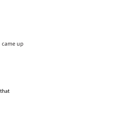
o came up
 that