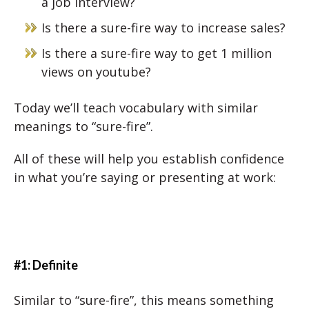
a job interview?
Is there a sure-fire way to increase sales?
Is there a sure-fire way to get 1 million
views on youtube?
Today we’ll teach vocabulary with similar
meanings to “sure-fire”.
All of these will help you establish confidence
in what you’re saying or presenting at work:
#1: Definite
Similar to “sure-fire”, this means something