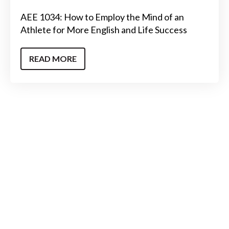
AEE 1034: How to Employ the Mind of an
Athlete for More English and Life Success
READ MORE