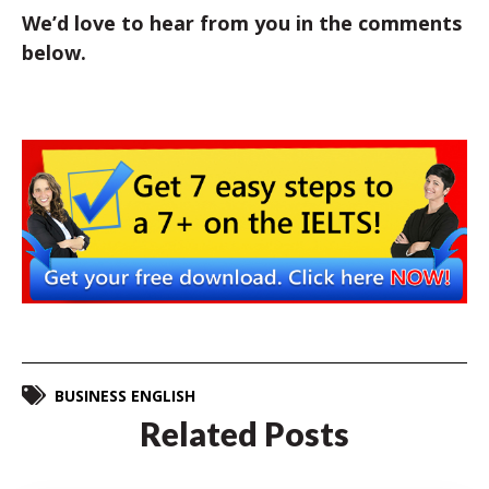
We’d love to hear from you in the comments
below.
BUSINESS ENGLISH
Related Posts