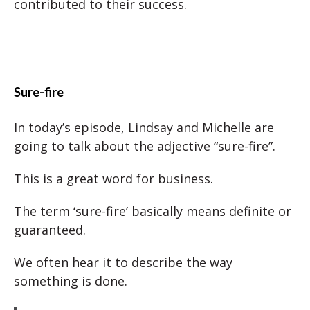
contributed to their success.
Sure-fire
In today’s episode, Lindsay and Michelle are
going to talk about the adjective “sure-fire”.
This is a great word for business.
The term ‘sure-fire’ basically means definite or
guaranteed.
We often hear it to describe the way
something is done.