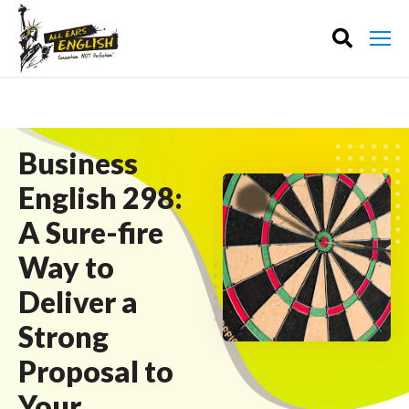
Business
English 298:
A Sure-fire
Way to
Deliver a
Strong
Proposal to
Your