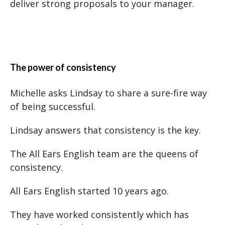
deliver strong proposals to your manager.
The power of consistency
Michelle asks Lindsay to share a sure-fire way
of being successful.
Lindsay answers that consistency is the key.
The All Ears English team are the queens of
consistency.
All Ears English started 10 years ago.
They have worked consistently which has