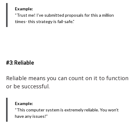
Example:
“Trust me! I’ve submitted proposals for this a million
times- this strategy is fail-safe.”
#3: Reliable
Reliable means you can count on it to function
or be successful.
Example:
“This computer system is extremely reliable. You won’t
have any issues!”