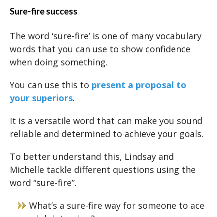
Sure-fire success
The word ‘sure-fire’ is one of many vocabulary
words that you can use to show confidence
when doing something.
You can use this to
present a proposal to
your superiors
.
It is a versatile word that can make you sound
reliable and determined to achieve your goals.
To better understand this, Lindsay and
Michelle tackle different questions using the
word “sure-fire”.
What’s a sure-fire way for someone to ace