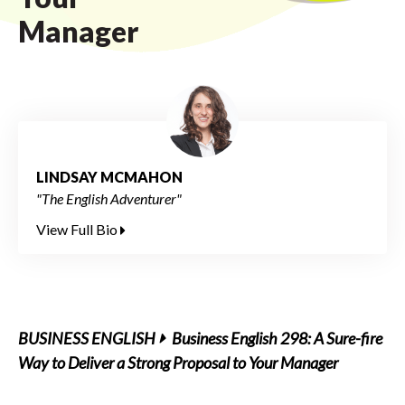
Manager
LINDSAY MCMAHON
"The English Adventurer"
View Full Bio
BUSINESS ENGLISH
Business English 298: A Sure-fire
Way to Deliver a Strong Proposal to Your Manager