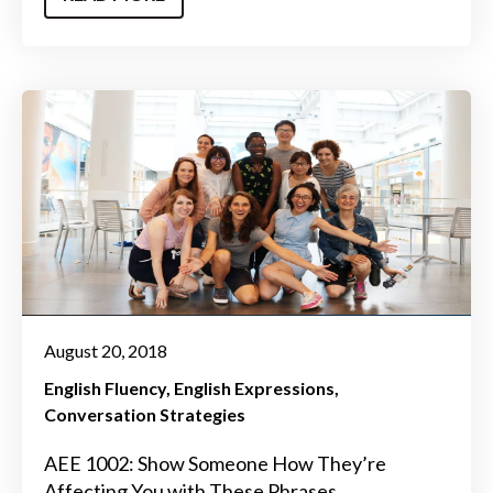
August 20, 2018
English Fluency
English Expressions
Conversation Strategies
AEE 1002: Show Someone How They’re
Affecting You with These Phrases