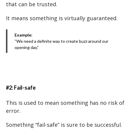
that can be trusted.
It means something is virtually guaranteed.
Example:
“We need a definite way to create buzz around our
opening day.”
#2: Fail-safe
This is used to mean something has no risk of
error.
Something “fail-safe” is sure to be successful.