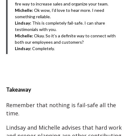
fire way to increase sales and organize your team.
Michelle:
Ok wow, I’d love to hear more. I need
something reliable.
Lindsay:
This is completely fail-safe. I can share
testimonials with you.
Michelle:
Okay. So it’s a definite way to connect with
both our employees and customers?
Lindsay:
Completely.
Takeaway
Remember that nothing is fail-safe all the
time.
Lindsay and Michelle advises that hard work
and proper planning are other contributing