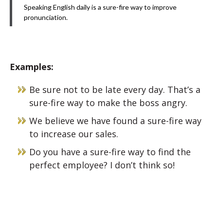
Speaking English daily is a sure-fire way to improve
pronunciation.
Examples:
Be sure not to be late every day. That’s a
sure-fire way to make the boss angry.
We believe we have found a sure-fire way
to increase our sales.
Do you have a sure-fire way to find the
perfect employee? I don’t think so!