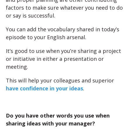
factors to make sure whatever you need to do
or say is successful.
You can add the vocabulary shared in today’s
episode to your English arsenal.
It’s good to use when you’re sharing a project
or initiative in either a presentation or
meeting.
This will help your colleagues and superior
have confidence in your ideas
.
Do you have other words you use when
sharing ideas with your manager?