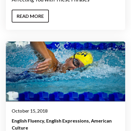
READ MORE
October 15, 2018
English Fluency
English Expressions
American
Culture