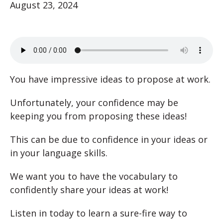
August 23, 2024
You have impressive ideas to propose at work.
Unfortunately, your confidence may be
keeping you from proposing these ideas!
This can be due to confidence in your ideas or
in your language skills.
We want you to have the vocabulary to
confidently share your ideas at work!
Listen in today to learn a sure-fire way to