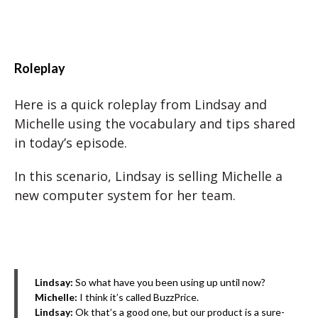
Roleplay
Here is a quick roleplay from Lindsay and
Michelle using the vocabulary and tips shared
in today’s episode.
In this scenario, Lindsay is selling Michelle a
new computer system for her team.
Lindsay:
So what have you been using up until now?
Michelle:
I think it’s called BuzzPrice.
Lindsay:
Ok that’s a good one, but our product is a sure-