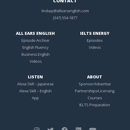
CONTACT
lindsay@allearsenglish.com
(347) 554-1877
ALL EARS ENGLISH
IELTS ENERGY
Episode Archive
Episodes
English Fluency
Videos
Business English
Videos
LISTEN
ABOUT
Alexa Skill – Japanese
Sponsor/Advertise
Alexa Skill – English
Partnerships/Licensing
App
Courses
IELTS Preparation