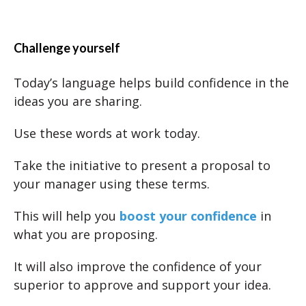
Challenge yourself
Today’s language helps build confidence in the
ideas you are sharing.
Use these words at work today.
Take the initiative to present a proposal to
your manager using these terms.
This will help you
boost your confidence
in
what you are proposing.
It will also improve the confidence of your
superior to approve and support your idea.