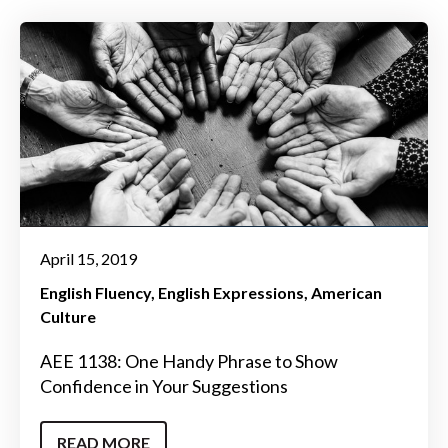
April 15, 2019
English Fluency
English Expressions
American
Culture
AEE 1138: One Handy Phrase to Show
Confidence in Your Suggestions
READ MORE