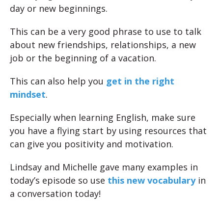
day or new beginnings.
This can be a very good phrase to use to talk
about new friendships, relationships, a new
job or the beginning of a vacation.
This can also help you
get in the right
mindset
.
Especially when learning English, make sure
you have a flying start by using resources that
can give you positivity and motivation.
Lindsay and Michelle gave many examples in
today’s episode so use
this new vocabulary
in
a conversation today!