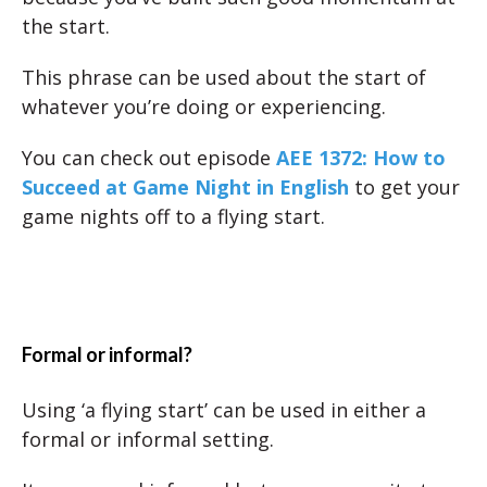
the start.
This phrase can be used about the start of
whatever you’re doing or experiencing.
You can check out episode
AEE 1372: How to
Succeed at Game Night in English
to get your
game nights off to a flying start.
Formal or informal?
Using ‘a flying start’ can be used in either a
formal or informal setting.