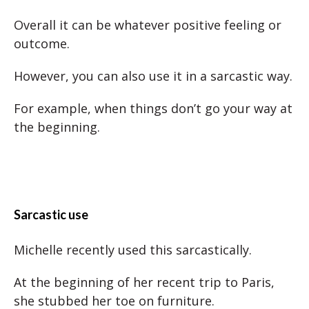
Overall it can be whatever positive feeling or
outcome.
However, you can also use it in a sarcastic way.
For example, when things don’t go your way at
the beginning.
Sarcastic use
Michelle recently used this sarcastically.
At the beginning of her recent trip to Paris,
she stubbed her toe on furniture.