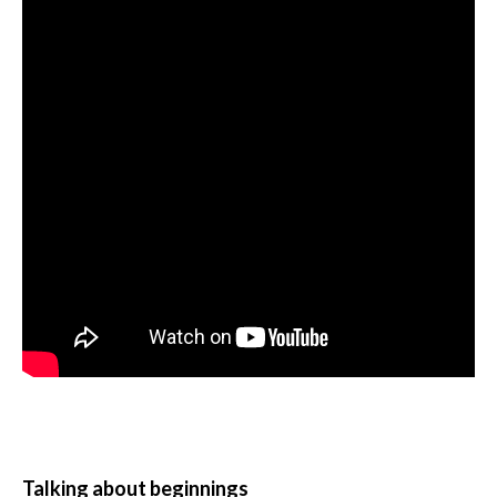
Talking about beginnings