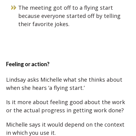
The meeting got off to a flying start
because everyone started off by telling
their favorite jokes.
Feeling or action?
Lindsay asks Michelle what she thinks about
when she hears ‘a flying start.’
Is it more about feeling good about the work
or the actual progress in getting work done?
Michelle says it would depend on the context
in which you use it.