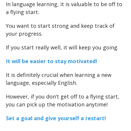
In language learning, it is valuable to be off to
a flying start.
You want to start strong and keep track of
your progress.
If you start really well, it will keep you going.
It will be easier to stay motivated!
It is definitely crucial when learning a new
language, especially English.
However, if you don’t get off to a flying start,
you can pick up the motivation anytime!
Set a goal and give yourself a restart!