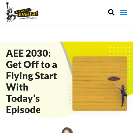
AEE 2030:
Get Off to a
Flying Start
With
Today’s
Episode