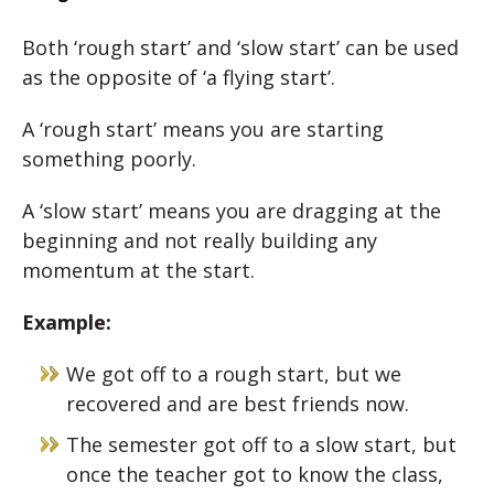
Both ‘rough start’ and ‘slow start’ can be used
as the opposite of ‘a flying start’.
A ‘rough start’ means you are starting
something poorly.
A ‘slow start’ means you are dragging at the
beginning and not really building any
momentum at the start.
Example:
We got off to a rough start, but we
recovered and are best friends now.
The semester got off to a slow start, but
once the teacher got to know the class,