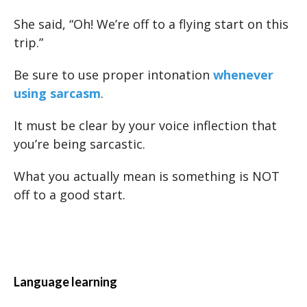
She said, “Oh! We’re off to a flying start on this
trip.”
Be sure to use proper intonation
whenever
using sarcasm
.
It must be clear by your voice inflection that
you’re being sarcastic.
What you actually mean is something is NOT
off to a good start.
Language learning