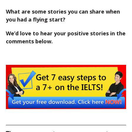
What are some stories you can share when
you had a flying start?
We’d love to hear your positive stories in the
comments below.