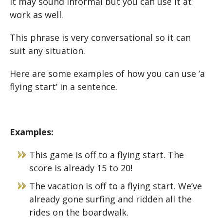
It may sound informal but you can use it at
work as well.
This phrase is very conversational so it can
suit any situation.
Here are some examples of how you can use ‘a
flying start’ in a sentence.
Examples:
This game is off to a flying start. The
score is already 15 to 20!
The vacation is off to a flying start. We’ve
already gone surfing and ridden all the
rides on the boardwalk.