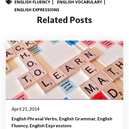
ENGLISH FLUENCY
ENGLISH VOCABULARY
ENGLISH EXPRESSIONS
Related Posts
April 21, 2014
English Phrasal Verbs
English Grammar
English
Fluency
English Expressions