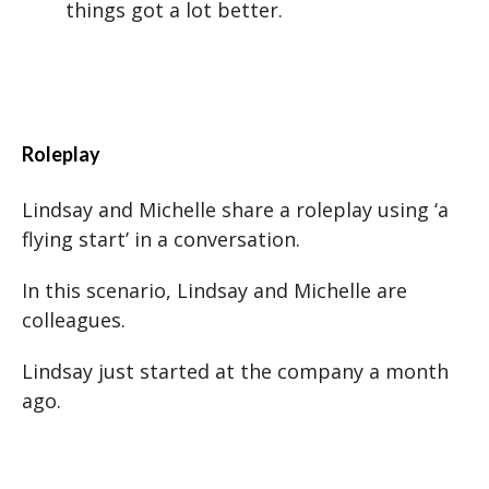
things got a lot better.
Roleplay
Lindsay and Michelle share a roleplay using ‘a
flying start’ in a conversation.
In this scenario, Lindsay and Michelle are
colleagues.
Lindsay just started at the company a month
ago.