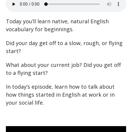
Today you’ll learn native, natural English
vocabulary for beginnings.
Did your day get off to a slow, rough, or flying
start?
What about your current job? Did you get off
to a flying start?
In today’s episode, learn how to talk about
how things started in English at work or in
your social life.