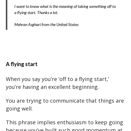
I want to know what is the meaning of taking something off to
a flying start. Thanks a lot.
Mehran Asghari from the United States
A flying start
When you say you’re ‘off to a flying start,’
you’re having an excellent beginning.
You are trying to communicate that things are
going well.
This phrase implies enthusiasm to keep going
because you’ve built such good momentum at