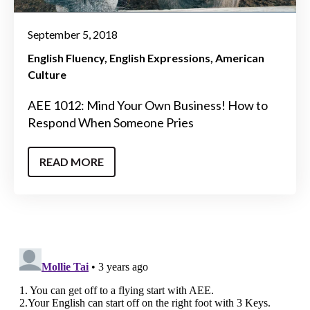
September 5, 2018
English Fluency
English Expressions
American
Culture
AEE 1012: Mind Your Own Business! How to
Respond When Someone Pries
READ MORE