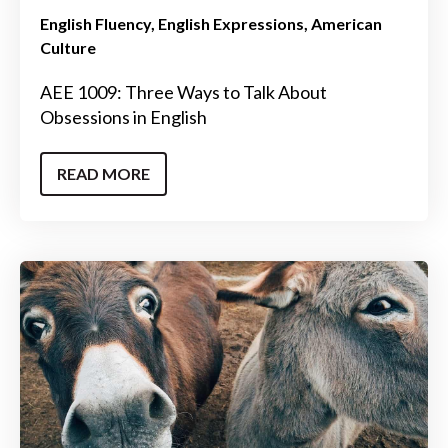
English Fluency
English Expressions
American
Culture
AEE 1009: Three Ways to Talk About
Obsessions in English
READ MORE