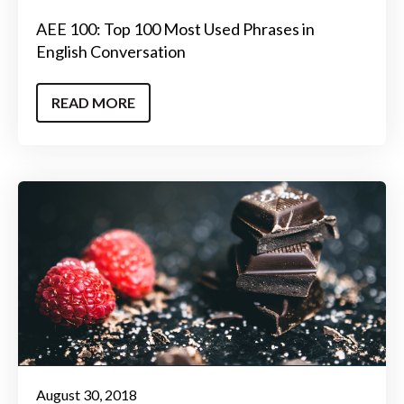
AEE 100: Top 100 Most Used Phrases in
English Conversation
READ MORE
August 30, 2018