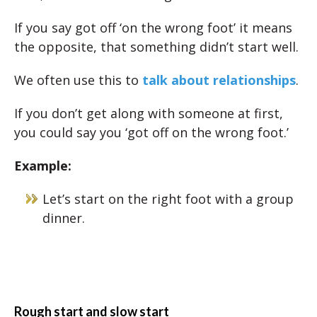
If you say got off ‘on the wrong foot’ it means
the opposite, that something didn’t start well.
We often use this to
talk about relationships
.
If you don’t get along with someone at first,
you could say you ‘got off on the wrong foot.’
Example:
Let’s start on the right foot with a group
dinner.
Rough start and slow start