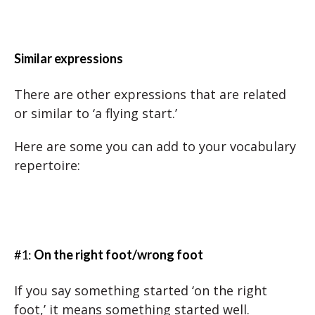
Similar expressions
There are other expressions that are related
or similar to ‘a flying start.’
Here are some you can add to your vocabulary
repertoire:
#1:
On the right foot/wrong foot
If you say something started ‘on the right
foot,’ it means something started well.