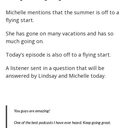
Michelle mentions that the summer is off to a
flying start.
She has gone on many vacations and has so
much going on.
Today’s episode is also off to a flying start.
A listener sent in a question that will be
answered by Lindsay and Michelle today.
You guys are amazing!
One of the best podcasts I have ever heard. Keep going great.