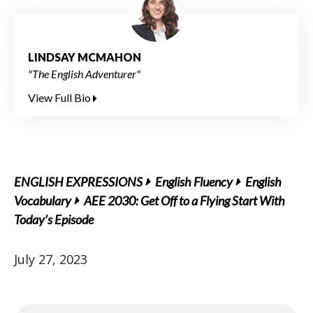
LINDSAY MCMAHON
"The English Adventurer"
View Full Bio
ENGLISH EXPRESSIONS
English Fluency
English
Vocabulary
AEE 2030: Get Off to a Flying Start With
Today’s Episode
July 27, 2023