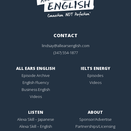
CONTACT
lindsay@allearsenglish.com
(347) 554-1877
ALL EARS ENGLISH
IELTS ENERGY
Episode Archive
Episodes
English Fluency
Videos
Business English
Videos
LISTEN
ABOUT
Alexa Skill – Japanese
Sponsor/Advertise
Alexa Skill – English
Partnerships/Licensing