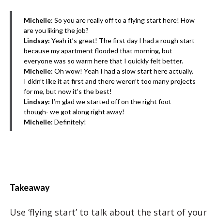
Michelle:
So you are really off to a flying start here! How
are you liking the job?
Lindsay:
Yeah it’s great! The first day I had a rough start
because my apartment flooded that morning, but
everyone was so warm here that I quickly felt better.
Michelle:
Oh wow! Yeah I had a slow start here actually.
I didn’t like it at first and there weren’t too many projects
for me, but now it’s the best!
Lindsay:
I’m glad we started off on the right foot
though- we got along right away!
Michelle:
Definitely!
Takeaway
Use ‘flying start’ to talk about the start of your