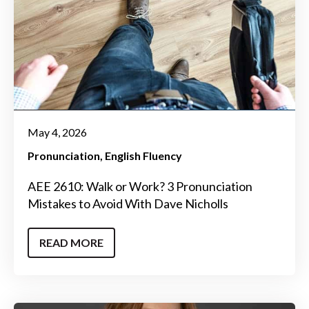
May 4, 2026
Pronunciation
English Fluency
AEE 2610: Walk or Work? 3 Pronunciation
Mistakes to Avoid With Dave Nicholls
READ MORE