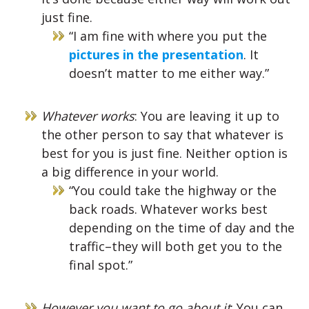
just fine.
“I am fine with where you put the
pictures in the presentation
. It
doesn’t matter to me either way.”
Whatever works
: You are leaving it up to
the other person to say that whatever is
best for you is just fine. Neither option is
a big difference in your world.
“You could take the highway or the
back roads. Whatever works best
depending on the time of day and the
traffic–they will both get you to the
final spot.”
However you want to go about it
: You can