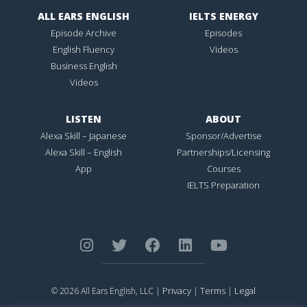
ALL EARS ENGLISH
IELTS ENERGY
Episode Archive
Episodes
English Fluency
Videos
Business English
Videos
LISTEN
ABOUT
Alexa Skill – Japanese
Sponsor/Advertise
Alexa Skill – English
Partnerships/Licensing
App
Courses
IELTS Preparation
Privacy
Terms
Legal
© 2026 All Ears English, LLC |
|
|