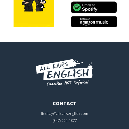
CONTACT
lindsay@allearsenglish.com
(347) 554-1877