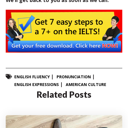
We’ll get back to you as soon as we can.
ENGLISH FLUENCY
PRONUNCIATION
ENGLISH EXPRESSIONS
AMERICAN CULTURE
Related Posts