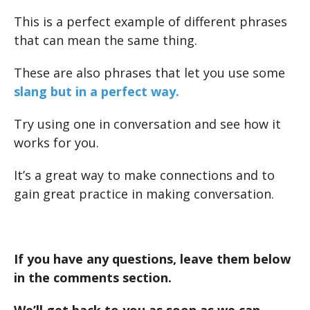
This is a perfect example of different phrases
that can mean the same thing.
These are also phrases that let you use some
slang but in a perfect way.
Try using one in conversation and see how it
works for you.
It’s a great way to make connections and to
gain great practice in making conversation.
If you have any questions, leave them below
in the comments section.