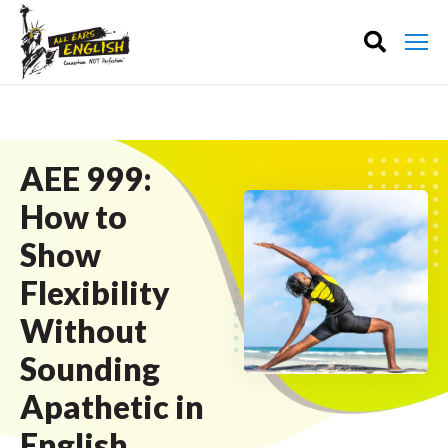
AEE 999:
How to
Show
Flexibility
Without
Sounding
Apathetic in
English