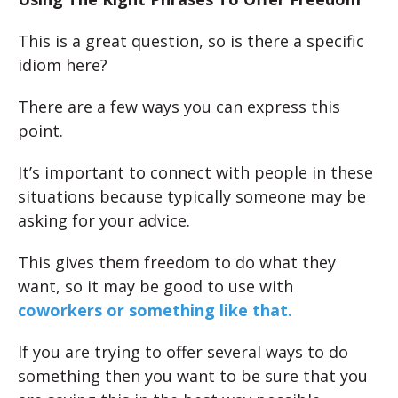
This is a great question, so is there a specific
idiom here?
There are a few ways you can express this
point.
It’s important to connect with people in these
situations because typically someone may be
asking for your advice.
This gives them freedom to do what they
want, so it may be good to use with
coworkers or something like that.
If you are trying to offer several ways to do
something then you want to be sure that you