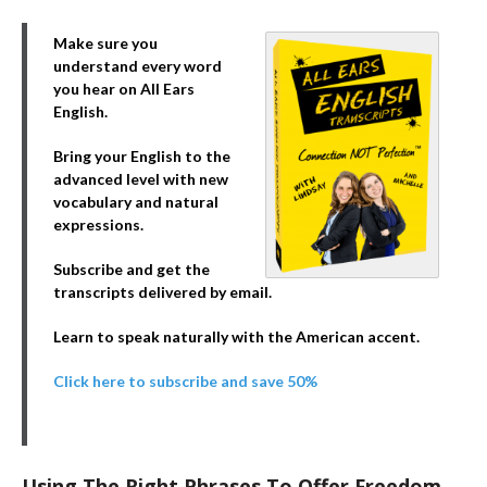
Make sure you
understand every word
you hear on All Ears
English.
Bring your English to the
advanced level with new
vocabulary and natural
expressions.
Subscribe and get the
transcripts delivered by email.
Learn to speak naturally with the American accent.
Click here to subscribe and save 50%
Using The Right Phrases To Offer Freedom