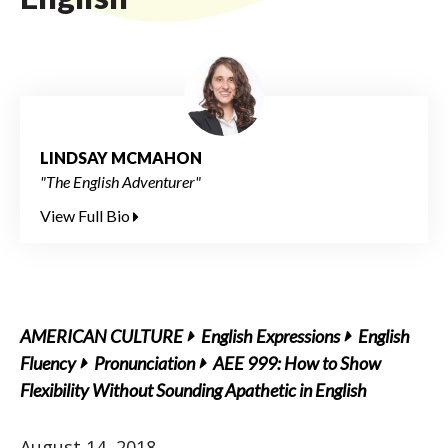
LINDSAY MCMAHON
"The English Adventurer"
View Full Bio
AMERICAN CULTURE
English Expressions
English
Fluency
Pronunciation
AEE 999: How to Show
Flexibility Without Sounding Apathetic in English
August 14, 2018