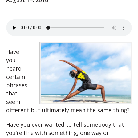
Have
you
heard
certain
phrases
that
seem
different but ultimately mean the same thing?
Have you ever wanted to tell somebody that
you’re fine with something, one way or