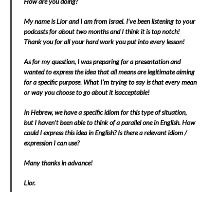
How are you doing?
My name is Lior and I am from Israel. I’ve been listening to your
podcasts for about two months and I think it is top notch!
Thank you for all your hard work you put into every lesson!
As for my question, I was preparing for a presentation and
wanted to express the idea that all means are legitimate aiming
for a specific purpose. What I’m trying to say is that every mean
or way you choose to go about it isacceptable!
In Hebrew, we have a specific idiom for this type of situation,
but I haven’t been able to think of a parallel one in English. How
could I express this idea in English? Is there a relevant idiom /
expression I can use?
Many thanks in advance!
Lior.