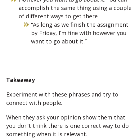
accomplish the same thing using a couple
of different ways to get there.
“As long as we finish the assignment
by Friday, I’m fine with however you
want to go about it.”
Takeaway
Experiment with these phrases and try to
connect with people.
When they ask your opinion show them that
you don’t think there is one correct way to do
something when it is relevant.