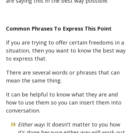
are saying this in the best way possible.
Common Phrases To Express This Point
If you are trying to offer certain freedoms in a
situation, then you want to know the best way
to express that.
There are several words or phrases that can
mean the same thing.
It can be helpful to know what they are and
how to use them so you can insert them into
conversation.
Either way
:
It doesn’t matter to you how
it’s done because either way will work out