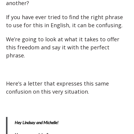
another?
If you have ever tried to find the right phrase
to use for this in English, it can be confusing.
We’re going to look at what it takes to offer
this freedom and say it with the perfect
phrase.
Here’s a letter that expresses this same
confusion on this very situation.
Hey Lindsay and Michelle!