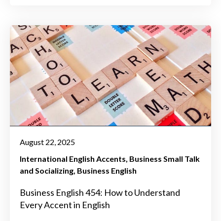
August 22, 2025
International English Accents
Business Small Talk
and Socializing
Business English
Business English 454: How to Understand
Every Accent in English