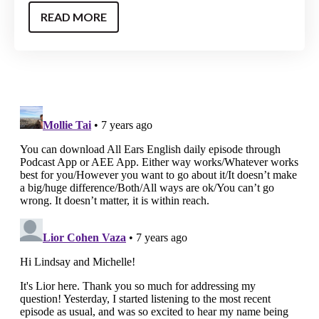
READ MORE