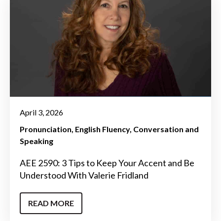
April 3, 2026
Pronunciation
English Fluency
Conversation and
Speaking
AEE 2590: 3 Tips to Keep Your Accent and Be
Understood With Valerie Fridland
READ MORE