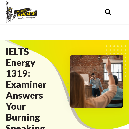
IELTS
Energy
1319:
Examiner
Answers
Your
Burning
Speaking