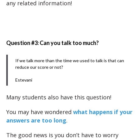
any related information!
Question #3: Can you talk too much?
If we talk more than the time we used to talk is that can
reduce our score or not?
Estevani
Many students also have this question!
You may have wondered
what happens if your
answers are too long
.
The good news is you don’t have to worry