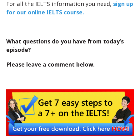
For all the IELTS information you need,
sign up
for our online IELTS course.
What questions do you have from today’s
episode?
Please leave a comment below.