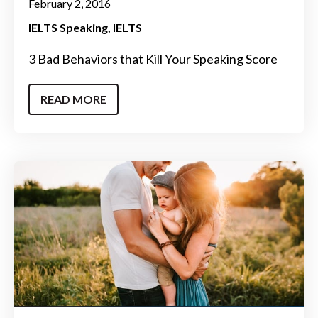
February 2, 2016
IELTS Speaking
IELTS
3 Bad Behaviors that Kill Your Speaking Score
READ MORE