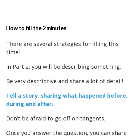
How to fill the 2 minutes
There are several strategies for filling this
time!
In Part 2, you will be describing something.
Be very descriptive and share a lot of detail!
Tell a story, sharing what happened before,
during and after.
Don’t be afraid to go off on tangents.
Once you answer the question, you can share