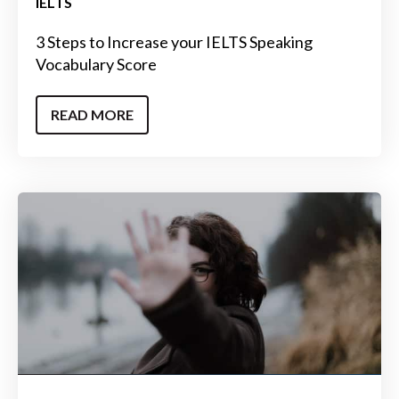
IELTS
3 Steps to Increase your IELTS Speaking
Vocabulary Score
READ MORE