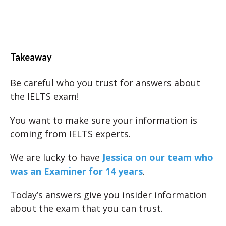
Takeaway
Be careful who you trust for answers about
the IELTS exam!
You want to make sure your information is
coming from IELTS experts.
We are lucky to have
Jessica on our team who
was an Examiner for 14 years
.
Today’s answers give you insider information
about the exam that you can trust.