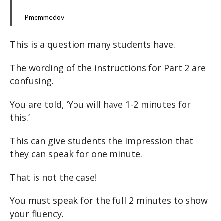
Pmemmedov
This is a question many students have.
The wording of the instructions for Part 2 are
confusing.
You are told, ‘You will have 1-2 minutes for
this.’
This can give students the impression that
they can speak for one minute.
That is not the case!
You must speak for the full 2 minutes to show
your fluency.