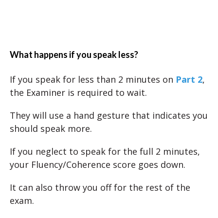
What happens if you speak less?
If you speak for less than 2 minutes on
Part 2
,
the Examiner is required to wait.
They will use a hand gesture that indicates you
should speak more.
If you neglect to speak for the full 2 minutes,
your Fluency/Coherence score goes down.
It can also throw you off for the rest of the
exam.