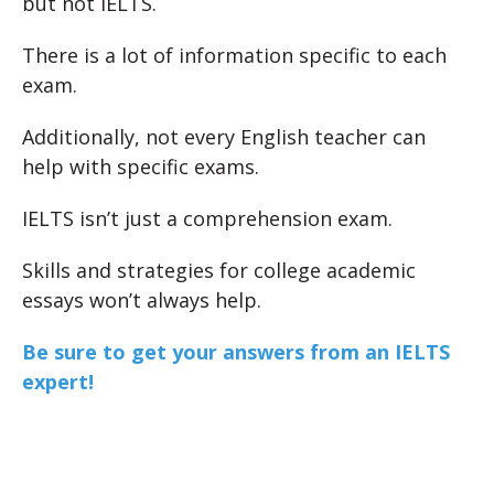
but not IELTS.
There is a lot of information specific to each
exam.
Additionally, not every English teacher can
help with specific exams.
IELTS isn’t just a comprehension exam.
Skills and strategies for college academic
essays won’t always help.
Be sure to get your answers from an IELTS
expert!