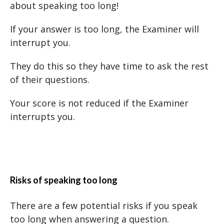
about speaking too long!
If your answer is too long, the Examiner will
interrupt you.
They do this so they have time to ask the rest
of their questions.
Your score is not reduced if the Examiner
interrupts you.
Risks of speaking too long
There are a few potential risks if you speak
too long when answering a question.