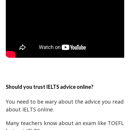
Should you trust IELTS advice online?
You need to be wary about the advice you read
about IELTS online.
Many teachers know about an exam like TOEFL