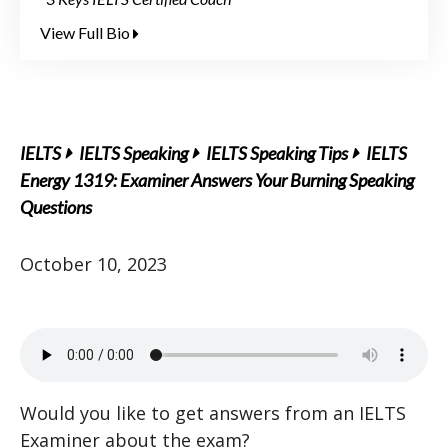
View Full Bio
IELTS
IELTS Speaking
IELTS Speaking Tips
IELTS
Energy 1319: Examiner Answers Your Burning Speaking
Questions
October 10, 2023
Would you like to get answers from an IELTS
Examiner about the exam?