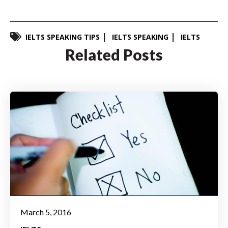
IELTS SPEAKING TIPS
IELTS SPEAKING
IELTS
Related Posts
March 5, 2016