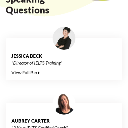
Questions
JESSICA BECK
"Director of IELTS Training"
View Full Bio
AUBREY CARTER
"3 Keys IELTS Certified Coach"