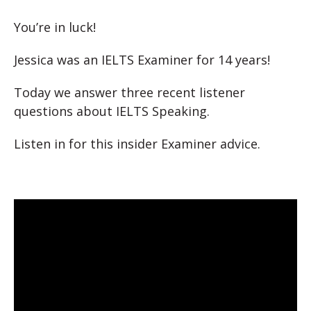
You’re in luck!
Jessica was an IELTS Examiner for 14 years!
Today we answer three recent listener
questions about IELTS Speaking.
Listen in for this insider Examiner advice.