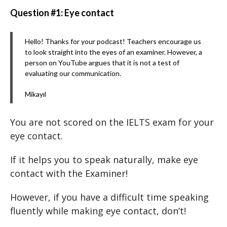
Question #1: Eye contact
Hello! Thanks for your podcast! Teachers encourage us
to look straight into the eyes of an examiner. However, a
person on YouTube argues that it is not a test of
evaluating our communication.
Mikayıl
You are not scored on the IELTS exam for your
eye contact.
If it helps you to speak naturally, make eye
contact with the Examiner!
However, if you have a difficult time speaking
fluently while making eye contact, don’t!