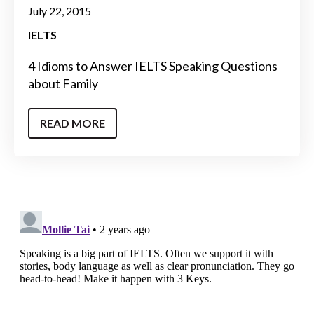
July 22, 2015
IELTS
4 Idioms to Answer IELTS Speaking Questions
about Family
READ MORE