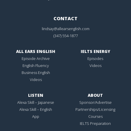
CONTACT
lindsay@allearsenglish.com
(347) 554-1877
ALL EARS ENGLISH
IELTS ENERGY
Episode Archive
Episodes
English Fluency
Videos
Business English
Videos
LISTEN
ABOUT
Alexa Skill – Japanese
Sponsor/Advertise
Alexa Skill – English
Partnerships/Licensing
App
Courses
IELTS Preparation