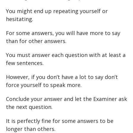
You might end up repeating yourself or
hesitating.
For some answers, you will have more to say
than for other answers.
You must answer each question with at least a
few sentences.
However, if you don’t have a lot to say don’t
force yourself to speak more.
Conclude your answer and let the Examiner ask
the next question.
It is perfectly fine for some answers to be
longer than others.