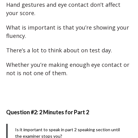
Hand gestures and eye contact don’t affect
your score.
What is important is that you’re showing your
fluency.
There’s a lot to think about on test day.
Whether you’re making enough eye contact or
not is not one of them.
Question #2: 2 Minutes for Part 2
Is it important to speak in part 2 speaking section until
the examiner stops you?