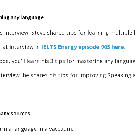
rning any language
s interview, Steve shared tips for learning multiple
hat interview in
IELTS Energy episode 905 here
.
ode, you’ll learn his 3 tips for mastering any languag
interview, he shares his tips for improving Speaking 
many sources
arn a language in a vaccuum.