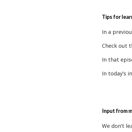
Tips for lea
In a previou
Check out t
In that epis
In today’s 
Input from 
We don’t le