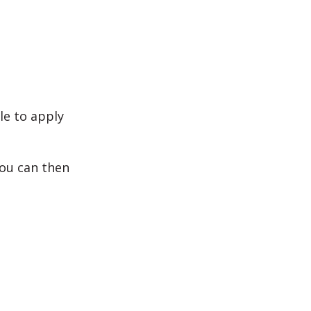
le to apply
 you can then