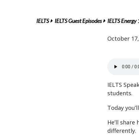
IELTS
IELTS Guest Episodes
IELTS Energy 
October 17,
IELTS Speak
students.
Today you’l
He’ll share
differently.