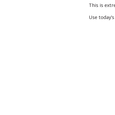
This is extr
Use today’s 