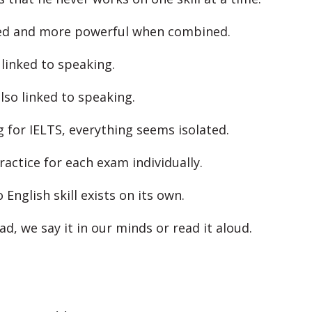
ked and more powerful when combined.
 linked to speaking.
lso linked to speaking.
g for IELTS, everything seems isolated.
ractice for each exam individually.
English skill exists on its own.
d, we say it in our minds or read it aloud.