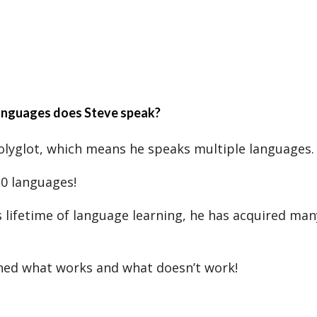
nguages does Steve speak?
polyglot, which means he speaks multiple languages.
0 languages!
 lifetime of language learning, he has acquired man
ned what works and what doesn’t work!