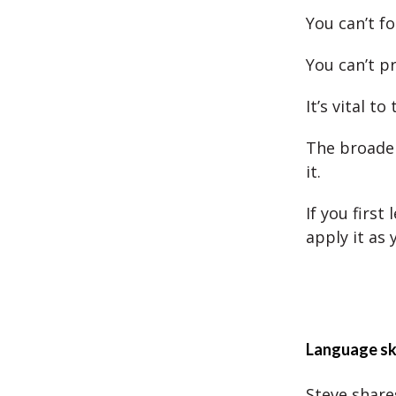
You can’t fo
You can’t pr
It’s vital to
The broader
it.
If you first
apply it as 
Language ski
Steve shares