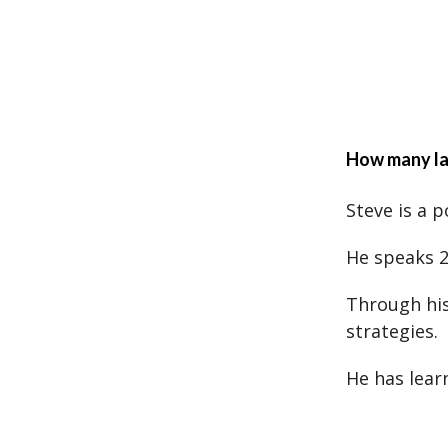
How many la
Steve is a 
He speaks 2
Through his
strategies.
He has lear