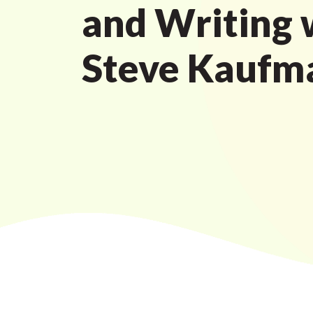
and Writing 
Steve Kaufm