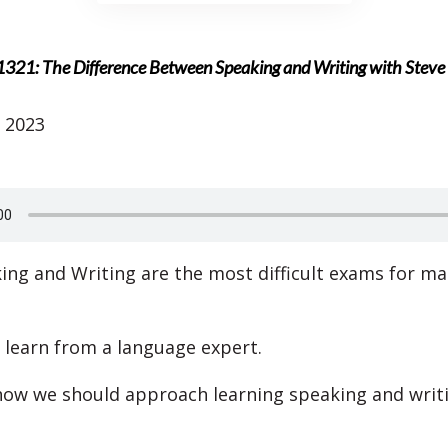
1321: The Difference Between Speaking and Writing with Stev
 2023
ing and Writing are the most difficult exams for m
l learn from a language expert.
 how we should approach learning speaking and writ