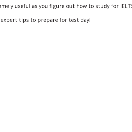
emely useful as you figure out how to study for IELT
expert tips to prepare for test day!