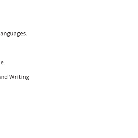
 languages.
e.
and Writing