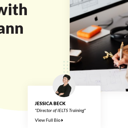
with
ann
JESSICA BECK
"Director of IELTS Training"
View Full Bio