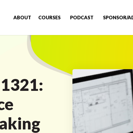
ABOUT
COURSES
PODCAST
SPONSOR/A
 1321:
ce
aking