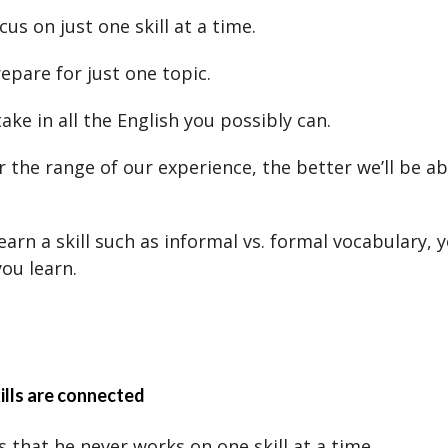
cus on just one skill at a time.
epare for just one topic.
 take in all the English you possibly can.
 the range of our experience, the better we’ll be ab
 learn a skill such as informal vs. formal vocabulary,
you learn.
lls are connected
 that he never works on one skill at a time.