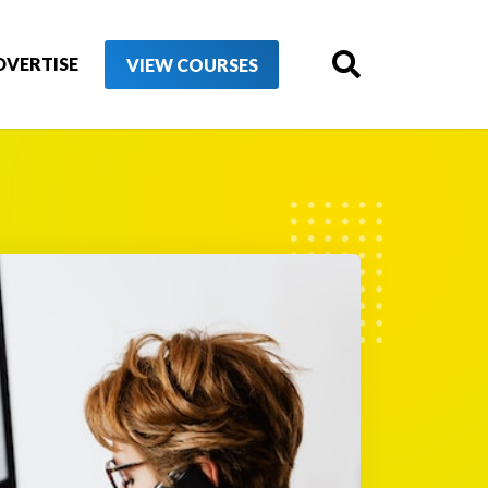
DVERTISE
VIEW COURSES