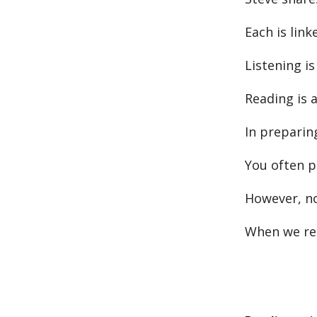
Each is lin
Listening is
Reading is a
In preparin
You often p
However, no 
When we rea