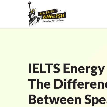
IELTS Energy
The Differen
Between Spe