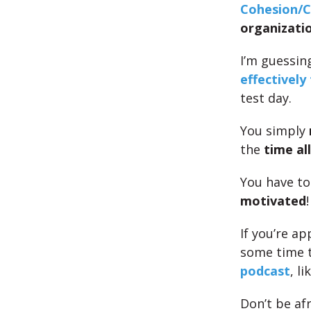
Cohesion/Co
organizati
I’m guessin
effectively
test day.
You simply
the
time al
You have t
motivated
!
If you’re a
some time 
podcast
, li
Don’t be af