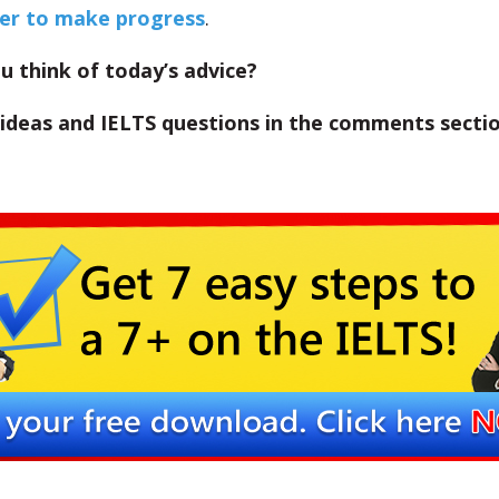
der to make progress
.
 think of today’s advice?
 ideas and IELTS questions in the comments secti