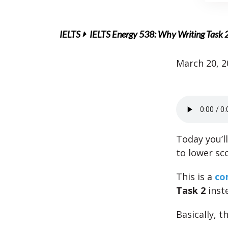
IELTS
IELTS Energy 538: Why Writing Task 2 F
March 20, 2
Today you’ll
to lower sc
This is a
co
Task 2
inste
Basically, t