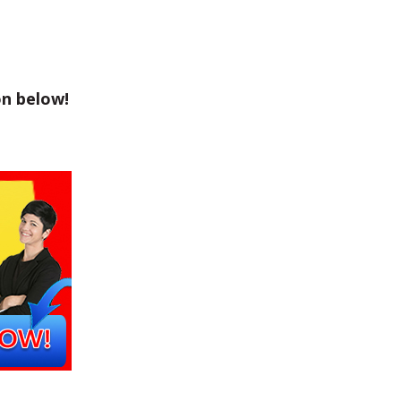
on below!