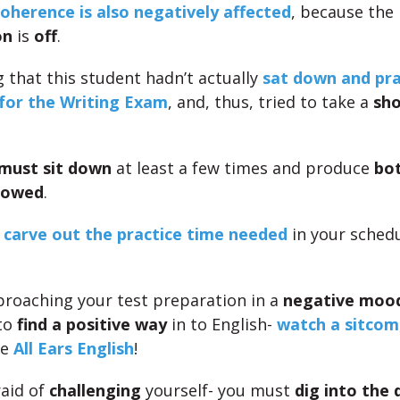
herence is also negatively affected
, because the
on
is
off
.
g that this student hadn’t actually
sat down and pra
 for the Writing Exam
, and, thus, tried to take a
sho
must sit down
at least a few times and produce
bot
lowed
.
o
carve out the practice time needed
in your schedu
pproaching your test preparation in a
negative moo
to
find a positive way
in to English-
watch a sitcom
ke
All Ears English
!
raid of
challenging
yourself- you must
dig into the d