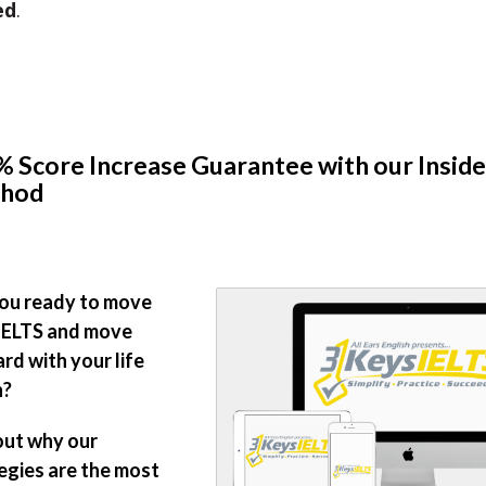
ed
.
 Score Increase Guarantee with our Inside
hod
ou ready to move
IELTS and move
rd with your life
n?
out why our
egies are the most