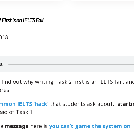
irst is an IELTS Fail
018
 find out why writing Task 2 first is an IELTS fail, an
ores!
mmon IELTS ‘hack’
that students ask about,
starti
ad of Task 1.
he
message
here is
you can’t game the system on 