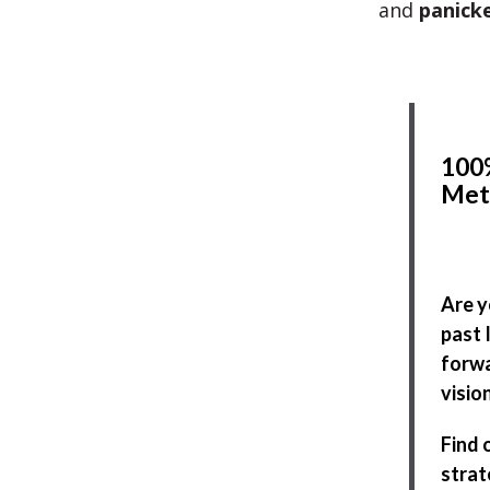
and
panick
100%
Met
Are y
past 
forwa
visio
Find 
strat