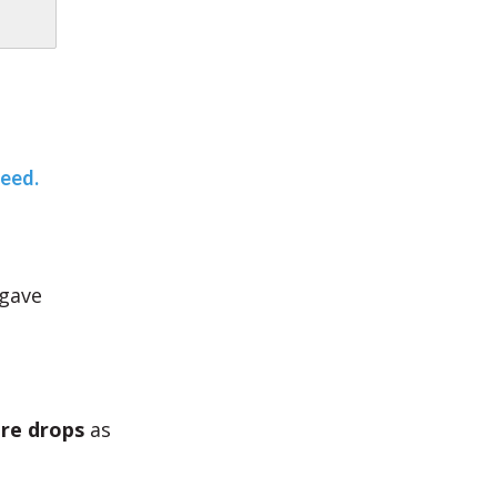
teed.
 gave
re drops
as