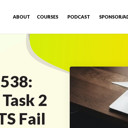
ABOUT
COURSES
PODCAST
SPONSOR/A
 538:
Task 2
LTS Fail