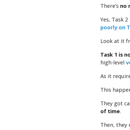
There’s
no 
Yes, Task 2 
poorly on T
Look at it 
Task 1 is n
high-level
v
As it requi
This happ
They got ca
of time
.
Then, they 