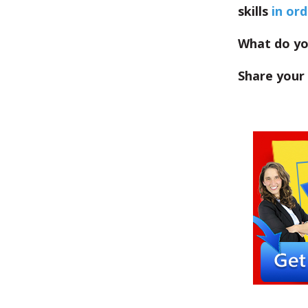
skills
in or
What do you
Share your