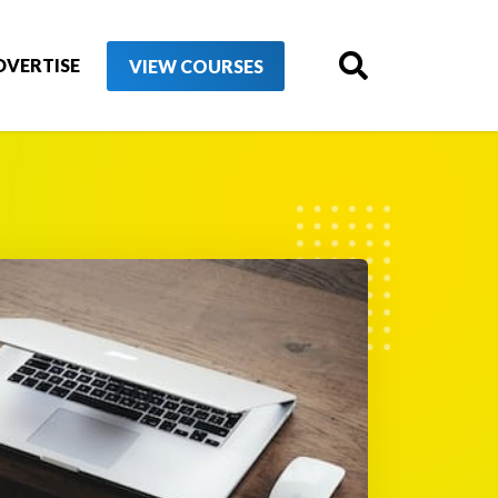
DVERTISE
VIEW COURSES