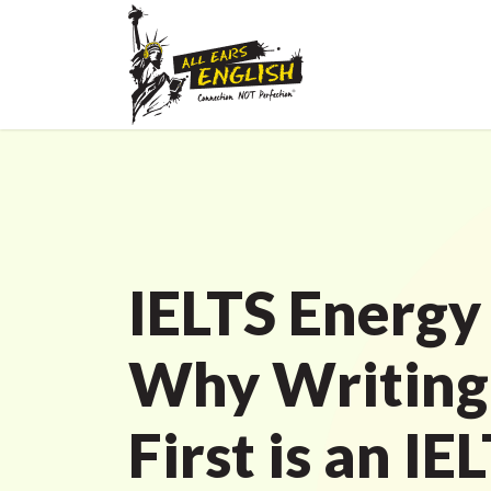
IELTS Energy
Why Writing 
First is an IE