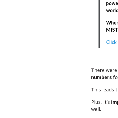
power
world
When 
MISTA
Click
There wer
numbers
fo
This leads 
Plus, it’s
im
well.