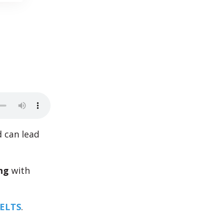
d can lead
ng
with
IELTS
.