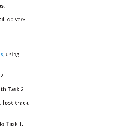
es
.
ill do very
s
, using
2.
th Task 2.
nd
lost track
o Task 1,