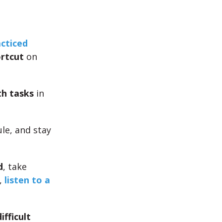
cticed
rtcut
on
h tasks
in
le, and stay
d
, take
,
listen to a
ifficult