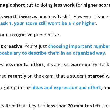
magic short cut
to doing
less work
for
higher scor
is
worth twice as much
as Task 1. However, if you st
ask 1, your score still won’t be a 7 or highe
r.
from a
cognitive
perspective.
ot creative
. You’re just
choosing important number
ocabulary to describe them in an organized way
.
res
less mental effort
, it’s a great
warm-up
for Task 
ened
recently
on the exam, that a student
started
wi
ught up in the
ideas and expression and effort
, a
realized that they had
less than 20 minutes left
to d