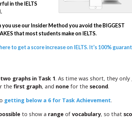
ful in the IELTS
.
you use our Insider Method you avoid the BIGGEST
KES that most students make on IELTS.
 here to get a score increase on IELTS. It’s 100% guaran
e
two graphs in Task 1
. As time was short, they only
r the
first graph
, and
none
for the
second
.
to
getting below a 6 for Task Achievement
.
possible
to show a
range
of
vocabulary
, so that
sco