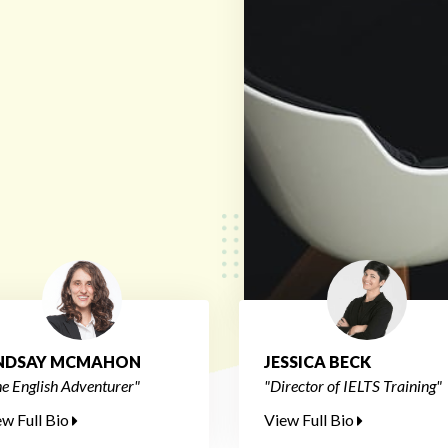
INDSAY MCMAHON
JESSICA BECK
e English Adventurer"
"Director of IELTS Training"
ew Full Bio
View Full Bio