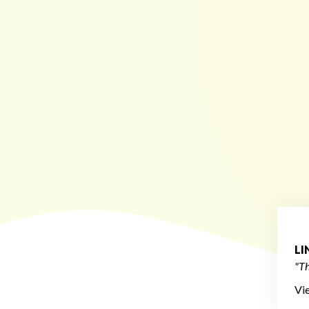
L
"Th
Vi