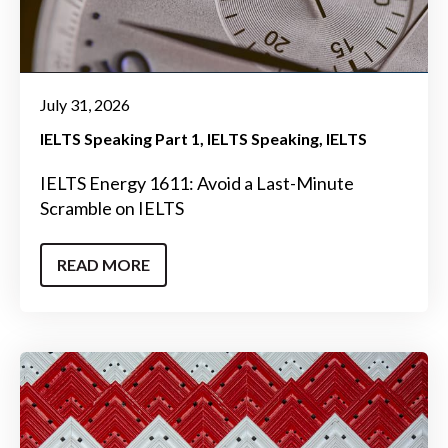
July 31, 2026
IELTS Speaking Part 1
IELTS Speaking
IELTS
IELTS Energy 1611: Avoid a Last-Minute
Scramble on IELTS
READ MORE