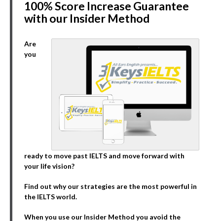
100% Score Increase Guarantee
with our Insider Method
Are
you
ready to move past IELTS and move forward with
your life vision?
Find out why our strategies are the most powerful in
the IELTS world.
When you use our Insider Method you avoid the