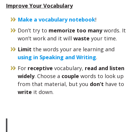
Improve Your Vocabulary
Make a vocabulary notebook
!
Don’t try to
memorize too many
words. It
won’t work and it will
waste
your time.
Limit
the words your are learning and
using in Speaking and Writing
.
For
receptive
vocabulary,
read and listen
widely
. Choose a
couple
words to look up
from that material, but you
don’t
have to
write
it down.