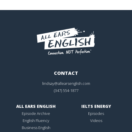
CONTACT
lindsay@allearsenglish.com
(347) 554-1877
ALL EARS ENGLISH
IELTS ENERGY
Episode Archive
Episodes
English Fluency
Videos
Business English