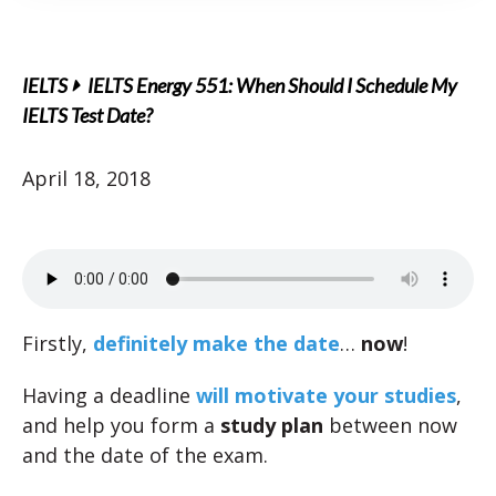
IELTS
IELTS Energy 551: When Should I Schedule My
IELTS Test Date?
April 18, 2018
Firstly,
definitely make the date
…
now
!
Having a deadline
will motivate your studies
,
and help you form a
study plan
between now
and the date of the exam.