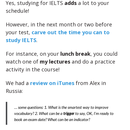
Yes, studying for IELTS
adds
a lot to your
schedule!
However, in the next month or two before
your test,
carve out the time you can to
study IELTS
.
For instance, on your
lunch break
, you could
watch one of
my lectures
and do a practice
activity in the course!
We had a
review on iTunes
from Alex in
Russia:
… some questions: 1. What is the smartest way to improve
vocabulary? 2. What can be a
trigger
to say, OK, I’m ready to
book an exam date? What can be an indicator?