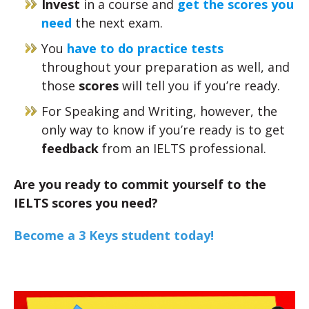
Invest
in a course and
get the scores you
need
the next exam.
You
have to do practice tests
throughout your preparation as well, and
those
scores
will tell you if you’re ready.
For Speaking and Writing, however, the
only way to know if you’re ready is to get
feedback
from an IELTS professional.
Are you ready to commit yourself to the
IELTS scores you need?
Become a 3 Keys student today!