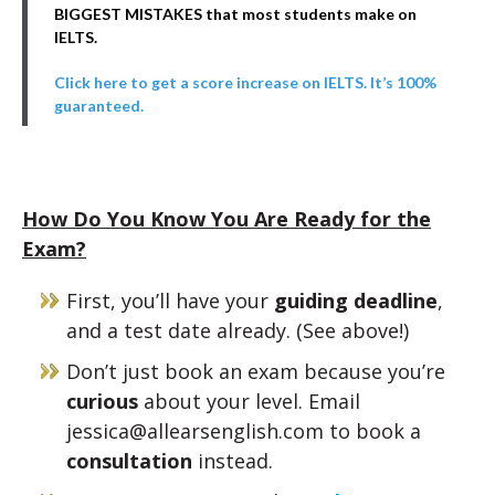
BIGGEST MISTAKES that most students make on
IELTS.
Click here to get a score increase on IELTS. It’s 100%
guaranteed.
How Do You Know You Are Ready for the
Exam?
First, you’ll have your
guiding deadline
,
and a test date already. (See above!)
Don’t just book an exam because you’re
curious
about your level. Email
jessica@allearsenglish.com to book a
consultation
instead.