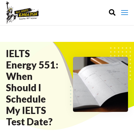
IELTS
Energy 551:
When
Should I
Schedule
My IELTS
Test Date?