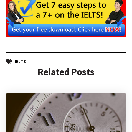
IELTS
Related Posts