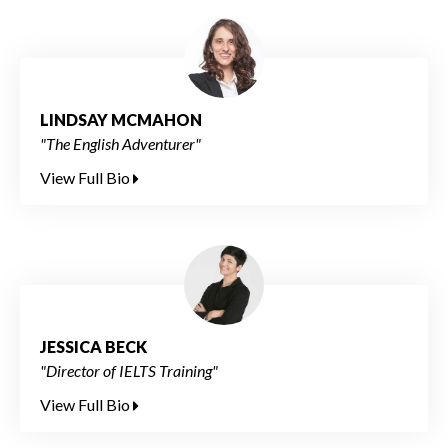
LINDSAY MCMAHON
"The English Adventurer"
View Full Bio
JESSICA BECK
"Director of IELTS Training"
View Full Bio