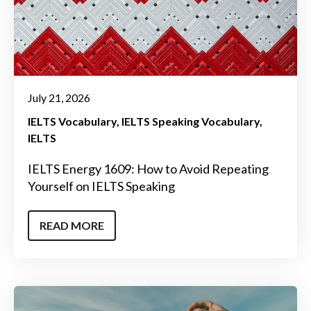
July 21, 2026
IELTS Vocabulary
IELTS Speaking Vocabulary
IELTS
IELTS Energy 1609: How to Avoid Repeating
Yourself on IELTS Speaking
READ MORE