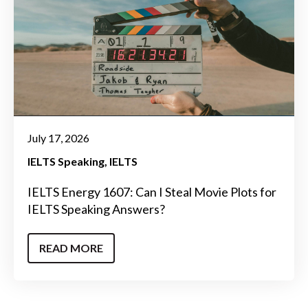
July 17, 2026
IELTS Speaking
IELTS
IELTS Energy 1607: Can I Steal Movie Plots for
IELTS Speaking Answers?
READ MORE