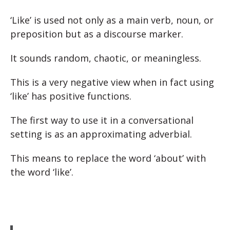
‘Like’ is used not only as a main verb, noun, or
preposition but as a discourse marker.
It sounds random, chaotic, or meaningless.
This is a very negative view when in fact using
‘like’ has positive functions.
The first way to use it in a conversational
setting is as an approximating adverbial.
This means to replace the word ‘about’ with
the word ‘like’.