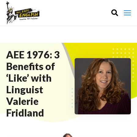
AEE 1976: 3
Benefits of
‘Like’ with
Linguist
Valerie
Fridland