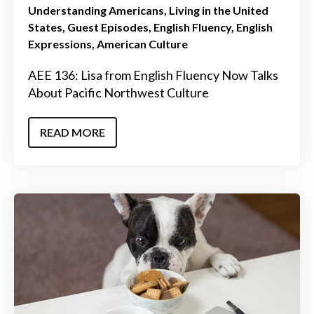
Understanding Americans
Living in the United
States
Guest Episodes
English Fluency
English
Expressions
American Culture
AEE 136: Lisa from English Fluency Now Talks
About Pacific Northwest Culture
READ MORE