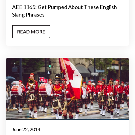
AEE 1165: Get Pumped About These English
Slang Phrases
READ MORE
June 22, 2014