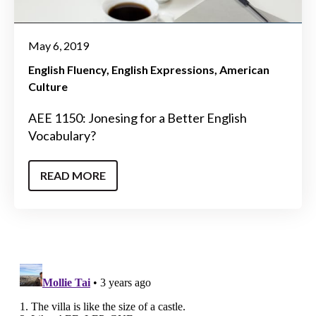
May 6, 2019
English Fluency
English Expressions
American
Culture
AEE 1150: Jonesing for a Better English
Vocabulary?
READ MORE