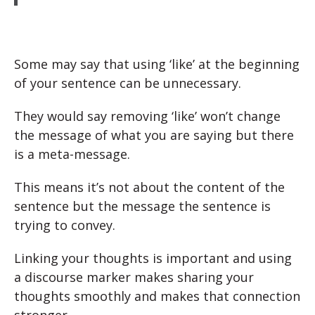
Some may say that using ‘like’ at the beginning
of your sentence can be unnecessary.
They would say removing ‘like’ won’t change
the message of what you are saying but there
is a meta-message.
This means it’s not about the content of the
sentence but the message the sentence is
trying to convey.
Linking your thoughts is important and using
a discourse marker makes sharing your
thoughts smoothly and makes that connection