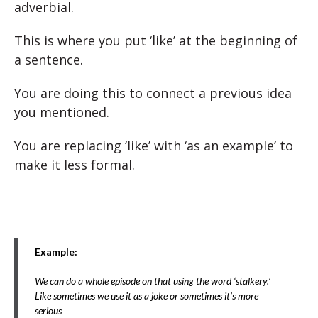
adverbial.
This is where you put ‘like’ at the beginning of
a sentence.
You are doing this to connect a previous idea
you mentioned.
You are replacing ‘like’ with ‘as an example’ to
make it less formal.
Example:
We can do a whole episode on that using the word ‘stalkery.’
Like sometimes we use it as a joke or sometimes it’s more
serious