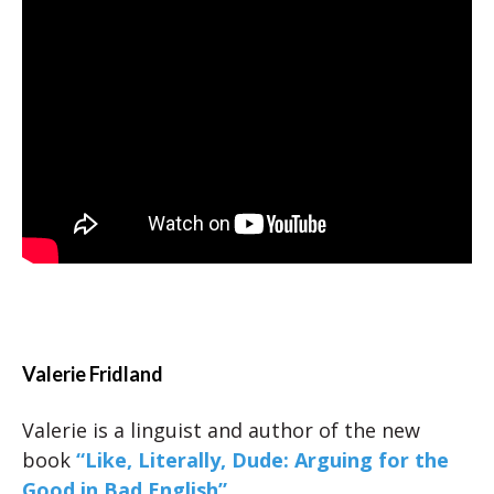
Valerie Fridland
Valerie is a linguist and author of the new
book
“Like, Literally, Dude: Arguing for the
Good in Bad English”
.