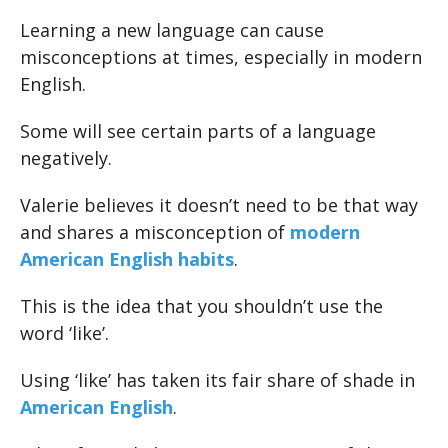
Learning a new language can cause
misconceptions at times, especially in modern
English.
Some will see certain parts of a language
negatively.
Valerie believes it doesn’t need to be that way
and shares a misconception of
modern
American English habits
.
This is the idea that you shouldn’t use the
word ‘like’.
Using ‘like’ has taken its fair share of shade in
American English
.