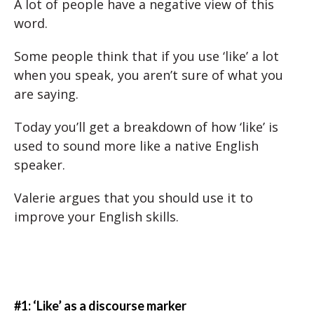
A lot of people have a negative view of this
word.
Some people think that if you use ‘like’ a lot
when you speak, you aren’t sure of what you
are saying.
Today you’ll get a breakdown of how ‘like’ is
used to sound more like a native English
speaker.
Valerie argues that you should use it to
improve your English skills.
#1: ‘Like’ as a discourse marker