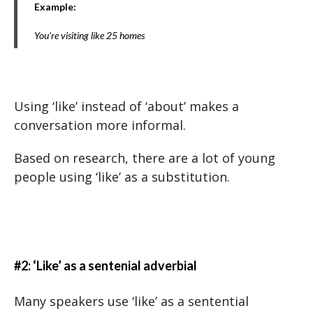
Example:
You’re visiting like 25 homes
Using ‘like’ instead of ‘about’ makes a
conversation more informal.
Based on research, there are a lot of young
people using ‘like’ as a substitution.
#2: ‘Like’ as a sentenial adverbial
Many speakers use ‘like’ as a sentential