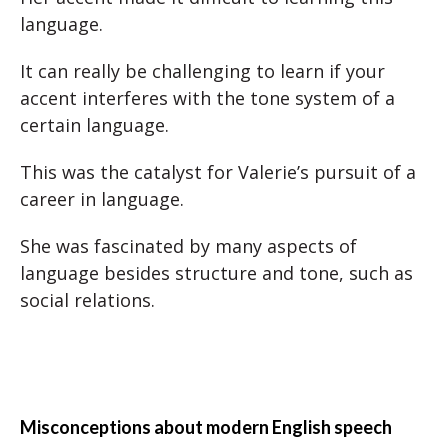
language.
It can really be challenging to learn if your
accent interferes with the tone system of a
certain language.
This was the catalyst for Valerie’s pursuit of a
career in language.
She was fascinated by many aspects of
language besides structure and tone, such as
social relations.
Misconceptions about modern English speech