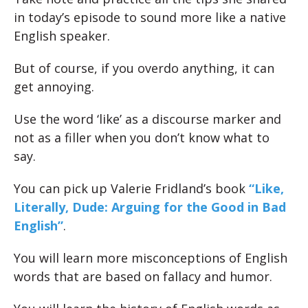
in today’s episode to sound more like a native
English speaker.
But of course, if you overdo anything, it can
get annoying.
Use the word ‘like’ as a discourse marker and
not as a filler when you don’t know what to
say.
You can pick up Valerie Fridland’s book
“Like,
Literally, Dude: Arguing for the Good in Bad
English”
.
You will learn more misconceptions of English
words that are based on fallacy and humor.