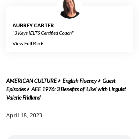
AUBREY CARTER
"3 Keys IELTS Certified Coach"
View Full Bio
AMERICAN CULTURE
English Fluency
Guest
Episodes
AEE 1976: 3 Benefits of ‘Like’ with Linguist
Valerie Fridland
April 18, 2023