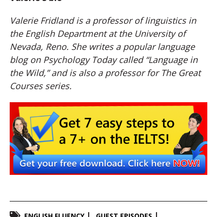
Valerie Fridland is a professor of linguistics in
the English Department at the University of
Nevada, Reno. She writes a popular language
blog on Psychology Today called “Language in
the Wild,” and is also a professor for The Great
Courses series.
ENGLISH FLUENCY
GUEST EPISODES