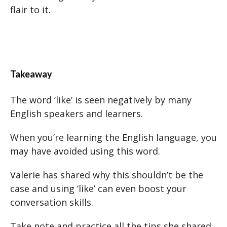
flair to it.
Takeaway
The word ‘like’ is seen negatively by many
English speakers and learners.
When you’re learning the English language, you
may have avoided using this word.
Valerie has shared why this shouldn’t be the
case and using ‘like’ can even boost your
conversation skills.
Take note and practice all the tips she shared