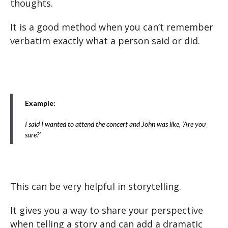
thoughts.
It is a good method when you can’t remember
verbatim exactly what a person said or did.
Example:
I said I wanted to attend the concert and John was like, ‘Are you
sure?’
This can be very helpful in storytelling.
It gives you a way to share your perspective
when telling a story and can add a dramatic