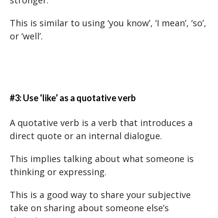
stronger.
This is similar to using ‘you know’, ‘I mean’, ‘so’,
or ‘well’.
#3: Use ‘like’ as a quotative verb
A quotative verb is a verb that introduces a
direct quote or an internal dialogue.
This implies talking about what someone is
thinking or expressing.
This is a good way to share your subjective
take on sharing about someone else’s