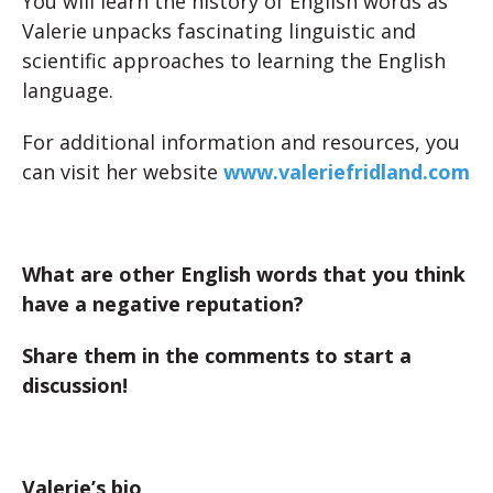
You will learn the history of English words as
Valerie unpacks fascinating linguistic and
scientific approaches to learning the English
language.
For additional information and resources, you
can visit her website
www.valeriefridland.com
What are other English words that you think
have a negative reputation?
Share them in the comments to start a
discussion!
Valerie’s bio