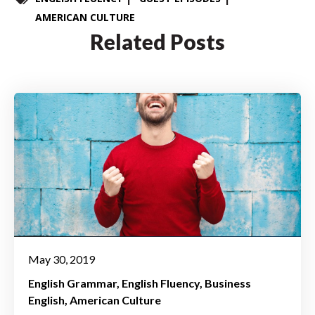
AMERICAN CULTURE
Related Posts
May 30, 2019
English Grammar
English Fluency
Business
English
American Culture