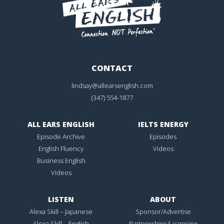
CONTACT
lindsay@allearsenglish.com
(347) 554-1877
ALL EARS ENGLISH
IELTS ENERGY
Episode Archive
Episodes
English Fluency
Videos
Business English
Videos
LISTEN
ABOUT
Alexa Skill – Japanese
Sponsor/Advertise
Alexa Skill – English
Partnerships/Licensing