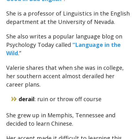
She is a professor of Linguistics in the English
department at the University of Nevada.
She also writes a popular language blog on
Psychology Today called
“Language in the
Wild
.”
Valerie shares that when she was in college,
her southern accent almost derailed her
career plans.
derail
: ruin or throw off course
She grew up in Memphis, Tennessee and
decided to learn Chinese.
Her accent made it difficult to learning this