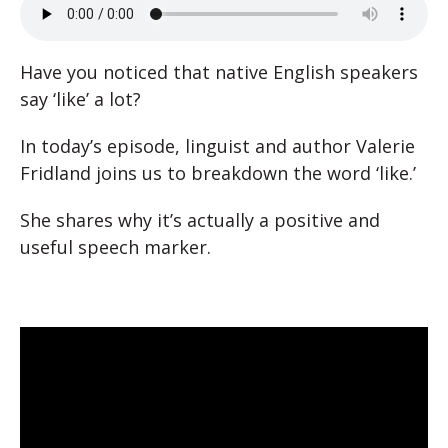
Have you noticed that native English speakers
say ‘like’ a lot?
In today’s episode, linguist and author Valerie
Fridland joins us to breakdown the word ‘like.’
She shares why it’s actually a positive and
useful speech marker.