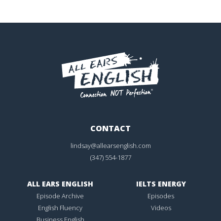
CONTACT
lindsay@allearsenglish.com
(347) 554-1877
ALL EARS ENGLISH
IELTS ENERGY
Episode Archive
Episodes
English Fluency
Videos
Business English