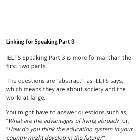
Linking for Speaking Part 3
IELTS Speaking Part 3 is more formal than the
first two parts.
The questions are “abstract”, as IELTS says,
which means they are about society and the
world at large.
You might have to answer questions such as,
“
What are the advantages of living abroad?”
or,
“
How do you think the education system in your
country might develop in the future?”