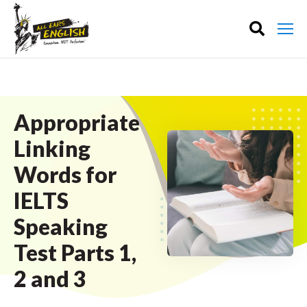
Appropriate
Linking
Words for
IELTS
Speaking
Test Parts 1,
2 and 3