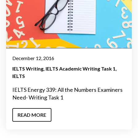
December 12, 2016
IELTS Writing
IELTS Academic Writing Task 1
IELTS
IELTS Energy 339: All the Numbers Examiners
Need- Writing Task 1
READ MORE