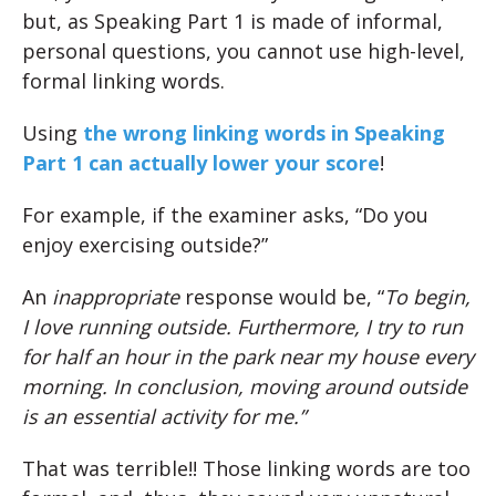
but, as Speaking Part 1 is made of informal,
personal questions, you cannot use high-level,
formal linking words.
Using
the wrong linking words in Speaking
Part 1 can actually lower your score
!
For example, if the examiner asks, “Do you
enjoy exercising outside?”
An
inappropriate
response would be, “
To begin,
I love running outside. Furthermore, I try to run
for half an hour in the park near my house every
morning. In conclusion, moving around outside
is an essential activity for me.”
That was terrible!! Those linking words are too