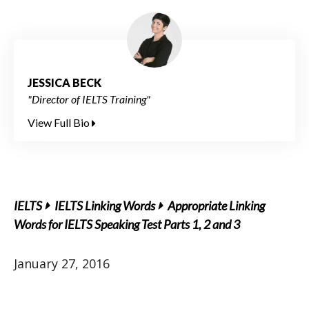
JESSICA BECK
"Director of IELTS Training"
View Full Bio
IELTS
IELTS Linking Words
Appropriate Linking
Words for IELTS Speaking Test Parts 1, 2 and 3
January 27, 2016