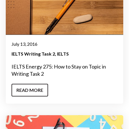
July 13, 2016
IELTS Writing Task 2
IELTS
IELTS Energy 275: How to Stay on Topic in
Writing Task 2
READ MORE