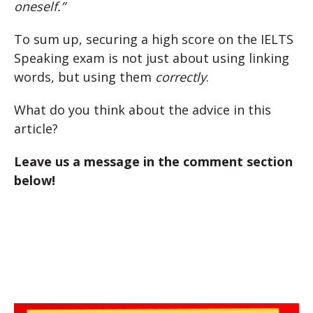
oneself.”
To sum up, securing a high score on the IELTS
Speaking exam is not just about using linking
words, but using them
correctly
.
What do you think about the advice in this
article?
Leave us a message in the comment section
below!