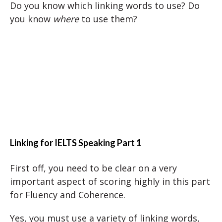
Do you know which linking words to use? Do
you know
where
to use them?
Linking for IELTS Speaking Part 1
First off, you need to be clear on a very
important aspect of scoring highly in this part
for Fluency and Coherence.
Yes, you must use a variety of linking words,