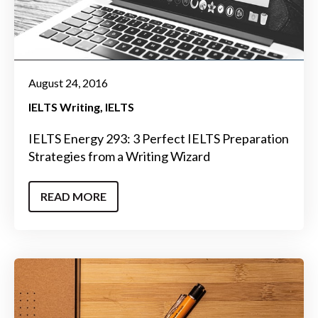
August 24, 2016
IELTS Writing
IELTS
IELTS Energy 293: 3 Perfect IELTS Preparation
Strategies from a Writing Wizard
READ MORE