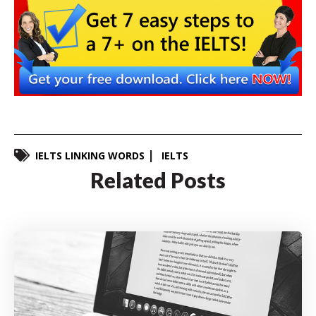
IELTS LINKING WORDS
IELTS
Related Posts