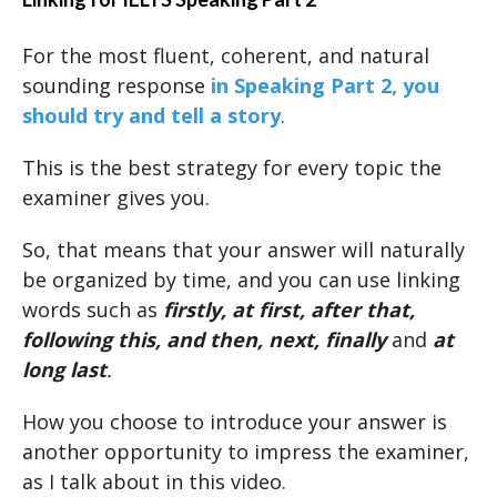
For the most fluent, coherent, and natural
sounding response
in Speaking Part 2, you
should try and tell a story
.
This is the best strategy for every topic the
examiner gives you.
So, that means that your answer will naturally
be organized by time, and you can use linking
words such as
firstly, at first, after that,
following this, and then, next, finally
and
at
long last
.
How you choose to introduce your answer is
another opportunity to impress the examiner,
as I talk about in this video.