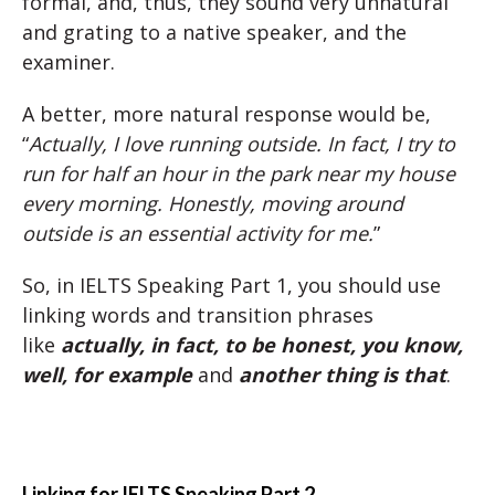
formal, and, thus, they sound very unnatural
and grating to a native speaker, and the
examiner.
A better, more natural response would be,
“
Actually, I love running outside. In fact, I try to
run for half an hour in the park near my house
every morning. Honestly, moving around
outside is an essential activity for me.
”
So, in IELTS Speaking Part 1, you should use
linking words and transition phrases
like
actually, in fact, to be honest, you know,
well, for example
and
another thing is that
.
Linking for IELTS Speaking Part 2