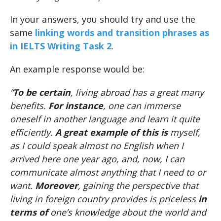
In your answers, you should try and use the
same
linking words and transition phrases as
in IELTS Writing Task 2
.
An example response would be:
“
To be certain
, living abroad has a great many
benefits.
For instance
, one can immerse
oneself in another language and learn it quite
efficiently.
A great example of this is
myself,
as I could speak almost no English when I
arrived here one year ago, and, now, I can
communicate almost anything that I need to or
want.
Moreover
, gaining the perspective that
living in foreign country provides is priceless
in
terms of
one’s knowledge about the world and