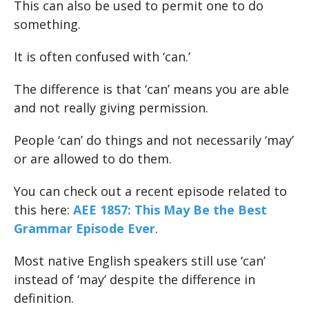
This can also be used to permit one to do
something.
It is often confused with ‘can.’
The difference is that ‘can’ means you are able
and not really giving permission.
People ‘can’ do things and not necessarily ‘may’
or are allowed to do them.
You can check out a recent episode related to
this here:
AEE 1857: This May Be the Best
Grammar Episode Ever
.
Most native English speakers still use ‘can’
instead of ‘may’ despite the difference in
definition.