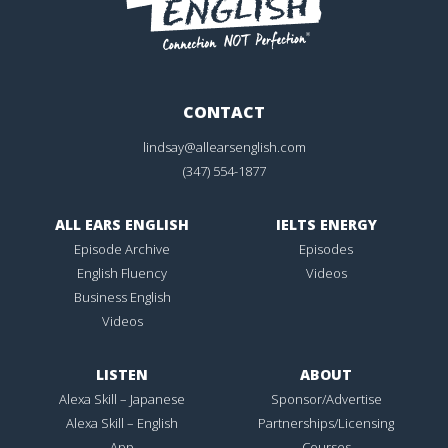
CONTACT
lindsay@allearsenglish.com
(347) 554-1877
ALL EARS ENGLISH
IELTS ENERGY
Episode Archive
Episodes
English Fluency
Videos
Business English
Videos
LISTEN
ABOUT
Alexa Skill – Japanese
Sponsor/Advertise
Alexa Skill – English
Partnerships/Licensing
App
Courses