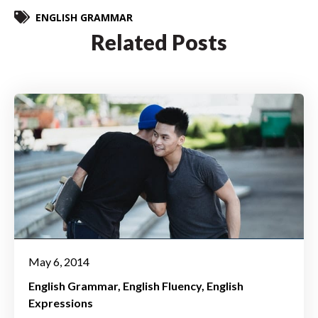
ENGLISH GRAMMAR
Related Posts
May 6, 2014
English Grammar
English Fluency
English
Expressions