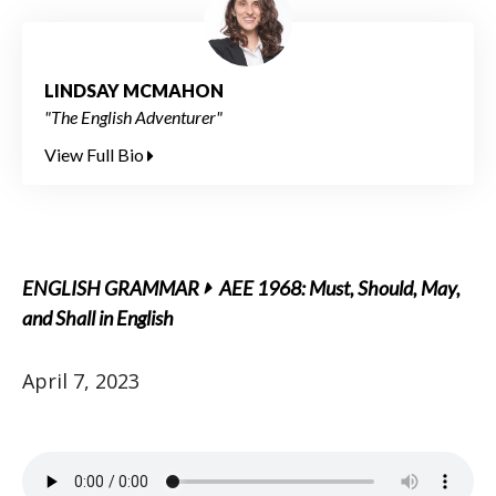
LINDSAY MCMAHON
"The English Adventurer"
View Full Bio
ENGLISH GRAMMAR
AEE 1968: Must, Should, May,
and Shall in English
April 7, 2023