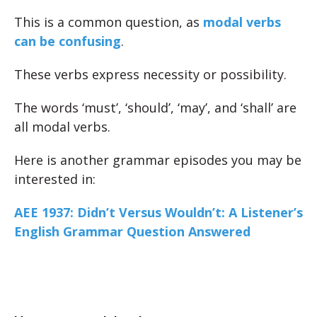
This is a common question, as
modal verbs
can be confusing
.
These verbs express necessity or possibility.
The words ‘must’, ‘should’, ‘may’, and ‘shall’ are
all modal verbs.
Here is another grammar episodes you may be
interested in:
AEE 1937: Didn’t Versus Wouldn’t: A Listener’s
English Grammar Question Answered