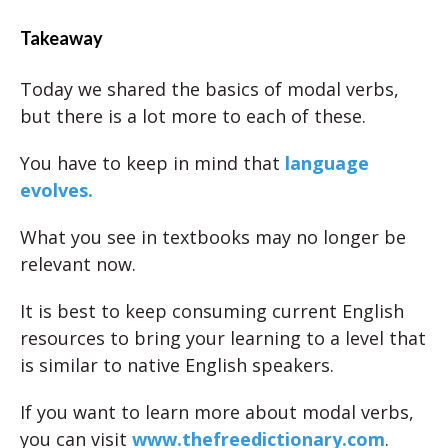
Takeaway
Today we shared the basics of modal verbs,
but there is a lot more to each of these.
You have to keep in mind that
language
evolves.
What you see in textbooks may no longer be
relevant now.
It is best to keep consuming current English
resources to bring your learning to a level that
is similar to native English speakers.
If you want to learn more about modal verbs,
you can visit
www.thefreedictionary.com
.