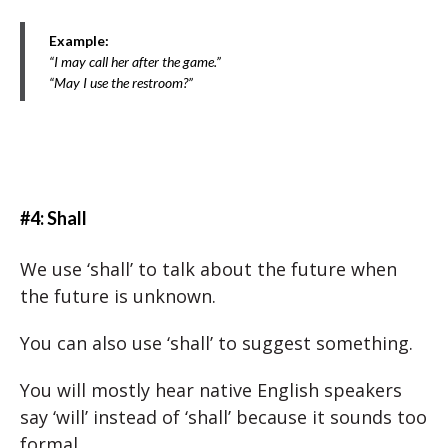
Example:
“I may call her after the game.”
“May I use the restroom?”
#4: Shall
We use ‘shall’ to talk about the future when
the future is unknown.
You can also use ‘shall’ to suggest something.
You will mostly hear native English speakers
say ‘will’ instead of ‘shall’ because it sounds too
formal.