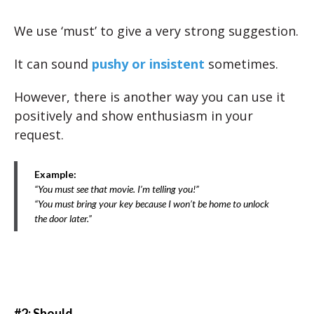
We use ‘must’ to give a very strong suggestion.
It can sound
pushy or insistent
sometimes.
However, there is another way you can use it
positively and show enthusiasm in your
request.
Example:
“You must see that movie. I’m telling you!”
“You must bring your key because I won’t be home to unlock
the door later.”
#2: Should