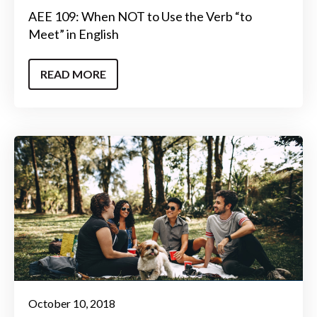
AEE 109: When NOT to Use the Verb “to
Meet” in English
READ MORE
October 10, 2018