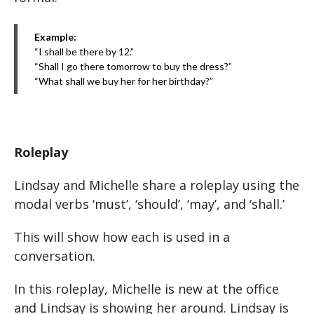
Example:
“I shall be there by 12.”
“Shall I go there tomorrow to buy the dress?”
“What shall we buy her for her birthday?”
Roleplay
Lindsay and Michelle share a roleplay using the
modal verbs ‘must’, ‘should’, ‘may’, and ‘shall.’
This will show how each is used in a
conversation.
In this roleplay, Michelle is new at the office
and Lindsay is showing her around. Lindsay is