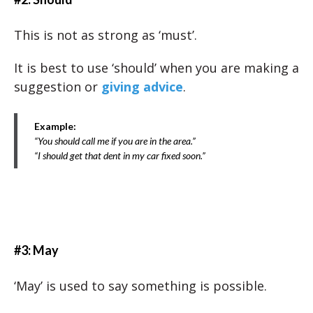
This is not as strong as ‘must’.
It is best to use ‘should’ when you are making a
suggestion or
giving advice
.
Example:
“You should call me if you are in the area.”
“I should get that dent in my car fixed soon.”
#3: May
‘May’ is used to say something is possible.