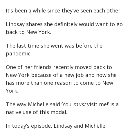
It’s been a while since they’ve seen each other.
Lindsay shares she definitely would want to go
back to New York.
The last time she went was before the
pandemic.
One of her friends recently moved back to
New York because of a new job and now she
has more than one reason to come to New
York.
The way Michelle said ‘You
must
visit me!’ is a
native use of this modal.
In today’s episode, Lindsay and Michelle