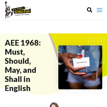
AEE 1968:
Must,
Should,
May, and
Shall in
English