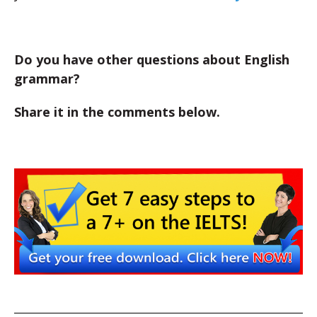
Do you have other questions about English
grammar?
Share it in the comments below.