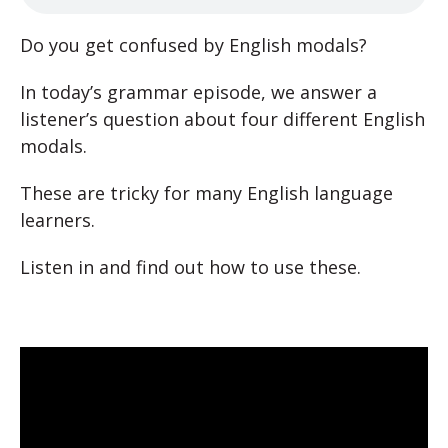
Do you get confused by English modals?
In today’s grammar episode, we answer a
listener’s question about four different English
modals.
These are tricky for many English language
learners.
Listen in and find out how to use these.