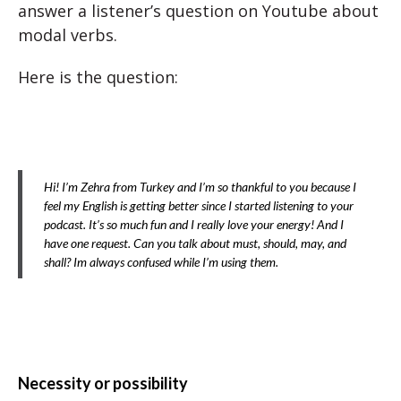
answer a listener’s question on Youtube about
modal verbs.
Here is the question:
Hi! I’m Zehra from Turkey and I’m so thankful to you because I
feel my English is getting better since I started listening to your
podcast. It’s so much fun and I really love your energy! And I
have one request. Can you talk about must, should, may, and
shall? Im always confused while I’m using them.
Necessity or possibility