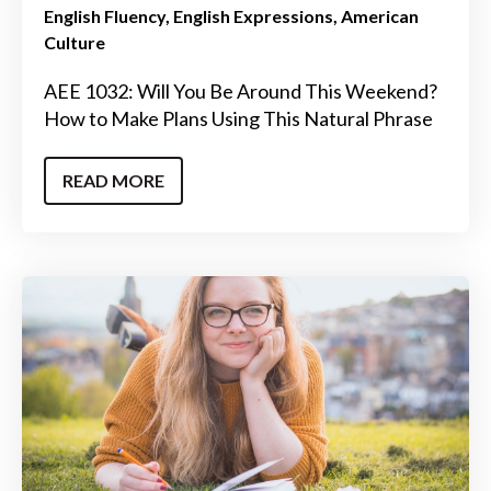
English Fluency
English Expressions
American
Culture
AEE 1032: Will You Be Around This Weekend?
How to Make Plans Using This Natural Phrase
READ MORE