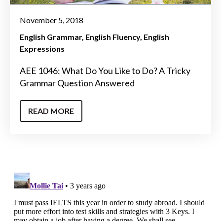
November 5, 2018
English Grammar
English Fluency
English
Expressions
AEE 1046: What Do You Like to Do? A Tricky
Grammar Question Answered
READ MORE