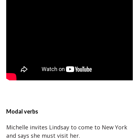
Modal verbs
Michelle invites Lindsay to come to New York
and says she must visit her.