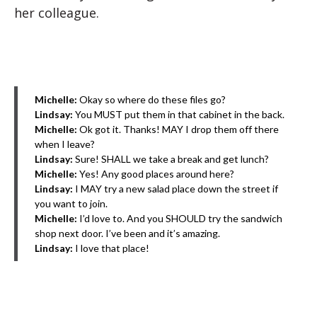
her colleague.
Michelle:
Okay so where do these files go?
Lindsay:
You MUST put them in that cabinet in the back.
Michelle:
Ok got it. Thanks! MAY I drop them off there
when I leave?
Lindsay:
Sure! SHALL we take a break and get lunch?
Michelle:
Yes! Any good places around here?
Lindsay:
I MAY try a new salad place down the street if
you want to join.
Michelle:
I’d love to. And you SHOULD try the sandwich
shop next door. I’ve been and it’s amazing.
Lindsay:
I love that place!