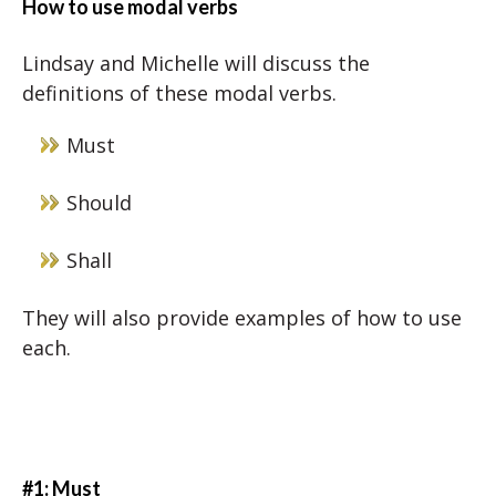
How to use modal verbs
Lindsay and Michelle will discuss the
definitions of these modal verbs.
Must
Should
Shall
They will also provide examples of how to use
each.
#1: Must