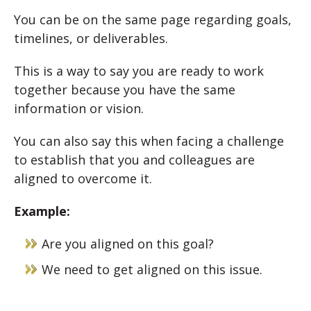
You can be on the same page regarding goals,
timelines, or deliverables.
This is a way to say you are ready to work
together because you have the same
information or vision.
You can also say this when facing a challenge
to establish that you and colleagues are
aligned to overcome it.
Example:
Are you aligned on this goal?
We need to get aligned on this issue.