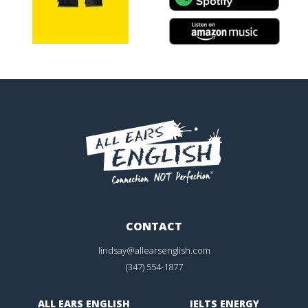
CONTACT
lindsay@allearsenglish.com
(347) 554-1877
ALL EARS ENGLISH
IELTS ENERGY