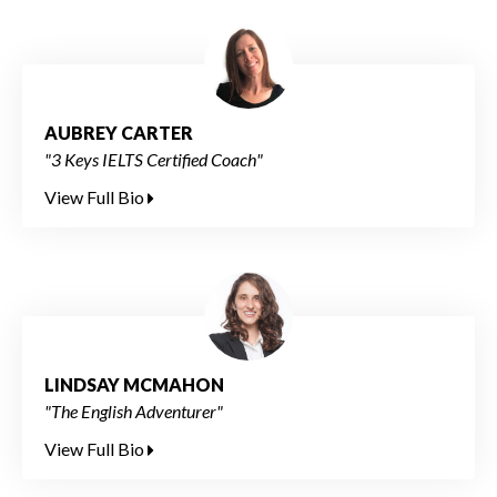
AUBREY CARTER
"3 Keys IELTS Certified Coach"
View Full Bio
LINDSAY MCMAHON
"The English Adventurer"
View Full Bio