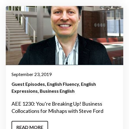
September 23, 2019
Guest Episodes
English Fluency
English
Expressions
Business English
AEE 1230: You’re Breaking Up! Business
Collocations for Mishaps with Steve Ford
READ MORE