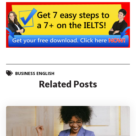
BUSINESS ENGLISH
Related Posts