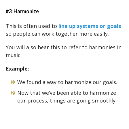
#3: Harmonize
This is often used to
line up systems or goals
so people can work together more easily.
You will also hear this to refer to harmonies in
music.
Example:
We found a way to harmonize our goals.
Now that we’ve been able to harmonize
our process, things are going smoothly.