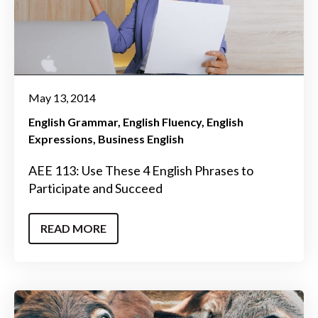
May 13, 2014
English Grammar
English Fluency
English
Expressions
Business English
AEE 113: Use These 4 English Phrases to
Participate and Succeed
READ MORE