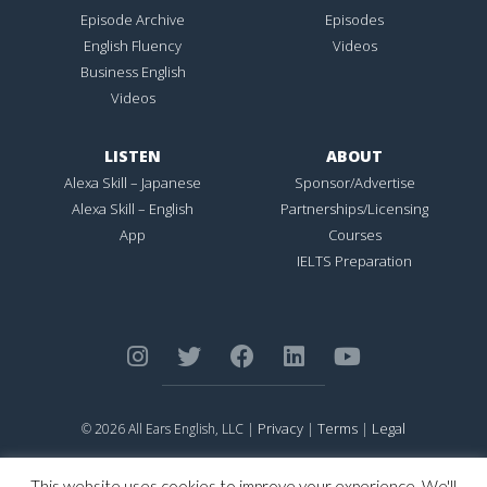
Episode Archive
Episodes
English Fluency
Videos
Business English
Videos
LISTEN
ABOUT
Alexa Skill – Japanese
Sponsor/Advertise
Alexa Skill – English
Partnerships/Licensing
App
Courses
IELTS Preparation
Privacy
Terms
Legal
© 2026 All Ears English, LLC |
|
|
ALL EARS ENGLISH
is Registered in the United States Patent and
Trademark Office.
This website uses cookies to improve your experience. We'll