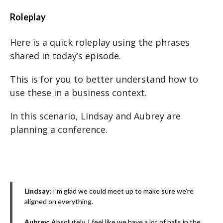
Roleplay
Here is a quick roleplay using the phrases
shared in today’s episode.
This is for you to better understand how to
use these in a business context.
In this scenario, Lindsay and Aubrey are
planning a conference.
Lindsay:
I’m glad we could meet up to make sure we’re
aligned on everything.
Aubrey:
Absolutely. I feel like we have a lot of balls in the