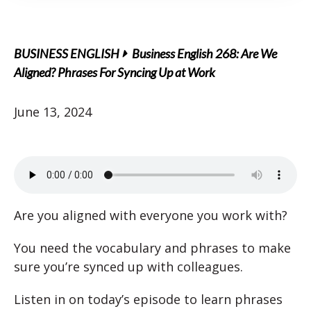
BUSINESS ENGLISH
Business English 268: Are We
Aligned? Phrases For Syncing Up at Work
June 13, 2024
Are you aligned with everyone you work with?
You need the vocabulary and phrases to make
sure you’re synced up with colleagues.
Listen in on today’s episode to learn phrases