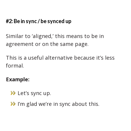
#2: Be in sync / be synced up
Similar to ‘aligned,’ this means to be in
agreement or on the same page.
This is a useful alternative because it’s less
formal.
Example:
Let’s sync up.
I’m glad we’re in sync about this.