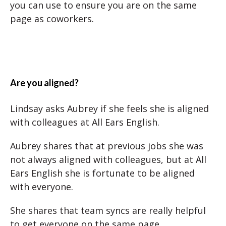
you can use to ensure you are on the same
page as coworkers.
Are you aligned?
Lindsay asks Aubrey if she feels she is aligned
with colleagues at All Ears English.
Aubrey shares that at previous jobs she was
not always aligned with colleagues, but at All
Ears English she is fortunate to be aligned
with everyone.
She shares that team syncs are really helpful
to get everyone on the same page.