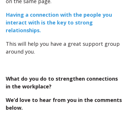
on the same page.
Having a connection with the people you
interact with is the key to strong
relationships.
This will help you have a great support group
around you.
What do you do to strengthen connections
in the workplace?
We’d love to hear from you in the comments
below.