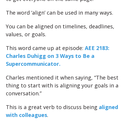
The word ‘align’ can be used in many ways.
You can be aligned on timelines, deadlines,
values, or goals.
This word came up at episode:
AEE 2183:
Charles Duhigg on 3 Ways to Be a
Supercommunicator.
Charles mentioned it when saying, “The best
thing to start with is aligning your goals in a
conversation.”
This is a great verb to discuss being
aligned
with colleagues
.