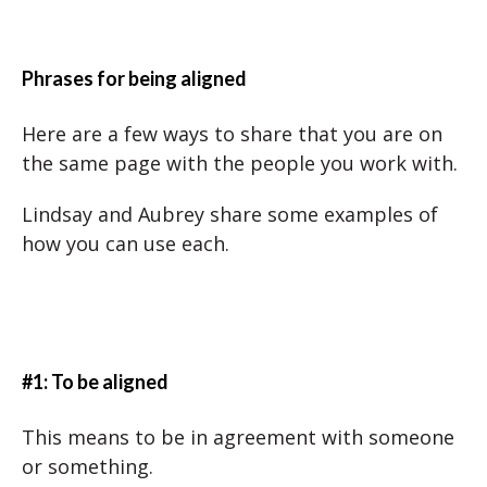
Phrases for being aligned
Here are a few ways to share that you are on
the same page with the people you work with.
Lindsay and Aubrey share some examples of
how you can use each.
#1: To be aligned
This means to be in agreement with someone
or something.