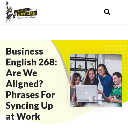
Business
English 268:
Are We
Aligned?
Phrases For
Syncing Up
at Work