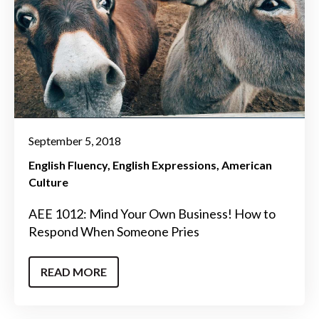
September 5, 2018
English Fluency
English Expressions
American
Culture
AEE 1012: Mind Your Own Business! How to
Respond When Someone Pries
READ MORE