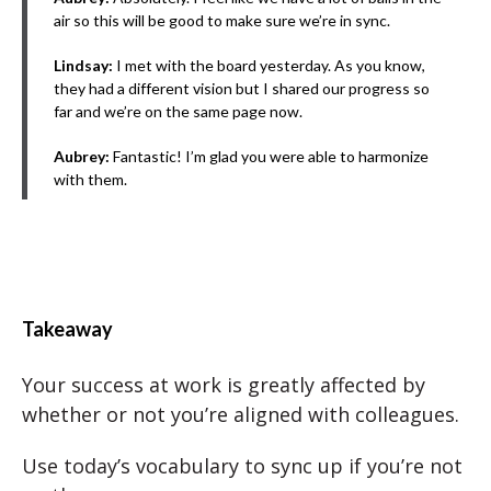
air so this will be good to make sure we’re in sync.
Lindsay:
I met with the board yesterday. As you know,
they had a different vision but I shared our progress so
far and we’re on the same page now.
Aubrey:
Fantastic! I’m glad you were able to harmonize
with them.
Takeaway
Your success at work is greatly affected by
whether or not you’re aligned with colleagues.
Use today’s vocabulary to sync up if you’re not