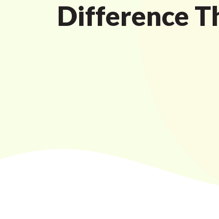
Difference T