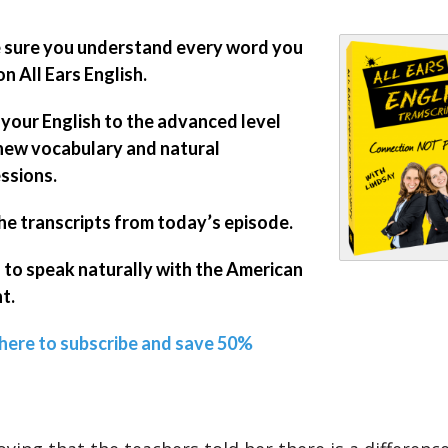
sure you understand every word you
on All Ears English.
 your English to the advanced level
new vocabulary and natural
ssions.
he transcripts from today’s episode.
 to speak naturally with the American
t.
 here to subscribe and save 50%