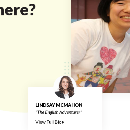
here?
LINDSAY MCMAHON
"The English Adventurer"
View Full Bio