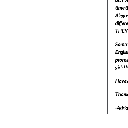
us. I’
time t
Alegre
differ
THEY’
Some w
Englis
pronun
girls!!
Have a
Thank
-Adri