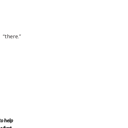
 “there.”
to help