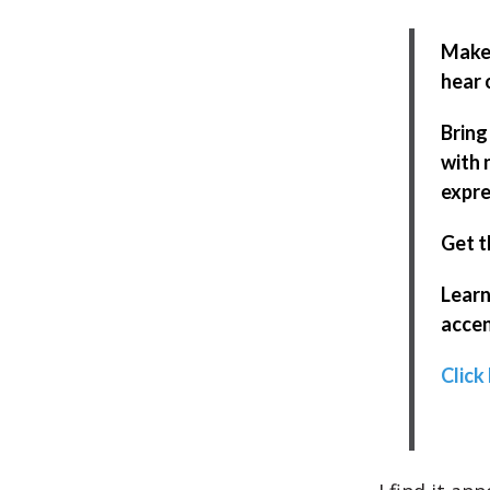
Make 
hear 
Bring
with 
expre
Get t
Learn
accen
Click