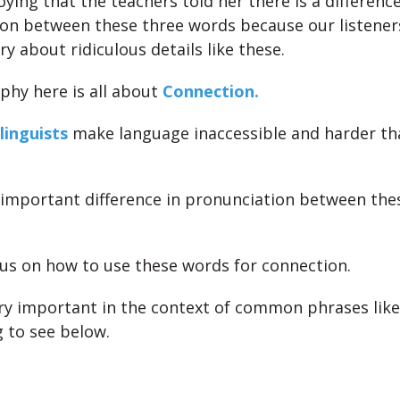
noying that the teachers told her there is a difference
on between these three words because our listener
y about ridiculous details like these.
phy here is all about
Connection.
linguists
make language inaccessible and harder th
 important difference in pronunciation between the
cus on how to use these words for connection.
ry important in the context of common phrases like
g to see below.