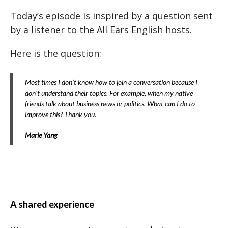
Today’s episode is inspired by a question sent
by a listener to the All Ears English hosts.
Here is the question:
Most times I don’t know how to join a conversation because I
don’t understand their topics. For example, when my native
friends talk about business news or politics. What can I do to
improve this? Thank you.
Marie Yang
A shared experience