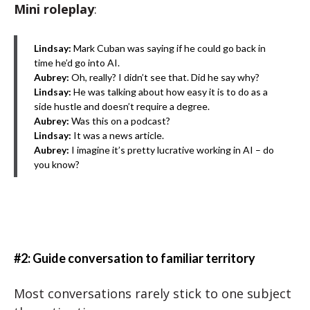
Mini roleplay
:
Lindsay:
Mark Cuban was saying if he could go back in
time he’d go into AI.
Aubrey:
Oh, really? I didn’t see that. Did he say why?
Lindsay:
He was talking about how easy it is to do as a
side hustle and doesn’t require a degree.
Aubrey:
Was this on a podcast?
Lindsay:
It was a news article.
Aubrey:
I imagine it’s pretty lucrative working in AI – do
you know?
#2: Guide conversation to familiar territory
Most conversations rarely stick to one subject