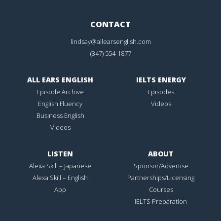
CONTACT
lindsay@allearsenglish.com
(347) 554-1877
ALL EARS ENGLISH
IELTS ENERGY
Episode Archive
Episodes
English Fluency
Videos
Business English
Videos
LISTEN
ABOUT
Alexa Skill – Japanese
Sponsor/Advertise
Alexa Skill – English
Partnerships/Licensing
App
Courses
IELTS Preparation