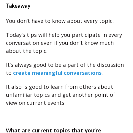
Takeaway
You don’t have to know about every topic.
Today’s tips will help you participate in every
conversation even if you don’t know much
about the topic.
It’s always good to be a part of the discussion
to
create meaningful conversations
.
It also is good to learn from others about
unfamiliar topics and get another point of
view on current events.
What are current topics that you’re