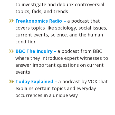
to investigate and debunk controversial
topics, fads, and trends
Freakonomics Radio –
a podcast that
covers topics like sociology, social issues,
current events, science, and the human
condition
BBC The Inquiry –
a podcast from BBC
where they introduce expert witnesses to
answer important questions on current
events
Today Explained –
a podcast by VOX that
explains certain topics and everyday
occurrences in a unique way