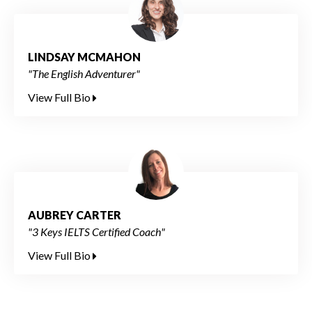
LINDSAY MCMAHON
"The English Adventurer"
View Full Bio
AUBREY CARTER
"3 Keys IELTS Certified Coach"
View Full Bio