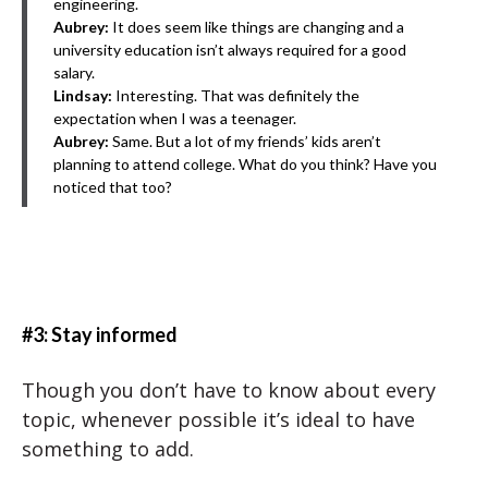
engineering.
Aubrey:
It does seem like things are changing and a
university education isn’t always required for a good
salary.
Lindsay:
Interesting. That was definitely the
expectation when I was a teenager.
Aubrey:
Same. But a lot of my friends’ kids aren’t
planning to attend college. What do you think? Have you
noticed that too?
#3: Stay informed
Though you don’t have to know about every
topic, whenever possible it’s ideal to have
something to add.