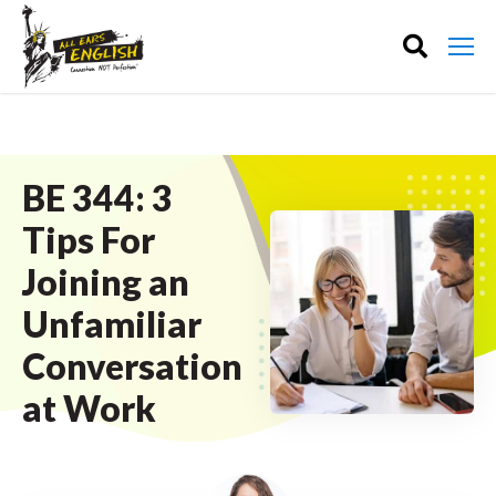
BE 344: 3
Tips For
Joining an
Unfamiliar
Conversation
at Work