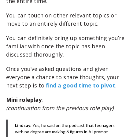
the entire time.
You can touch on other relevant topics or
move to an entirely different topic.
You can definitely bring up something you’re
familiar with once the topic has been
discussed thoroughly.
Once you’ve asked questions and given
everyone a chance to share thoughts, your
next step is to
find a good time to pivot
.
Mini roleplay
:
(continuation from the previous role play)
Lindsay:
Yes, he said on the podcast that teenagers
with no degree are making 6 figures in AI prompt