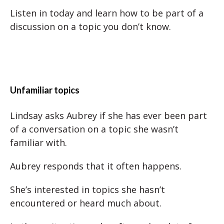
Listen in today and learn how to be part of a
discussion on a topic you don’t know.
Unfamiliar topics
Lindsay asks Aubrey if she has ever been part
of a conversation on a topic she wasn’t
familiar with.
Aubrey responds that it often happens.
She’s interested in topics she hasn’t
encountered or heard much about.