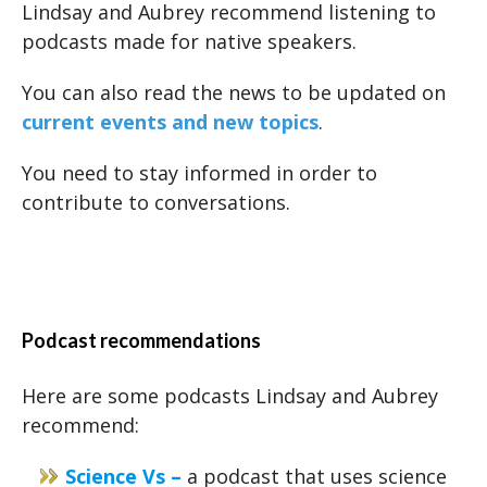
Lindsay and Aubrey recommend listening to
podcasts made for native speakers.
You can also read the news to be updated on
current events and new topics
.
You need to stay informed in order to
contribute to conversations.
Podcast recommendations
Here are some podcasts Lindsay and Aubrey
recommend:
Science Vs –
a podcast that uses science