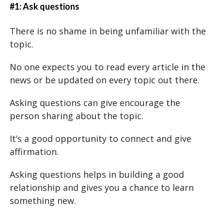
#1: Ask questions
There is no shame in being unfamiliar with the
topic.
No one expects you to read every article in the
news or be updated on every topic out there.
Asking questions can give encourage the
person sharing about the topic.
It’s a good opportunity to connect and give
affirmation.
Asking questions helps in building a good
relationship and gives you a chance to learn
something new.