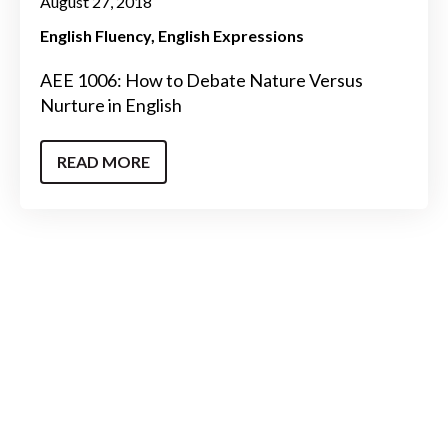
August 27, 2018
English Fluency
English Expressions
AEE 1006: How to Debate Nature Versus
Nurture in English
READ MORE