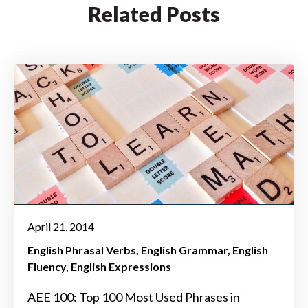
Related Posts
April 21, 2014
English Phrasal Verbs
English Grammar
English
Fluency
English Expressions
AEE 100: Top 100 Most Used Phrases in