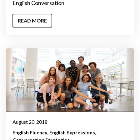
English Conversation
READ MORE
August 20, 2018
English Fluency
English Expressions
Conversation Strategies