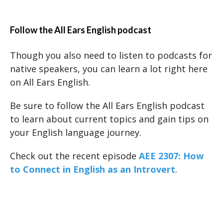
Follow the All Ears English podcast
Though you also need to listen to podcasts for
native speakers, you can learn a lot right here
on All Ears English.
Be sure to follow the All Ears English podcast
to learn about current topics and gain tips on
your English language journey.
Check out the recent episode
AEE 2307: How
to Connect in English as an Introvert
.