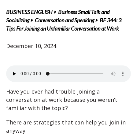
BUSINESS ENGLISH
Business Small Talk and
Socializing
Conversation and Speaking
BE 344: 3
Tips For Joining an Unfamiliar Conversation at Work
December 10, 2024
Have you ever had trouble joining a
conversation at work because you weren’t
familiar with the topic?
There are strategies that can help you join in
anyway!