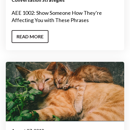
AEE 1002: Show Someone How They’re
Affecting You with These Phrases
READ MORE