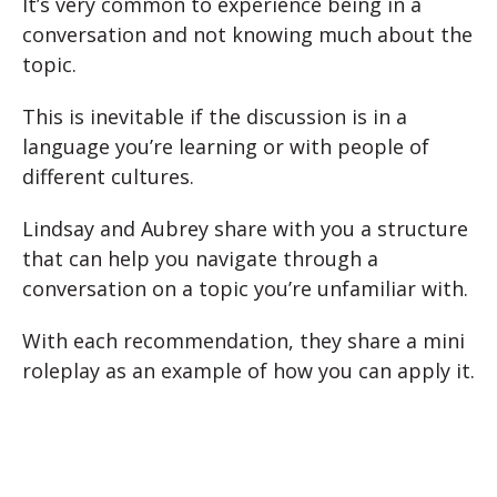
It’s very common to experience being in a
conversation and not knowing much about the
topic.
This is inevitable if the discussion is in a
language you’re learning or with people of
different cultures.
Lindsay and Aubrey share with you a structure
that can help you navigate through a
conversation on a topic you’re unfamiliar with.
With each recommendation, they share a mini
roleplay as an example of how you can apply it.