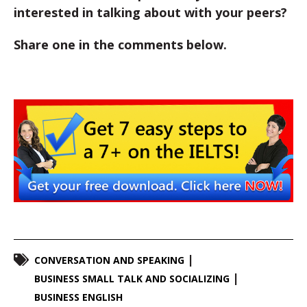
interested in talking about with your peers?
Share one in the comments below.
CONVERSATION AND SPEAKING
BUSINESS SMALL TALK AND SOCIALIZING
BUSINESS ENGLISH