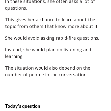
In these situations, she often asks a lot of
questions.
This gives her a chance to learn about the
topic from others that know more about it.
She would avoid asking rapid-fire questions.
Instead, she would plan on listening and
learning.
The situation would also depend on the
number of people in the conversation.
Today’s question