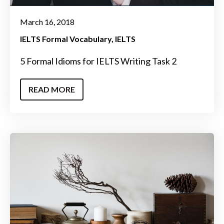
March 16, 2018
IELTS Formal Vocabulary
IELTS
5 Formal Idioms for IELTS Writing Task 2
READ MORE