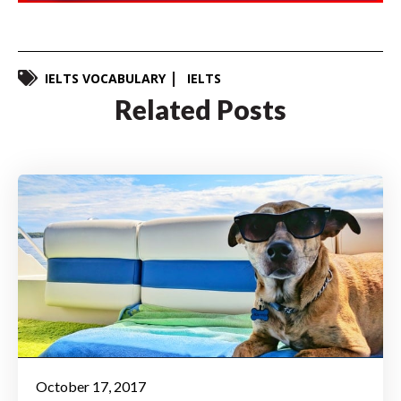
IELTS VOCABULARY
IELTS
Related Posts
October 17, 2017