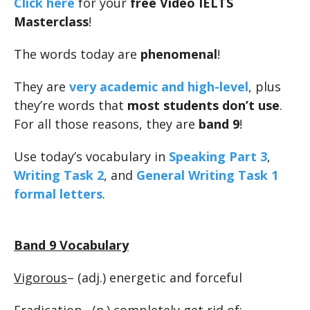
Click here
for your
free Video IELTS
Masterclass
!
The words today are
phenomenal
!
They are
very academic and high-level
, plus
they’re words that
most students don’t use
.
For all those reasons, they are
band 9
!
Use today’s vocabulary in
Speaking Part 3
,
Writing Task 2
, and
General Writing Task 1
formal letters
.
Band 9 Vocabulary
Vigorous
– (adj.) energetic and forceful