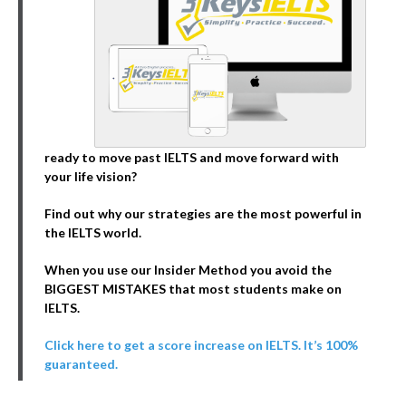
ready to move past IELTS and move forward with
your life vision?
Find out why our strategies are the most powerful in
the IELTS world.
When you use our Insider Method you avoid the
BIGGEST MISTAKES that most students make on
IELTS.
Click here to get a score increase on IELTS. It’s 100%
guaranteed.