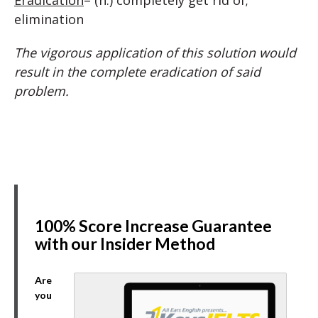
Eradication
– (n.) completely get rid of;
elimination
The vigorous application of this solution would
result in the complete eradication of said
problem.
100% Score Increase Guarantee
with our Insider Method
Are
you