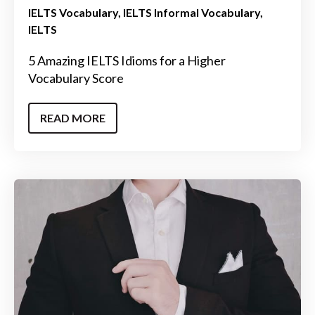
IELTS Vocabulary
IELTS Informal Vocabulary
IELTS
5 Amazing IELTS Idioms for a Higher
Vocabulary Score
READ MORE