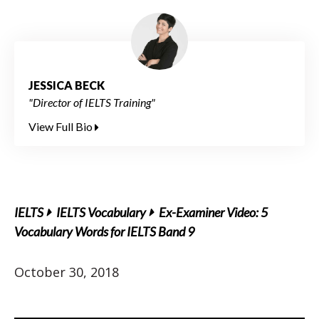
JESSICA BECK
"Director of IELTS Training"
View Full Bio
IELTS
IELTS Vocabulary
Ex-Examiner Video: 5
Vocabulary Words for IELTS Band 9
October 30, 2018