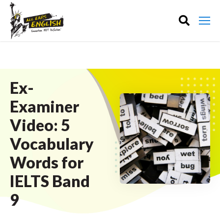
Ex-
Examiner
Video: 5
Vocabulary
Words for
IELTS Band
9