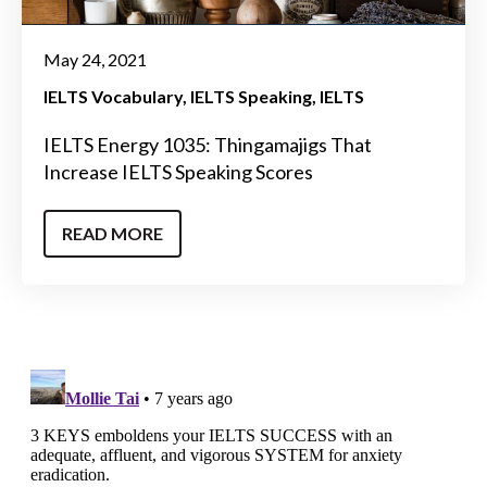
May 24, 2021
IELTS Vocabulary
IELTS Speaking
IELTS
IELTS Energy 1035: Thingamajigs That
Increase IELTS Speaking Scores
READ MORE