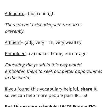
Adequate
– (adj.) enough
There do not exist adequate resources
presently.
Affluent
– (adj.) very rich, very wealthy
Embolden
– (v.) make strong, encourage
Educating the youth in this way would
embolden them to seek out better opportunities
in the world.
If you found this vocabulary helpful,
share
it,
so we can help more people pass IELTS!
Put this in your schedule: I
ELTS Energy TV’s