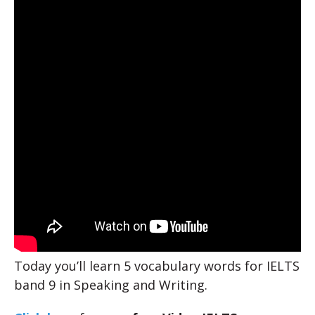
Today you’ll learn 5 vocabulary words for IELTS
band 9 in Speaking and Writing.