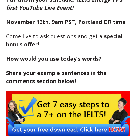
first YouTube Live Event!
November 13th, 9am PST, Portland OR time
Come live to ask questions and get a
special
bonus offer
!
How would you use today’s words?
Share your example sentences in the
comments section below!