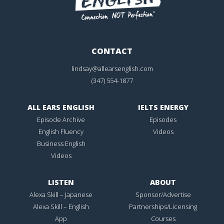
CONTACT
lindsay@allearsenglish.com
(347) 554-1877
ALL EARS ENGLISH
IELTS ENERGY
Episode Archive
Episodes
English Fluency
Videos
Business English
Videos
LISTEN
ABOUT
Alexa Skill – Japanese
Sponsor/Advertise
Alexa Skill – English
Partnerships/Licensing
App
Courses