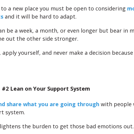
 to a new place you must be open to considering
mo
ts
and it will be hard to adapt.
an be a week, a month, or even longer but bear in m
me out the other side stronger.
e, apply yourself, and never make a decision because
 #2 Lean on Your Support System
nd share what you are going through
with people 
t system.
t lightens the burden to get those bad emotions out.