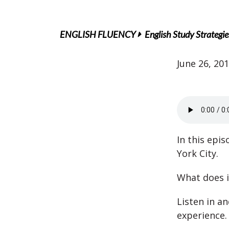
ENGLISH FLUENCY
English Study Strategie
June 26, 20
In this epi
York City.
What does it
Listen in a
experience.