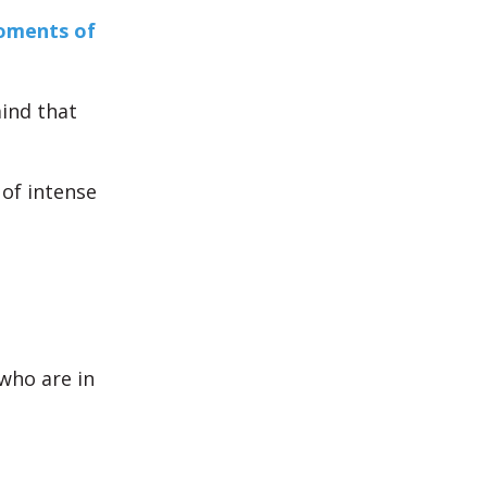
ments of
ind that
 of intense
who are in