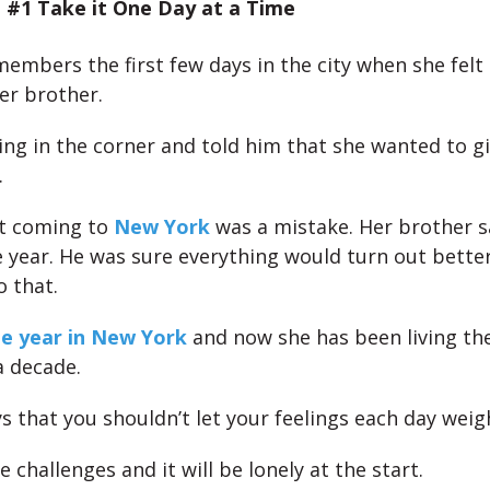
 #1 Take it One Day at a Time
members the first few days in the city when she felt
er brother.
ing in the corner and told him that she wanted to g
.
at coming to
New York
was a mistake. Her brother s
 year. He was sure everything would turn out better 
o that.
e year in New York
and now she has been living the
 decade.
ys that you shouldn’t let your feelings each day wei
e challenges and it will be lonely at the start.