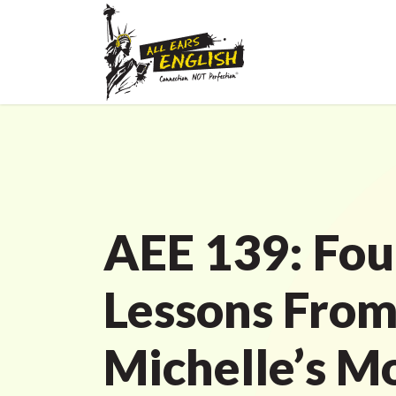
AEE 139: Fou
Lessons Fro
Michelle’s M