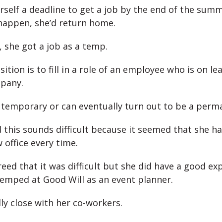
rself a deadline to get a job by the end of the summ
 happen, she’d return home.
, she got a job as a temp.
tion is to fill in a role of an employee who is on lea
pany.
 temporary or can eventually turn out to be a perm
 this sounds difficult because it seemed that she ha
 office every time.
reed that it was difficult but she did have a good ex
emped at Good Will as an event planner.
ly close with her co-workers.