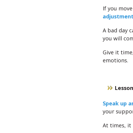
If you move
adjustmen
A bad day c
you will co
Give it tim
emotions.
Lesson
Speak up a
your suppor
At times, i