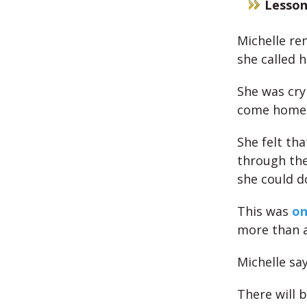
Lesson
Michelle re
she called h
She was cry
come home
She felt th
through the
she could d
This was
on
more than a
Michelle sa
There will b