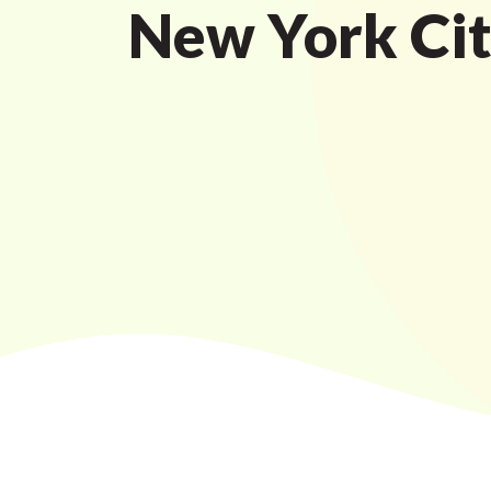
New York Ci