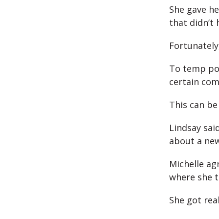
She gave he
that didn’t
Fortunately
To temp posi
certain com
This can be
Lindsay said
about a new
Michelle ag
where she t
She got real