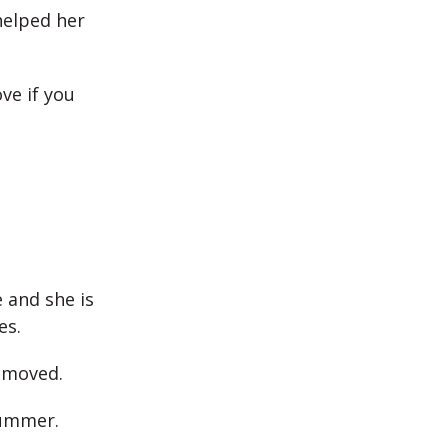
helped her
ve if you
 and she is
es.
t moved.
summer.