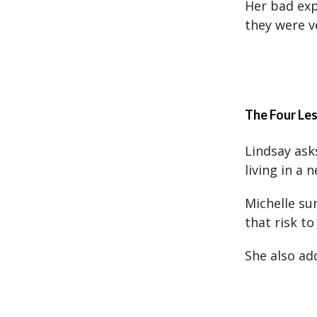
Her bad exp
they were v
The Four Le
Lindsay asks
living in a 
Michelle su
that risk t
She also ad