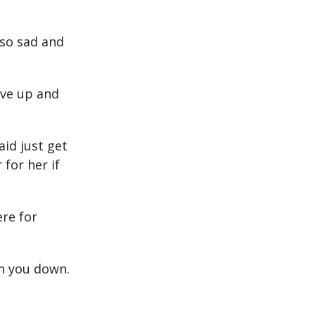
 so sad and
ive up and
aid just get
for her if
re for
gh you down.