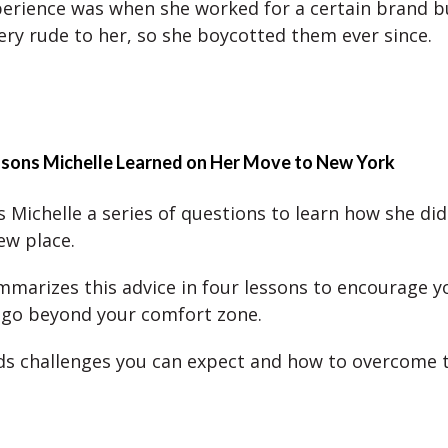
erience was when she worked for a certain brand b
ery rude to her, so she boycotted them ever since.
ssons Michelle Learned on Her Move to New York
 Michelle a series of questions to learn how she did
new place.
mmarizes this advice in four lessons to encourage y
o go beyond your comfort zone.
ds challenges you can expect and how to overcome 