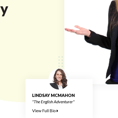
ty
LINDSAY MCMAHON
"The English Adventurer"
View Full Bio