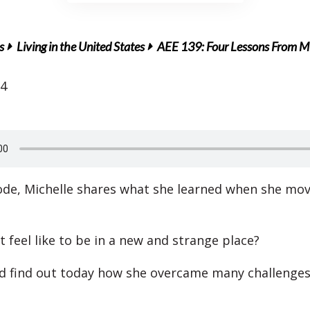
s
Living in the United States
AEE 139: Four Lessons From Mi
14
sode, Michelle shares what she learned when she mo
 feel like to be in a new and strange place?
nd find out today how she overcame many challenges 