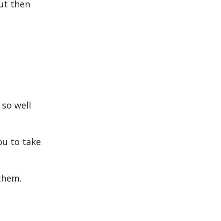
ut then
 so well
ou to take
them.