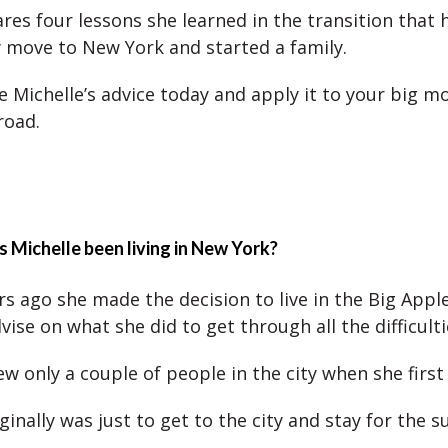
ares four lessons she learned in the transition that 
y move to New York and started a family.
e Michelle’s advice today and apply it to your big mo
road.
 Michelle been living in New York?
rs ago she made the decision to live in the Big Apple
ise on what she did to get through all the difficulti
ew only a couple of people in the city when she firs
ginally was just to get to the city and stay for the 