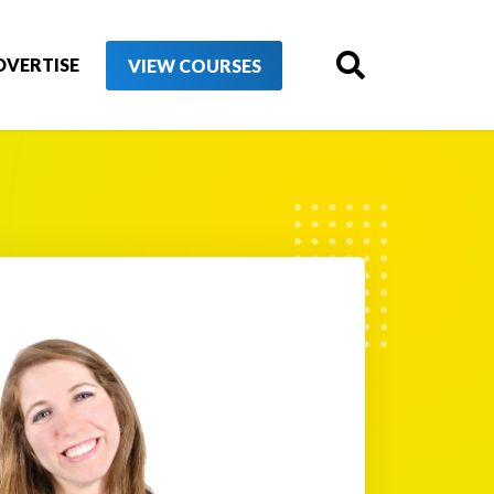
DVERTISE
VIEW COURSES