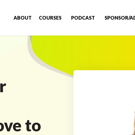
ABOUT
COURSES
PODCAST
SPONSOR/A
r
m
ove to