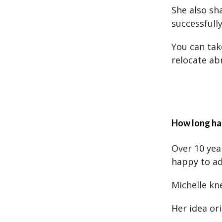
She also sh
successfull
You can tak
relocate ab
How long has
Over 10 yea
happy to adv
Michelle kn
Her idea ori