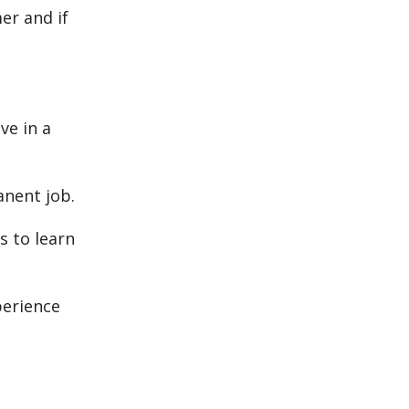
er and if
ve in a
anent job.
s to learn
perience