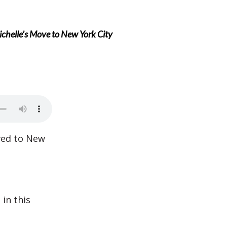
chelle’s Move to New York City
ved to New
in this